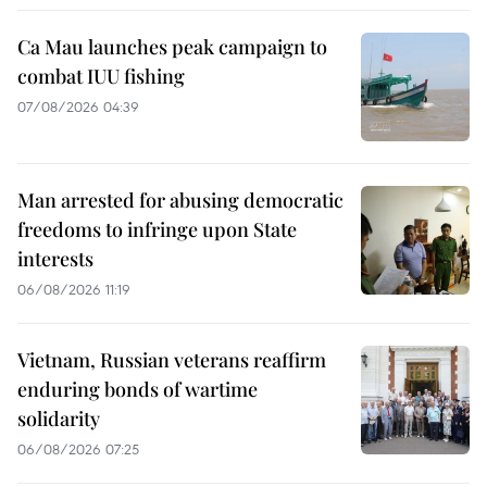
Ca Mau launches peak campaign to
combat IUU fishing
07/08/2026 04:39
Man arrested for abusing democratic
freedoms to infringe upon State
interests
06/08/2026 11:19
Vietnam, Russian veterans reaffirm
enduring bonds of wartime
solidarity
06/08/2026 07:25