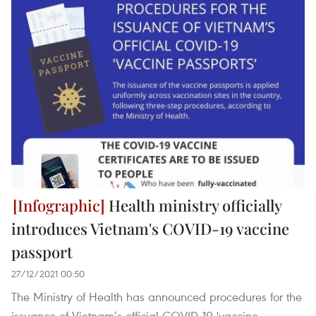
Health ministry officially
introduces Vietnam's COVID-19 vaccine
passport
27/12/2021 00:50
The Ministry of Health has announced procedures for the
issuance of Vietnam’s official COVID-19 'vaccine