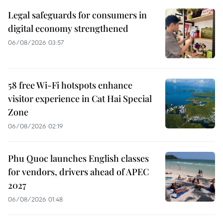
Legal safeguards for consumers in
digital economy strengthened
06/08/2026 03:57
58 free Wi-Fi hotspots enhance
visitor experience in Cat Hai Special
Zone
06/08/2026 02:19
Phu Quoc launches English classes
for vendors, drivers ahead of APEC
2027
06/08/2026 01:48