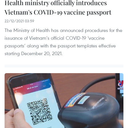
Health ministry officially introduces
Vietnam's COVID-19 vaccine passport
22/12/2021 03:59
The Ministry of Health has announced procedures for the
issuance of Vietnam’s official COVID-19 'vaccine
passports’ along with the passport templates effective
starting December 20, 2021.