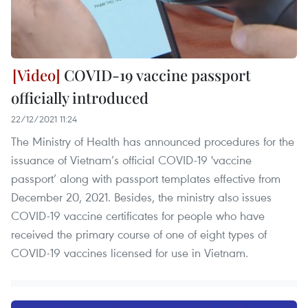
COVID-19 vaccine passport
officially introduced
22/12/2021 11:24
The Ministry of Health has announced procedures for the
issuance of Vietnam’s official COVID-19 'vaccine
passport’ along with passport templates effective from
December 20, 2021. Besides, the ministry also issues
COVID-19 vaccine certificates for people who have
received the primary course of one of eight types of
COVID-19 vaccines licensed for use in Vietnam.