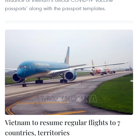
passports’ along with the passport templates.
Vietnam to resume regular flights to 7
countries, territories