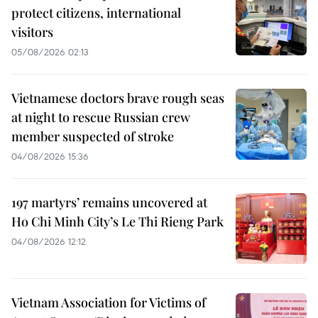
protect citizens, international
visitors
05/08/2026 02:13
Vietnamese doctors brave rough seas
at night to rescue Russian crew
member suspected of stroke
04/08/2026 15:36
197 martyrs’ remains uncovered at
Ho Chi Minh City’s Le Thi Rieng Park
04/08/2026 12:12
Vietnam Association for Victims of