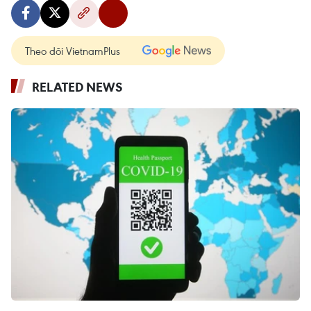
Theo dõi VietnamPlus
RELATED NEWS