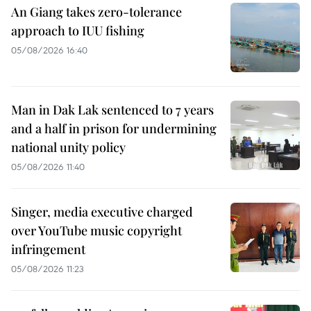
An Giang takes zero-tolerance
approach to IUU fishing
05/08/2026 16:40
Man in Dak Lak sentenced to 7 years
and a half in prison for undermining
national unity policy
05/08/2026 11:40
Singer, media executive charged
over YouTube music copyright
infringement
05/08/2026 11:23