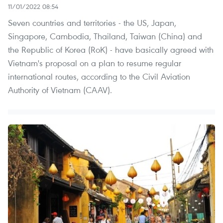
11/01/2022 08:54
Seven countries and territories - the US, Japan,
Singapore, Cambodia, Thailand, Taiwan (China) and
the Republic of Korea (RoK) - have basically agreed with
Vietnam's proposal on a plan to resume regular
international routes, according to the Civil Aviation
Authority of Vietnam (CAAV).