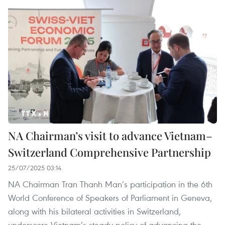
NA Chairman’s visit to advance Vietnam–
Switzerland Comprehensive Partnership
25/07/2025 03:14
NA Chairman Tran Thanh Man’s participation in the 6th
World Conference of Speakers of Parliament in Geneva,
along with his bilateral activities in Switzerland,
underscore Vietnam’s steady policy of advancing the