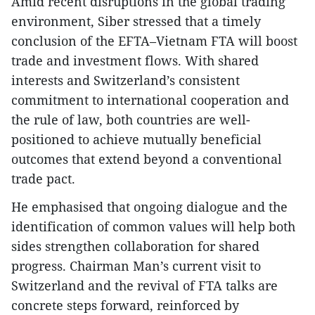
Amid recent disruptions in the global trading
environment, Siber stressed that a timely
conclusion of the EFTA–Vietnam FTA will boost
trade and investment flows. With shared
interests and Switzerland’s consistent
commitment to international cooperation and
the rule of law, both countries are well-
positioned to achieve mutually beneficial
outcomes that extend beyond a conventional
trade pact.
He emphasised that ongoing dialogue and the
identification of common values will help both
sides strengthen collaboration for shared
progress. Chairman Man’s current visit to
Switzerland and the revival of FTA talks are
concrete steps forward, reinforced by