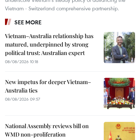
Vietnam - Switzerland comprehensive partnership.
SEE MORE
Vietnam–Australia relationship has
matured, underpinned by strong
political trust: Australian expert
08/08/2026 10:18
New impetus for deeper Vietnam–
Australia ties
08/08/2026 09:57
National Assembly reviews bill on
WMD non-proliferation