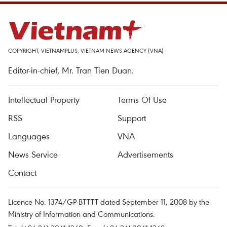
COPYRIGHT, VIETNAMPLUS, VIETNAM NEWS AGENCY (VNA)
Editor-in-chief, Mr. Tran Tien Duan.
Intellectual Property
Terms Of Use
RSS
Support
Languages
VNA
News Service
Advertisements
Contact
Licence No. 1374/GP-BTTTT dated September 11, 2008 by the
Ministry of Information and Communications.