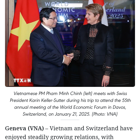
Vietnamese PM Pham Minh Chinh (left) meets with Swiss
President Karin Keller-Sutter during his trip to attend the 55th
annual meeting of the World Economic Forum in Davos,
Switzerland, on January 21, 2025. (Photo: VNA)
Geneva (VNA)
– Vietnam and Switzerland have
enjoyed steadily growing relations, with