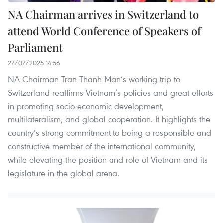
NA Chairman arrives in Switzerland to
attend World Conference of Speakers of
Parliament
27/07/2025 14:56
NA Chairman Tran Thanh Man’s working trip to
Switzerland reaffirms Vietnam’s policies and great efforts
in promoting socio-economic development,
multilateralism, and global cooperation. It highlights the
country’s strong commitment to being a responsible and
constructive member of the international community,
while elevating the position and role of Vietnam and its
legislature in the global arena.