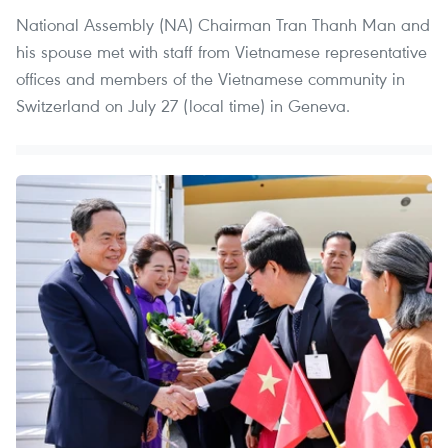
National Assembly (NA) Chairman Tran Thanh Man and
his spouse met with staff from Vietnamese representative
offices and members of the Vietnamese community in
Switzerland on July 27 (local time) in Geneva.