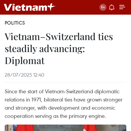
POLITICS
Vietnam–Switzerland ties
steadily advancing:
Diplomat
28/07/2025 12:40
Since the start of Vietnam-Switzerland diplomatic
relations in 1971, bilateral ties have grown stronger
and stronger, with development and economic
cooperation serving as the primary engine.