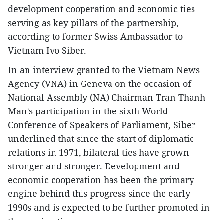
development cooperation and economic ties
serving as key pillars of the partnership,
according to former Swiss Ambassador to
Vietnam Ivo Siber.
In an interview granted to the Vietnam News
Agency (VNA) in Geneva on the occasion of
National Assembly (NA) Chairman Tran Thanh
Man’s participation in the sixth World
Conference of Speakers of Parliament, Siber
underlined that since the start of diplomatic
relations in 1971, bilateral ties have grown
stronger and stronger. Development and
economic cooperation has been the primary
engine behind this progress since the early
1990s and is expected to be further promoted in