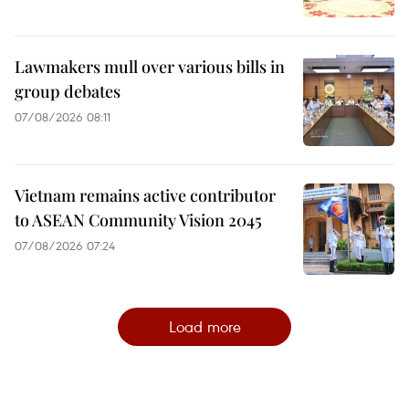
Lawmakers mull over various bills in
group debates
07/08/2026 08:11
Vietnam remains active contributor
to ASEAN Community Vision 2045
07/08/2026 07:24
Load more