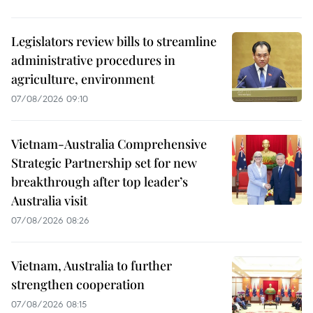
Legislators review bills to streamline
administrative procedures in
agriculture, environment
07/08/2026 09:10
Vietnam-Australia Comprehensive
Strategic Partnership set for new
breakthrough after top leader’s
Australia visit
07/08/2026 08:26
Vietnam, Australia to further
strengthen cooperation
07/08/2026 08:15