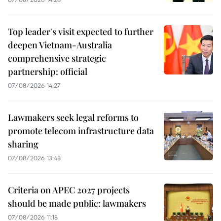
Top leader's visit expected to further
deepen Vietnam-Australia
comprehensive strategic
partnership: official
07/08/2026 14:27
Lawmakers seek legal reforms to
promote telecom infrastructure data
sharing
07/08/2026 13:48
Criteria on APEC 2027 projects
should be made public: lawmakers
07/08/2026 11:18