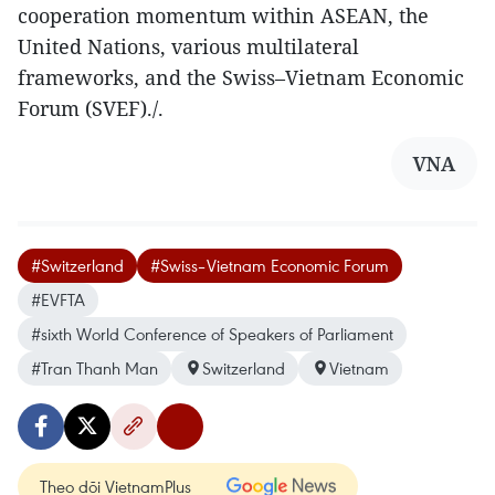
cooperation momentum within ASEAN, the
United Nations, various multilateral
frameworks, and the Swiss–Vietnam Economic
Forum (SVEF)./.
VNA
#Switzerland
#Swiss–Vietnam Economic Forum
#EVFTA
#sixth World Conference of Speakers of Parliament
#Tran Thanh Man
Switzerland
Vietnam
Theo dõi VietnamPlus