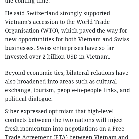
the coming time.
He said Switzerland strongly supported
Vietnam's accession to the World Trade
Organisation (WTO), which paved the way for
new opportunities for both Vietnam and Swiss
businesses. Swiss enterprises have so far
invested over 2 billion USD in Vietnam.
Beyond economic ties, bilateral relations have
also broadened into areas such as cultural
exchange, tourism, people-to-people links, and
political dialogue.
Siber expressed optimism that high-level
contacts between the two nations will inject
fresh momentum into negotiations on a Free
Trade Agreement (FTA) between Vietnam and