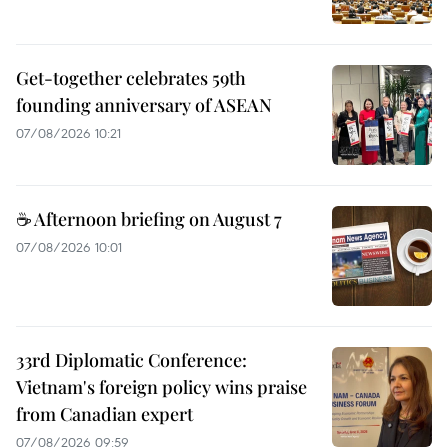
Get-together celebrates 59th
founding anniversary of ASEAN
07/08/2026 10:21
☕ Afternoon briefing on August 7
07/08/2026 10:01
33rd Diplomatic Conference:
Vietnam's foreign policy wins praise
from Canadian expert
07/08/2026 09:59