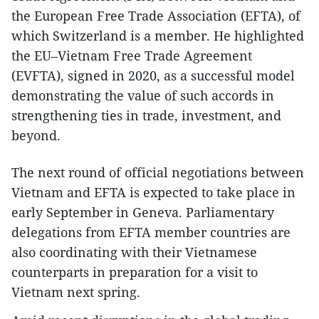
the European Free Trade Association (EFTA), of
which Switzerland is a member. He highlighted
the EU–Vietnam Free Trade Agreement
(EVFTA), signed in 2020, as a successful model
demonstrating the value of such accords in
strengthening ties in trade, investment, and
beyond.
The next round of official negotiations between
Vietnam and EFTA is expected to take place in
early September in Geneva. Parliamentary
delegations from EFTA member countries are
also coordinating with their Vietnamese
counterparts in preparation for a visit to
Vietnam next spring.