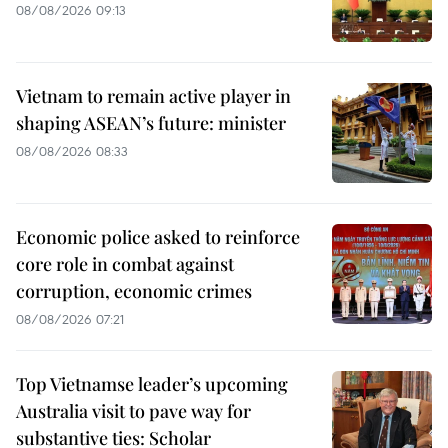
08/08/2026 09:13
Vietnam to remain active player in
shaping ASEAN’s future: minister
08/08/2026 08:33
Economic police asked to reinforce
core role in combat against
corruption, economic crimes
08/08/2026 07:21
Top Vietnamse leader’s upcoming
Australia visit to pave way for
substantive ties: Scholar