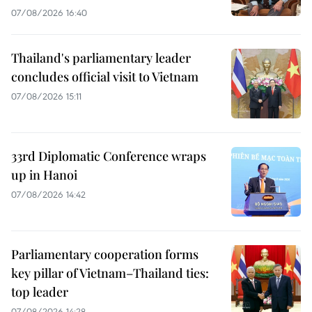
07/08/2026 16:40
Thailand's parliamentary leader
concludes official visit to Vietnam
07/08/2026 15:11
33rd Diplomatic Conference wraps
up in Hanoi
07/08/2026 14:42
Parliamentary cooperation forms
key pillar of Vietnam–Thailand ties:
top leader
07/08/2026 14:28