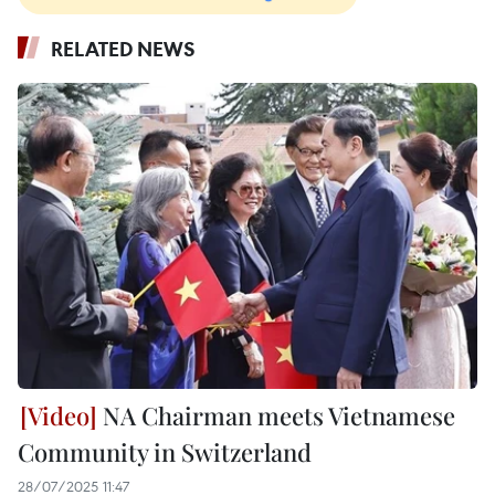
RELATED NEWS
NA Chairman meets Vietnamese
Community in Switzerland
28/07/2025 11:47