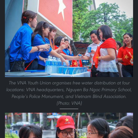
The VNA Youth Union organises free water distribution at four
locations: VNA headquarters, Nguyen Ba Ngoc Primary School,
People’s Police Monument, and Vietnam Blind Association.
(Photo: VNA)