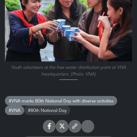
Youth volunteers at the free water distribution point at VNA
headquarters. (Photo: VNA)
#VNA marks 80th National Day with diverse activities
#VNA
#80th National Day