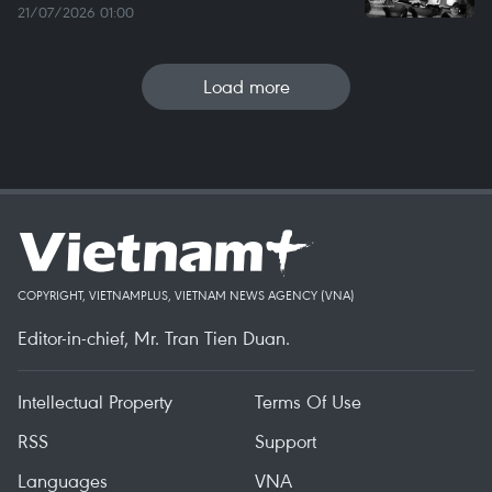
21/07/2026 01:00
Load more
COPYRIGHT, VIETNAMPLUS, VIETNAM NEWS AGENCY (VNA)
Editor-in-chief, Mr. Tran Tien Duan.
Intellectual Property
Terms Of Use
RSS
Support
Languages
VNA