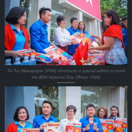
Tin Tuc Newspaper (VNA) introduces a special edition to mark
the 80th National Day. (Photo: VNA)