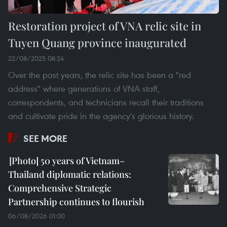
Restoration project of VNA relic site in
Tuyen Quang province inaugurated
22/08/2025 08:24
Over the past years, the relic site has been a "red
address" where generations of VNA staff,
correspondents, and technicians recall their traditions
and cultivate pride in the agency's glorious history.
SEE MORE
50 years of Vietnam–
Thailand diplomatic relations:
Comprehensive Strategic
Partnership continues to flourish
06/08/2026 01:00