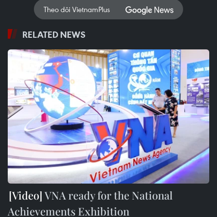
Theo dõi VietnamPlus
RELATED NEWS
VNA ready for the National
Achievements Exhibition