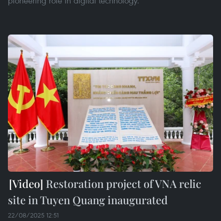
pioneering role in digital technology.
Restoration project of VNA relic
site in Tuyen Quang inaugurated
22/08/2025 12:51