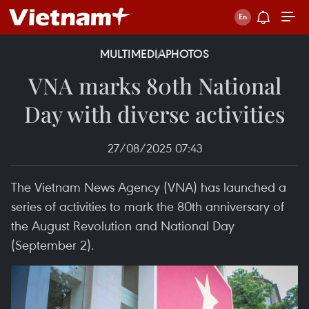
MULTIMEDIA
PHOTOS
VNA marks 80th National
Day with diverse activities
27/08/2025 07:43
The Vietnam News Agency (VNA) has launched a
series of activities to mark the 80th anniversary of
the August Revolution and National Day
(September 2).