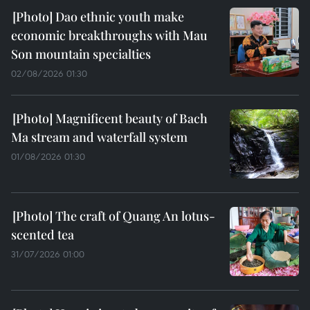
Dao ethnic youth make
economic breakthroughs with Mau
Son mountain specialties
02/08/2026 01:30
Magnificent beauty of Bach
Ma stream and waterfall system
01/08/2026 01:30
The craft of Quang An lotus-
scented tea
31/07/2026 01:00