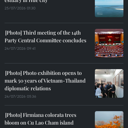
estuary in Hue city
25/07/2026 01:30
Third meeting of the 14th
Party Central Committee concludes
24/07/2026 09:41
Photo exhibition opens to
mark 50 years of Vietnam-Thailand
diplomatic relations
24/07/2026 05:36
Firmiana colorata trees
bloom on Cu Lao Cham island