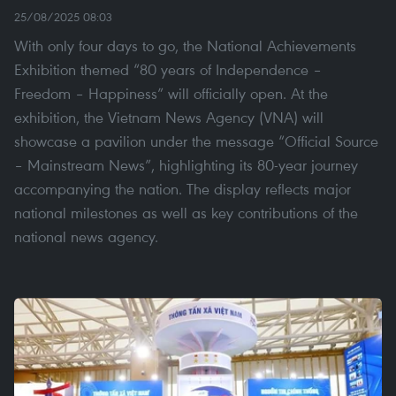
25/08/2025 08:03
With only four days to go, the National Achievements
Exhibition themed “80 years of Independence –
Freedom – Happiness” will officially open. At the
exhibition, the Vietnam News Agency (VNA) will
showcase a pavilion under the message “Official Source
– Mainstream News”, highlighting its 80-year journey
accompanying the nation. The display reflects major
national milestones as well as key contributions of the
national news agency.