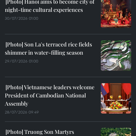
Hanoi aims to become city of
night-time cultural experiences
30/07/2026 01:00
Son La's terraced rice fields
shimmer in water-filling season
29/07/2026 01:00
Vietnamese leaders welcome
President of Cambodian National
Assembly
28/07/2026 09:49
Truong Son Martyrs