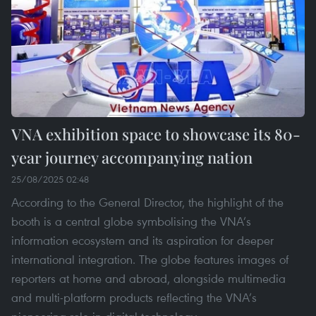
VNA exhibition space to showcase its 80-
year journey accompanying nation
25/08/2025 02:48
According to the General Director, the highlight of the
booth is a central globe symbolising the VNA’s
information ecosystem and its aspiration for deeper
international integration. The globe features images of
reporters at home and abroad, alongside multimedia
and multi-platform products reflecting the VNA’s