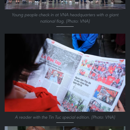
Young people check in at VNA headquarters with a giant
national flag. (Photo: VNA)
A reader with the Tin Tuc special edition. (Photo: VNA)