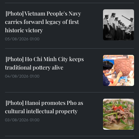
Vietnam People's Navy
carries forward legacy of first
historic victory
05/08/2026 01:00
Ho Chi Minh City keeps
traditional pottery alive
04/08/2026 01:00
Hanoi promotes Pho as
cultural intellectual property
03/08/2026 01:00