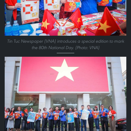
Tin Tuc Newspaper (VNA) introduces a special edition to mark
the 80th National Day. (Photo: VNA)