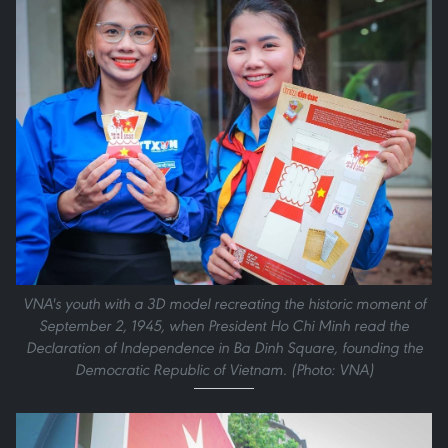
VNA's youth with a 3D model recreating the historic moment of
September 2, 1945, when President Ho Chi Minh read the
Declaration of Independence in Ba Dinh Square, founding the
Democratic Republic of Vietnam. (Photo: VNA)