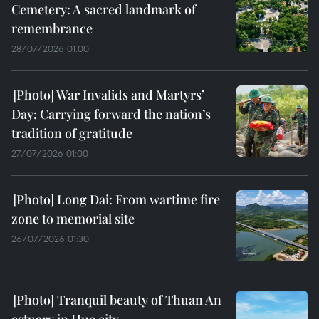
Cemetery: A sacred landmark of
remembrance
28/07/2026 01:00
War Invalids and Martyrs’
Day: Carrying forward the nation’s
tradition of gratitude
27/07/2026 01:00
Long Dai: From wartime fire
zone to memorial site
26/07/2026 01:30
Tranquil beauty of Thuan An