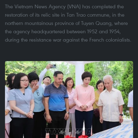
The Vietnam News Agency (VNA) has completed the
restoration of its relic site in Tan Trao commune, in the
northern mountainous province of Tuyen Quang, where
the agency headquartered between 1952 and 1954,
during the resistance war against the French colonialists.