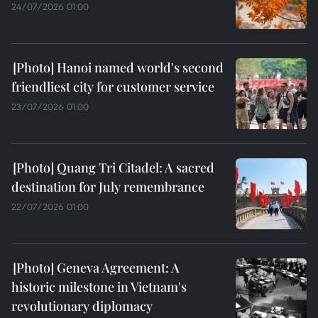
24/07/2026 01:00
Hanoi named world's second
friendliest city for customer service
23/07/2026 01:00
Quang Tri Citadel: A sacred
destination for July remembrance
22/07/2026 01:00
Geneva Agreement: A
historic milestone in Vietnam's
revolutionary diplomacy