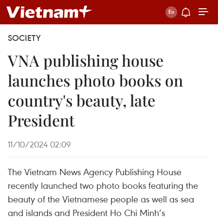
SOCIETY
VNA publishing house
launches photo books on
country's beauty, late
President
11/10/2024 02:09
The Vietnam News Agency Publishing House
recently launched two photo books featuring the
beauty of the Vietnamese people as well as sea
and islands and President Ho Chi Minh’s