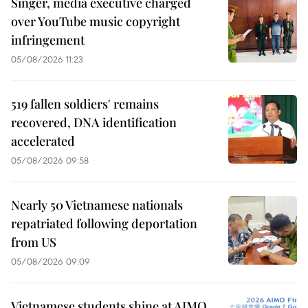
Singer, media executive charged
over YouTube music copyright
infringement
05/08/2026 11:23
519 fallen soldiers' remains
recovered, DNA identification
accelerated
05/08/2026 09:58
Nearly 50 Vietnamese nationals
repatriated following deportation
from US
05/08/2026 09:09
Vietnamese students shine at AIMO