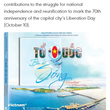
contributions to the struggle for national
independence and reunification to mark the 70th
anniversary of the capital city’s Liberation Day
(October 10).