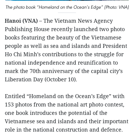
The photo book “Homeland on the Ocean’s Edge” (Photo: VNA)
Hanoi (VNA) –
The Vietnam News Agency
Publishing House recently launched two photo
books featuring the beauty of the Vietnamese
people as well as sea and islands and President
Ho Chi Minh’s contributions to the struggle for
national independence and reunification to
mark the 70th anniversary of the capital city’s
Liberation Day (October 10).
Entitled “Homeland on the Ocean’s Edge” with
153 photos from the national art photo contest,
one book introduces the potential of the
Vietnamese sea and islands and their important
role in the national construction and defence.