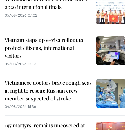
2026 international finals
05/08/2026 07:02
Vietnam steps up e-visa rollout to
protect citizens, international
visitors
05/08/2026 02:13
Vietnamese doctors brave rough seas
at night to rescue Russian crew
member suspected of stroke
04/08/2026 15:36
197 martyrs’ remains uncovered at