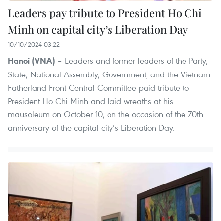
Leaders pay tribute to President Ho Chi
Minh on capital city’s Liberation Day
10/10/2024 03:22
– Leaders and former leaders of the Party,
Hanoi (VNA)
State, National Assembly, Government, and the Vietnam
Fatherland Front Central Committee paid tribute to
President Ho Chi Minh and laid wreaths at his
mausoleum on October 10, on the occasion of the 70th
anniversary of the capital city’s Liberation Day.