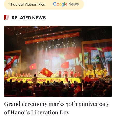
Theo dõi VietnamPlus
RELATED NEWS
Grand ceremony marks 70th anniversary
of Hanoi’s Liberation Day