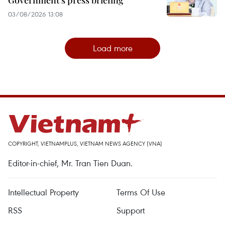
Government’s press briefing
03/08/2026 13:08
Load more
COPYRIGHT, VIETNAMPLUS, VIETNAM NEWS AGENCY (VNA)
Editor-in-chief, Mr. Tran Tien Duan.
Intellectual Property
Terms Of Use
RSS
Support