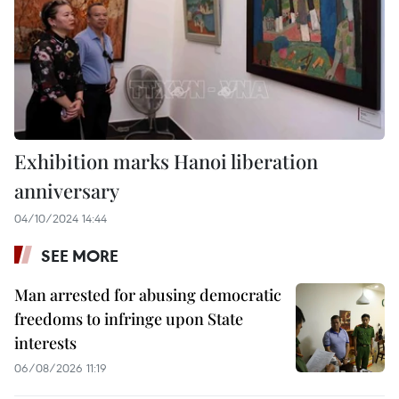
Exhibition marks Hanoi liberation
anniversary
04/10/2024 14:44
SEE MORE
Man arrested for abusing democratic
freedoms to infringe upon State
interests
06/08/2026 11:19