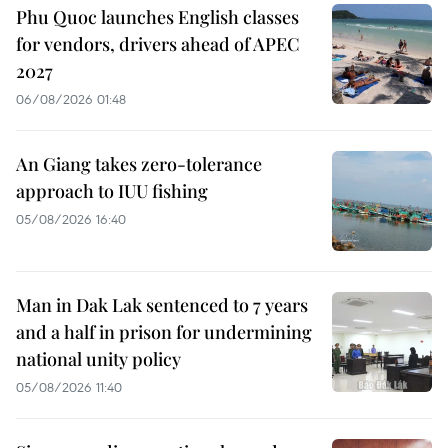
Phu Quoc launches English classes
for vendors, drivers ahead of APEC
2027
06/08/2026 01:48
An Giang takes zero-tolerance
approach to IUU fishing
05/08/2026 16:40
Man in Dak Lak sentenced to 7 years
and a half in prison for undermining
national unity policy
05/08/2026 11:40