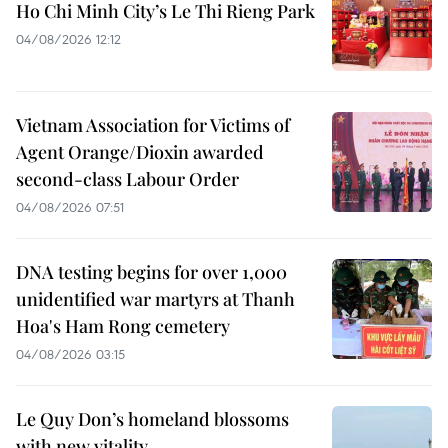
Ho Chi Minh City’s Le Thi Rieng Park
04/08/2026 12:12
Vietnam Association for Victims of
Agent Orange/Dioxin awarded
second-class Labour Order
04/08/2026 07:51
DNA testing begins for over 1,000
unidentified war martyrs at Thanh
Hoa's Ham Rong cemetery
04/08/2026 03:15
Le Quy Don’s homeland blossoms
with new vitality