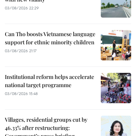
03/08/2026 22:29
Can Tho boosts Vietnamese language
support for ethnic minority children
03/08/2026 21:17
Institutional reform helps accelerate
national target programme
03/08/2026 15:48
Villages, residential groups cut by
46.33% after restructuring: