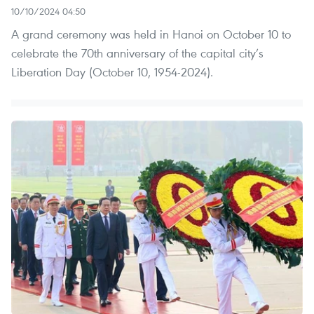
10/10/2024 04:50
A grand ceremony was held in Hanoi on October 10 to
celebrate the 70th anniversary of the capital city’s
Liberation Day (October 10, 1954-2024).