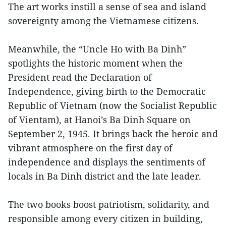
The art works instill a sense of sea and island
sovereignty among the Vietnamese citizens.
Meanwhile, the “Uncle Ho with Ba Dinh”
spotlights the historic moment when the
President read the Declaration of
Independence, giving birth to the Democratic
Republic of Vietnam (now the Socialist Republic
of Vientam), at Hanoi’s Ba Dinh Square on
September 2, 1945. It brings back the heroic and
vibrant atmosphere on the first day of
independence and displays the sentiments of
locals in Ba Dinh district and the late leader.
The two books boost patriotism, solidarity, and
responsible among every citizen in building,