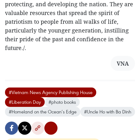
protecting, and developing the nation. They are
valuable resources that spread the spirit of
patriotism to people from all walks of life,
particularly the younger generation, instilling
their pride of the past and confidence in the
future./.
VNA
#Vietnam News Agency Publishing House
#Liberation Day
#photo books
#Homeland on the Ocean’s Edge
#Uncle Ho with Ba Dinh