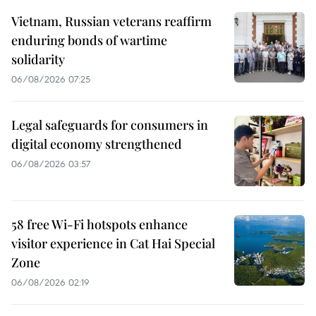
Vietnam, Russian veterans reaffirm
enduring bonds of wartime
solidarity
06/08/2026 07:25
Legal safeguards for consumers in
digital economy strengthened
06/08/2026 03:57
58 free Wi-Fi hotspots enhance
visitor experience in Cat Hai Special
Zone
06/08/2026 02:19