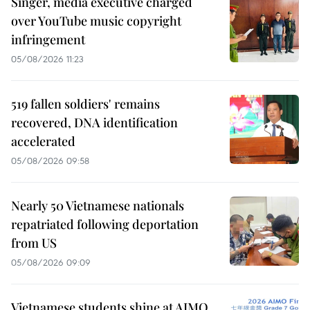
Singer, media executive charged
over YouTube music copyright
infringement
05/08/2026 11:23
519 fallen soldiers' remains
recovered, DNA identification
accelerated
05/08/2026 09:58
Nearly 50 Vietnamese nationals
repatriated following deportation
from US
05/08/2026 09:09
Vietnamese students shine at AIMO