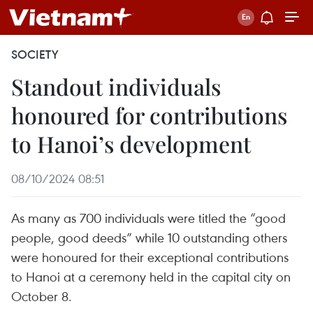
SOCIETY
Standout individuals
honoured for contributions
to Hanoi’s development
08/10/2024 08:51
As many as 700 individuals were titled the “good
people, good deeds” while 10 outstanding others
were honoured for their exceptional contributions
to Hanoi at a ceremony held in the capital city on
October 8.