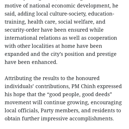
motive of national economic development, he
said, adding local culture-society, education-
training, health care, social welfare, and
security-order have been ensured while
international relations as well as cooperation
with other localities at home have been
expanded and the city’s position and prestige
have been enhanced.
Attributing the results to the honoured
individuals’ contributions, PM Chinh expressed
his hope that the “good people, good deeds”
movement will continue growing, encouraging
local officials, Party members, and residents to
obtain further impressive accomplishments.