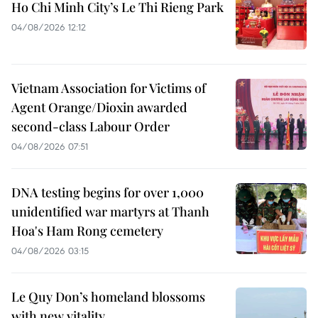
Ho Chi Minh City’s Le Thi Rieng Park
04/08/2026 12:12
Vietnam Association for Victims of
Agent Orange/Dioxin awarded
second-class Labour Order
04/08/2026 07:51
DNA testing begins for over 1,000
unidentified war martyrs at Thanh
Hoa's Ham Rong cemetery
04/08/2026 03:15
Le Quy Don’s homeland blossoms
with new vitality