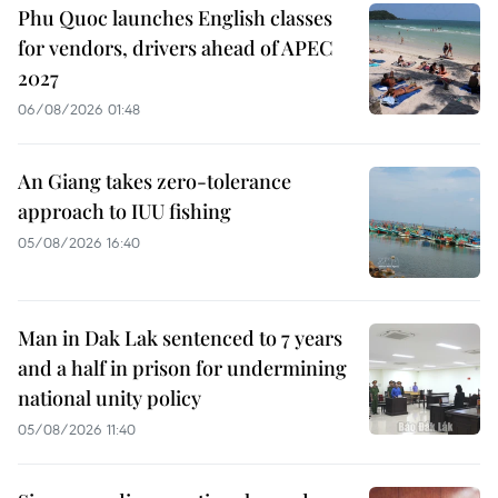
Phu Quoc launches English classes
for vendors, drivers ahead of APEC
2027
06/08/2026 01:48
An Giang takes zero-tolerance
approach to IUU fishing
05/08/2026 16:40
Man in Dak Lak sentenced to 7 years
and a half in prison for undermining
national unity policy
05/08/2026 11:40