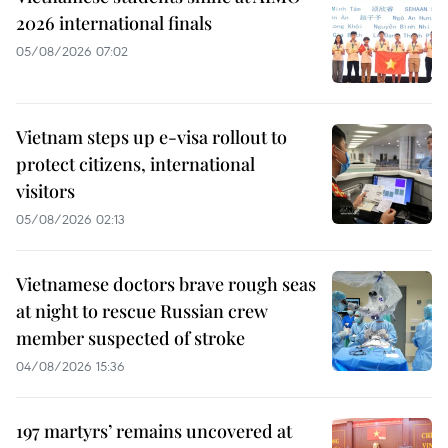
2026 international finals
05/08/2026 07:02
Vietnam steps up e-visa rollout to
protect citizens, international
visitors
05/08/2026 02:13
Vietnamese doctors brave rough seas
at night to rescue Russian crew
member suspected of stroke
04/08/2026 15:36
197 martyrs’ remains uncovered at