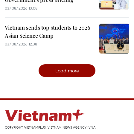
03/08/2026 13:08
Vietnam sends top students to 2026
Asian Science Camp
03/08/2026 12:38
Load more
COPYRIGHT, VIETNAMPLUS, VIETNAM NEWS AGENCY (VNA)