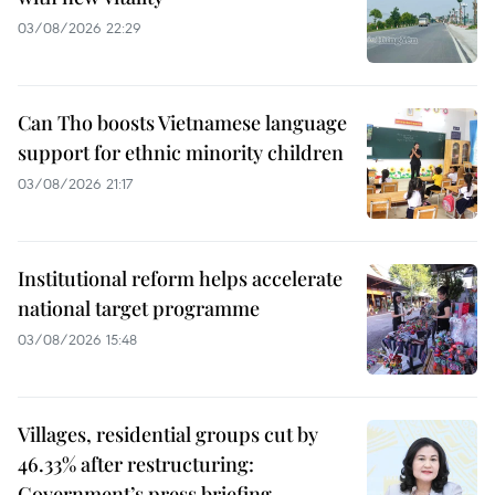
03/08/2026 22:29
Can Tho boosts Vietnamese language
support for ethnic minority children
03/08/2026 21:17
Institutional reform helps accelerate
national target programme
03/08/2026 15:48
Villages, residential groups cut by
46.33% after restructuring:
Government’s press briefing