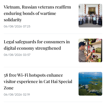
Vietnam, Russian veterans reaffirm
enduring bonds of wartime
solidarity
06/08/2026 07:25
Legal safeguards for consumers in
digital economy strengthened
06/08/2026 03:57
58 free Wi-Fi hotspots enhance
visitor experience in Cat Hai Special
Zone
06/08/2026 02:19