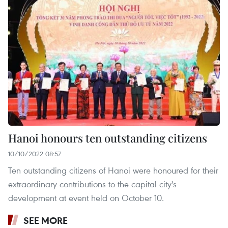
Hanoi honours ten outstanding citizens
10/10/2022 08:57
Ten outstanding citizens of Hanoi were honoured for their
extraordinary contributions to the capital city's
development at event held on October 10.
SEE MORE