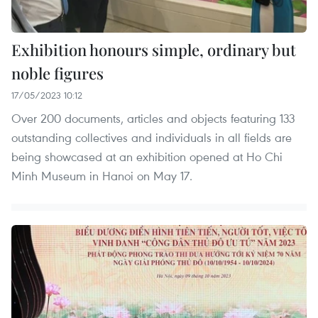
Exhibition honours simple, ordinary but
noble figures
17/05/2023 10:12
Over 200 documents, articles and objects featuring 133
outstanding collectives and individuals in all fields are
being showcased at an exhibition opened at Ho Chi
Minh Museum in Hanoi on May 17.