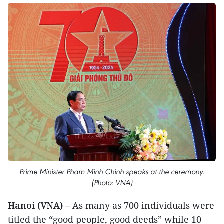
Prime Minister Pham Minh Chinh speaks at the ceremony.
(Photo: VNA)
Hanoi (VNA) –
As many as 700 individuals were
titled the “good people, good deeds” while 10