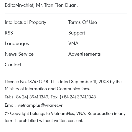
Editor-in-chief, Mr. Tran Tien Duan.
Intellectual Property
Terms Of Use
RSS
Support
Languages
VNA
News Service
Advertisements
Contact
Licence No. 1374/GP-BTTTT dated September 11, 2008 by the
Ministry of Information and Communications.
Tel: (+84 24) 3941.1349, Fax: (+84 24) 3941.1348
Email:
vietnamplus@vnanet.vn
© Copyright belongs to VietnamPlus, VNA. Reproduction in any
form is prohibited without written consent.