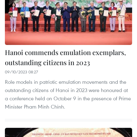
Hanoi commends emulation exemplars,
outstanding citizens in 2023
09/10/2023 08:27
Role models in patriotic emulation movements and the
outstanding citizens of Hanoi in 2023 were honoured at
a conference held on October 9 in the presence of Prime
Minister Pham Minh Chinh.