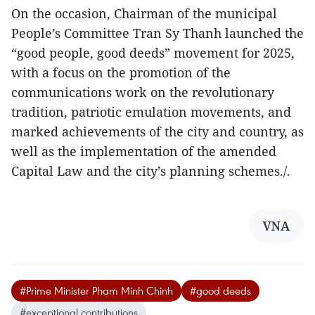
On the occasion, Chairman of the municipal
People’s Committee Tran Sy Thanh launched the
“good people, good deeds” movement for 2025,
with a focus on the promotion of the
communications work on the revolutionary
tradition, patriotic emulation movements, and
marked achievements of the city and country, as
well as the implementation of the amended
Capital Law and the city’s planning schemes./.
VNA
#Prime Minister Pham Minh Chinh
#good deeds
#exceptional contributions