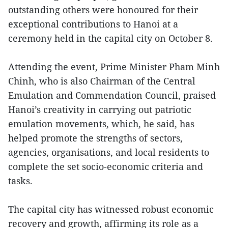
outstanding others were honoured for their
exceptional contributions to Hanoi at a
ceremony held in the capital city on October 8.
Attending the event, Prime Minister Pham Minh
Chinh, who is also Chairman of the Central
Emulation and Commendation Council, praised
Hanoi’s creativity in carrying out patriotic
emulation movements, which, he said, has
helped promote the strengths of sectors,
agencies, organisations, and local residents to
complete the set socio-economic criteria and
tasks.
The capital city has witnessed robust economic
recovery and growth, affirming its role as a