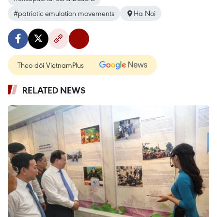
#patriotic emulation movements
Ha Noi
Theo dõi VietnamPlus
RELATED NEWS