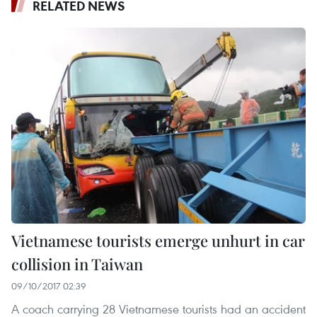
RELATED NEWS
Vietnamese tourists emerge unhurt in car
collision in Taiwan
09/10/2017 02:39
A coach carrying 28 Vietnamese tourists had an accident