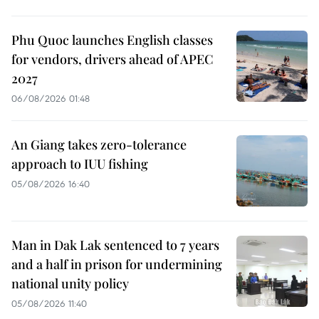
Phu Quoc launches English classes
for vendors, drivers ahead of APEC
2027
06/08/2026 01:48
An Giang takes zero-tolerance
approach to IUU fishing
05/08/2026 16:40
Man in Dak Lak sentenced to 7 years
and a half in prison for undermining
national unity policy
05/08/2026 11:40