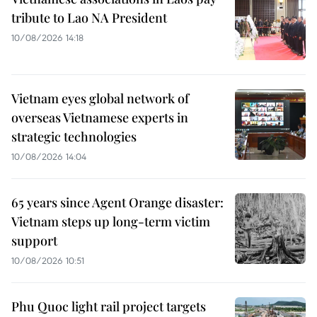
tribute to Lao NA President
10/08/2026 14:18
Vietnam eyes global network of
overseas Vietnamese experts in
strategic technologies
10/08/2026 14:04
65 years since Agent Orange disaster:
Vietnam steps up long-term victim
support
10/08/2026 10:51
Phu Quoc light rail project targets