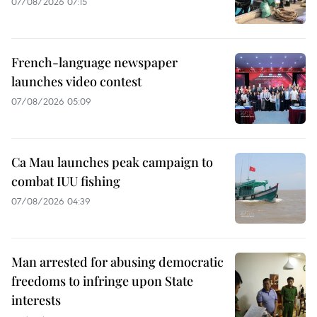
07/08/2026 07:15
French-language newspaper
launches video contest
07/08/2026 05:09
Ca Mau launches peak campaign to
combat IUU fishing
07/08/2026 04:39
Man arrested for abusing democratic
freedoms to infringe upon State
interests