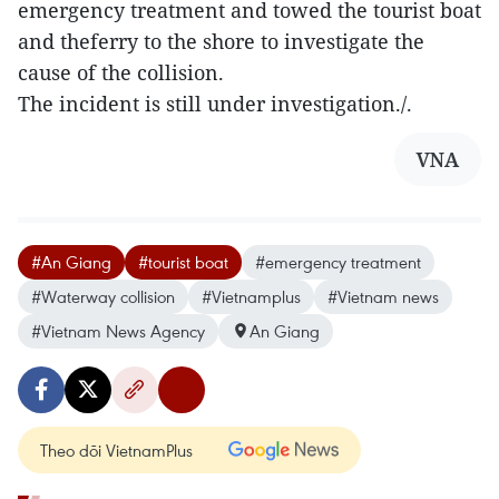
emergency treatment and towed the tourist boat
and theferry to the shore to investigate the
cause of the collision.
The incident is still under investigation./.
VNA
#An Giang
#tourist boat
#emergency treatment
#Waterway collision
#Vietnamplus
#Vietnam news
#Vietnam News Agency
An Giang
Theo dõi VietnamPlus