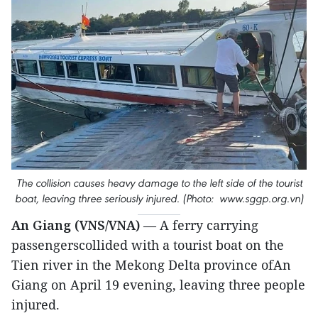
The collision causes heavy damage to the left side of the tourist
boat, leaving three seriously injured. (Photo: www.sggp.org.vn)
An Giang (VNS/VNA)
— A ferry carrying
passengerscollided with a tourist boat on the
Tien river in the Mekong Delta province ofAn
Giang on April 19 evening, leaving three people
injured.