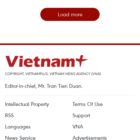
Load more
COPYRIGHT, VIETNAMPLUS, VIETNAM NEWS AGENCY (VNA)
Editor-in-chief, Mr. Tran Tien Duan.
Intellectual Property
Terms Of Use
RSS
Support
Languages
VNA
News Service
Advertisements