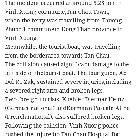
The incident occurred at around 5:25 pm in
Vinh Xuong commune,Tan Chau Town,
when the ferry was travelling from Thuong
Phuoc 1 communein Dong Thap province to
Vinh Xuong.
Meanwhile, the tourist boat, was travelling
from the borderarea towards Tan Chau.
The collision caused significant damage to the
left side of thetourist boat. The tour guide, Ab
Dol Ro Zak, sustained severe injuries,including
a severed right arm and broken legs.
Two foreign tourists, Koehler Dietmar Heinz
(German national) andKormann Pascale Aline
(French national), also suffered broken legs.
Following the collision, Vinh Xuong police
rushed the injuredto Tan Chau Hospital for