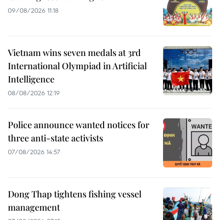
09/08/2026 11:18
Vietnam wins seven medals at 3rd
International Olympiad in Artificial
Intelligence
08/08/2026 12:19
Police announce wanted notices for
three anti-state activists
07/08/2026 14:57
Dong Thap tightens fishing vessel
management