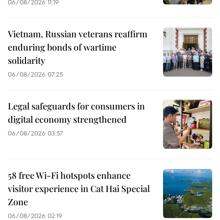
06/08/2026 11:19
Vietnam, Russian veterans reaffirm
enduring bonds of wartime
solidarity
06/08/2026 07:25
Legal safeguards for consumers in
digital economy strengthened
06/08/2026 03:57
58 free Wi-Fi hotspots enhance
visitor experience in Cat Hai Special
Zone
06/08/2026 02:19