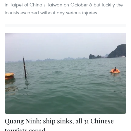
in Taipei of China’s Taiwan on October 6 but luckily the
tourists escaped without any serious injuries.
Quang Ninh: ship sinks, all 31 Chinese
tourists saved