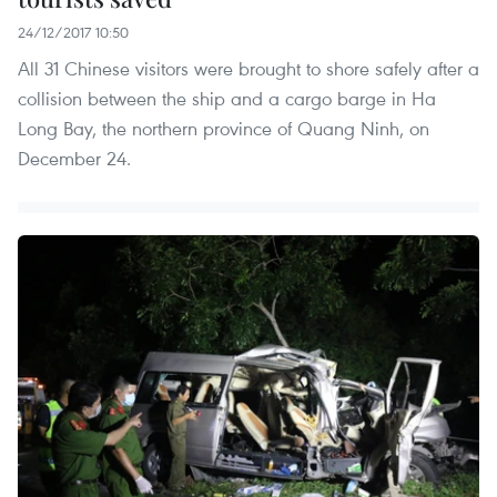
24/12/2017 10:50
All 31 Chinese visitors were brought to shore safely after a
collision between the ship and a cargo barge in Ha
Long Bay, the northern province of Quang Ninh, on
December 24.