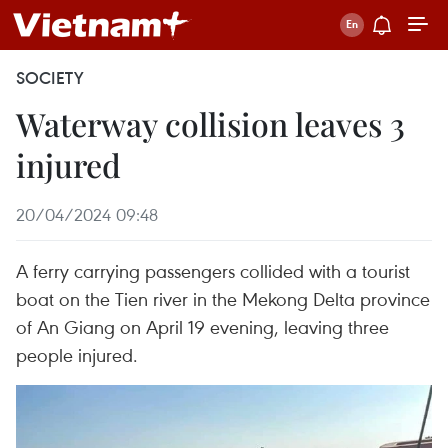
SOCIETY
Waterway collision leaves 3
injured
20/04/2024 09:48
A ferry carrying passengers collided with a tourist
boat on the Tien river in the Mekong Delta province
of An Giang on April 19 evening, leaving three
people injured.