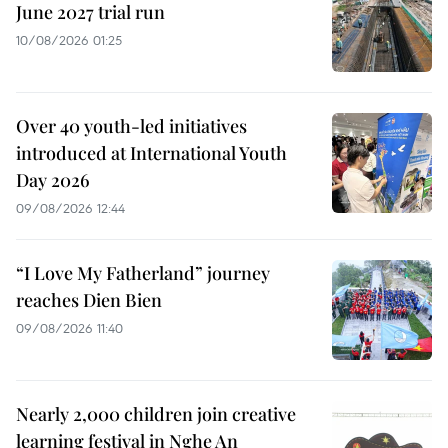
June 2027 trial run
10/08/2026 01:25
Over 40 youth-led initiatives
introduced at International Youth
Day 2026
09/08/2026 12:44
“I Love My Fatherland” journey
reaches Dien Bien
09/08/2026 11:40
Nearly 2,000 children join creative
learning festival in Nghe An