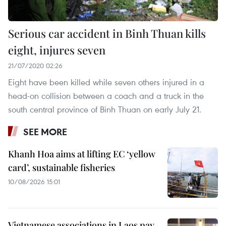
Serious car accident in Binh Thuan kills
eight, injures seven
21/07/2020 02:26
Eight have been killed while seven others injured in a
head-on collision between a coach and a truck in the
south central province of Binh Thuan on early July 21.
SEE MORE
Khanh Hoa aims at lifting EC ‘yellow
card’, sustainable fisheries
10/08/2026 15:01
Vietnamese associations in Laos pay