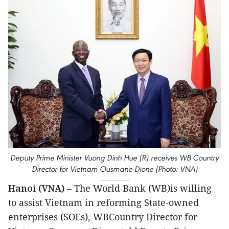
Deputy Prime Minister Vuong Dinh Hue (R) receives WB Country
Director for Vietnam Ousmane Dione (Photo: VNA)
Hanoi (VNA)
– The World Bank (WB)is willing
to assist Vietnam in reforming State-owned
enterprises (SOEs), WBCountry Director for