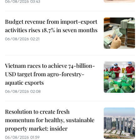
06/08/2026 03:43
Budget revenue from import-export
activities rises 18.7% in seven months
06/08/2026 02:21
Vietnam races to achieve 74-billion-
USD target from agro-forestry-
aquatic exports
06/08/2026 02:08
Resolution to create fresh
momentum for healthy, sustainable
property market: insider
06/08/2026 01:59