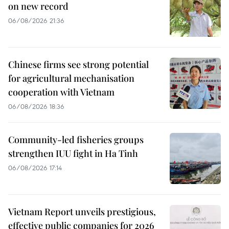
on new record
06/08/2026 21:36
Chinese firms see strong potential
for agricultural mechanisation
cooperation with Vietnam
06/08/2026 18:36
Community-led fisheries groups
strengthen IUU fight in Ha Tinh
06/08/2026 17:14
Vietnam Report unveils prestigious,
effective public companies for 2026