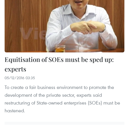
Equitisation of SOEs must be sped up:
experts
05/12/2016 03:35
To create a fair business environment to promote the
development of the private sector, experts said
restructuring of State-owned enterprises (SOEs) must be
hastened.