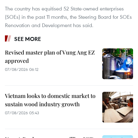
The country has equitised 52 State-owned enterprises
(SOEs) in the past 11 months, the Steering Board for SOEs
Renovation and Development has said.
SEE MORE
Revised master plan of Vung Ang EZ
approved
07/08/2026 06:12
Vietnam looks to domestic market to
sustain wood industry growth
07/08/2026 05:43