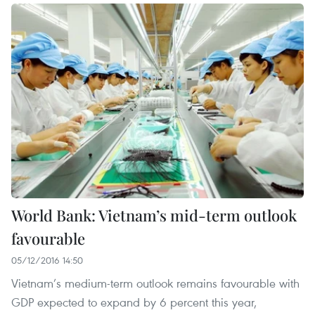
World Bank: Vietnam’s mid-term outlook
favourable
05/12/2016 14:50
Vietnam’s medium-term outlook remains favourable with
GDP expected to expand by 6 percent this year,