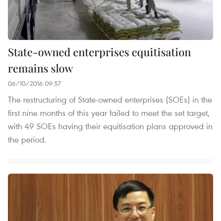
State-owned enterprises equitisation
remains slow
06/10/2016 09:57
The restructuring of State-owned enterprises (SOEs) in the
first nine months of this year failed to meet the set target,
with 49 SOEs having their equitisation plans approved in
the period.