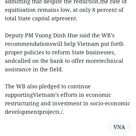
admitting that despite the reduction,the rate of
equitisation remains low, at only 8 percent of
total State capital atpresent.
Deputy PM Vuong Dinh Hue said the WB’s
recommendationswill help Vietnam put forth
proper policies to reform State businesses,
andcalled on the bank to offer moretechnical
assistance in the field.
The WB also pledged to continue
supportingVietnam’s efforts in economic
restructuring and investment in socio-economic
developmentprojects./.
VNA