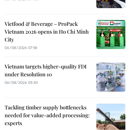
Vietfood & Beverage – ProPack
Vietnam 2026 opens in Ho Chi Minh
City
06/08/2026 07:58
Vietnam targets higher-quality FDI
under Resolution 10
06/08/2026 05:30
Tackling timber supply bottlenecks
needed for value-added processing:
experts