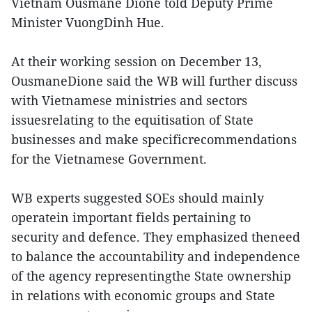
Vietnam Ousmane Dione told Deputy Prime
Minister VuongDinh Hue.
At their working session on December 13,
OusmaneDione said the WB will further discuss
with Vietnamese ministries and sectors
issuesrelating to the equitisation of State
businesses and make specificrecommendations
for the Vietnamese Government.
WB experts suggested SOEs should mainly
operatein important fields pertaining to
security and defence. They emphasized theneed
to balance the accountability and independence
of the agency representingthe State ownership
in relations with economic groups and State