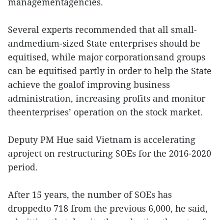
managementagencies.
Several experts recommended that all small-
andmedium-sized State enterprises should be
equitised, while major corporationsand groups
can be equitised partly in order to help the State
achieve the goalof improving business
administration, increasing profits and monitor
theenterprises’ operation on the stock market.
Deputy PM Hue said Vietnam is accelerating
aproject on restructuring SOEs for the 2016-2020
period.
After 15 years, the number of SOEs has
droppedto 718 from the previous 6,000, he said,