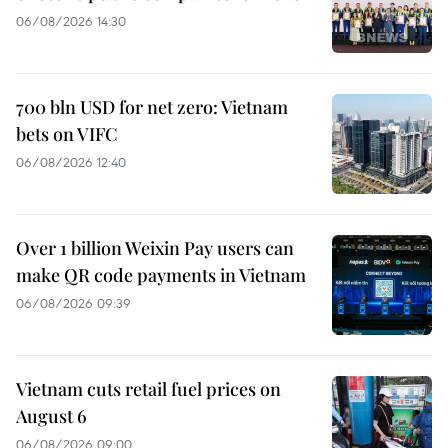
06/08/2026 14:30
700 bln USD for net zero: Vietnam
bets on VIFC
06/08/2026 12:40
Over 1 billion Weixin Pay users can
make QR code payments in Vietnam
06/08/2026 09:39
Vietnam cuts retail fuel prices on
August 6
06/08/2026 09:00