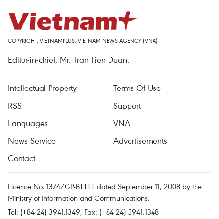
COPYRIGHT, VIETNAMPLUS, VIETNAM NEWS AGENCY (VNA)
Editor-in-chief, Mr. Tran Tien Duan.
Intellectual Property
Terms Of Use
RSS
Support
Languages
VNA
News Service
Advertisements
Contact
Licence No. 1374/GP-BTTTT dated September 11, 2008 by the
Ministry of Information and Communications.
Tel: (+84 24) 3941.1349, Fax: (+84 24) 3941.1348