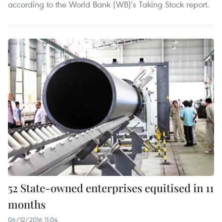
according to the World Bank (WB)’s Taking Stock report.
52 State-owned enterprises equitised in 11
months
06/12/2016 11:04