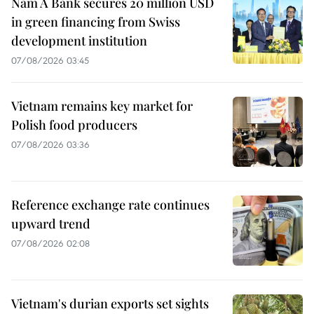
Nam A Bank secures 20 million USD
in green financing from Swiss
development institution
07/08/2026 03:45
Vietnam remains key market for
Polish food producers
07/08/2026 03:36
Reference exchange rate continues
upward trend
07/08/2026 02:08
Vietnam's durian exports set sights