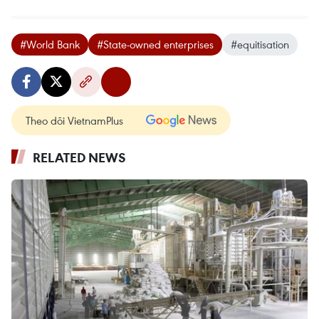
#World Bank
#State-owned enterprises
#equitisation
Theo dõi VietnamPlus
RELATED NEWS