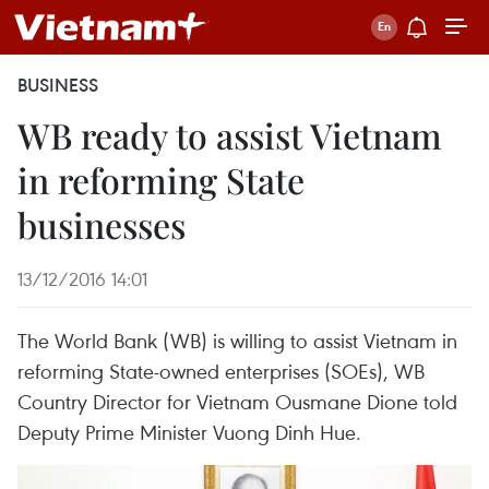
BUSINESS
WB ready to assist Vietnam
in reforming State
businesses
13/12/2016 14:01
The World Bank (WB) is willing to assist Vietnam in
reforming State-owned enterprises (SOEs), WB
Country Director for Vietnam Ousmane Dione told
Deputy Prime Minister Vuong Dinh Hue.