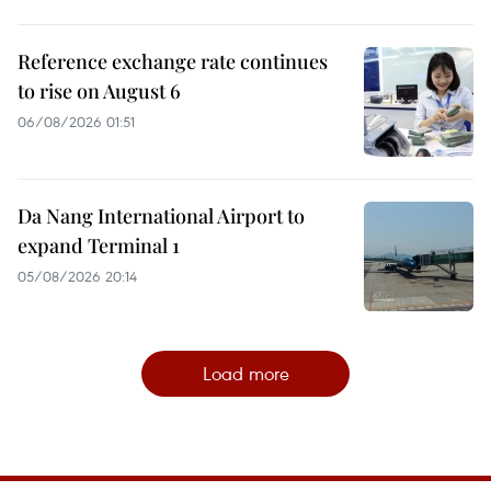
Reference exchange rate continues
to rise on August 6
06/08/2026 01:51
Da Nang International Airport to
expand Terminal 1
05/08/2026 20:14
Load more