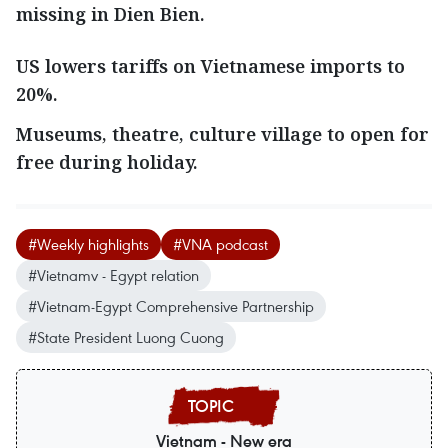
missing in Dien Bien.
US lowers tariffs on Vietnamese imports to
20%.
Museums, theatre, culture village to open for
free during holiday.
#Weekly highlights
#VNA podcast
#Vietnamv - Egypt relation
#Vietnam-Egypt Comprehensive Partnership
#State President Luong Cuong
Vietnam - New era