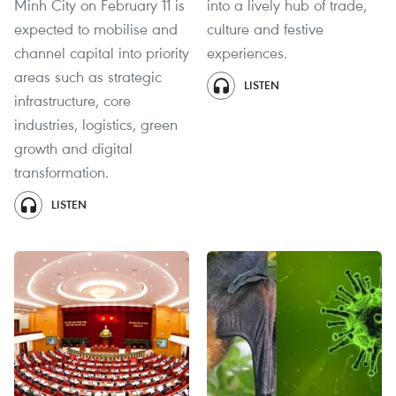
Minh City on February 11 is
into a lively hub of trade,
expected to mobilise and
culture and festive
channel capital into priority
experiences.
areas such as strategic
LISTEN
infrastructure, core
industries, logistics, green
growth and digital
transformation.
LISTEN