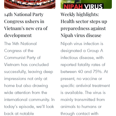
14th National Party
Weekly highlights:
Congress ushers in
Health sector steps up
Vietnam’s new era of
preparedness against
development
Nipah virus disease
The 14th National
Nipah virus infection is
Congress of the
designated a Group A
Communist Party of
infectious disease, with
Vietnam has concluded
reported fatality rates of
successfully, leaving deep
between 40 and 75%. At
impressions not only at
present, no vaccine or
home but also drawing
specific antiviral treatment
wide attention from the
is available. The virus is
international community. In
mainly transmitted from
today’s episode, we’ll look
animals to humans or
back at notable
through contact with