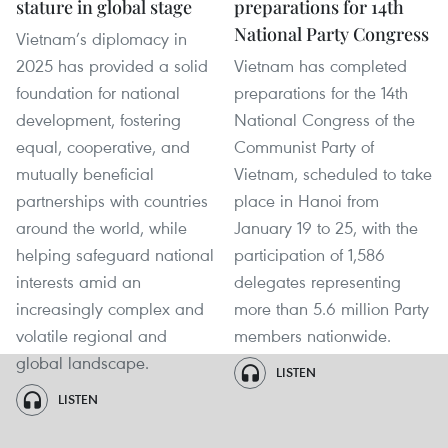
stature in global stage
preparations for 14th
National Party Congress
Vietnam’s diplomacy in
2025 has provided a solid
Vietnam has completed
foundation for national
preparations for the 14th
development, fostering
National Congress of the
equal, cooperative, and
Communist Party of
mutually beneficial
Vietnam, scheduled to take
partnerships with countries
place in Hanoi from
around the world, while
January 19 to 25, with the
helping safeguard national
participation of 1,586
interests amid an
delegates representing
increasingly complex and
more than 5.6 million Party
volatile regional and
members nationwide.
global landscape.
LISTEN
LISTEN