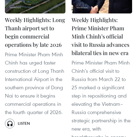
Weekly Highlights: Long
Weekly Highlights:
Thanh airport set to
Prime Minister Pham
begin commercial
Minh Chinh’s official
operations by late 2026
visit to Russia advances
bilateral ties in new era
Prime Minister Pham Minh
Chinh has urged faster
Prime Minister Pham Minh
construction of Long Thanh
Chinh’s official visit to
International Airport in the
Russia from March 22 to
southern province of Dong
25 marked a significant
Nai to ensure it begins
step in repositioning and
commercial operations in
elevating the Vietnam–
the fourth quarter of 2026.
Russia comprehensive
strategic partnership in the
LISTEN
new era, with
breakthroughs in energy