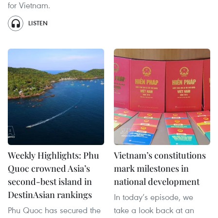
for Vietnam.
LISTEN
Weekly Highlights: Phu
Vietnam’s constitutions
Quoc crowned Asia’s
mark milestones in
second-best island in
national development
DestinAsian rankings
In today’s episode, we
Phu Quoc has secured the
take a look back at an