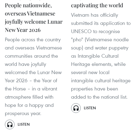
People nationwide,
captivating the world
overseas Vietnamese
Vietnam has officially
joyfully welcome Lunar
submitted its application to
New Year 2026
UNESCO to recognise
People across the country
"pho" (Vietnamese noodle
and overseas Vietnamese
soup) and water puppetry
communities around the
as Intangible Cultural
world have joyfully
Heritage elements, while
welcomed the Lunar New
several new local
Year 2026 – the Year of
intangible cultural heritage
the Horse – in a vibrant
properties have been
atmosphere filled with
added to the national list.
hope for a happy and
LISTEN
prosperous year.
LISTEN