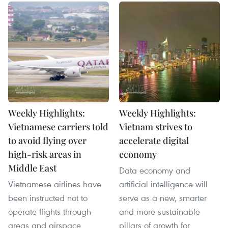
Weekly Highlights:
Weekly Highlights:
Vietnamese carriers told
Vietnam strives to
to avoid flying over
accelerate digital
high-risk areas in
economy
Middle East
Data economy and
Vietnamese airlines have
artificial intelligence will
been instructed not to
serve as a new, smarter
operate flights through
and more sustainable
areas and airspace
pillars of growth for