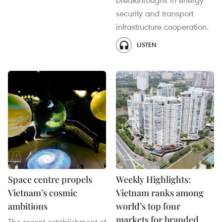
security and transport
infrastructure cooperation.
LISTEN
Space centre propels
Weekly Highlights:
Vietnam’s cosmic
Vietnam ranks among
ambitions
world’s top four
markets for branded
The recent establishment of