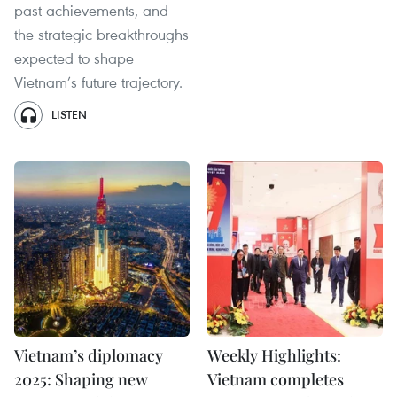
past achievements, and
the strategic breakthroughs
expected to shape
Vietnam’s future trajectory.
LISTEN
Vietnam’s diplomacy
Weekly Highlights:
2025: Shaping new
Vietnam completes