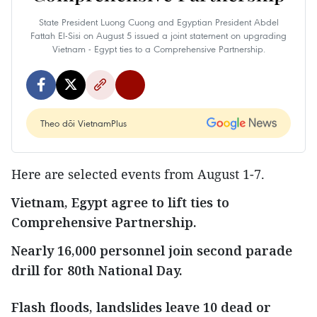
State President Luong Cuong and Egyptian President Abdel
Fattah El‑Sisi on August 5 issued a joint statement on upgrading
Vietnam - Egypt ties to a Comprehensive Partnership.
Theo dõi VietnamPlus
Here are selected events from August 1-7.
Vietnam, Egypt agree to lift ties to
Comprehensive Partnership.
Nearly 16,000 personnel join second parade
drill for 80th National Day.
Flash floods, landslides leave 10 dead or