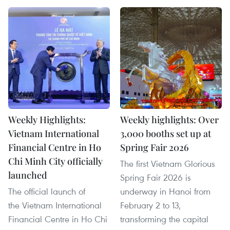
Weekly Highlights:
Weekly highlights: Over
Vietnam International
3,000 booths set up at
Financial Centre in Ho
Spring Fair 2026
Chi Minh City officially
The first Vietnam Glorious
launched
Spring Fair 2026 is
The official launch of
underway in Hanoi from
the Vietnam International
February 2 to 13,
Financial Centre in Ho Chi
transforming the capital