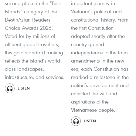
second place in the “Best
important journey in
Islands” category at the
Vietnam’s political and
DestinAsian Readers’
constitutional history. From
Choice Awards 2026.
the first Constitution
Voted for by millions of
adopted shortly after the
affluent global travellers,
country gained
this gold standard ranking
independence to the latest
reflects the island’s world-
amendments in the new
class landscapes,
era, each Constitution has
infrastructure, and services.
marked a milestone in the
nation’s development and
LISTEN
reflected the will and
aspirations of the
Vietnamese people.
LISTEN