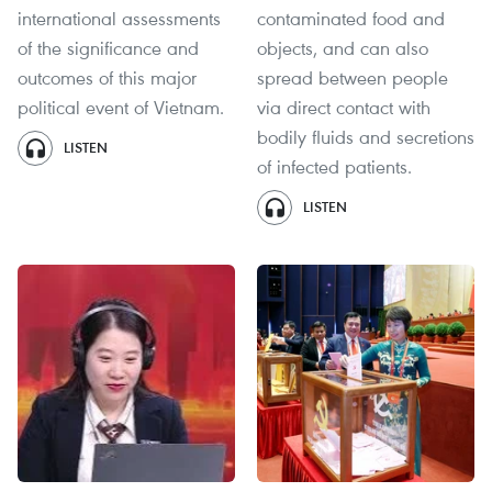
international assessments
contaminated food and
of the significance and
objects, and can also
outcomes of this major
spread between people
political event of Vietnam.
via direct contact with
bodily fluids and secretions
LISTEN
of infected patients.
LISTEN