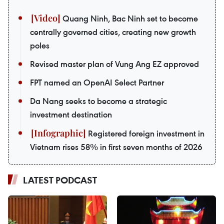
Quang Ninh, Bac Ninh set to become
centrally governed cities, creating new growth
poles
Revised master plan of Vung Ang EZ approved
FPT named an OpenAI Select Partner
Da Nang seeks to become a strategic
investment destination
Registered foreign investment in
Vietnam rises 58% in first seven months of 2026
LATEST PODCAST