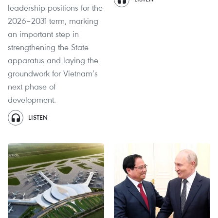
leadership positions for the
2026–2031 term, marking
an important step in
strengthening the State
apparatus and laying the
groundwork for Vietnam’s
next phase of
development.
LISTEN