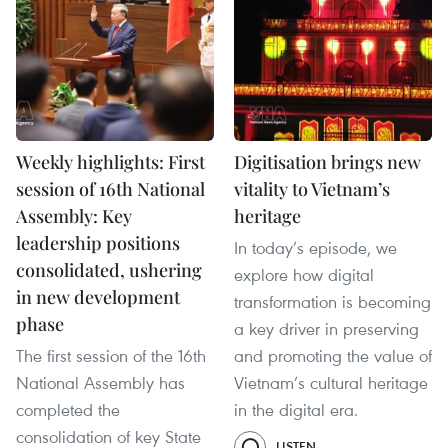
Weekly highlights: First
Digitisation brings new
session of 16th National
vitality to Vietnam’s
Assembly: Key
heritage
leadership positions
In today’s episode, we
consolidated, ushering
explore how digital
in new development
transformation is becoming
phase
a key driver in preserving
The first session of the 16th
and promoting the value of
National Assembly has
Vietnam’s cultural heritage
completed the
in the digital era.
consolidation of key State
LISTEN