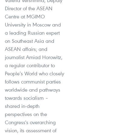
Valeria Vershinina, Deputy
Director of the ASEAN
Centre at MGIMO
University in Moscow and
a leading Russian expert
on Southeast Asia and
ASEAN affairs; and
journalist Amiad Horowitz,
a regular contributor to
People’s World who closely
follows communist parties
worldwide and pathways
towards socialism –
shared in-depth
perspectives on the
Congress's overarching
vision, its assessment of