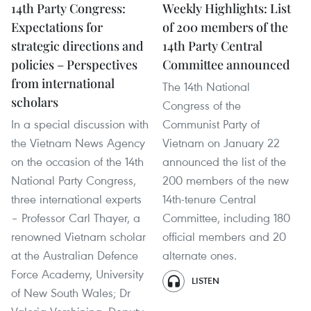
14th Party Congress:
Weekly Highlights: List
Expectations for
of 200 members of the
strategic directions and
14th Party Central
policies – Perspectives
Committee announced
from international
The 14th National
scholars
Congress of the
In a special discussion with
Communist Party of
the Vietnam News Agency
Vietnam on January 22
on the occasion of the 14th
announced the list of the
National Party Congress,
200 members of the new
three international experts
14th-tenure Central
– Professor Carl Thayer, a
Committee, including 180
renowned Vietnam scholar
official members and 20
at the Australian Defence
alternate ones.
Force Academy, University
LISTEN
of New South Wales; Dr