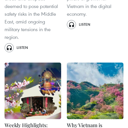
deemed to pose potential
Vietnam in the digital
safety risks in the Middle
economy.
East, amid ongoing
LISTEN
military tensions in the
region.
LISTEN
Weekly Highlights:
Why Vietnam is