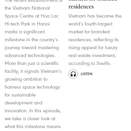
residences
the Vietnam National
Space Centre at Hoa Lac
Vietnam has become the
Hi-tech Park in Hanoi
world’s fourth-largest
marks a significant
market for branded
milestone in the country’s
residences, reflecting its
journey toward mastering
rising appeal for luxury
advanced technologies.
real estate investment,
More than just a scientific
according to Savills.
facility, it signals Vietnam’s
LISTEN
growing ambition to
harness space technology
for sustainable
development and
innovation. In this episode,
we take a closer look at
what this milestone means