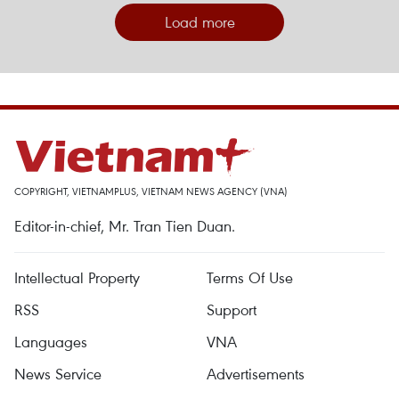
Load more
COPYRIGHT, VIETNAMPLUS, VIETNAM NEWS AGENCY (VNA)
Editor-in-chief, Mr. Tran Tien Duan.
Intellectual Property
Terms Of Use
RSS
Support
Languages
VNA
News Service
Advertisements