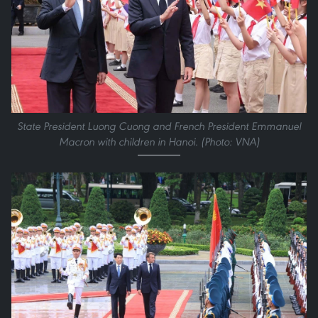
State President Luong Cuong and French President Emmanuel
Macron with children in Hanoi. (Photo: VNA)