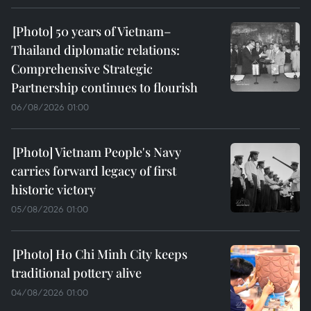
50 years of Vietnam–
Thailand diplomatic relations:
Comprehensive Strategic
Partnership continues to flourish
06/08/2026 01:00
Vietnam People's Navy
carries forward legacy of first
historic victory
05/08/2026 01:00
Ho Chi Minh City keeps
traditional pottery alive
04/08/2026 01:00