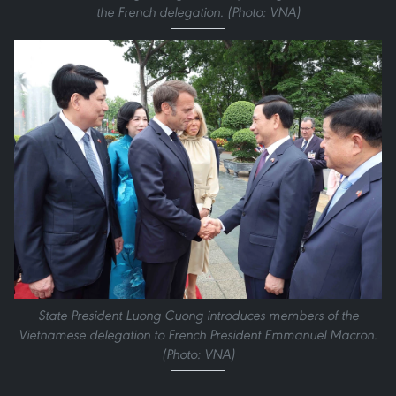
the French delegation. (Photo: VNA)
State President Luong Cuong introduces members of the
Vietnamese delegation to French President Emmanuel Macron.
(Photo: VNA)