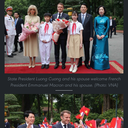
State President Luong Cuong and his spouse welcome French
President Emmanuel Macron and his spouse. (Photo: VNA)