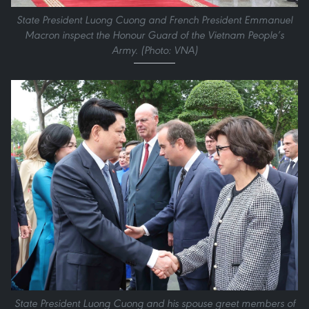
State President Luong Cuong and French President Emmanuel
Macron inspect the Honour Guard of the Vietnam People’s
Army. (Photo: VNA)
State President Luong Cuong and his spouse greet members of