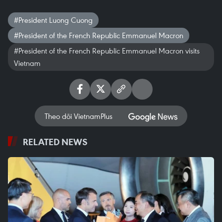
#President Luong Cuong
#President of the French Republic Emmanuel Macron
#President of the French Republic Emmanuel Macron visits
Vietnam
Theo dõi VietnamPlus
RELATED NEWS