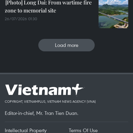
Long Dai: From wartime fire
zone to memorial site
26/07/2026 01:30
Load more
COPYRIGHT, VIETNAMPLUS, VIETNAM NEWS AGENCY (VNA)
Editor-in-chief, Mr. Tran Tien Duan.
Intellectual Property
Terms Of Use