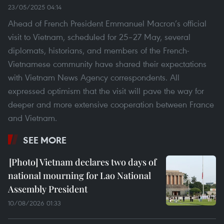
23/05/2025 04:14
Ahead of French President Emmanuel Macron’s official
visit to Vietnam, scheduled for 25–27 May, several
diplomats, historians, and members of the French-
Vietnamese community have shared their expectations
with Vietnam News Agency correspondents. All
expressed optimism that the visit will pave the way for
deeper and more extensive cooperation between France
and Vietnam.
SEE MORE
Vietnam declares two days of
national mourning for Lao National
Assembly President
10/08/2026 01:33