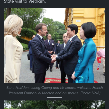
State visit to Vietnam.
State President Luong Cuong and his spouse welcome French
President Emmanuel Macron and his spouse. (Photo: VNA)