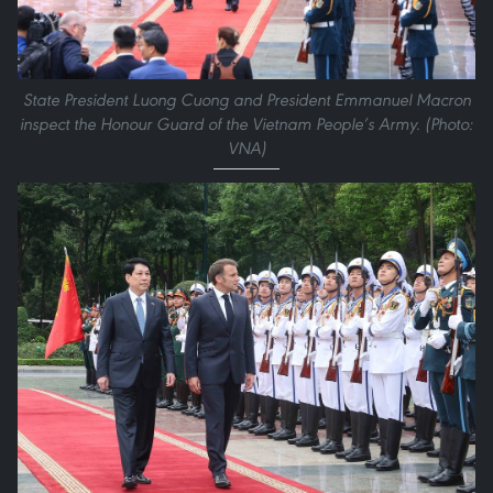
State President Luong Cuong and President Emmanuel Macron
inspect the Honour Guard of the Vietnam People’s Army. (Photo:
VNA)