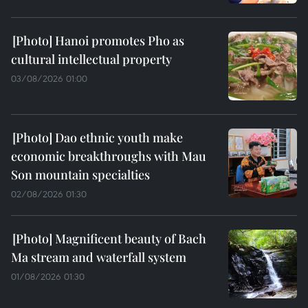
Hanoi promotes Pho as
cultural intellectual property
03/08/2026 01:00
Dao ethnic youth make
economic breakthroughs with Mau
Son mountain specialties
02/08/2026 01:30
Magnificent beauty of Bach
Ma stream and waterfall system
01/08/2026 01:30