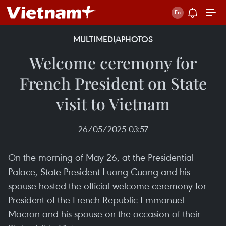
MULTIMEDIA
PHOTOS
Welcome ceremony for
French President on State
visit to Vietnam
26/05/2025 03:57
On the morning of May 26, at the Presidential
Palace, State President Luong Cuong and his
spouse hosted the official welcome ceremony for
President of the French Republic Emmanuel
Macron and his spouse on the occasion of their