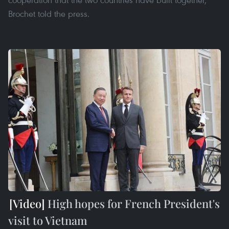
Brochet told the press.
High hopes for French President's
visit to Vietnam