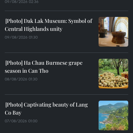
09/08/2026 02:36
Dak Lak Museum: Symbol of
Central Highlands unity
09/08/2026 01:30
Ha Chau Burmese grape
season in Can Tho
08/08/2026 01:30
Captivating beauty of Lang
Co Bay
07/08/2026 01:00