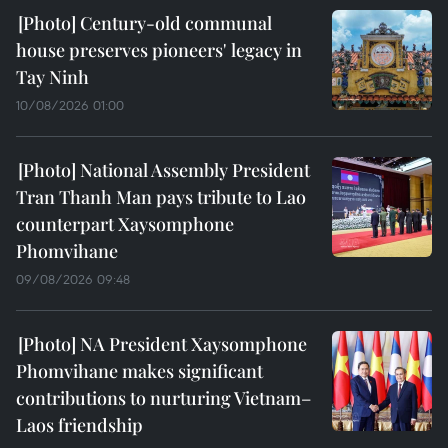
Century-old communal
house preserves pioneers' legacy in
Tay Ninh
10/08/2026 01:00
National Assembly President
Tran Thanh Man pays tribute to Lao
counterpart Xaysomphone
Phomvihane
09/08/2026 09:48
NA President Xaysomphone
Phomvihane makes significant
contributions to nurturing Vietnam–
Laos friendship