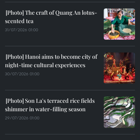
The craft of Quang An lotus-
scented tea
31/07/2026 01:00
Hanoi aims to become city of
night-time cultural experiences
30/07/2026 01:00
Son La's terraced rice fields
shimmer in water-filling season
29/07/2026 01:00