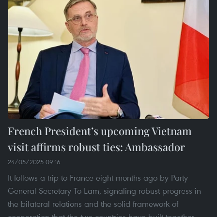
French President’s upcoming Vietnam
visit affirms robust ties: Ambassador
24/05/2025 09:16
It follows a trip to France eight months ago by Party
General Secretary To Lam, signaling robust progress in
the bilateral relations and the solid framework of
cooperation that the two countries have built together,