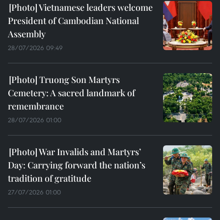
Vietnamese leaders welcome
President of Cambodian National
Assembly
28/07/2026 09:49
Truong Son Martyrs
Cemetery: A sacred landmark of
remembrance
28/07/2026 01:00
War Invalids and Martyrs’
Day: Carrying forward the nation’s
tradition of gratitude
27/07/2026 01:00