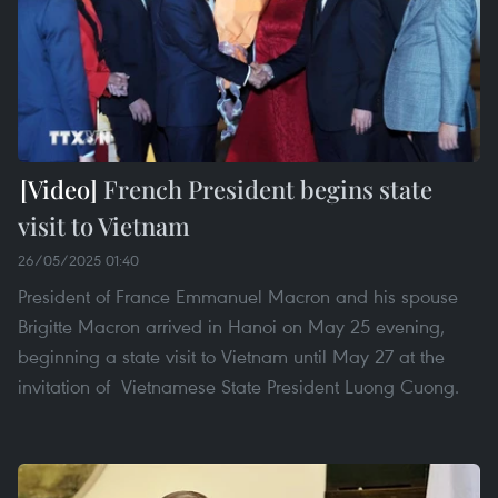
French President begins state
visit to Vietnam
26/05/2025 01:40
President of France Emmanuel Macron and his spouse
Brigitte Macron arrived in Hanoi on May 25 evening,
beginning a state visit to Vietnam until May 27 at the
invitation of Vietnamese State President Luong Cuong.