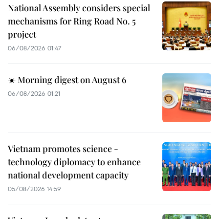
National Assembly considers special
mechanisms for Ring Road No. 5
project
06/08/2026 01:47
☀️ Morning digest on August 6
06/08/2026 01:21
Vietnam promotes science -
technology diplomacy to enhance
national development capacity
05/08/2026 14:59