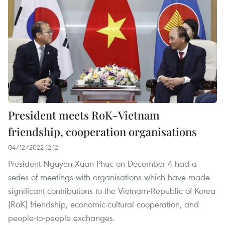
President meets RoK-Vietnam
friendship, cooperation organisations
04/12/2022 12:12
President Nguyen Xuan Phuc on December 4 had a
series of meetings with organisations which have made
significant contributions to the Vietnam-Republic of Korea
(RoK) friendship, economic-cultural cooperation, and
people-to-people exchanges.