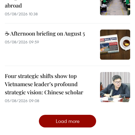
abroad
05/08/2026 10:38
☕ Afternoon briefing on August 5
05/08/2026 09:59
Four strategic shifts show top
Vietnamese leader’s profound
strategic vision: Chinese scholar
05/08/2026 09:08
Load more