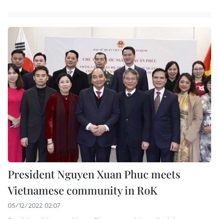
President Nguyen Xuan Phuc meets
Vietnamese community in RoK
05/12/2022 02:07