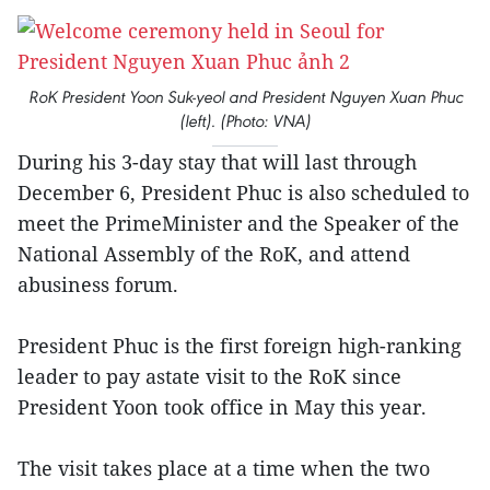
RoK President Yoon Suk-yeol and President Nguyen Xuan Phuc
(left). (Photo: VNA)
During his 3-day stay that will last through
December 6, President Phuc is also scheduled to
meet the PrimeMinister and the Speaker of the
National Assembly of the RoK, and attend
abusiness forum.
President Phuc is the first foreign high-ranking
leader to pay astate visit to the RoK since
President Yoon took office in May this year.
The visit takes place at a time when the two