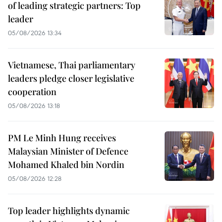
of leading strategic partners: Top
leader
05/08/2026 13:34
Vietnamese, Thai parliamentary
leaders pledge closer legislative
cooperation
05/08/2026 13:18
PM Le Minh Hung receives
Malaysian Minister of Defence
Mohamed Khaled bin Nordin
05/08/2026 12:28
Top leader highlights dynamic