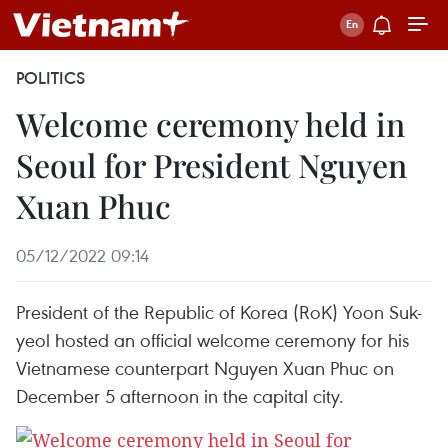
POLITICS
Welcome ceremony held in
Seoul for President Nguyen
Xuan Phuc
05/12/2022 09:14
President of the Republic of Korea (RoK) Yoon Suk-
yeol hosted an official welcome ceremony for his
Vietnamese counterpart Nguyen Xuan Phuc on
December 5 afternoon in the capital city.