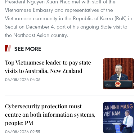
President Nguyen Xuan Phuc met with staff of the
Vietnamese Embassy and representatives of the
Vietnamese community in the Republic of Korea (RoK) in
Seoul on December 4, part of his ongoing State visit to
the Northeast Asian country.
SEE MORE
Top Vietnamese leader to pay state
visits to Australia, New Zealand
06/08/2026 04:05
Cybersecurity protection must
centre on both information systems,
people: PM
06/08/2026 02:55