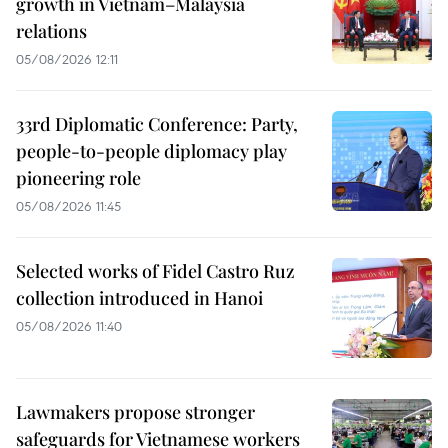
growth in Vietnam–Malaysia
relations
05/08/2026 12:11
33rd Diplomatic Conference: Party,
people-to-people diplomacy play
pioneering role
05/08/2026 11:45
Selected works of Fidel Castro Ruz
collection introduced in Hanoi
05/08/2026 11:40
Lawmakers propose stronger
safeguards for Vietnamese workers