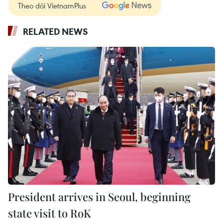
Theo dõi VietnamPlus
RELATED NEWS
President arrives in Seoul, beginning
state visit to RoK