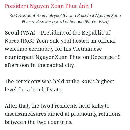
RoK President Yoon Suk-yeol (L) and President Nguyen Xuan
Phuc review the guard of honour. (Photo: VNA)
Seoul (VNA)
– President of the Republic of
Korea (RoK) Yoon Suk-yeol hosted an official
welcome ceremony for his Vietnamese
counterpart NguyenXuan Phuc on December 5
afternoon in the capital city.
The ceremony was held at the RoK’s highest
level for a headof state.
After that, the two Presidents held talks to
discussmeasures aimed at promoting relations
between the two countries.