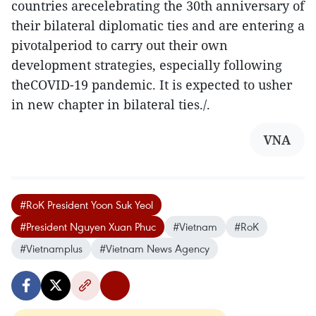
countries arecelebrating the 30th anniversary of
their bilateral diplomatic ties and are entering a
pivotalperiod to carry out their own
development strategies, especially following
theCOVID-19 pandemic. It is expected to usher
in new chapter in bilateral ties./.
VNA
#RoK President Yoon Suk Yeol
#President Nguyen Xuan Phuc
#Vietnam
#RoK
#Vietnamplus
#Vietnam News Agency