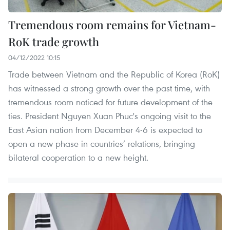
Tremendous room remains for Vietnam-
RoK trade growth
04/12/2022 10:15
Trade between Vietnam and the Republic of Korea (RoK)
has witnessed a strong growth over the past time, with
tremendous room noticed for future development of the
ties. President Nguyen Xuan Phuc's ongoing visit to the
East Asian nation from December 4-6 is expected to
open a new phase in countries’ relations, bringing
bilateral cooperation to a new height.