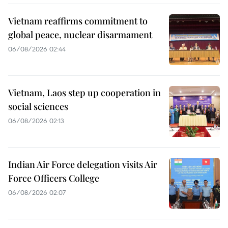
Vietnam reaffirms commitment to
global peace, nuclear disarmament
06/08/2026 02:44
Vietnam, Laos step up cooperation in
social sciences
06/08/2026 02:13
Indian Air Force delegation visits Air
Force Officers College
06/08/2026 02:07