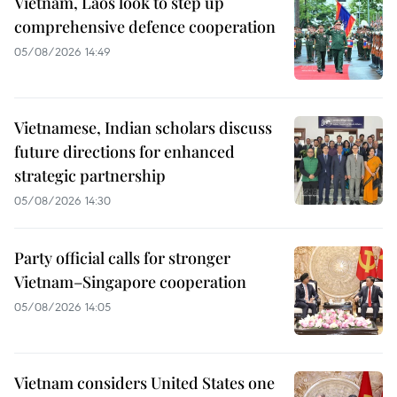
Vietnam, Laos look to step up
comprehensive defence cooperation
05/08/2026 14:49
Vietnamese, Indian scholars discuss
future directions for enhanced
strategic partnership
05/08/2026 14:30
Party official calls for stronger
Vietnam–Singapore cooperation
05/08/2026 14:05
Vietnam considers United States one