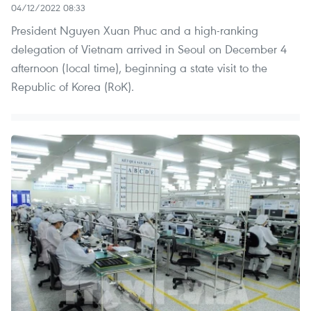
04/12/2022 08:33
President Nguyen Xuan Phuc and a high-ranking
delegation of Vietnam arrived in Seoul on December 4
afternoon (local time), beginning a state visit to the
Republic of Korea (RoK).