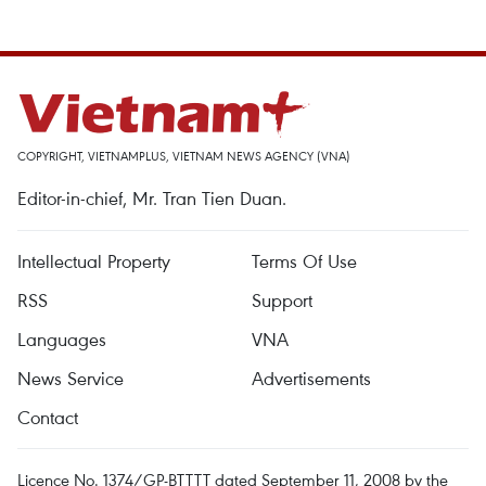
COPYRIGHT, VIETNAMPLUS, VIETNAM NEWS AGENCY (VNA)
Editor-in-chief, Mr. Tran Tien Duan.
Intellectual Property
Terms Of Use
RSS
Support
Languages
VNA
News Service
Advertisements
Contact
Licence No. 1374/GP-BTTTT dated September 11, 2008 by the