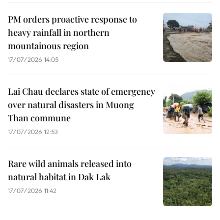
PM orders proactive response to
heavy rainfall in northern
mountainous region
17/07/2026 14:05
Lai Chau declares state of emergency
over natural disasters in Muong
Than commune
17/07/2026 12:53
Rare wild animals released into
natural habitat in Dak Lak
17/07/2026 11:42