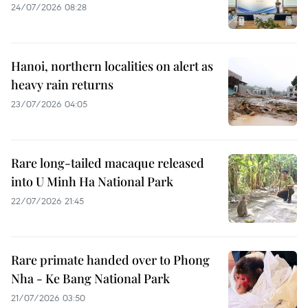
24/07/2026 08:28
Hanoi, northern localities on alert as
heavy rain returns
23/07/2026 04:05
Rare long-tailed macaque released
into U Minh Ha National Park
22/07/2026 21:45
Rare primate handed over to Phong
Nha - Ke Bang National Park
21/07/2026 03:50