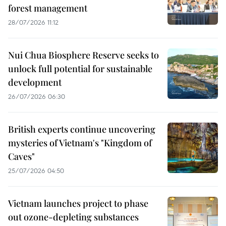
forest management
28/07/2026 11:12
Nui Chua Biosphere Reserve seeks to
unlock full potential for sustainable
development
26/07/2026 06:30
British experts continue uncovering
mysteries of Vietnam's "Kingdom of
Caves"
25/07/2026 04:50
Vietnam launches project to phase
out ozone-depleting substances