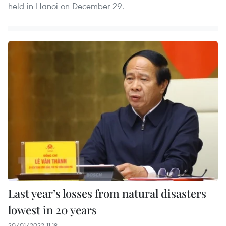
held in Hanoi on December 29.
Last year’s losses from natural disasters
lowest in 20 years
20/01/2022 11:18