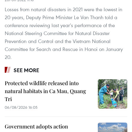
Losses from natural disasters in 2021 were the lowest in
20 years, Deputy Prime Minister Le Van Thanh told a
conference reviewing last year’s performance of the
National Steering Committee for Natural Disaster
Prevention and Control and the Vietnam National
Committee for Search and Rescue in Hanoi on January
20.
SEE MORE
Protected wildlife released into
natural habitats in Ca Mau, Quang
Tri
06/08/2026 16:05
Government adopts action