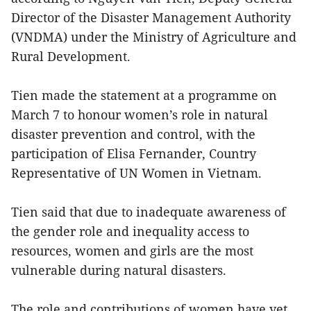
Director of the Disaster Management Authority
(VNDMA) under the Ministry of Agriculture and
Rural Development.
Tien made the statement at a programme on
March 7 to honour women’s role in natural
disaster prevention and control, with the
participation of Elisa Fernander, Country
Representative of UN Women in Vietnam.
Tien said that due to inadequate awareness of
the gender role and inequality access to
resources, women and girls are the most
vulnerable during natural disasters.
The role and contributions of women have yet