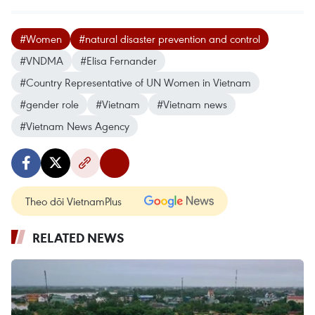
#Women
#natural disaster prevention and control
#VNDMA
#Elisa Fernander
#Country Representative of UN Women in Vietnam
#gender role
#Vietnam
#Vietnam news
#Vietnam News Agency
Theo dõi VietnamPlus
RELATED NEWS