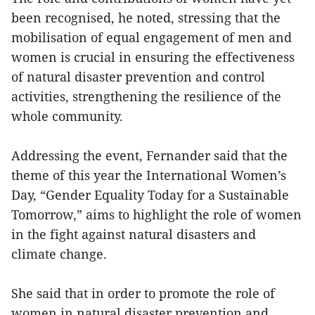
been recognised, he noted, stressing that the
mobilisation of equal engagement of men and
women is crucial in ensuring the effectiveness
of natural disaster prevention and control
activities, strengthening the resilience of the
whole community.
Addressing the event, Fernander said that the
theme of this year the International Women’s
Day, “Gender Equality Today for a Sustainable
Tomorrow,” aims to highlight the role of women
in the fight against natural disasters and
climate change.
She said that in order to promote the role of
women in natural disaster prevention and