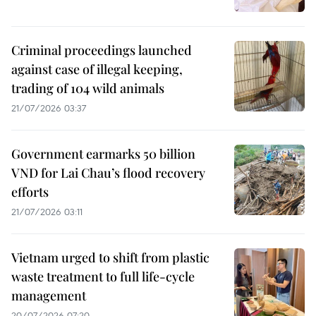
Criminal proceedings launched
against case of illegal keeping,
trading of 104 wild animals
21/07/2026 03:37
Government earmarks 50 billion
VND for Lai Chau’s flood recovery
efforts
21/07/2026 03:11
Vietnam urged to shift from plastic
waste treatment to full life-cycle
management
20/07/2026 07:20