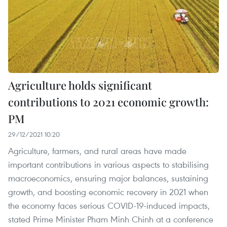
Agriculture holds significant
contributions to 2021 economic growth:
PM
29/12/2021 10:20
Agriculture, farmers, and rural areas have made
important contributions in various aspects to stabilising
macroeconomics, ensuring major balances, sustaining
growth, and boosting economic recovery in 2021 when
the economy faces serious COVID-19-induced impacts,
stated Prime Minister Pham Minh Chinh at a conference