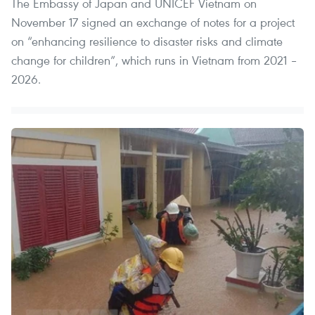
The Embassy of Japan and UNICEF Vietnam on
November 17 signed an exchange of notes for a project
on “enhancing resilience to disaster risks and climate
change for children”, which runs in Vietnam from 2021 –
2026.