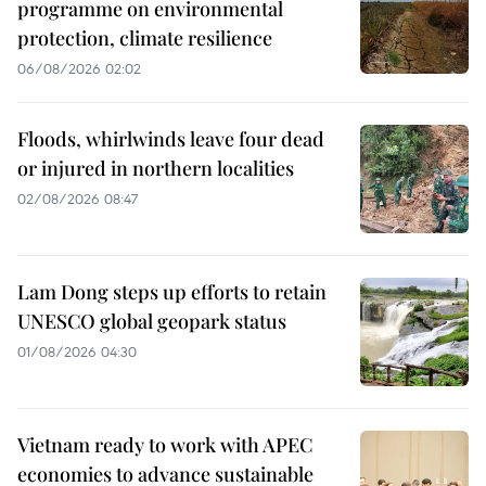
programme on environmental
protection, climate resilience
06/08/2026 02:02
Floods, whirlwinds leave four dead
or injured in northern localities
02/08/2026 08:47
Lam Dong steps up efforts to retain
UNESCO global geopark status
01/08/2026 04:30
Vietnam ready to work with APEC
economies to advance sustainable