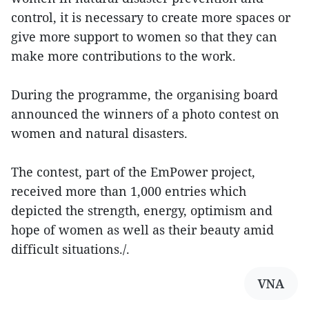
control, it is necessary to create more spaces or
give more support to women so that they can
make more contributions to the work.
During the programme, the organising board
announced the winners of a photo contest on
women and natural disasters.
The contest, part of the EmPower project,
received more than 1,000 entries which
depicted the strength, energy, optimism and
hope of women as well as their beauty amid
difficult situations./.
VNA