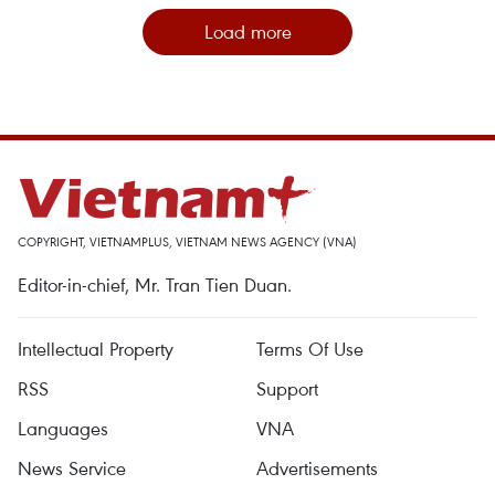
Load more
COPYRIGHT, VIETNAMPLUS, VIETNAM NEWS AGENCY (VNA)
Editor-in-chief, Mr. Tran Tien Duan.
Intellectual Property
Terms Of Use
RSS
Support
Languages
VNA
News Service
Advertisements