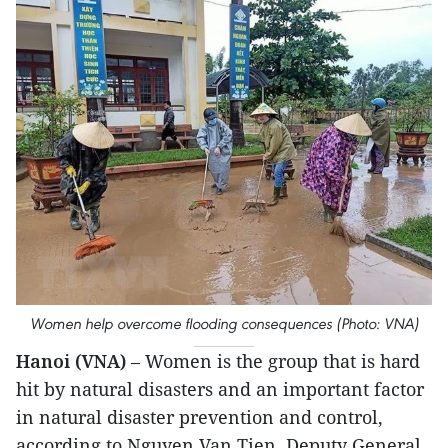
Women help overcome flooding consequences (Photo: VNA)
Hanoi (VNA)
– Women is the group that is hard
hit by natural disasters and an important factor
in natural disaster prevention and control,
according to Nguyen Van Tien, Deputy General