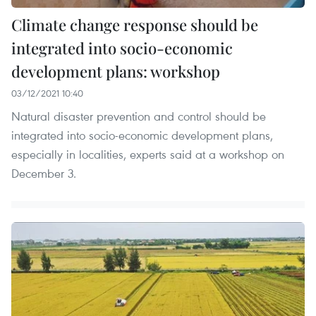
Climate change response should be
integrated into socio-economic
development plans: workshop
03/12/2021 10:40
Natural disaster prevention and control should be
integrated into socio-economic development plans,
especially in localities, experts said at a workshop on
December 3.