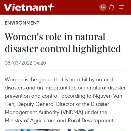
ENVIRONMENT
Women’s role in natural
disaster control highlighted
08/03/2022 04:20
Women is the group that is hard hit by natural
disasters and an important factor in natural disaster
prevention and control, according to Nguyen Van
Tien, Deputy General Director of the Disaster
Management Authority (VNDMA) under the
Ministry of Agriculture and Rural Development.