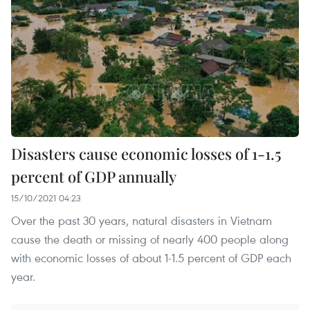
Disasters cause economic losses of 1-1.5
percent of GDP annually
15/10/2021 04:23
Over the past 30 years, natural disasters in Vietnam
cause the death or missing of nearly 400 people along
with economic losses of about 1-1.5 percent of GDP each
year.