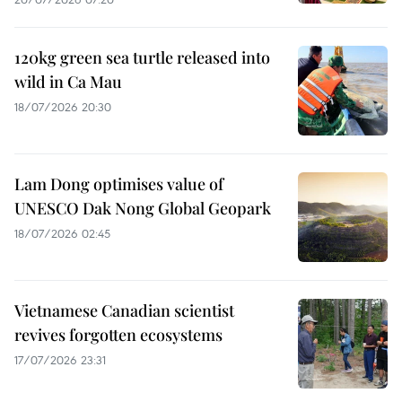
120kg green sea turtle released into
wild in Ca Mau
18/07/2026 20:30
Lam Dong optimises value of
UNESCO Dak Nong Global Geopark
18/07/2026 02:45
Vietnamese Canadian scientist
revives forgotten ecosystems
17/07/2026 23:31