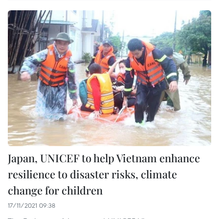
Japan, UNICEF to help Vietnam enhance
resilience to disaster risks, climate
change for children
17/11/2021 09:38