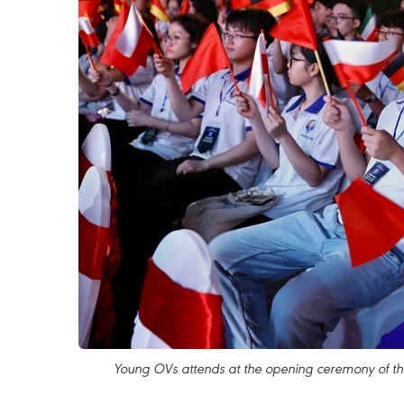
Young OVs attends at the opening ceremony of t