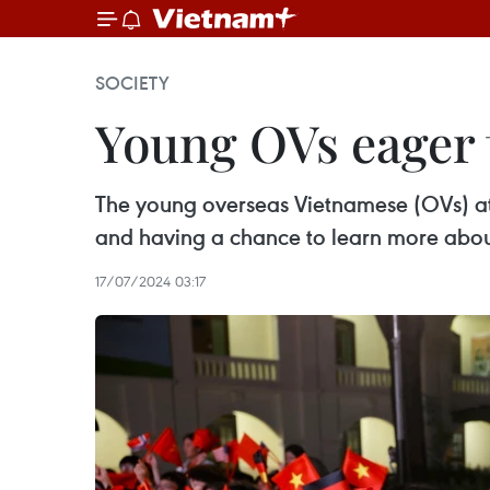
SOCIETY
Young OVs eager t
The young overseas Vietnamese (OVs) a
and having a chance to learn more about
17/07/2024 03:17