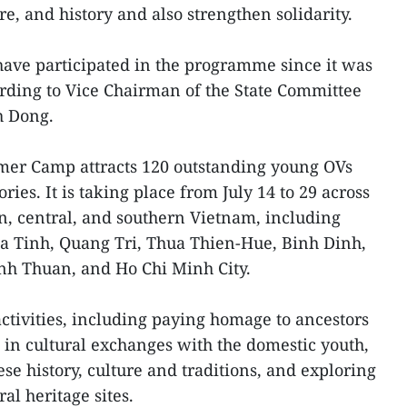
re, and history and also strengthen solidarity.
ave participated in the programme since it was
cording to Vice Chairman of the State Committee
h Dong.
mer Camp attracts 120 outstanding young OVs
ries. It is taking place from July 14 to 29 across
rn, central, and southern Vietnam, including
a Tinh, Quang Tri, Thua Thien-Hue, Binh Dinh,
h Thuan, and Ho Chi Minh City.
activities, including paying homage to ancestors
 in cultural exchanges with the domestic youth,
se history, culture and traditions, and exploring
al heritage sites.