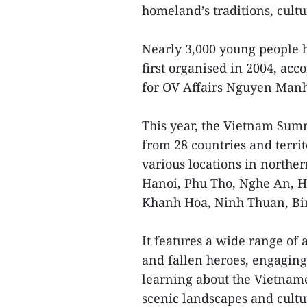
homeland’s traditions, cultu
Nearly 3,000 young people h
first organised in 2004, ac
for OV Affairs Nguyen Man
This year, the Vietnam Sum
from 28 countries and territo
various locations in northe
Hanoi, Phu Tho, Nghe An, H
Khanh Hoa, Ninh Thuan, Bin
It features a wide range of 
and fallen heroes, engaging
learning about the Vietname
scenic landscapes and cultur