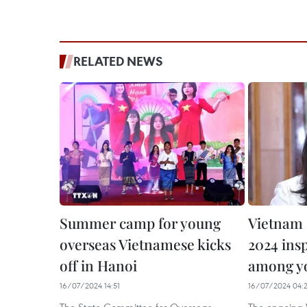
RELATED NEWS
Summer camp for young
Vietnam
overseas Vietnamese kicks
2024 insp
off in Hanoi
among yo
16/07/2024 14:51
16/07/2024 04: