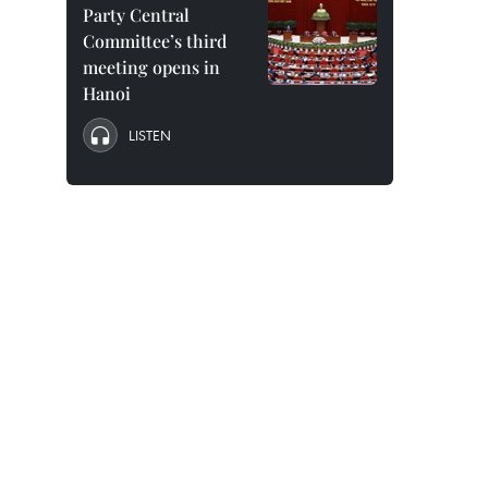
Party Central
Committee’s third
meeting opens in
Hanoi
LISTEN