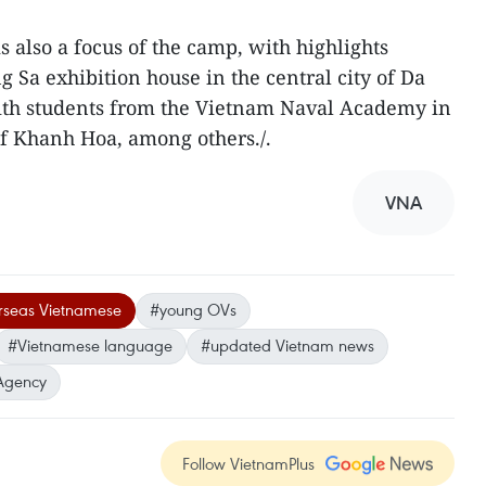
s also a focus of the camp, with highlights
ng Sa exhibition house in the central city of Da
ith students from the Vietnam Naval Academy in
of Khanh Hoa, among others./.
VNA
rseas Vietnamese
#young OVs
#Vietnamese language
#updated Vietnam news
Agency
Follow VietnamPlus