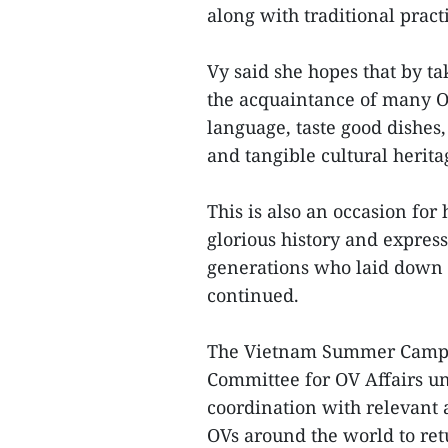
along with traditional pract
Vy said she hopes that by 
the acquaintance of many O
language, taste good dishes,
and tangible cultural herit
This is also an occasion for
glorious history and express
generations who laid down th
continued.
The Vietnam Summer Camp i
Committee for OV Affairs un
coordination with relevant a
OVs around the world to ret