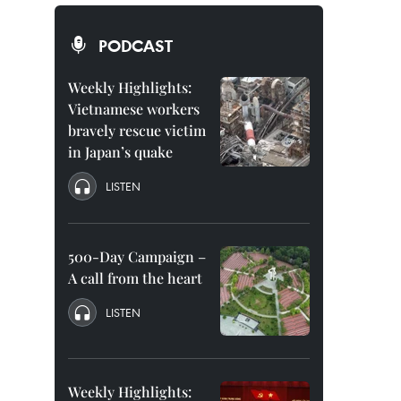
PODCAST
Weekly Highlights:
Vietnamese workers
bravely rescue victim
in Japan’s quake
LISTEN
500-Day Campaign –
A call from the heart
LISTEN
Weekly Highlights: