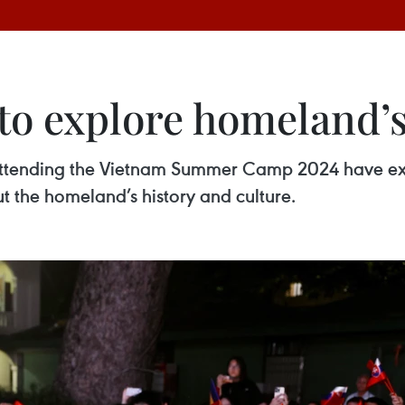
o explore homeland’s 
ttending the Vietnam Summer Camp 2024 have exp
 the homeland’s history and culture.