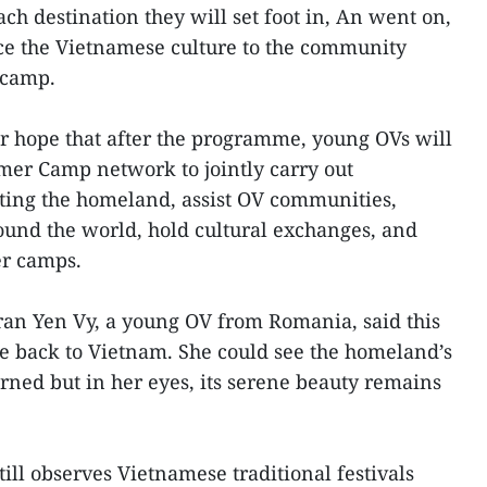
ch destination they will set foot in, An went on,
uce the Vietnamese culture to the community
 camp.
r hope that after the programme, young OVs will
er Camp network to jointly carry out
ting the homeland, assist OV communities,
ound the world, hold cultural exchanges, and
er camps.
ran Yen Vy, a young OV from Romania, said this
ome back to Vietnam. She could see the homeland’s
rned but in her eyes, its serene beauty remains
till observes Vietnamese traditional festivals