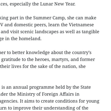
ices, especially the Lunar New Year.
taking part in the Summer Camp, she can make
V and domestic peers, learn the Vietnamese
 and visit scenic landscapes as well as tangible
age in the homeland.
 her to better knowledge about the country’s
 gratitude to the heroes, martyrs, and former
eir lives for the sake of the nation, she
s an annual programme held by the State
der the Ministry of Foreign Affairs in
gencies. It aims to create conditions for young
urn to improve their understanding of the