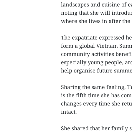
landscapes and cuisine of ea
noting that she will introd
where she lives in after the
The expatriate expressed he
form a global Vietnam Summ
community activities benefi
especially young people, ar
help organise future summ
Sharing the same feeling, T
is the fifth time she has c
changes every time she retu
intact.
She shared that her family s