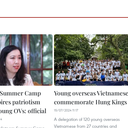
 Summer Camp
Young overseas Vietnames
ires patriotism
commemorate Hung Kings
ung OVs: official
15/07/2024 11:17
A delegation of 120 young overseas
24
Vietnamese from 27 countries and