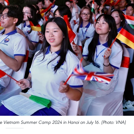
he Vietnam Summer Camp 2024 in Hanoi on July 16. (Photo: VNA)