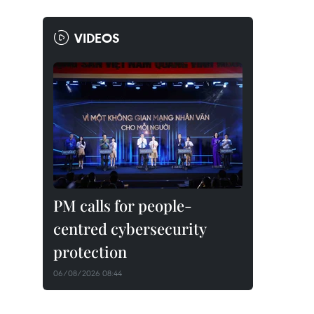
VIDEOS
PM calls for people-
centred cybersecurity
protection
06/08/2026 08:44