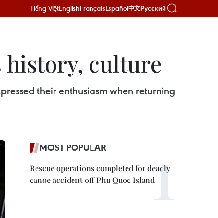
Tiếng Việt
English
Français
Español
Русский
中文
history, culture
ressed their enthusiasm when returning
MOST POPULAR
Rescue operations completed for deadly
canoe accident off Phu Quoc Island