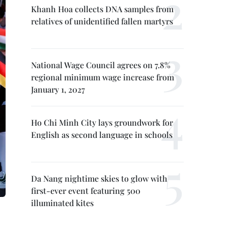
Khanh Hoa collects DNA samples from
relatives of unidentified fallen martyrs
National Wage Council agrees on 7.8%
regional minimum wage increase from
January 1, 2027
Ho Chi Minh City lays groundwork for
English as second language in schools
Da Nang nightime skies to glow with
first-ever event featuring 500
illuminated kites