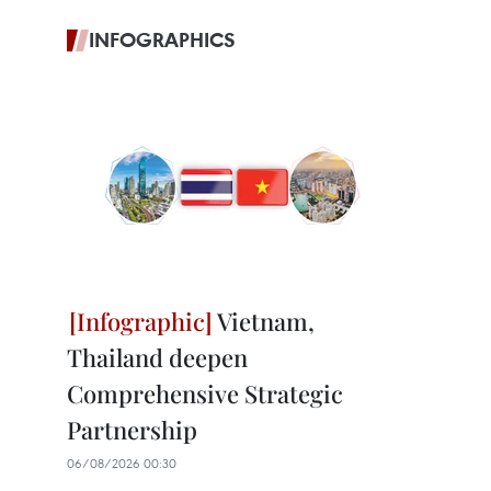
INFOGRAPHICS
Vietnam,
Thailand deepen
Comprehensive Strategic
Partnership
06/08/2026 00:30