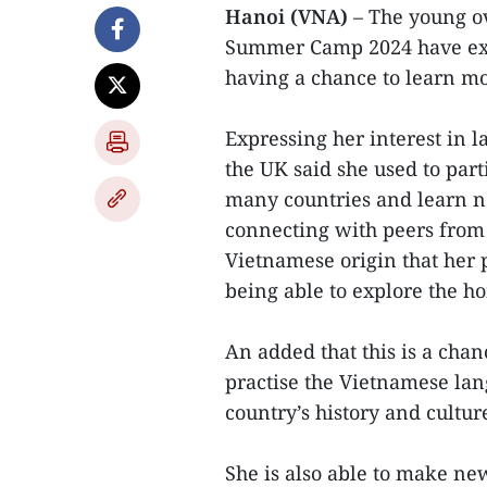
Hanoi (VNA)
– The young o
Summer Camp 2024 have exp
having a chance to learn mo
Expressing her interest in 
the UK said she used to par
many countries and learn n
connecting with peers from
Vietnamese origin that her 
being able to explore the h
An added that this is a chan
practise the Vietnamese la
country’s history and cultur
She is also able to make ne