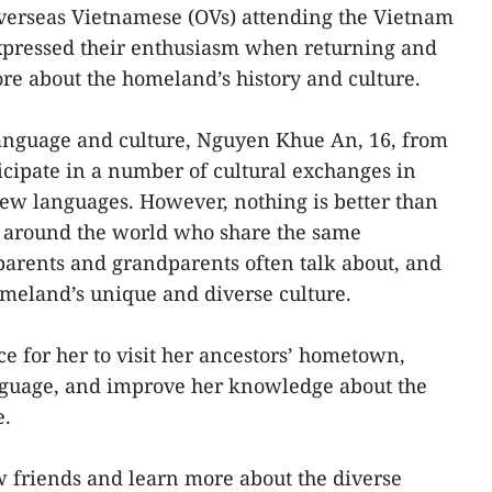
verseas Vietnamese (OVs) attending the Vietnam
ressed their enthusiasm when returning and
re about the homeland’s history and culture.
language and culture, Nguyen Khue An, 16, from
ticipate in a number of cultural exchanges in
ew languages. However, nothing is better than
 around the world who share the same
parents and grandparents often talk about, and
omeland’s unique and diverse culture.
ce for her to visit her ancestors’ hometown,
nguage, and improve her knowledge about the
e.
w friends and learn more about the diverse