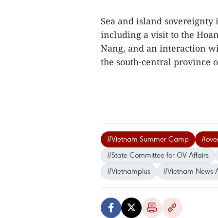
Sea and island sovereignty i
including a visit to the Hoa
Nang, and an interaction w
the south-central province 
#Vietnam Summer Camp
#ove
#State Committee for OV Affairs
#Vietnamplus
#Vietnam News 