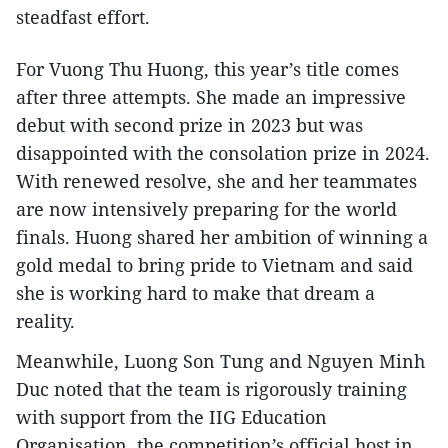
steadfast effort.
For Vuong Thu Huong, this year’s title comes
after three attempts. She made an impressive
debut with second prize in 2023 but was
disappointed with the consolation prize in 2024.
With renewed resolve, she and her teammates
are now intensively preparing for the world
finals. Huong shared her ambition of winning a
gold medal to bring pride to Vietnam and said
she is working hard to make that dream a
reality.
Meanwhile, Luong Son Tung and Nguyen Minh
Duc noted that the team is rigorously training
with support from the IIG Education
Organisation, the competition’s official host in