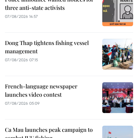
three anti-state activists
07/08/2026 14:57
Dong Thap tightens fishing vessel
management
07/08/2026 07:15
French-language newspaper
launches video contest
07/08/2026 05:09
Ca Mau launches peak campaign to
combat IUU fishing