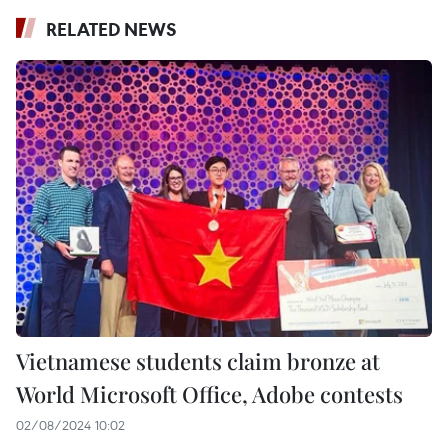
RELATED NEWS
Vietnamese students claim bronze at
World Microsoft Office, Adobe contests
02/08/2024 10:02