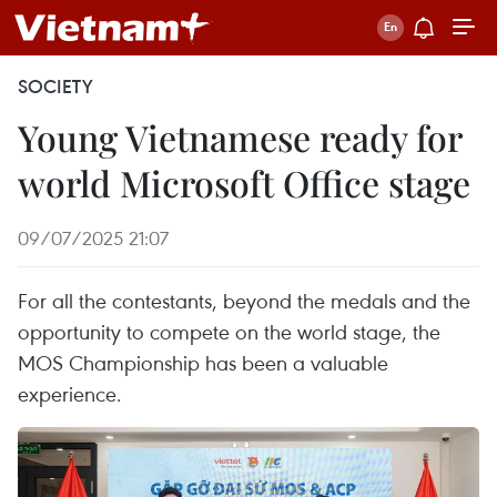
SOCIETY
Young Vietnamese ready for
world Microsoft Office stage
09/07/2025 21:07
For all the contestants, beyond the medals and the
opportunity to compete on the world stage, the
MOS Championship has been a valuable
experience.