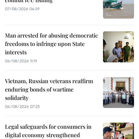
07/08/2026 04:39
Man arrested for abusing democratic
freedoms to infringe upon State
interests
06/08/2026 11:19
Vietnam, Russian veterans reaffirm
enduring bonds of wartime
solidarity
06/08/2026 07:25
Legal safeguards for consumers in
digital economy strengthened