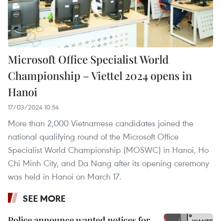
Microsoft Office Specialist World
Championship – Viettel 2024 opens in
Hanoi
17/03/2024 10:54
More than 2,000 Vietnamese candidates joined the
national qualifying round of the Microsoft Office
Specialist World Championship (MOSWC) in Hanoi, Ho
Chi Minh City, and Da Nang after its opening ceremony
was held in Hanoi on March 17.
SEE MORE
Police announce wanted notices for