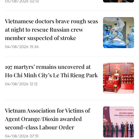
05/08/2026 02:13
Vietnamese doctors brave rough seas
at night to rescue Russian crew
member suspected of stroke
04/08/2026 15:36
197 martyrs’ remains uncovered at
Ho Chi Minh City’s Le Thi Rieng Park
04/08/2026 12:12
Vietnam Association for Victims of
Agent Orange/Dioxin awarded
second-class Labour Order
04/08/2026 07:51