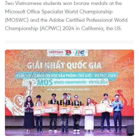
Two Vietnamese students won bronze medals at the
Microsoft Office Specialist World Championship
(MOSWC) and the Adobe Certified Professional World
Championship (ACPWC) 2024 in California, the US.