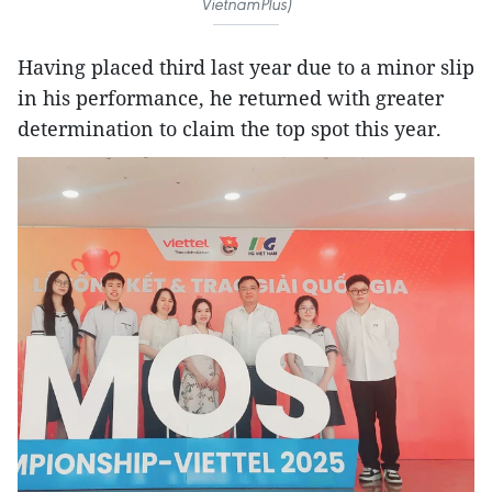
VietnamPlus)
Having placed third last year due to a minor slip
in his performance, he returned with greater
determination to claim the top spot this year.