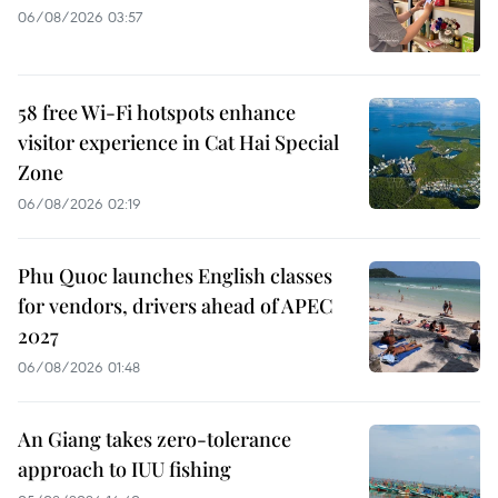
06/08/2026 03:57
58 free Wi-Fi hotspots enhance
visitor experience in Cat Hai Special
Zone
06/08/2026 02:19
Phu Quoc launches English classes
for vendors, drivers ahead of APEC
2027
06/08/2026 01:48
An Giang takes zero-tolerance
approach to IUU fishing