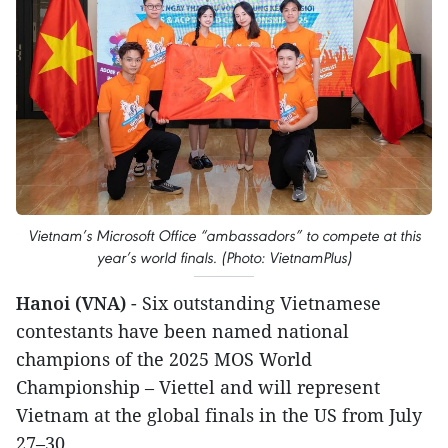
Vietnam’s Microsoft Office “ambassadors” to compete at this
year’s world finals. (Photo: VietnamPlus)
Hanoi (VNA)
- Six outstanding Vietnamese
contestants have been named national
champions of the 2025 MOS World
Championship – Viettel and will represent
Vietnam at the global finals in the US from July
27–30.