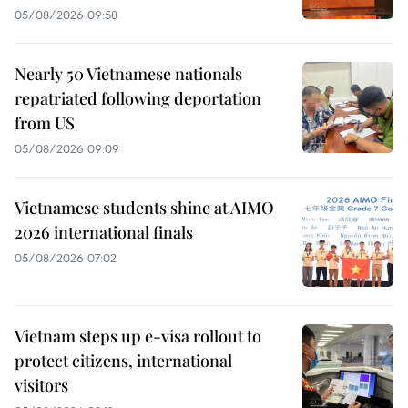
05/08/2026 09:58
Nearly 50 Vietnamese nationals
repatriated following deportation
from US
05/08/2026 09:09
Vietnamese students shine at AIMO
2026 international finals
05/08/2026 07:02
Vietnam steps up e-visa rollout to
protect citizens, international
visitors