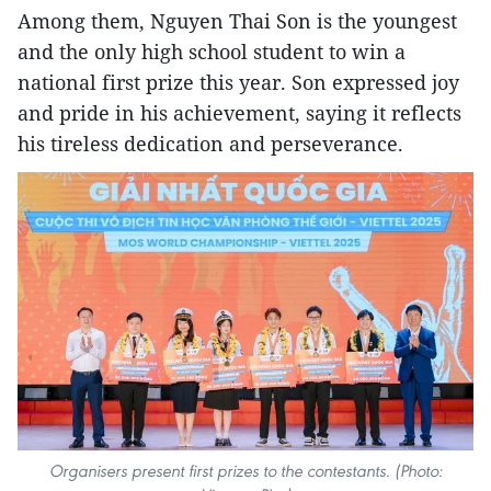
Among them, Nguyen Thai Son is the youngest
and the only high school student to win a
national first prize this year. Son expressed joy
and pride in his achievement, saying it reflects
his tireless dedication and perseverance.
Organisers present first prizes to the contestants. (Photo: