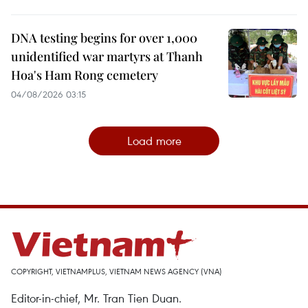
DNA testing begins for over 1,000
unidentified war martyrs at Thanh
Hoa's Ham Rong cemetery
04/08/2026 03:15
Load more
COPYRIGHT, VIETNAMPLUS, VIETNAM NEWS AGENCY (VNA)
Editor-in-chief, Mr. Tran Tien Duan.