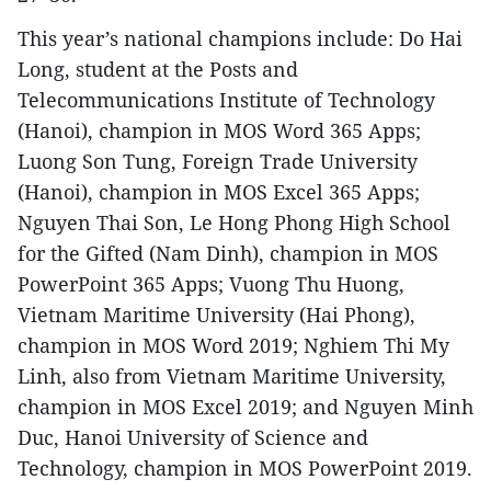
This year’s national champions include: Do Hai
Long, student at the Posts and
Telecommunications Institute of Technology
(Hanoi), champion in MOS Word 365 Apps;
Luong Son Tung, Foreign Trade University
(Hanoi), champion in MOS Excel 365 Apps;
Nguyen Thai Son, Le Hong Phong High School
for the Gifted (Nam Dinh), champion in MOS
PowerPoint 365 Apps; Vuong Thu Huong,
Vietnam Maritime University (Hai Phong),
champion in MOS Word 2019; Nghiem Thi My
Linh, also from Vietnam Maritime University,
champion in MOS Excel 2019; and Nguyen Minh
Duc, Hanoi University of Science and
Technology, champion in MOS PowerPoint 2019.