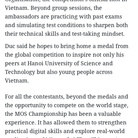
Vietnam. Beyond group sessions, the
ambassadors are practicing with past exams
and simulating test conditions to sharpen both
their technical skills and test-taking mindset.
Duc said he hopes to bring home a medal from
the global competition to inspire not only his
peers at Hanoi University of Science and
Technology but also young people across
Vietnam.
For all the contestants, beyond the medals and
the opportunity to compete on the world stage,
the MOS Championship has been a valuable
experience. It has allowed them to strengthen
practical digital skills and explore real-world