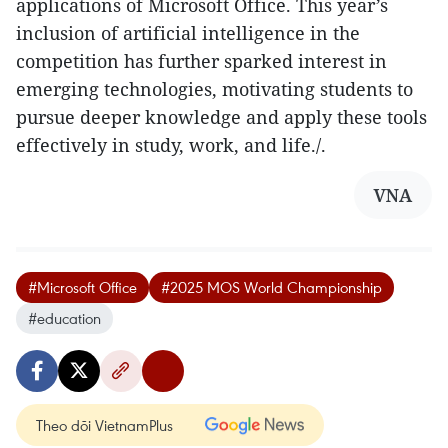
applications of Microsoft Office. This year’s
inclusion of artificial intelligence in the
competition has further sparked interest in
emerging technologies, motivating students to
pursue deeper knowledge and apply these tools
effectively in study, work, and life./.
VNA
#Microsoft Office
#2025 MOS World Championship
#education
Theo dõi VietnamPlus