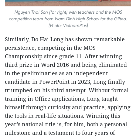
Nguyen Thai Son (far right) with teachers and the MOS
competition team from Nam Dinh High School for the Gifted.
(Photo: VietnamPlus)
Similarly, Do Hai Long has shown remarkable
persistence, competing in the MOS
Championship since grade 11. After winning
third prize in Word 2016 and being eliminated
in the preliminaries as an independent
candidate in PowerPoint in 2023, Long finally
triumphed on his third attempt. Without formal
training in Office applications, Long taught
himself through curiosity and practice, applying
the tools in real-life situations. Winning this
year’s national title is, for him, both a personal
milestone and a testament to four years of