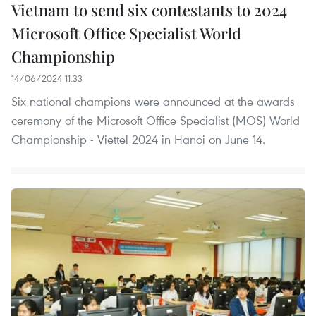
Vietnam to send six contestants to 2024
Microsoft Office Specialist World
Championship
14/06/2024 11:33
Six national champions were announced at the awards
ceremony of the Microsoft Office Specialist (MOS) World
Championship - Viettel 2024 in Hanoi on June 14.