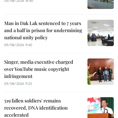
05/08/2026 16:40
Man in Dak Lak sentenced to 7 years
and a half in prison for undermining
national unity policy
05/08/2026 11:40
Singer, media executive charged
over YouTube music copyright
infringement
05/08/2026 11:23
519 fallen soldiers' remains
recovered, DNA identification
accelerated