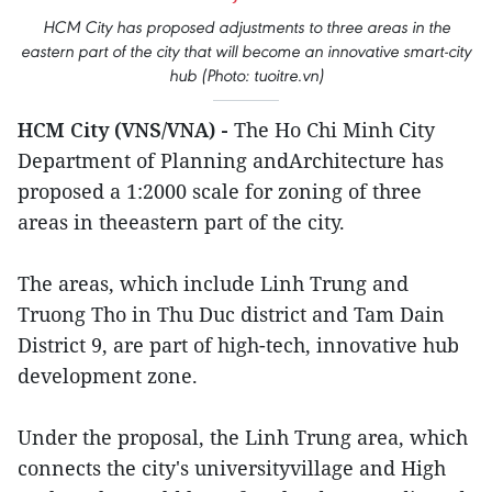
HCM City has proposed adjustments to three areas in the
eastern part of the city that will become an innovative smart-city
hub (Photo: tuoitre.vn)
HCM City (VNS/VNA) -
The Ho Chi Minh City
Department of Planning andArchitecture has
proposed a 1:2000 scale for zoning of three
areas in theeastern part of the city.
The areas, which include Linh Trung and
Truong Tho in Thu Duc district and Tam Dain
District 9, are part of high-tech, innovative hub
development zone.
Under the proposal, the Linh Trung area, which
connects the city's universityvillage and High