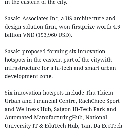
in the eastern of the city.
Sasaki Associates Inc, a US architecture and
design solution firm, won firstprize worth 4.5
billion VND (193,960 USD).
Sasaki proposed forming six innovation
hotspots in the eastern part of the citywith
infrastructure for a hi-tech and smart urban
development zone.
Six innovation hotspots include Thu Thiem
Urban and Financial Centre, RachChiec Sport
and Wellness Hub, Saigon Hi-Tech Park and
Automated ManufacturingHub, National
University IT & EduTech Hub, Tam Da EcoTech