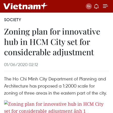
SOCIETY
Zoning plan for innovative
hub in HCM City set for
considerable adjustment
01/06/2020 02:12
The Ho Chi Minh City Department of Planning and
Architecture has proposed a 1:2000 scale for
zoning of three areas in the eastern part of the city.