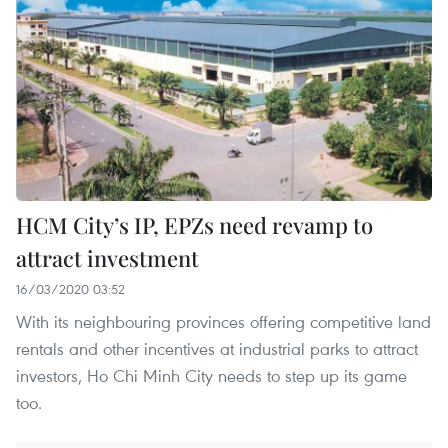
HCM City’s IP, EPZs need revamp to
attract investment
16/03/2020 03:52
With its neighbouring provinces offering competitive land
rentals and other incentives at industrial parks to attract
investors, Ho Chi Minh City needs to step up its game
too.