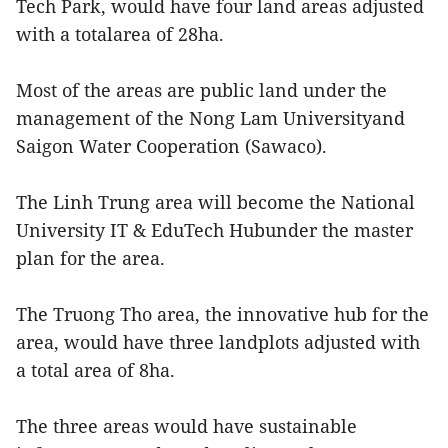
Tech Park, would have four land areas adjusted
with a totalarea of 28ha.
Most of the areas are public land under the
management of the Nong Lam Universityand
Saigon Water Cooperation (Sawaco).
The Linh Trung area will become the National
University IT & EduTech Hubunder the master
plan for the area.
The Truong Tho area, the innovative hub for the
area, would have three landplots adjusted with
a total area of 8ha.
The three areas would have sustainable