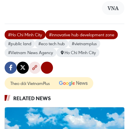
VNA
#Ho Chi Minh City
#innovative hub development zone
#public land
#eco tech hub
#vietnamplus
#Vietnam News Agency
Ho Chi Minh City
Theo dõi VietnamPlus
RELATED NEWS