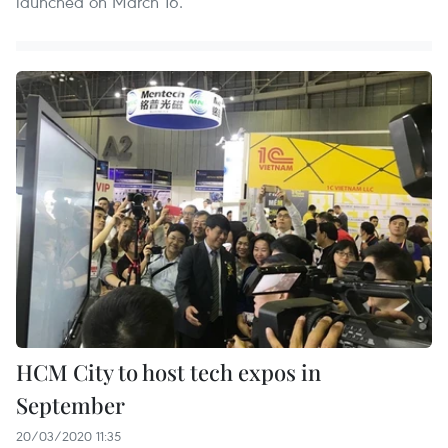
launched on March 16.
HCM City to host tech expos in
September
20/03/2020 11:35