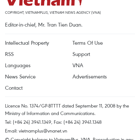
COPYRIGHT, VIETNAMPLUS, VIETNAM NEWS AGENCY (VNA)
Editor-in-chief, Mr. Tran Tien Duan.
Intellectual Property
Terms Of Use
RSS
Support
Languages
VNA
News Service
Advertisements
Contact
Licence No. 1374/GP-BTTTT dated September 11, 2008 by the
Ministry of Information and Communications.
Tel: (+84 24) 3941.1349, Fax: (+84 24) 3941.1348
Email:
vietnamplus@vnanet.vn
© Copyright belongs to VietnamPlus, VNA. Reproduction in any