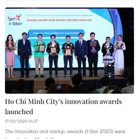
Ho Chi Minh City’s innovation awards
launched
17/03/2020 04:37
The innovation and startup awards (I-Star 2020) were