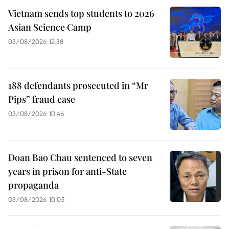
Vietnam sends top students to 2026
Asian Science Camp
03/08/2026 12:38
188 defendants prosecuted in “Mr
Pips” fraud case
03/08/2026 10:46
Doan Bao Chau sentenced to seven
years in prison for anti-State
propaganda
03/08/2026 10:05