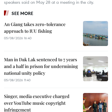
speakers said on May 28 at a meeting in the city.
SEE MORE
An Giang takes zero-tolerance
approach to IUU fishing
05/08/2026 16:40
Man in Dak Lak sentenced to 7 years
and a half in prison for undermining
national unity policy
05/08/2026 11:40
Singer, media executive charged
over YouTube music copyright
infringement