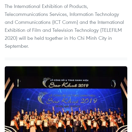
The International Exhibition of Products,
Telecommunications Services, Information Technology
and Communications (ICT Comm) and the International
Exhibition of Film and Television Technology (TELEFILM
2020) will be held together in Ho Chi Minh City in
September.