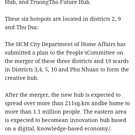
Hub, and TruongTho Future Hub.
These six hotspots are located in districts 2, 9
and Thu Duc.
The HCM City Department of Home Affairs has
submitted a plan to the People'sCommittee on
the merger of these three districts and 19 wards
in Districts 3,4, 5, 10 and Phu Nhuan to form the
creative hub.
After the merger, the new hub is expected to
spread over more than 211sq.km andbe home to
more than 1.1 million people. The eastern area
is expected to becomean innovation hub based
on a digital, knowledge-based economy./.