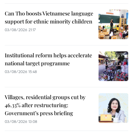
Can Tho boosts Vietnamese language
support for ethnic minority children
03/08/2026 21:17
Institutional reform helps accelerate
national target programme
03/08/2026 15:48
Villages, residential groups cut by
46.33% after restructuring:
Government’s press briefing
03/08/2026 13:08