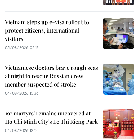
Vietnam steps up e-visa rollout to
protect citizens, international
visitors
05/08/2026 02:13
Vietnamese doctors brave rough seas
at night to rescue Russian crew
member suspected of stroke
04/08/2026 15:36
197 martyrs’ remains uncovered at
Ho Chi Minh City’s Le Thi Rieng Park
04/08/2026 12:12