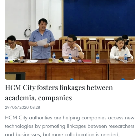
HCM City fosters linkages between
academia, companies
29/05/2020 08:28
HCM City authorities are helping companies access new
technologies by promoting linkages between researchers
and businesses, but more collaboration is needed,