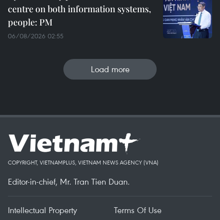
centre on both information systems,
people: PM
06/08/2026 02:55
Load more
COPYRIGHT, VIETNAMPLUS, VIETNAM NEWS AGENCY (VNA)
Editor-in-chief, Mr. Tran Tien Duan.
Intellectual Property
Terms Of Use