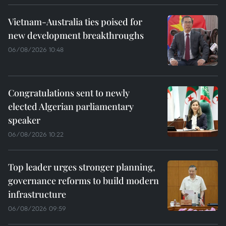
Vietnam-Australia ties poised for
new development breakthroughs
06/08/2026 10:48
Congratulations sent to newly
elected Algerian parliamentary
speaker
06/08/2026 10:22
Top leader urges stronger planning,
governance reforms to build modern
infrastructure
06/08/2026 09:59