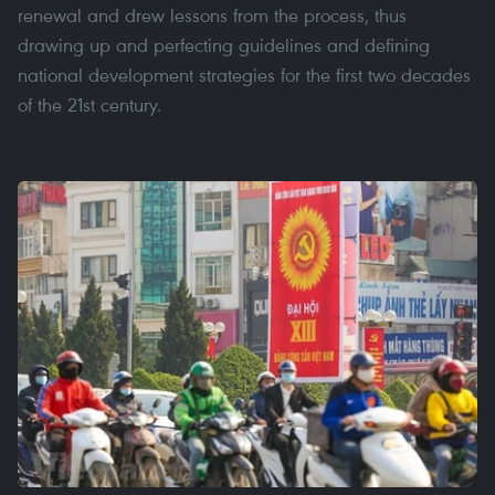
renewal and drew lessons from the process, thus
drawing up and perfecting guidelines and defining
national development strategies for the first two decades
of the 21st century.