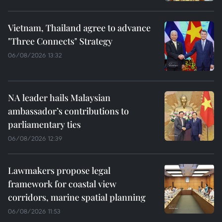
Vietnam, Thailand agree to advance
"Three Connects" Strategy
06/08/2026 13:32
NA leader hails Malaysian
ambassador’s contributions to
parliamentary ties
06/08/2026 12:39
Lawmakers propose legal
framework for coastal view
corridors, marine spatial planning
06/08/2026 11:53