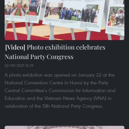
Photo exhibition celebrates
National Party Congress
22/01/2021 13:29
A photo exhibition was opened on January 22 at the
National Convention Centre in Hanoi by the Party
Central Committee’s Commission for Information and
Education and the Vietnam News Agency (VNA) in
celebration of the 13th National Party Congress.