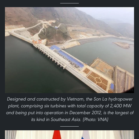
Designed and constructed by Vietnam, the Son La hydropower
plant, comprising six turbines with total capacity of 2,400 MW
and being put into operation in December 2012, is the largest of
its kind in Southeast Asia. (Photo: VNA)