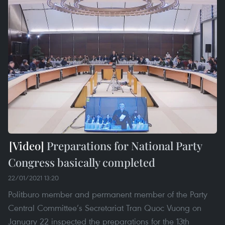
Preparations for National Party
Congress basically completed
22/01/2021 13:20
Politburo member and permanent member of the Party
Central Committee’s Secretariat Tran Quoc Vuong on
January 22 inspected the preparations for the 13th