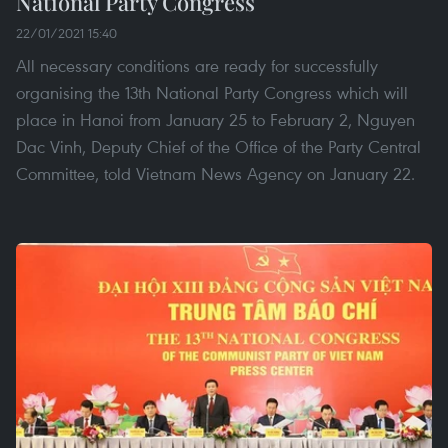
National Party Congress
22/01/2021 15:40
All necessary conditions are ready for successfully
organising the 13th National Party Congress which will
place in Hanoi from January 25 to February 2, Nguyen
Dac Vinh, Deputy Chief of the Office of the Party Central
Committee, told Vietnam News Agency on January 22.