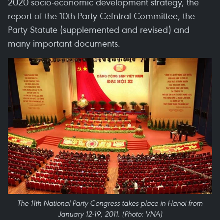
2020 socio-economic development strategy, the
report of the 10th Party Cefntral Committee, the
Party Statute (supplemented and revised) and
many important documents.
The 11th National Party Congress takes place in Hanoi from
January 12-19, 2011. (Photo: VNA)