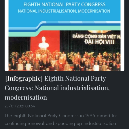
Eighth National Party
Congress: National industrialisation,
modernisation
23/01/2021 00:54
The eighth National Party Congress in 1996 aimed for
continuing renewal and speeding up industrialisation