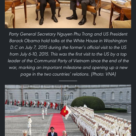
Party General Secretary Nguyen Phu Trong and US President
Barack Obama hold talks at the White House in Washington
D.C on July 7, 2015 during the former’s official visit to the US
from July 6-10, 2015. This was the first visit to the US by a top
leader of the Communist Party of Vietnam since the end of the
war, marking an important milestone and opening up a new
page in the two countries’ relations. (Photo: VNA)