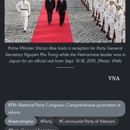
Prime Minister Shinzo Abe hosts a reception for Party General
Secretary Nguyen Phu Trong while the Vietnamese leader was in
Japan for an official visit from Sept. 15-18, 2015. (Photo: VNA)
VNA
#11th National Party Congress: Comprehensive promotion of
reform
#vietnamplus
#Party
#Communist Party of Vietnam
#Party General Secretary