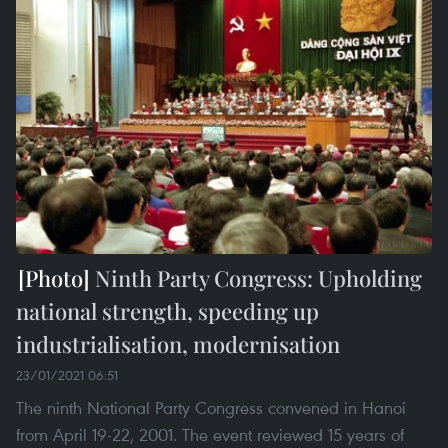
Ninth Party Congress: Upholding
national strength, speeding up
industrialisation, modernisation
23/01/2021 06:51
The ninth National Party Congress convened in Hanoi
from April 19-22, 2001. The event reviewed 15 years of