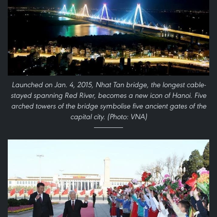
Launched on Jan. 4, 2015, Nhat Tan bridge, the longest cable-
stayed spanning Red River, becomes a new icon of Hanoi. Five
arched towers of the bridge symbolise five ancient gates of the
capital city. (Photo: VNA)