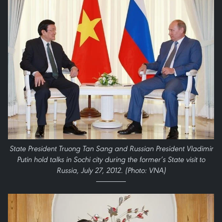
State President Truong Tan Sang and Russian President Vladimir
Putin hold talks in Sochi city during the former’s State visit to
Russia, July 27, 2012. (Photo: VNA)