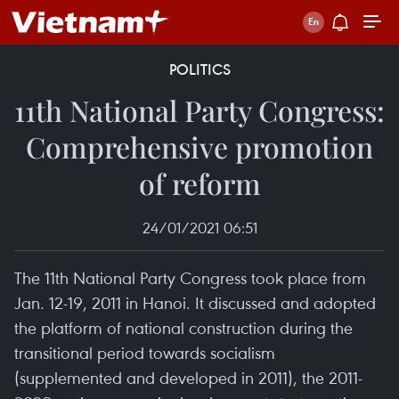
POLITICS
11th National Party Congress:
Comprehensive promotion
of reform
24/01/2021 06:51
The 11th National Party Congress took place from
Jan. 12-19, 2011 in Hanoi. It discussed and adopted
the platform of national construction during the
transitional period towards socialism
(supplemented and developed in 2011), the 2011-