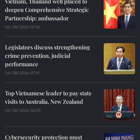
Vietnam, Thailand well placed to
deepen Comprehensive Strategic
Partnership: ambassador
06/08/2026 07:36
Legislators discuss strengthening
crime prevention, judicial
performance
06/08/2026 07:19
Top Vietnamese leader to pay state
visits to Australia, New Zealand
06/08/2026 04:05
Cybersecurity protection must