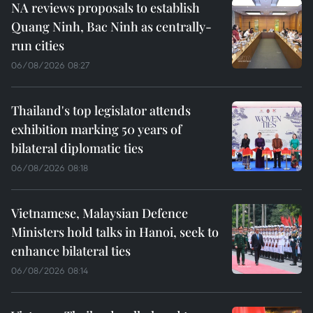
NA reviews proposals to establish
Quang Ninh, Bac Ninh as centrally-
run cities
06/08/2026 08:27
Thailand's top legislator attends
exhibition marking 50 years of
bilateral diplomatic ties
06/08/2026 08:18
Vietnamese, Malaysian Defence
Ministers hold talks in Hanoi, seek to
enhance bilateral ties
06/08/2026 08:14