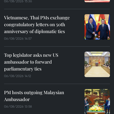
06/08/2026 15:36
Vietnamese, Thai PMs exchange
congratulatory letters on 50th
anniversary of diplomatic ties
06/08/2026 14:57
Top legislator asks new US
ambassador to forward
parliamentary ties
06/08/2026 14:12
PM hosts outgoing Malaysian
Ambassador
06/08/2026 13:58