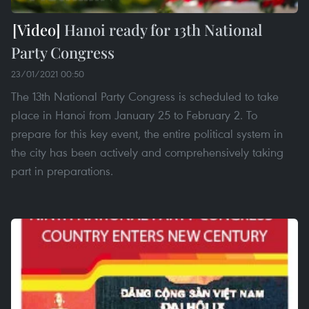
Hanoi ready for 13th National
Party Congress
23/01/2021 00:50
The 13th National Party Congress is scheduled to take
place in Hanoi from January 25 to February 2. To
prepare for this key event, the entire political system in
the city has been actively and comprehensively taking
part in preparations.