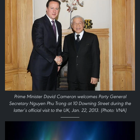
Prime Minister David Cameron welcomes Party General
Secretary Nguyen Phu Trong at 10 Downing Street during the
latter’s official visit to the UK, Jan. 22, 2013. (Photo: VNA)