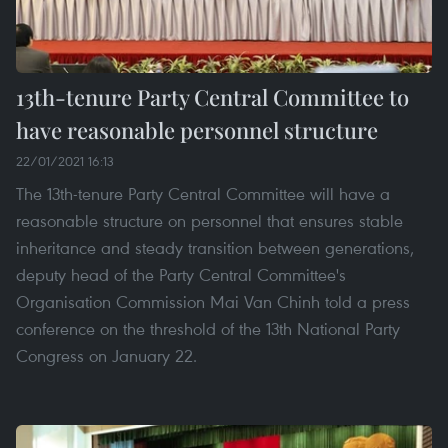
13th-tenure Party Central Committee to
have reasonable personnel structure
22/01/2021 16:13
The 13th-tenure Party Central Committee will have a
reasonable structure on personnel that ensures stable
inheritance and steady transition between generations,
deputy head of the Party Central Committee's
Organisation Commission Mai Van Chinh told a press
conference on the threshold of the 13th National Party
Congress on January 22.