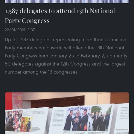
1,587 delegates to attend 13th National
Party Congress
22/01/2021 13:07
Up to 1,587 delegates representing more than 5.1 million
Party members nationwide will attend the 13th National
Party Congress from January 25 to February 2, up nearly
80 delegates against the 12th Congress and the largest
number among the 13 congresses.