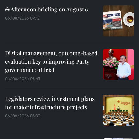
☕ Afternoon briefing on August 6
06/08/2026 09:12
Digital management, outcome-based
evaluation key to improving Party
governance: official
06/08/2026 08:45
Legislators review investment plans
for major infrastructure projects
06/08/2026 08:30