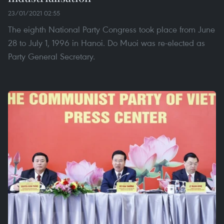
23/01/2021 02:55
The eighth National Party Congress took place from June
28 to July 1, 1996 in Hanoi. Do Muoi was re-elected as
Party General Secretary.