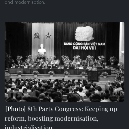
and modernisation.
8th Party Congress: Keeping up
reform, boosting modernisation,
industrialisation