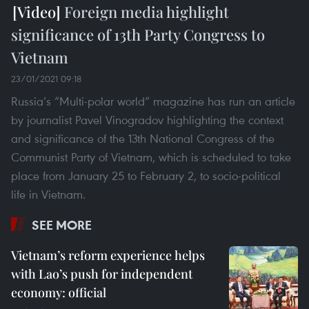
Foreign media highlight
significance of 13th Party Congress to
Vietnam
23/01/2021 09:18
Russia’s “Multi-polar world” magazine has run an article
by journalist Pavel Vinogradov highlighting the context
and significance of the 13th National Congress of the
Communist Party of Vietnam, which is scheduled to take
place from January 25 to February 2, to socio-political
life in Vietnam.
SEE MORE
Vietnam’s reform experience helps
with Lao’s push for independent
economy: official