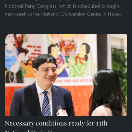
National Party Congress, which is scheduled to begin
next week at the National Convention Centre in Hanoi.
Necessary conditions ready for 13th