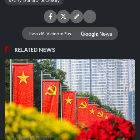
Theo dõi VietnamPlus
RELATED NEWS