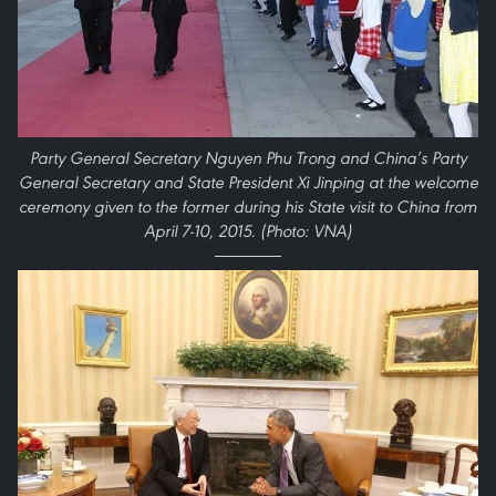
Party General Secretary Nguyen Phu Trong and China’s Party
General Secretary and State President Xi Jinping at the welcome
ceremony given to the former during his State visit to China from
April 7-10, 2015. (Photo: VNA)