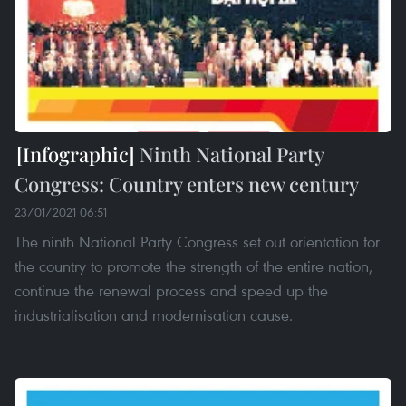
Ninth National Party
Congress: Country enters new century
23/01/2021 06:51
The ninth National Party Congress set out orientation for
the country to promote the strength of the entire nation,
continue the renewal process and speed up the
industrialisation and modernisation cause.