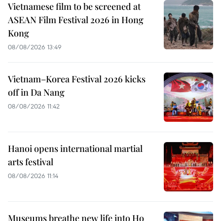
Vietnamese film to be screened at
ASEAN Film Festival 2026 in Hong
Kong
08/08/2026 13:49
Vietnam–Korea Festival 2026 kicks
off in Da Nang
08/08/2026 11:42
Hanoi opens international martial
arts festival
08/08/2026 11:14
Museums breathe new life into Ho