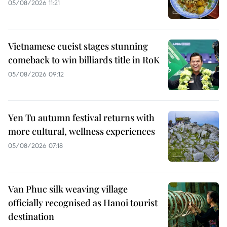
05/08/2026 11:21
Vietnamese cueist stages stunning
comeback to win billiards title in RoK
05/08/2026 09:12
Yen Tu autumn festival returns with
more cultural, wellness experiences
05/08/2026 07:18
Van Phuc silk weaving village
officially recognised as Hanoi tourist
destination