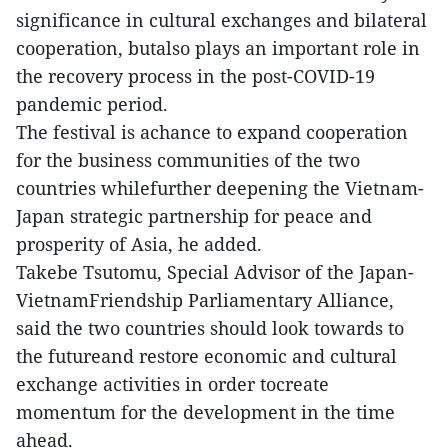
significance in cultural exchanges and bilateral
cooperation, butalso plays an important role in
the recovery process in the post-COVID-19
pandemic period.
The festival is achance to expand cooperation
for the business communities of the two
countries whilefurther deepening the Vietnam-
Japan strategic partnership for peace and
prosperity of Asia, he added.
Takebe Tsutomu, Special Advisor of the Japan-
VietnamFriendship Parliamentary Alliance,
said the two countries should look towards to
the futureand restore economic and cultural
exchange activities in order tocreate
momentum for the development in the time
ahead.