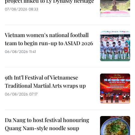
project linked to Ly Dynasty heritage
07/08/2026 08:33
Vietnam women's national football
team to begin run-up to ASIAD 2026
06/08/2026 11:41
9th Int’l Festival of Vietnamese
Traditional Martial Arts wraps up
06/08/2026 07:17
Da Nang to host festival honouring
Quang Nam-style noodle soup