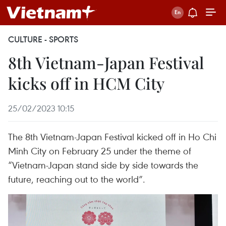
CULTURE - SPORTS
8th Vietnam-Japan Festival
kicks off in HCM City
25/02/2023 10:15
The 8th Vietnam-Japan Festival kicked off in Ho Chi
Minh City on February 25 under the theme of
“Vietnam-Japan stand side by side towards the
future, reaching out to the world”.