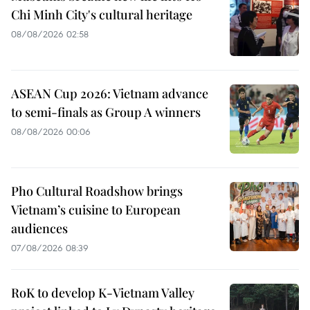
Chi Minh City's cultural heritage
08/08/2026 02:58
ASEAN Cup 2026: Vietnam advance
to semi-finals as Group A winners
08/08/2026 00:06
Pho Cultural Roadshow brings
Vietnam’s cuisine to European
audiences
07/08/2026 08:39
RoK to develop K-Vietnam Valley