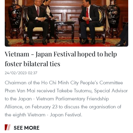
Vietnam - Japan Festival hoped to help
foster bilateral ties
24/02/2023 02:37
Chairman of the Ho Chi Minh City People’s Committee
Phan Van Mai received Takebe Tsutomu, Special Advisor
to the Japan - Vietnam Parliamentary Friendship
Alliance, on February 23 to discuss the organisation of
the eighth Vietnam - Japan Festival.
SEE MORE