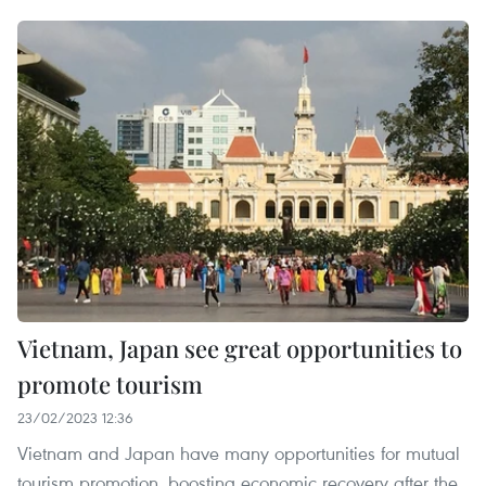
Vietnam, Japan see great opportunities to
promote tourism
23/02/2023 12:36
Vietnam and Japan have many opportunities for mutual
tourism promotion, boosting economic recovery after the