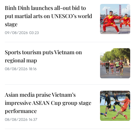
Binh Dinh launches all-out bid to
put martial arts on UNESCO’s world
stage
09/08/2026 03:23
Sports tourism puts Vietnam on
regional map
08/08/2026 18:16
Asian media praise Vietnam’s
impressive ASEAN Cup group stage
performance
08/08/2026 14:37