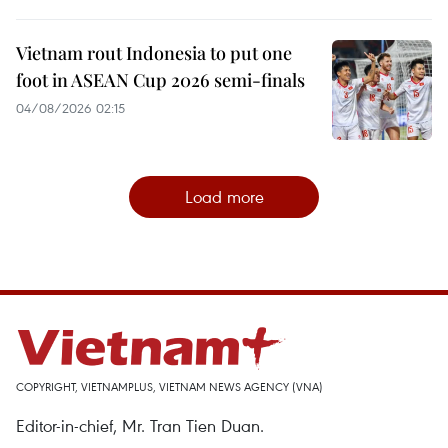
Vietnam rout Indonesia to put one
foot in ASEAN Cup 2026 semi-finals
04/08/2026 02:15
Load more
COPYRIGHT, VIETNAMPLUS, VIETNAM NEWS AGENCY (VNA)
Editor-in-chief, Mr. Tran Tien Duan.