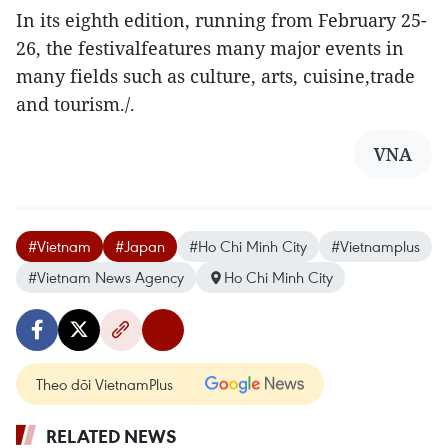
In its eighth edition, running from February 25-
26, the festivalfeatures many major events in
many fields such as culture, arts, cuisine,trade
and tourism./.
VNA
#Vietnam
#Japan
#Ho Chi Minh City
#Vietnamplus
#Vietnam News Agency
Ho Chi Minh City
Theo dõi VietnamPlus
RELATED NEWS