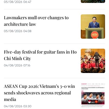
05/08/2026 06:47
Lawmakers mull over changes to
architecture law
05/08/2026 04:08
Five-day festival for guitar fans in Ho
Chi Minh City
04/08/2026 07:16
ASEAN Cup 2026: Vietnam’s 3-0 win
sends shockwaves across regional
media
04/08/2026 03:30