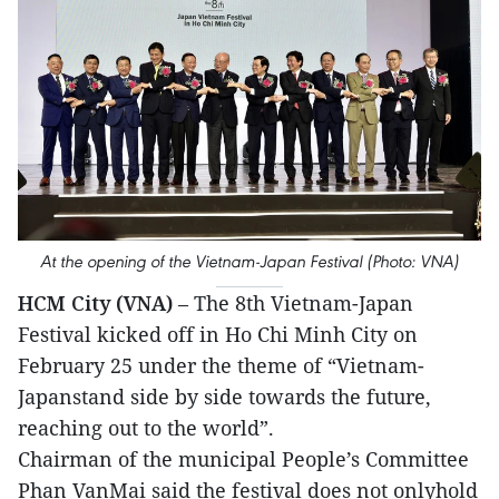
At the opening of the Vietnam-Japan Festival (Photo: VNA)
HCM City (VNA)
– The 8th Vietnam-Japan
Festival kicked off in Ho Chi Minh City on
February 25 under the theme of “Vietnam-
Japanstand side by side towards the future,
reaching out to the world”.
Chairman of the municipal People’s Committee
Phan VanMai said the festival does not onlyhold