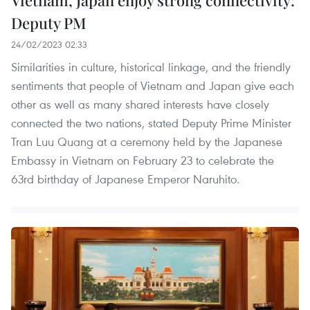
Deputy PM
24/02/2023 02:33
Similarities in culture, historical linkage, and the friendly
sentiments that people of Vietnam and Japan give each
other as well as many shared interests have closely
connected the two nations, stated Deputy Prime Minister
Tran Luu Quang at a ceremony held by the Japanese
Embassy in Vietnam on February 23 to celebrate the
63rd birthday of Japanese Emperor Naruhito.