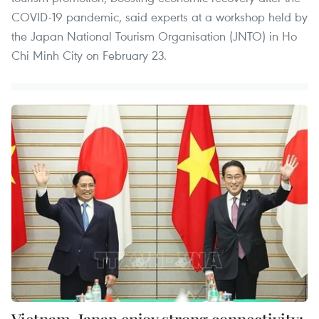
COVID-19 pandemic, said experts at a workshop held by
the Japan National Tourism Organisation (JNTO) in Ho
Chi Minh City on February 23.
Vietnam, Japan enjoy strong connectivity: