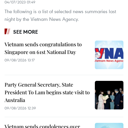
04/07/2023 01:49
The following is a list of selected news summaries last
night by the Vietnam News Agency.
SEE MORE
Vietnam sends congratulations to
Singapore on 61st National Day
09/08/2026 13:17
Party General Secretary, State
President To Lam begins state visit to
Australia
09/08/2026 12:39
Vietnam sends condolences over