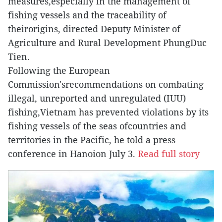
measures,especially in the management of
fishing vessels and the traceability of
theirorigins, directed Deputy Minister of
Agriculture and Rural Development PhungDuc
Tien.
Following the European
Commission'srecommendations on combating
illegal, unreported and unregulated (IUU)
fishing,Vietnam has prevented violations by its
fishing vessels of the seas ofcountries and
territories in the Pacific, he told a press
conference in Hanoion July 3.
Read full story