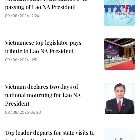
passing of Lao NA President
09/08/2026 12:24
Vietnamese top legislator pays
tribute to Lao NA President
09/08/2026 11:51
Vietnam declares two days of
national mourning for Lao NA
President
09/08/2026 06:30
Top leader departs for state visits to