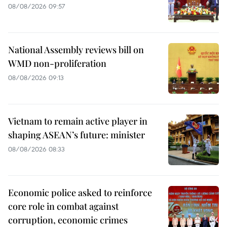
08/08/2026 09:57
National Assembly reviews bill on
WMD non-proliferation
08/08/2026 09:13
Vietnam to remain active player in
shaping ASEAN’s future: minister
08/08/2026 08:33
Economic police asked to reinforce
core role in combat against
corruption, economic crimes