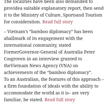
The localities have been also demanded to
providea suitable explanatory report, then send
it to the Ministry of Culture, Sportsand Tourism
for consideration.
Read full story
– Vietnam’s “bamboo diplomacy” has been
ahallmark of its engagement with the
international community, stated
FormerGovernor-General of Australia Peter
Cosgroven in an interview granted to
theVietnam News Agency (VNA) on
achievements of the “bamboo diplomacy”.
To an Australian, the features of this approach –
a firm foundation of ideals with the ability to
accommodate the world as it is– are very
familiar, he stated.
Read full story