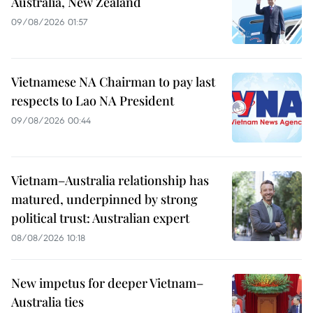
Australia, New Zealand
09/08/2026 01:57
Vietnamese NA Chairman to pay last
respects to Lao NA President
09/08/2026 00:44
Vietnam–Australia relationship has
matured, underpinned by strong
political trust: Australian expert
08/08/2026 10:18
New impetus for deeper Vietnam–
Australia ties