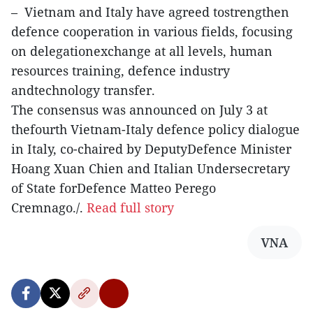
– Vietnam and Italy have agreed tostrengthen
defence cooperation in various fields, focusing
on delegationexchange at all levels, human
resources training, defence industry
andtechnology transfer.
The consensus was announced on July 3 at
thefourth Vietnam-Italy defence policy dialogue
in Italy, co-chaired by DeputyDefence Minister
Hoang Xuan Chien and Italian Undersecretary
of State forDefence Matteo Perego
Cremnago./.
Read full story
VNA