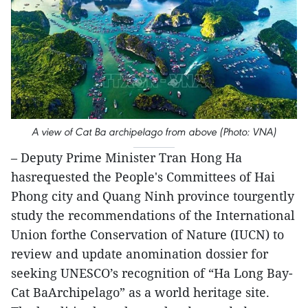
A view of Cat Ba archipelago from above (Photo: VNA)
– Deputy Prime Minister Tran Hong Ha
hasrequested the People's Committees of Hai
Phong city and Quang Ninh province tourgently
study the recommendations of the International
Union forthe Conservation of Nature (IUCN) to
review and update anomination dossier for
seeking UNESCO’s recognition of “Ha Long Bay-
Cat BaArchipelago” as a world heritage site.