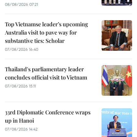
08/08/2026 07:21
Top Vietnamse leader’s upcoming
Australia visit to pave way for
substantive ties: Scholar
07/08/2026 16:40
Thailand's parliamentary leader
concludes official visit to Vietnam
07/08/2026 15:11
33rd Diplomatic Conference wraps
up in Hanoi
07/08/2026 14:42