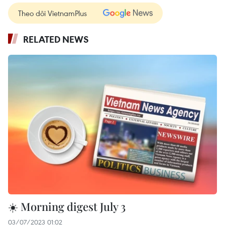
Theo dõi VietnamPlus
RELATED NEWS
☀️ Morning digest July 3
03/07/2023 01:02