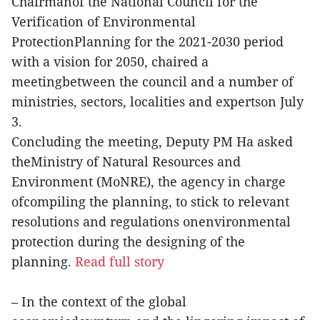
Chairmanof the National Council for the
Verification of Environmental
ProtectionPlanning for the 2021-2030 period
with a vision for 2050, chaired a
meetingbetween the council and a number of
ministries, sectors, localities and expertson July
3.
Concluding the meeting, Deputy PM Ha asked
theMinistry of Natural Resources and
Environment (MoNRE), the agency in charge
ofcompiling the planning, to stick to relevant
resolutions and regulations onenvironmental
protection during the designing of the
planning.
Read full story
– In the context of the global