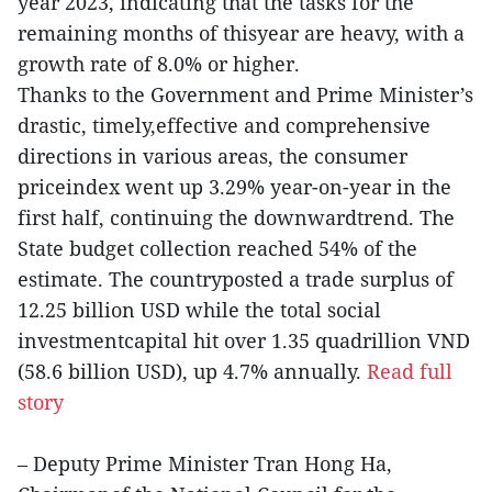
year 2023, indicating that the tasks for the
remaining months of thisyear are heavy, with a
growth rate of 8.0% or higher.
Thanks to the Government and Prime Minister’s
drastic, timely,effective and comprehensive
directions in various areas, the consumer
priceindex went up 3.29% year-on-year in the
first half, continuing the downwardtrend. The
State budget collection reached 54% of the
estimate. The countryposted a trade surplus of
12.25 billion USD while the total social
investmentcapital hit over 1.35 quadrillion VND
(58.6 billion USD), up 4.7% annually.
Read full
story
– Deputy Prime Minister Tran Hong Ha,