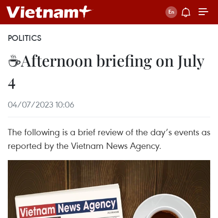
POLITICS
☕Afternoon briefing on July
4
04/07/2023 10:06
The following is a brief review of the day’s events as
reported by the Vietnam News Agency.