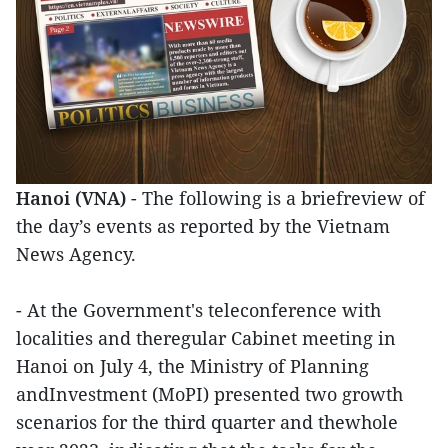
Hanoi (VNA)
- The following is a briefreview of
the day’s events as reported by the Vietnam
News Agency.
- At the Government's teleconference with
localities and theregular Cabinet meeting in
Hanoi on July 4, the Ministry of Planning
andInvestment (MoPI) presented two growth
scenarios for the third quarter and thewhole