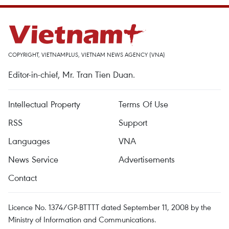
COPYRIGHT, VIETNAMPLUS, VIETNAM NEWS AGENCY (VNA)
Editor-in-chief, Mr. Tran Tien Duan.
Intellectual Property
Terms Of Use
RSS
Support
Languages
VNA
News Service
Advertisements
Contact
Licence No. 1374/GP-BTTTT dated September 11, 2008 by the
Ministry of Information and Communications.