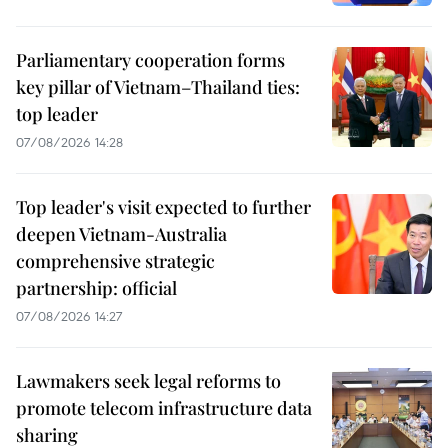
Parliamentary cooperation forms
key pillar of Vietnam–Thailand ties:
top leader
07/08/2026 14:28
Top leader's visit expected to further
deepen Vietnam-Australia
comprehensive strategic
partnership: official
07/08/2026 14:27
Lawmakers seek legal reforms to
promote telecom infrastructure data
sharing