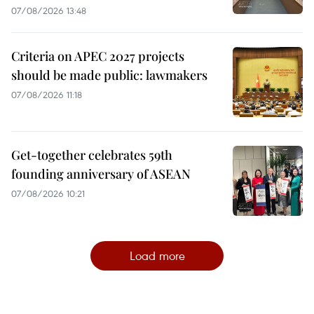
07/08/2026 13:48
Criteria on APEC 2027 projects
should be made public: lawmakers
07/08/2026 11:18
Get-together celebrates 59th
founding anniversary of ASEAN
07/08/2026 10:21
Load more