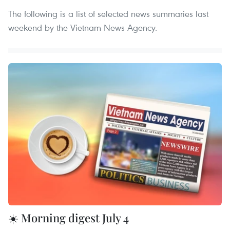
The following is a list of selected news summaries last
weekend by the Vietnam News Agency.
☀️ Morning digest July 4