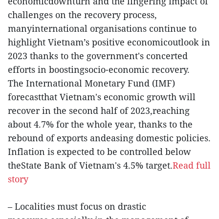
economicdownturn and the lingering impact of
challenges on the recovery process,
manyinternational organisations continue to
highlight Vietnam’s positive economicoutlook in
2023 thanks to the government's concerted
efforts in boostingsocio-economic recovery.
The International Monetary Fund (IMF)
forecastthat Vietnam's economic growth will
recover in the second half of 2023,reaching
about 4.7% for the whole year, thanks to the
rebound of exports andeasing domestic policies.
Inflation is expected to be controlled below
theState Bank of Vietnam's 4.5% target.
Read full
story
– Localities must focus on drastic