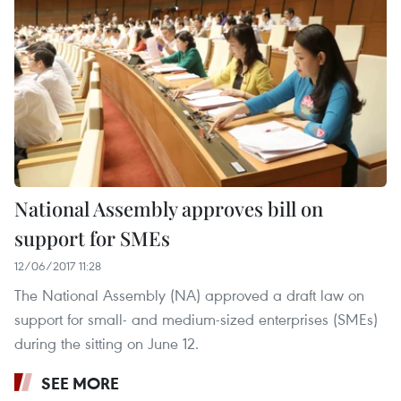
National Assembly approves bill on
support for SMEs
12/06/2017 11:28
The National Assembly (NA) approved a draft law on
support for small- and medium-sized enterprises (SMEs)
during the sitting on June 12.
SEE MORE