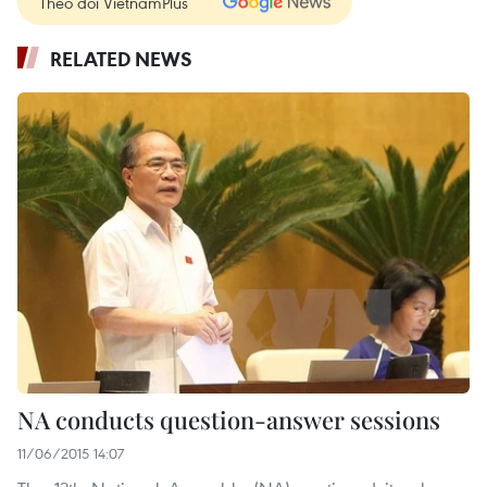
Theo dõi VietnamPlus
RELATED NEWS
NA conducts question-answer sessions
11/06/2015 14:07