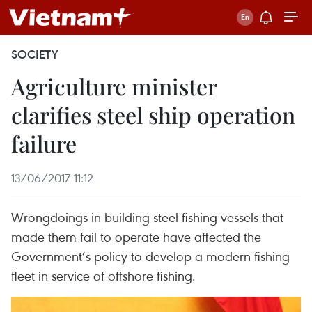
SOCIETY
Agriculture minister
clarifies steel ship operation
failure
13/06/2017 11:12
Wrongdoings in building steel fishing vessels that
made them fail to operate have affected the
Government’s policy to develop a modern fishing
fleet in service of offshore fishing.