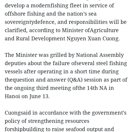
develop a modernfishing fleet in service of
offshore fishing and the nation’s sea
sovereigntydefence, and responsibilities will be
clarified, according to Minister ofAgriculture
and Rural Development Nguyen Xuan Cuong.
The Minister was grilled by National Assembly
deputies about the failure ofseveral steel fishing
vessels after operating in a short time during
thequestion and answer (Q&A) session as part of
the ongoing third meeting ofthe 14th NA in
Hanoi on June 13.
Cuongsaid in accordance with the government’s
policy of strengthening resources
forshipbuilding to raise seafood output and