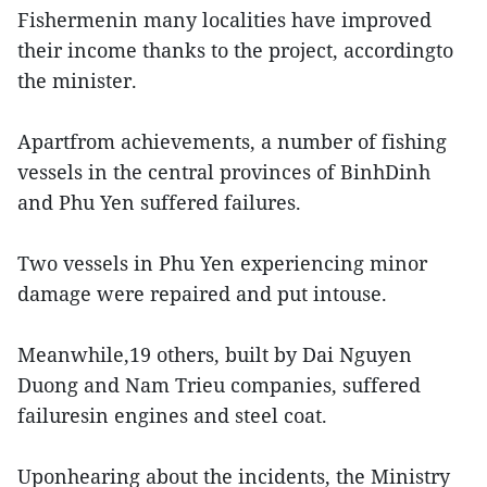
Fishermenin many localities have improved
their income thanks to the project, accordingto
the minister.
Apartfrom achievements, a number of fishing
vessels in the central provinces of BinhDinh
and Phu Yen suffered failures.
Two vessels in Phu Yen experiencing minor
damage were repaired and put intouse.
Meanwhile,19 others, built by Dai Nguyen
Duong and Nam Trieu companies, suffered
failuresin engines and steel coat.
Uponhearing about the incidents, the Ministry