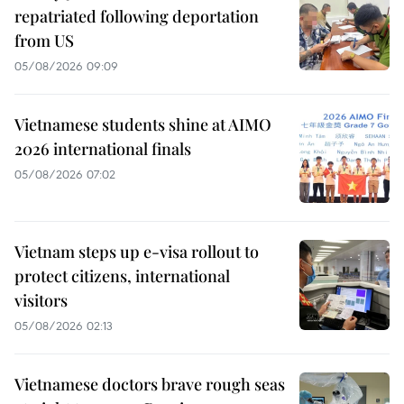
repatriated following deportation
from US
05/08/2026 09:09
Vietnamese students shine at AIMO
2026 international finals
05/08/2026 07:02
Vietnam steps up e-visa rollout to
protect citizens, international
visitors
05/08/2026 02:13
Vietnamese doctors brave rough seas