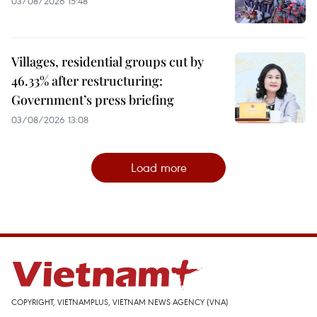
03/08/2026 15:48
Villages, residential groups cut by
46.33% after restructuring:
Government’s press briefing
03/08/2026 13:08
Load more
COPYRIGHT, VIETNAMPLUS, VIETNAM NEWS AGENCY (VNA)