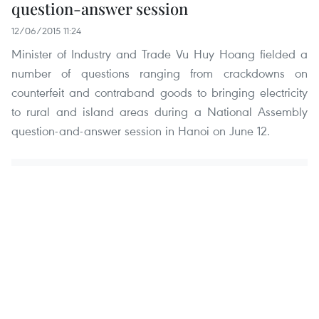
question-answer session
12/06/2015 11:24
Minister of Industry and Trade Vu Huy Hoang fielded a
number of questions ranging from crackdowns on
counterfeit and contraband goods to bringing electricity
to rural and island areas during a National Assembly
question-and-answer session in Hanoi on June 12.