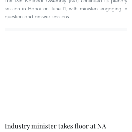
The 13th National Assembly (NA) continued its plenary
session in Hanoi on June 11, with ministers engaging in
question-and-answer sessions.
Industry minister takes floor at NA