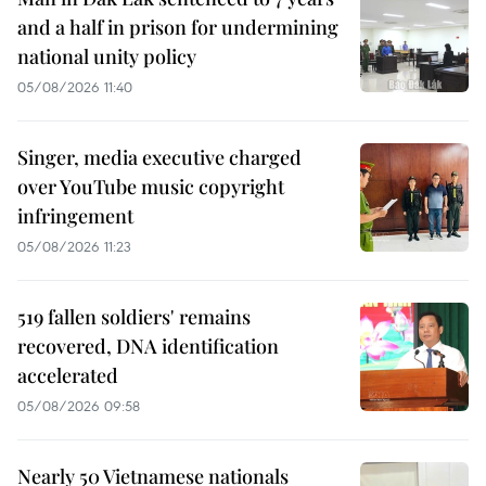
and a half in prison for undermining
national unity policy
05/08/2026 11:40
Singer, media executive charged
over YouTube music copyright
infringement
05/08/2026 11:23
519 fallen soldiers' remains
recovered, DNA identification
accelerated
05/08/2026 09:58
Nearly 50 Vietnamese nationals