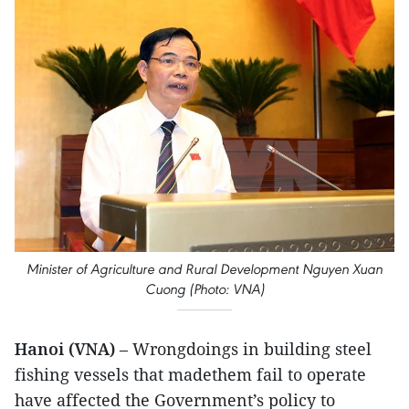
Minister of Agriculture and Rural Development Nguyen Xuan
Cuong (Photo: VNA)
Hanoi (VNA)
– Wrongdoings in building steel
fishing vessels that madethem fail to operate
have affected the Government’s policy to