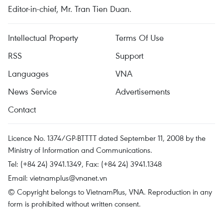
Editor-in-chief, Mr. Tran Tien Duan.
Intellectual Property
Terms Of Use
RSS
Support
Languages
VNA
News Service
Advertisements
Contact
Licence No. 1374/GP-BTTTT dated September 11, 2008 by the
Ministry of Information and Communications.
Tel: (+84 24) 3941.1349, Fax: (+84 24) 3941.1348
Email:
vietnamplus@vnanet.vn
© Copyright belongs to VietnamPlus, VNA. Reproduction in any
form is prohibited without written consent.