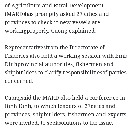
of Agriculture and Rural Development
(MARD)has promptly asked 27 cities and
provinces to check if new vessels are
workingproperly, Cuong explained.
Representativesfrom the Directorate of
Fisheries also held a working session with Binh
Dinhprovincial authorities, fishermen and
shipbuilders to clarify responsibilitiesof parties
concerned.
Cuongsaid the MARD also held a conference in
Binh Dinh, to which leaders of 27cities and
provinces, shipbuilders, fishermen and experts
were invited, to seeksolutions to the issue.