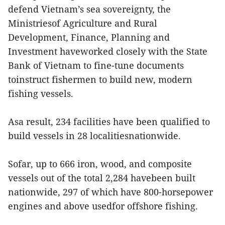
defend Vietnam’s sea sovereignty, the
Ministriesof Agriculture and Rural
Development, Finance, Planning and
Investment haveworked closely with the State
Bank of Vietnam to fine-tune documents
toinstruct fishermen to build new, modern
fishing vessels.
Asa result, 234 facilities have been qualified to
build vessels in 28 localitiesnationwide.
Sofar, up to 666 iron, wood, and composite
vessels out of the total 2,284 havebeen built
nationwide, 297 of which have 800-horsepower
engines and above usedfor offshore fishing.