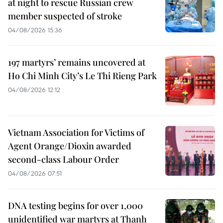
at night to rescue Russian crew
member suspected of stroke
04/08/2026 15:36
197 martyrs’ remains uncovered at
Ho Chi Minh City’s Le Thi Rieng Park
04/08/2026 12:12
Vietnam Association for Victims of
Agent Orange/Dioxin awarded
second-class Labour Order
04/08/2026 07:51
DNA testing begins for over 1,000
unidentified war martyrs at Thanh