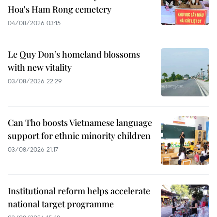
Hoa's Ham Rong cemetery
04/08/2026 03:15
Le Quy Don’s homeland blossoms
with new vitality
03/08/2026 22:29
Can Tho boosts Vietnamese language
support for ethnic minority children
03/08/2026 21:17
Institutional reform helps accelerate
national target programme