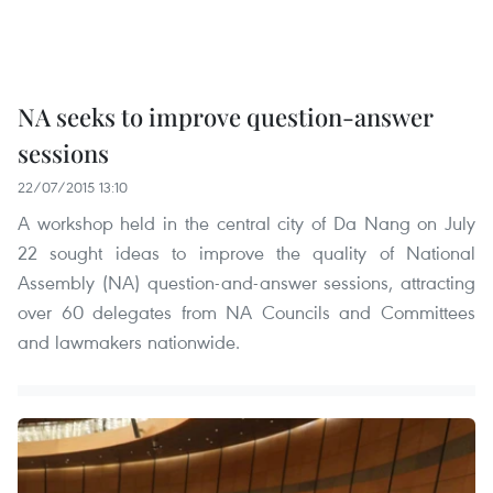
NA seeks to improve question-answer
sessions
22/07/2015 13:10
A workshop held in the central city of Da Nang on July
22 sought ideas to improve the quality of National
Assembly (NA) question-and-answer sessions, attracting
over 60 delegates from NA Councils and Committees
and lawmakers nationwide.