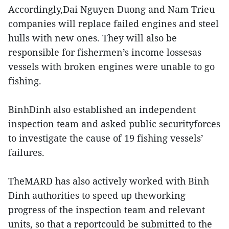
Accordingly,Dai Nguyen Duong and Nam Trieu
companies will replace failed engines and ​steel
hulls with new ones. They will also be
responsible for fishermen’s income lossesas
vessels with broken engines were unable to go
fishing.
BinhDinh also established an independent
inspection team and asked public securityforces
to investigate the cause of 19 fishing vessels’
failures.
TheMARD has also actively worked with Binh
Dinh authorities to speed up theworking
progress of the inspection team and relevant
units, so that a reportcould be submitted to the