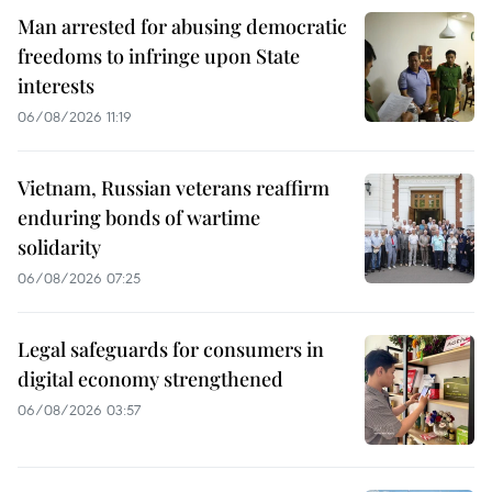
Man arrested for abusing democratic
freedoms to infringe upon State
interests
06/08/2026 11:19
Vietnam, Russian veterans reaffirm
enduring bonds of wartime
solidarity
06/08/2026 07:25
Legal safeguards for consumers in
digital economy strengthened
06/08/2026 03:57