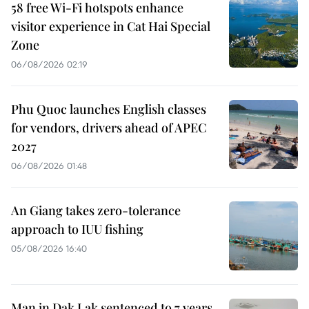
58 free Wi-Fi hotspots enhance
visitor experience in Cat Hai Special
Zone
06/08/2026 02:19
Phu Quoc launches English classes
for vendors, drivers ahead of APEC
2027
06/08/2026 01:48
An Giang takes zero-tolerance
approach to IUU fishing
05/08/2026 16:40
Man in Dak Lak sentenced to 7 years