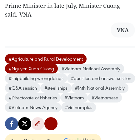
Prime Minister in late July, Minister Cuong
said.-VNA
VNA
#Agriculture and Rural Development
#Nguyen Xuan Cuong
#Vietnam National Assembly
#shipbuilding wrongdoings
#question and answer session
#Q&A session
#steel ships
#14th National Assembly
#Directorate of Fisheries
#Vietnam
#Vietnamese
#Vietnam News Agency
#vietnamplus