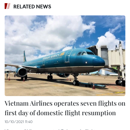
RELATED NEWS
Vietnam Airlines operates seven flights on
first day of domestic flight resumption
10/10/2021 11:40