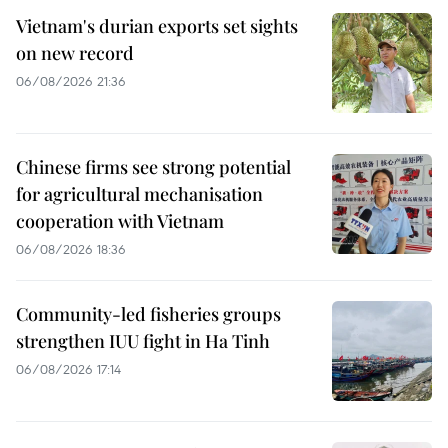
Vietnam's durian exports set sights
on new record
06/08/2026 21:36
Chinese firms see strong potential
for agricultural mechanisation
cooperation with Vietnam
06/08/2026 18:36
Community-led fisheries groups
strengthen IUU fight in Ha Tinh
06/08/2026 17:14