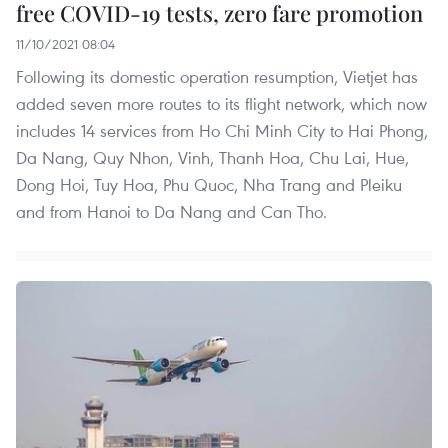
free COVID-19 tests, zero fare promotion
11/10/2021 08:04
Following its domestic operation resumption, Vietjet has
added seven more routes to its flight network, which now
includes 14 services from Ho Chi Minh City to Hai Phong,
Da Nang, Quy Nhon, Vinh, Thanh Hoa, Chu Lai, Hue,
Dong Hoi, Tuy Hoa, Phu Quoc, Nha Trang and Pleiku
and from Hanoi to Da Nang and Can Tho.