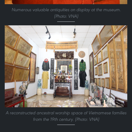
Numerous valuable antiquities on display at the museum.
(Photo: VNA)
A reconstructed ancestral worship space of Vietnamese families
from the 19th century. (Photo: VNA)