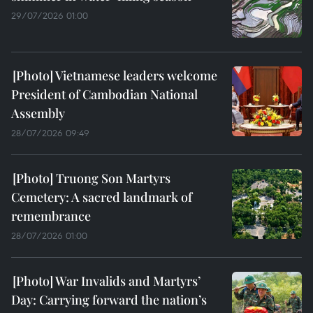
29/07/2026 01:00
Vietnamese leaders welcome
President of Cambodian National
Assembly
28/07/2026 09:49
Truong Son Martyrs
Cemetery: A sacred landmark of
remembrance
28/07/2026 01:00
War Invalids and Martyrs’
Day: Carrying forward the nation’s