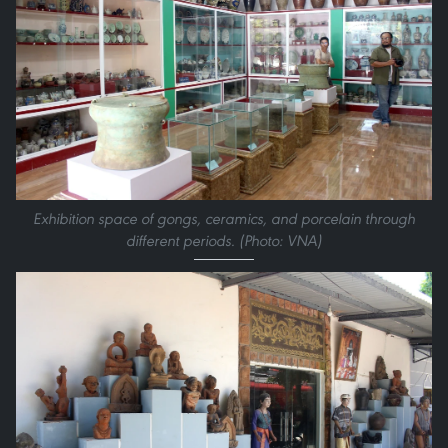
Exhibition space of gongs, ceramics, and porcelain through
different periods. (Photo: VNA)