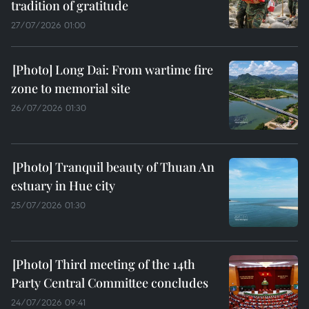
tradition of gratitude
27/07/2026 01:00
Long Dai: From wartime fire
zone to memorial site
26/07/2026 01:30
Tranquil beauty of Thuan An
estuary in Hue city
25/07/2026 01:30
Third meeting of the 14th
Party Central Committee concludes
24/07/2026 09:41