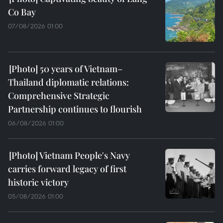
Co Bay
07/08/2026 01:00
50 years of Vietnam–
Thailand diplomatic relations:
Comprehensive Strategic
Partnership continues to flourish
06/08/2026 01:00
Vietnam People's Navy
carries forward legacy of first
historic victory
05/08/2026 01:00