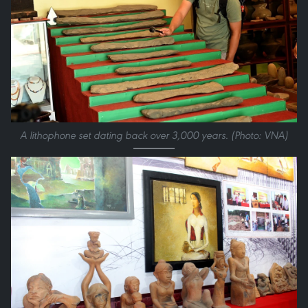
A lithophone set dating back over 3,000 years. (Photo: VNA)