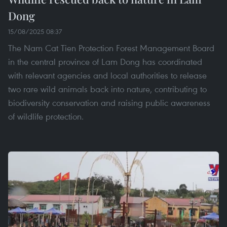
Dong
15/08/2025 08:37
The Nam Cat Tien Protection Forest Management Board
in the central province of Lam Dong has coordinated
with relevant agencies and local authorities to release
two rare wild animals back into nature, contributing to
biodiversity conservation and raising public awareness
of wildlife protection.