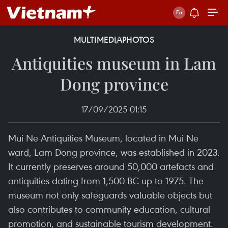
MULTIMEDIA
PHOTOS
Antiquities museum in Lam
Dong province
17/09/2025 01:15
Mui Ne Antiquities Museum, located in Mui Ne
ward, Lam Dong province, was established in 2023.
It currently preserves around 50,000 artefacts and
antiquities dating from 1,500 BC up to 1975. The
museum not only safeguards valuable objects but
also contributes to community education, cultural
promotion, and sustainable tourism development.