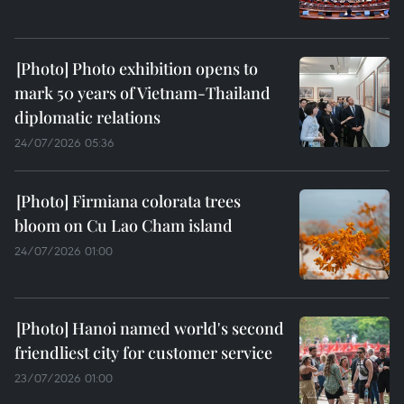
Photo exhibition opens to
mark 50 years of Vietnam-Thailand
diplomatic relations
24/07/2026 05:36
Firmiana colorata trees
bloom on Cu Lao Cham island
24/07/2026 01:00
Hanoi named world's second
friendliest city for customer service
23/07/2026 01:00