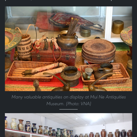
Many valuable antiquities on display at Mui Ne Antiquities
Museum. (Photo: VNA)