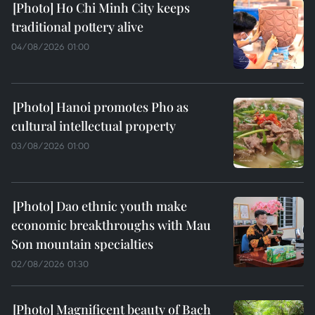
Ho Chi Minh City keeps
traditional pottery alive
04/08/2026 01:00
Hanoi promotes Pho as
cultural intellectual property
03/08/2026 01:00
Dao ethnic youth make
economic breakthroughs with Mau
Son mountain specialties
02/08/2026 01:30
Magnificent beauty of Bach