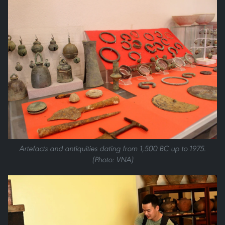
Artefacts and antiquities dating from 1,500 BC up to 1975.
(Photo: VNA)