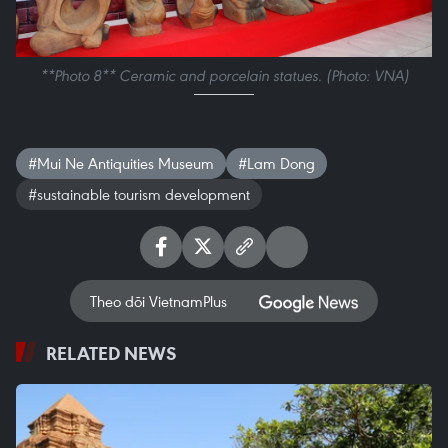
**Photo 8** Ceramic and porcelain statues. (Photo: VNA)
#Mui Ne Antiquities Museum
#Lam Dong
#sustainable tourism development
Theo dõi VietnamPlus
RELATED NEWS