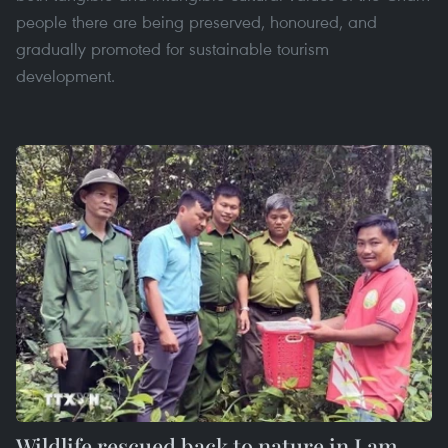
people there are being preserved, honoured, and
gradually promoted for sustainable tourism
development.
Wildlife rescued back to nature in Lam