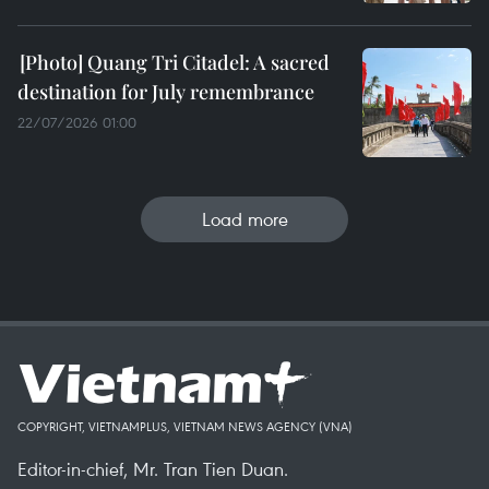
Quang Tri Citadel: A sacred
destination for July remembrance
22/07/2026 01:00
Load more
COPYRIGHT, VIETNAMPLUS, VIETNAM NEWS AGENCY (VNA)
Editor-in-chief, Mr. Tran Tien Duan.