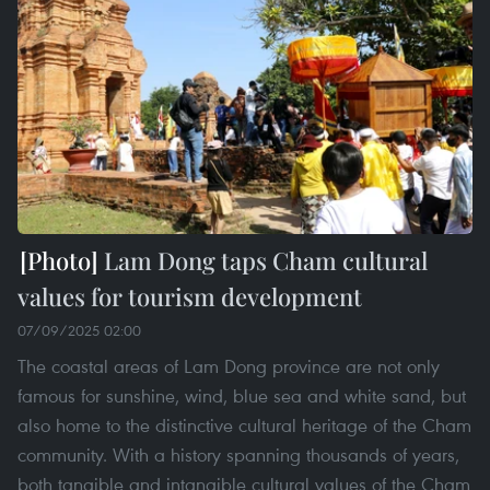
Lam Dong taps Cham cultural
values for tourism development
07/09/2025 02:00
The coastal areas of Lam Dong province are not only
famous for sunshine, wind, blue sea and white sand, but
also home to the distinctive cultural heritage of the Cham
community. With a history spanning thousands of years,
both tangible and intangible cultural values of the Cham