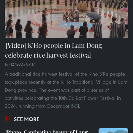
K'Ho people in Lam Dong
celebrate rice harvest festival
16/12/2024 09:17
A traditional rice harvest festival of the K'ho S'Re people
took place recently at the K'Ho Traditional Village in Lam
Dong province. The event was part of a series of
activities celebrating the 10th Da Lat Flower Festival in
2024, running from December 5-31.
SEE MORE
Captivating beauty of Lang