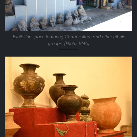
Exhibition space featuring Cham culture and other ethnic
groups. (Photo: VNA)