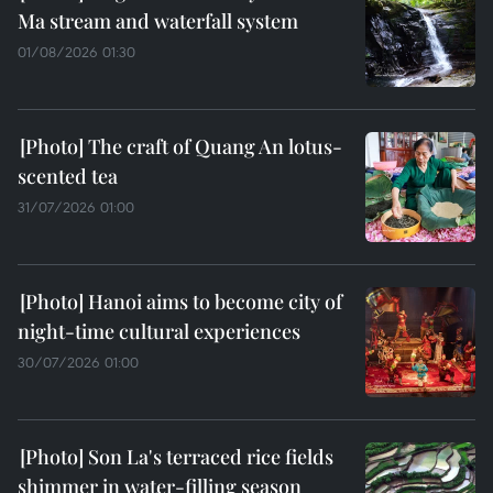
Ma stream and waterfall system
01/08/2026 01:30
The craft of Quang An lotus-
scented tea
31/07/2026 01:00
Hanoi aims to become city of
night-time cultural experiences
30/07/2026 01:00
Son La's terraced rice fields
shimmer in water-filling season