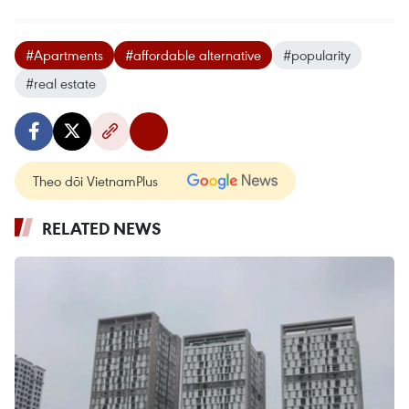
#Apartments
#affordable alternative
#popularity
#real estate
Theo dõi VietnamPlus
RELATED NEWS