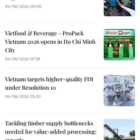
06/08/2026 09:00
Vietfood & Beverage – ProPack
Vietnam 2026 opens in Ho Chi Minh
City
06/08/2026 07:58
Vietnam targets higher-quality FDI
under Resolution 10
06/08/2026 05:30
Tackling timber supply bottlenecks
needed for value-added processing:
experts