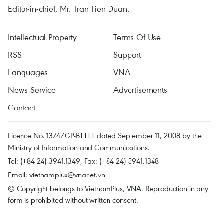
Editor-in-chief, Mr. Tran Tien Duan.
Intellectual Property
Terms Of Use
RSS
Support
Languages
VNA
News Service
Advertisements
Contact
Licence No. 1374/GP-BTTTT dated September 11, 2008 by the
Ministry of Information and Communications.
Tel: (+84 24) 3941.1349, Fax: (+84 24) 3941.1348
Email:
vietnamplus@vnanet.vn
© Copyright belongs to VietnamPlus, VNA. Reproduction in any
form is prohibited without written consent.