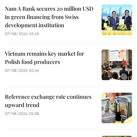
Nam A Bank secures 20 million USD
in green financing from Swiss
development institution
07/08/2026 03:45
Vietnam remains key market for
Polish food producers
07/08/2026 03:36
Reference exchange rate continues
upward trend
07/08/2026 02:08