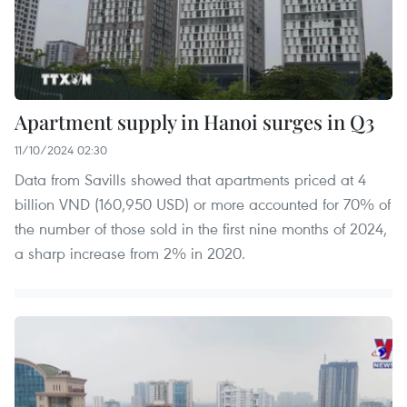
Apartment supply in Hanoi surges in Q3
11/10/2024 02:30
Data from Savills showed that apartments priced at 4
billion VND (160,950 USD) or more accounted for 70% of
the number of those sold in the first nine months of 2024,
a sharp increase from 2% in 2020.