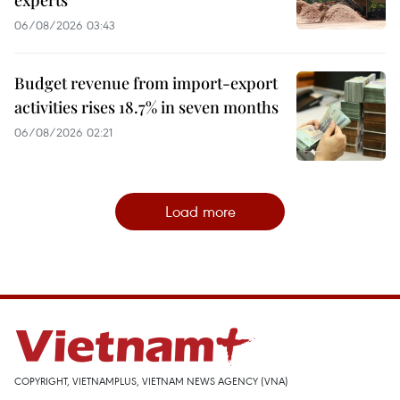
06/08/2026 03:43
Budget revenue from import-export
activities rises 18.7% in seven months
06/08/2026 02:21
Load more
COPYRIGHT, VIETNAMPLUS, VIETNAM NEWS AGENCY (VNA)