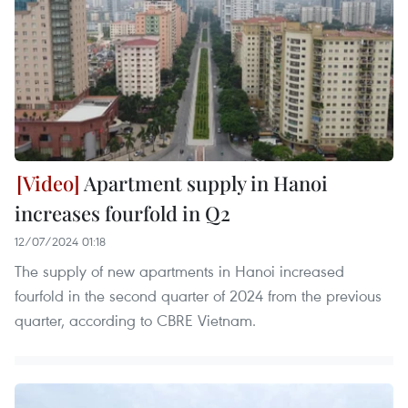
Apartment supply in Hanoi
increases fourfold in Q2
12/07/2024 01:18
The supply of new apartments in Hanoi increased
fourfold in the second quarter of 2024 from the previous
quarter, according to CBRE Vietnam.