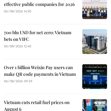
effective public companies for 2026
06/08/2026 14:30
700 bln USD for net zero: Vietnam
bets on VIFC
06/08/2026 12:40
Over 1 billion Weixin Pay users can
make QR code payments in Vietnam
06/08/2026 09:39
Vietnam cuts retail fuel prices on
August 6