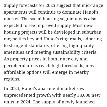
Supply forecasts for 2025 suggest that mid-range
apartments will continue to dominate Hanoi’s
market. The social housing segment was also
expected to see improved supply. Most new
housing projects will be developed in suburban
megacities beyond Hanoi’s ring roads, adhering
to stringent standards, offering high-quality
amenities and meeting sustainability criteria.
As property prices in both inner-city and
peripheral areas reach high thresholds, new
affordable options will emerge in nearby
regions.
In 2024, Hanoi’s apartment market saw
unprecedented growth with nearly 38,000 new
units in 2024. The supply of newly launched