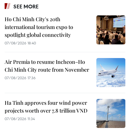
SEE MORE
Ho Chi Minh City's 20th
international tourism expo to
spotlight global connectivity
07/08/2026 18:40
Air Premia to resume Incheon–Ho
Chi Minh City route from November
07/08/2026 17:36
Ha Tinh approves four wind power
projects worth over 7.8 trillion VND
07/08/2026 11:34