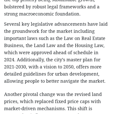
bolstered by robust legal frameworks and a
strong macroeconomic foundation.
Several key legislative advancements have laid
the groundwork for the market including
important laws such as the Law on Real Estate
Business, the Land Law and the Housing Law,
which were approved ahead of schedule in
2024. Additionally, the city’s master plan for
2021-2030, with a vision to 2050, offers more
detailed guidelines for urban development,
allowing people to better navigate the market.
Another pivotal change was the revised land
prices, which replaced fixed price caps with
market-driven mechanisms. This shift is