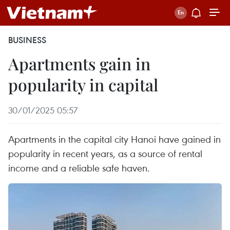
BUSINESS
Apartments gain in
popularity in capital
30/01/2025 05:57
Apartments in the capital city Hanoi have gained in
popularity in recent years, as a source of rental
income and a reliable safe haven.