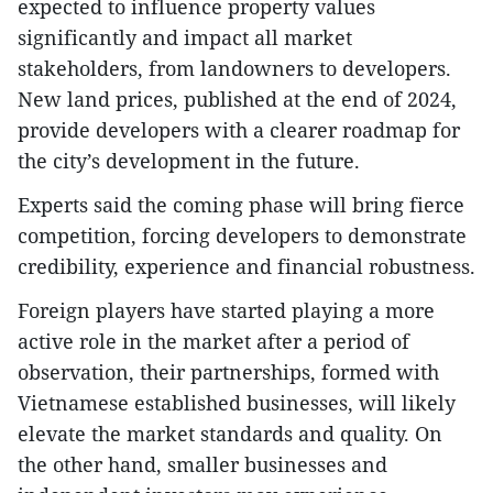
expected to influence property values
significantly and impact all market
stakeholders, from landowners to developers.
New land prices, published at the end of 2024,
provide developers with a clearer roadmap for
the city’s development in the future.
Experts said the coming phase will bring fierce
competition, forcing developers to demonstrate
credibility, experience and financial robustness.
Foreign players have started playing a more
active role in the market after a period of
observation, their partnerships, formed with
Vietnamese established businesses, will likely
elevate the market standards and quality. On
the other hand, smaller businesses and