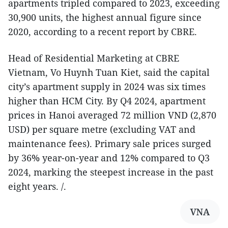
apartments tripled compared to 2023, exceeding
30,900 units, the highest annual figure since
2020, according to a recent report by CBRE.
Head of Residential Marketing at CBRE
Vietnam, Vo Huynh Tuan Kiet, said the capital
city’s apartment supply in 2024 was six times
higher than HCM City. By Q4 2024, apartment
prices in Hanoi averaged 72 million VND (2,870
USD) per square metre (excluding VAT and
maintenance fees). Primary sale prices surged
by 36% year-on-year and 12% compared to Q3
2024, marking the steepest increase in the past
eight years. /.
VNA