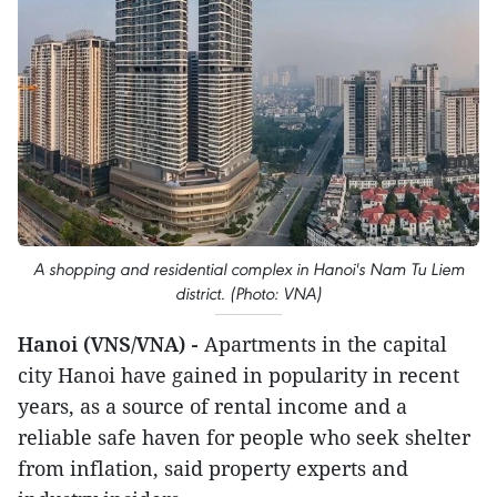
A shopping and residential complex in Hanoi's Nam Tu Liem
district. (Photo: VNA)
Hanoi (VNS/VNA) -
Apartments in the capital
city Hanoi have gained in popularity in recent
years, as a source of rental income and a
reliable safe haven for people who seek shelter
from inflation, said property experts and