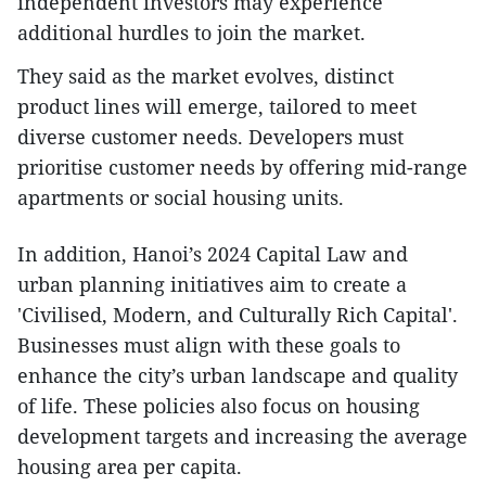
independent investors may experience
additional hurdles to join the market.
They said as the market evolves, distinct
product lines will emerge, tailored to meet
diverse customer needs. Developers must
prioritise customer needs by offering mid-range
apartments or social housing units.
In addition, Hanoi’s 2024 Capital Law and
urban planning initiatives aim to create a
'Civilised, Modern, and Culturally Rich Capital'.
Businesses must align with these goals to
enhance the city’s urban landscape and quality
of life. These policies also focus on housing
development targets and increasing the average
housing area per capita.