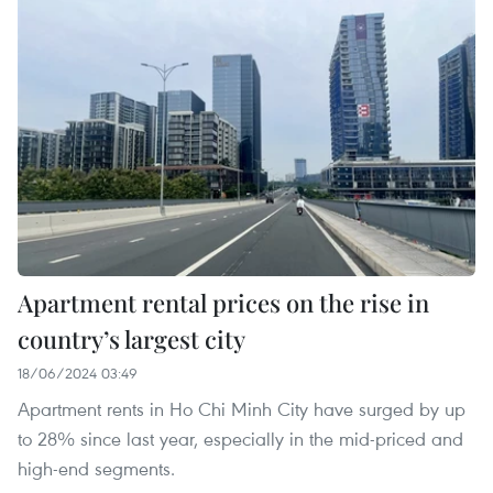
Apartment rental prices on the rise in
country’s largest city
18/06/2024 03:49
Apartment rents in Ho Chi Minh City have surged by up
to 28% since last year, especially in the mid-priced and
high-end segments.