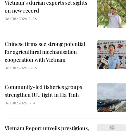
Vietnam's durian exports set sights
on new record
06/08/2026 21:36
Chinese firms see strong potential
for agricultural mechanisation
cooperation with Vietnam
06/08/2026 18:36
Community-led fisheries groups
strengthen IUU fight in Ha Tinh
06/08/2026 17:14
Vietnam Report unveils prestigious,