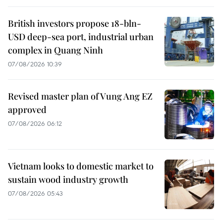
British investors propose 18-bln-
USD deep-sea port, industrial urban
complex in Quang Ninh
07/08/2026 10:39
Revised master plan of Vung Ang EZ
approved
07/08/2026 06:12
Vietnam looks to domestic market to
sustain wood industry growth
07/08/2026 05:43