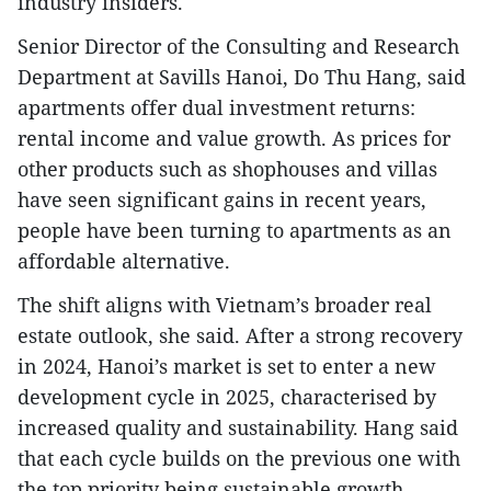
industry insiders.
Senior Director of the Consulting and Research
Department at Savills Hanoi, Do Thu Hang, said
apartments offer dual investment returns:
rental income and value growth. As prices for
other products such as shophouses and villas
have seen significant gains in recent years,
people have been turning to apartments as an
affordable alternative.
The shift aligns with Vietnam’s broader real
estate outlook, she said. After a strong recovery
in 2024, Hanoi’s market is set to enter a new
development cycle in 2025, characterised by
increased quality and sustainability. Hang said
that each cycle builds on the previous one with
the top priority being sustainable growth,