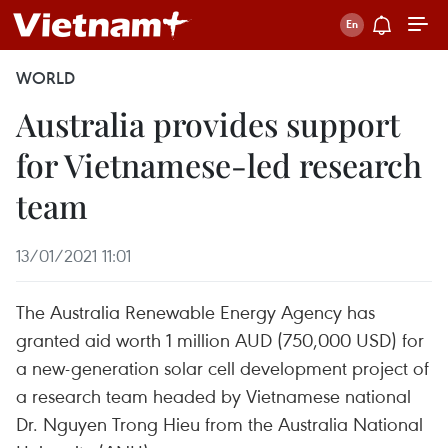
WORLD
Australia provides support
for Vietnamese-led research
team
13/01/2021 11:01
The Australia Renewable Energy Agency has
granted aid worth 1 million AUD (750,000 USD) for
a new-generation solar cell development project of
a research team headed by Vietnamese national
Dr. Nguyen Trong Hieu from the Australia National