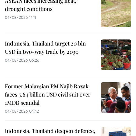
ASEAN faces increasing heat,
drought conditions
04/08/2026 14:11
Indonesia, Thailand target 20 bln
USD in two-way trade by 2030
04/08/2026 06:26
Former Malaysian PM Najib Razak
faces 5.64 billion USD civil suit over
1MDB scandal
04/08/2026 04:42
Indonesia, Thailand deepen defence,