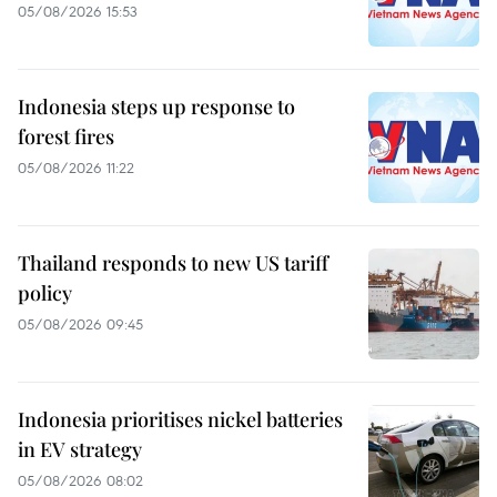
05/08/2026 15:53
Indonesia steps up response to
forest fires
05/08/2026 11:22
Thailand responds to new US tariff
policy
05/08/2026 09:45
Indonesia prioritises nickel batteries
in EV strategy
05/08/2026 08:02