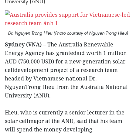
University (ANU).
Dr. Nguyen Trong Hieu (Photo courtesy of Nguyen Trong Hieu)
Sydney (VNA)
– The Australia Renewable
Energy Agency has grantedaid worth 1 million
AUD (750,000 USD) for a new-generation solar
celldevelopment project of a research team
headed by Vietnamese national Dr.
NguyenTrong Hieu from the Australia National
University (ANU).
Hieu, who is currently a senior lecturer in the
solar cellmajor at the ANU, said that his team
will spend the money developing