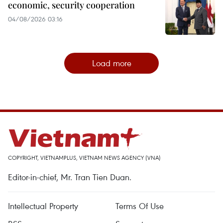
economic, security cooperation
04/08/2026 03:16
Load more
COPYRIGHT, VIETNAMPLUS, VIETNAM NEWS AGENCY (VNA)
Editor-in-chief, Mr. Tran Tien Duan.
Intellectual Property
Terms Of Use