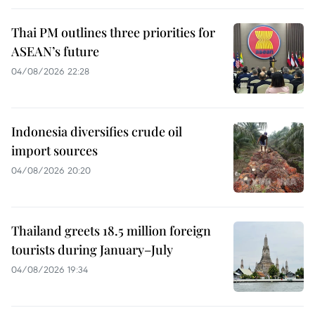
Thai PM outlines three priorities for
ASEAN’s future
04/08/2026 22:28
Indonesia diversifies crude oil
import sources
04/08/2026 20:20
Thailand greets 18.5 million foreign
tourists during January–July
04/08/2026 19:34