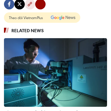
Theo dõi VietnamPlus
RELATED NEWS