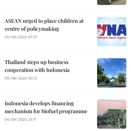
ASEAN urged to place children at
centre of policymaking
05/08/2026 07:07
Thailand steps up business
cooperation with Indonesia
05/08/2026 00:31
Indonesia develops financing
mechanism for biofuel programme
04/08/2026 23:17