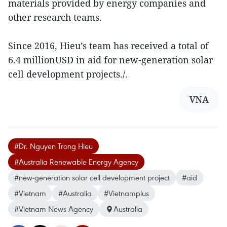
materials provided by energy companies and
other research teams.
Since 2016, Hieu’s team has received a total of
6.4 millionUSD in aid for new-generation solar
cell development projects./.
VNA
#Dr. Nguyen Trong Hieu
#Australia Renewable Energy Agency
#new-generation solar cell development project
#aid
#Vietnam
#Australia
#Vietnamplus
#Vietnam News Agency
Australia