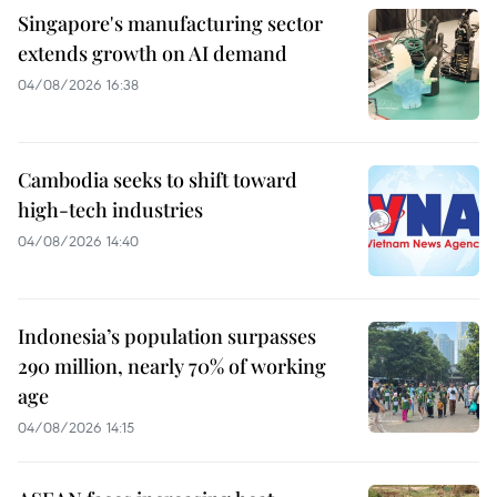
Singapore's manufacturing sector
extends growth on AI demand
04/08/2026 16:38
Cambodia seeks to shift toward
high-tech industries
04/08/2026 14:40
Indonesia’s population surpasses
290 million, nearly 70% of working
age
04/08/2026 14:15