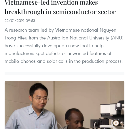
Vietnamese-led invention makes
breakthrough in semiconductor sector
22/01/2019 09:53
A research team led by Vietnamese national Nguyen
Trong Hieu from the Australian National University (ANU)
have successfully developed a new tool to help
manufacturers spot defects or unwanted features of
mobile phones and solar cells in the production process.