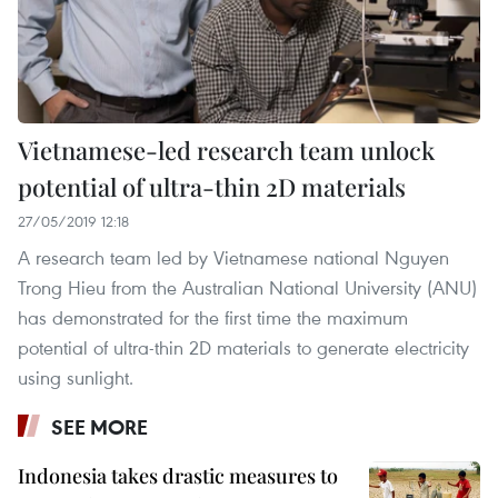
Vietnamese-led research team unlock
potential of ultra-thin 2D materials
27/05/2019 12:18
A research team led by Vietnamese national Nguyen
Trong Hieu from the Australian National University (ANU)
has demonstrated for the first time the maximum
potential of ultra-thin 2D materials to generate electricity
using sunlight.
SEE MORE
Indonesia takes drastic measures to