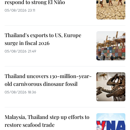
respond to strong El Niño
05/08/2026 23:11
Thailand's exports to US, Europe
surge in fiscal 2026
05/08/2026 21:49
Thailand uncovers 130-million-year-
old carnivorous dinosaur fossil
05/08/2026 18:36
Malaysia, Thailand step up efforts to
restore seafood trade