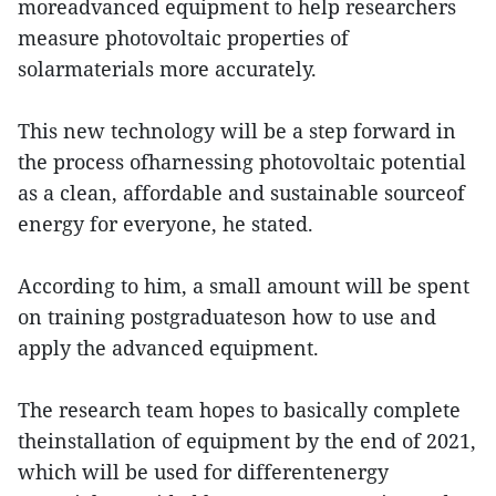
moreadvanced equipment to help researchers
measure photovoltaic properties of
solarmaterials more accurately.
This new technology will be a step forward in
the process ofharnessing photovoltaic potential
as a clean, affordable and sustainable sourceof
energy for everyone, he stated.
According to him, a small amount will be spent
on training postgraduateson how to use and
apply the advanced equipment.
The research team hopes to basically complete
theinstallation of equipment by the end of 2021,
which will be used for differentenergy