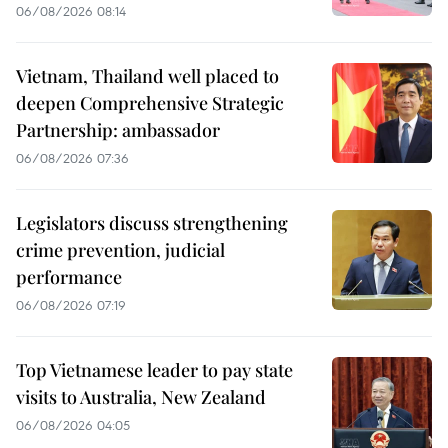
06/08/2026 08:14
Vietnam, Thailand well placed to
deepen Comprehensive Strategic
Partnership: ambassador
06/08/2026 07:36
Legislators discuss strengthening
crime prevention, judicial
performance
06/08/2026 07:19
Top Vietnamese leader to pay state
visits to Australia, New Zealand
06/08/2026 04:05