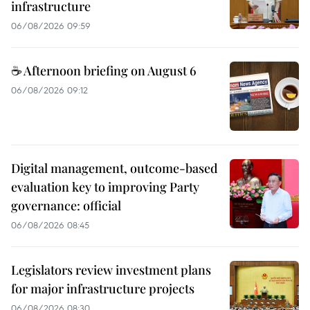
infrastructure
06/08/2026 09:59
☕ Afternoon briefing on August 6
06/08/2026 09:12
Digital management, outcome-based
evaluation key to improving Party
governance: official
06/08/2026 08:45
Legislators review investment plans
for major infrastructure projects
06/08/2026 08:30