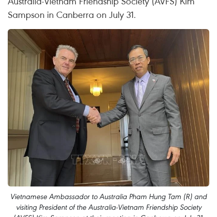
Australia-Vietnam Friendship Society (AVFS) Kim
Sampson in Canberra on July 31.
Vietnamese Ambassador to Australia Pham Hung Tam (R) and
visiting President of the Australia-Vietnam Friendship Society