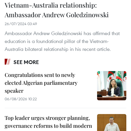
Vietnam-Australia relationship:
Ambassador Andrew Goledzinowski
26/07/2024 03:49
Ambassador Andrew Goledzinowski has affirmed that
education is a foundational pillar of the Vietnam-
Australia bilateral relationship in his recent article.
SEE MORE
Congratulations sent to newly
elected Algerian parliamentary
speaker
06/08/2026 10:22
Top leader urges stronger planning,
governance reforms to build modern