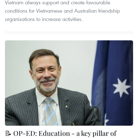
Vietnam always support and create favourable
conditions for Vietnamese and Australian friendship
organisations to increase activities.
📝 OP-ED: Education - a key pillar of