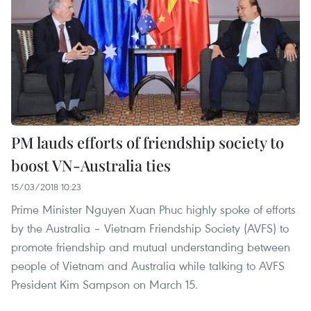
PM lauds efforts of friendship society to
boost VN-Australia ties
15/03/2018 10:23
Prime Minister Nguyen Xuan Phuc highly spoke of efforts
by the Australia – Vietnam Friendship Society (AVFS) to
promote friendship and mutual understanding between
people of Vietnam and Australia while talking to AVFS
President Kim Sampson on March 15.