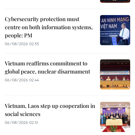
Cybersecurity protection must
centre on both information systems,
people: PM
06/08/2026 02:55
Vietnam reaffirms commitment to
global peace, nuclear disarmament
06/08/2026 02:44
Vietnam, Laos step up cooperation in
social sciences
06/08/2026 02:13