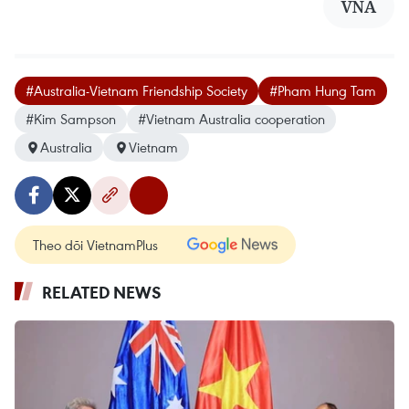
VNA
#Australia-Vietnam Friendship Society
#Pham Hung Tam
#Kim Sampson
#Vietnam Australia cooperation
Australia
Vietnam
Theo dõi VietnamPlus
RELATED NEWS