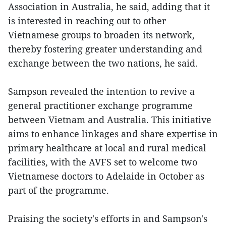
Association in Australia, he said, adding that it
is interested in reaching out to other
Vietnamese groups to broaden its network,
thereby fostering greater understanding and
exchange between the two nations, he said.
Sampson revealed the intention to revive a
general practitioner exchange programme
between Vietnam and Australia. This initiative
aims to enhance linkages and share expertise in
primary healthcare at local and rural medical
facilities, with the AVFS set to welcome two
Vietnamese doctors to Adelaide in October as
part of the programme.
Praising the society's efforts in and Sampson's