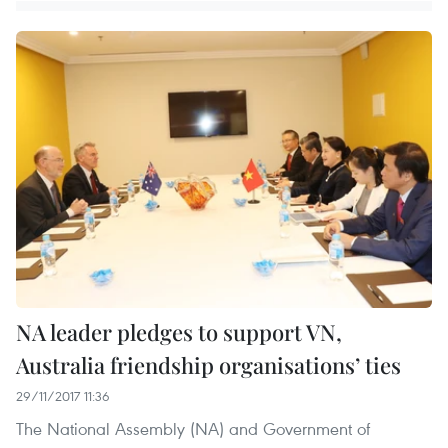
NA leader pledges to support VN,
Australia friendship organisations’ ties
29/11/2017 11:36
The National Assembly (NA) and Government of