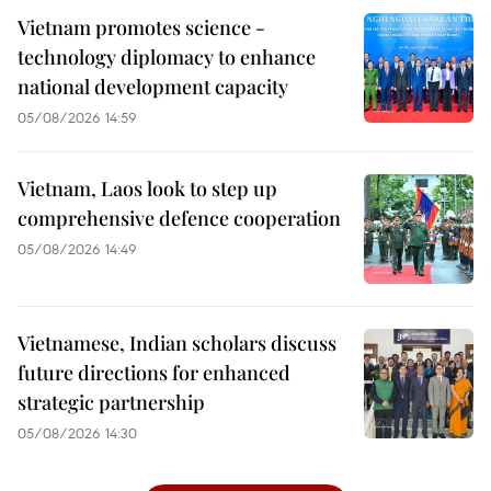
Vietnam promotes science -
technology diplomacy to enhance
national development capacity
05/08/2026 14:59
Vietnam, Laos look to step up
comprehensive defence cooperation
05/08/2026 14:49
Vietnamese, Indian scholars discuss
future directions for enhanced
strategic partnership
05/08/2026 14:30