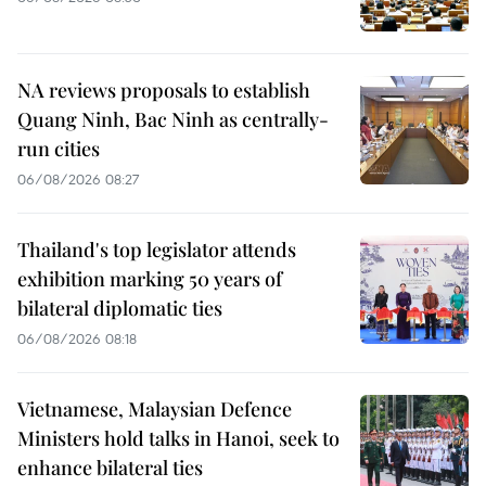
NA reviews proposals to establish
Quang Ninh, Bac Ninh as centrally-
run cities
06/08/2026 08:27
Thailand's top legislator attends
exhibition marking 50 years of
bilateral diplomatic ties
06/08/2026 08:18
Vietnamese, Malaysian Defence
Ministers hold talks in Hanoi, seek to
enhance bilateral ties