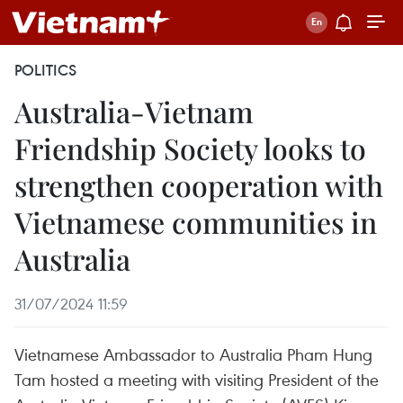
POLITICS
Australia-Vietnam
Friendship Society looks to
strengthen cooperation with
Vietnamese communities in
Australia
31/07/2024 11:59
Vietnamese Ambassador to Australia Pham Hung
Tam hosted a meeting with visiting President of the