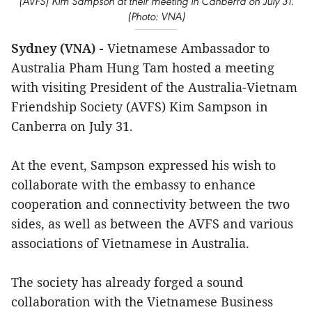
(AVFS) Kim Sampson at their meeting in Canberra on July 31.
(Photo: VNA)
Sydney (VNA) -
Vietnamese Ambassador to
Australia Pham Hung Tam hosted a meeting
with visiting President of the Australia-Vietnam
Friendship Society (AVFS) Kim Sampson in
Canberra on July 31.
At the event, Sampson expressed his wish to
collaborate with the embassy to enhance
cooperation and connectivity between the two
sides, as well as between the AVFS and various
associations of Vietnamese in Australia.
The society has already forged a sound
collaboration with the Vietnamese Business