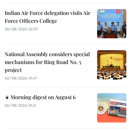
Indian Air Force delegation visits Air
Force Officers College
06/08/2026 02:07
National Assembly considers special
mechanisms for Ring Road No. 5
project
06/08/2026 01:47
☀️ Morning digest on August 6
06/08/2026 01:21