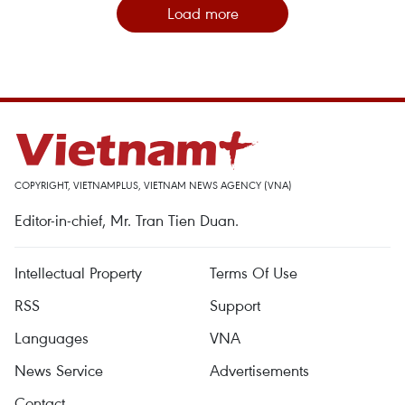
Load more
COPYRIGHT, VIETNAMPLUS, VIETNAM NEWS AGENCY (VNA)
Editor-in-chief, Mr. Tran Tien Duan.
Intellectual Property
Terms Of Use
RSS
Support
Languages
VNA
News Service
Advertisements
Contact