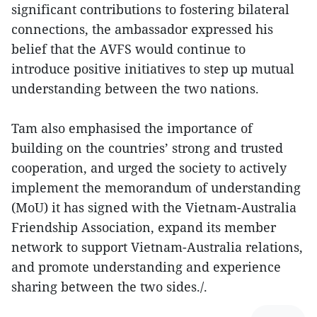
significant contributions to fostering bilateral
connections, the ambassador expressed his
belief that the AVFS would continue to
introduce positive initiatives to step up mutual
understanding between the two nations.
Tam also emphasised the importance of
building on the countries’ strong and trusted
cooperation, and urged the society to actively
implement the memorandum of understanding
(MoU) it has signed with the Vietnam-Australia
Friendship Association, expand its member
network to support Vietnam-Australia relations,
and promote understanding and experience
sharing between the two sides./.