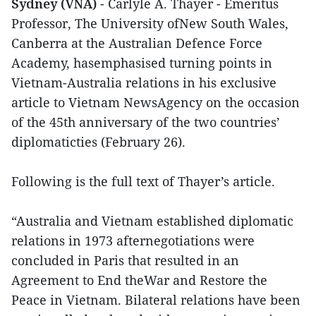
Sydney (VNA)
- Carlyle A. Thayer - Emeritus
Professor, The University ofNew South Wales,
Canberra at the Australian Defence Force
Academy, hasemphasised turning points in
Vietnam-Australia relations in his exclusive
article to Vietnam NewsAgency on the occasion
of the 45th anniversary of the two countries’
diplomaticties (February 26).
Following is the full text of Thayer’s article.
“Australia and Vietnam established diplomatic
relations in 1973 afternegotiations were
concluded in Paris that resulted in an
Agreement to End theWar and Restore the
Peace in Vietnam. Bilateral relations have been