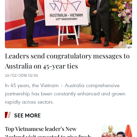
Leaders send congratulatory messages to
Australia on 45-year ties
26/02/2018 02:56
In 45 years, the Vietnam – Australia comprehensive
partnership has been constantly enhanced and grown
rapidly across sectors.
SEE MORE
Top Vietnamese leader’s New
Zealand visit expected to give fresh