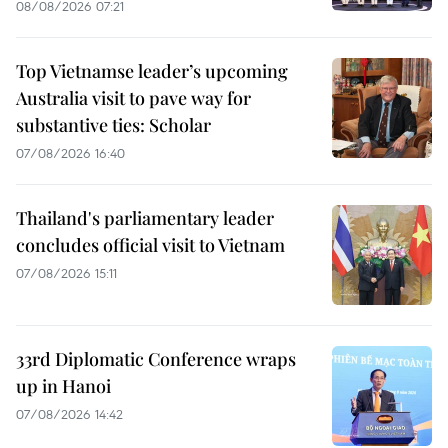
08/08/2026 07:21
Top Vietnamse leader’s upcoming
Australia visit to pave way for
substantive ties: Scholar
07/08/2026 16:40
Thailand's parliamentary leader
concludes official visit to Vietnam
07/08/2026 15:11
33rd Diplomatic Conference wraps
up in Hanoi
07/08/2026 14:42