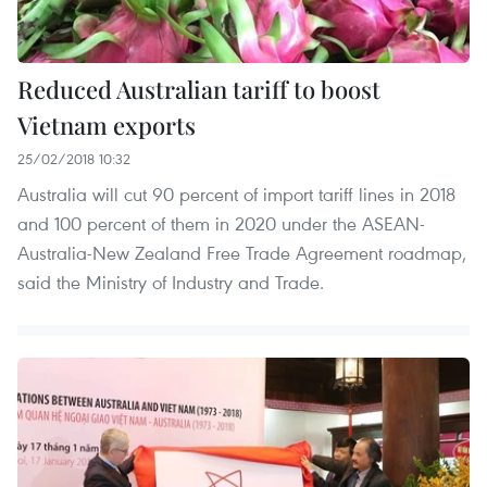
Reduced Australian tariff to boost
Vietnam exports
25/02/2018 10:32
Australia will cut 90 percent of import tariff lines in 2018
and 100 percent of them in 2020 under the ASEAN-
Australia-New Zealand Free Trade Agreement roadmap,
said the Ministry of Industry and Trade.