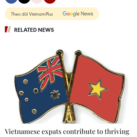
Theo dõi VietnamPlus
RELATED NEWS
Vietnamese expats contribute to thriving