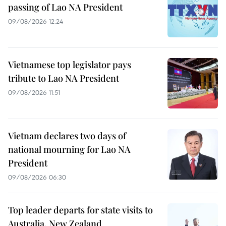
passing of Lao NA President
09/08/2026 12:24
Vietnamese top legislator pays
tribute to Lao NA President
09/08/2026 11:51
Vietnam declares two days of
national mourning for Lao NA
President
09/08/2026 06:30
Top leader departs for state visits to
Australia, New Zealand