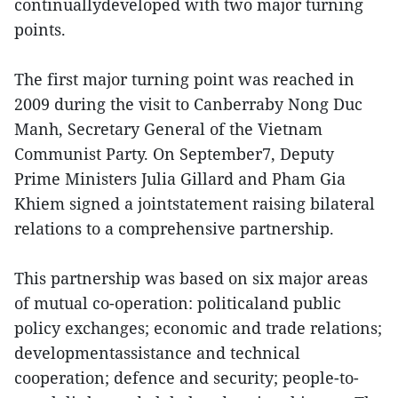
continuallydeveloped with two major turning
points.
The first major turning point was reached in
2009 during the visit to Canberraby Nong Duc
Manh, Secretary General of the Vietnam
Communist Party. On September7, Deputy
Prime Ministers Julia Gillard and Pham Gia
Khiem signed a jointstatement raising bilateral
relations to a comprehensive partnership.
This partnership was based on six major areas
of mutual co-operation: politicaland public
policy exchanges; economic and trade relations;
developmentassistance and technical
cooperation; defence and security; people-to-