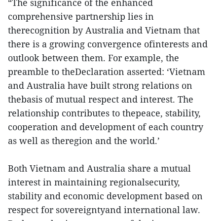
“The significance of the enhanced
comprehensive partnership lies in
therecognition by Australia and Vietnam that
there is a growing convergence ofinterests and
outlook between them. For example, the
preamble to theDeclaration asserted: ‘Vietnam
and Australia have built strong relations on
thebasis of mutual respect and interest. The
relationship contributes to thepeace, stability,
cooperation and development of each country
as well as theregion and the world.’
Both Vietnam and Australia share a mutual
interest in maintaining regionalsecurity,
stability and economic development based on
respect for sovereigntyand international law.