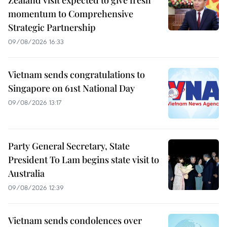
momentum to Comprehensive
Strategic Partnership
09/08/2026 16:33
Vietnam sends congratulations to
Singapore on 61st National Day
09/08/2026 13:17
Party General Secretary, State
President To Lam begins state visit to
Australia
09/08/2026 12:39
Vietnam sends condolences over