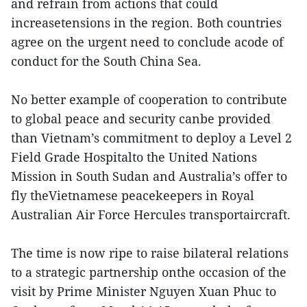
and refrain from actions that could
increasetensions in the region. Both countries
agree on the urgent need to conclude acode of
conduct for the South China Sea.
No better example of cooperation to contribute
to global peace and security canbe provided
than Vietnam’s commitment to deploy a Level 2
Field Grade Hospitalto the United Nations
Mission in South Sudan and Australia’s offer to
fly theVietnamese peacekeepers in Royal
Australian Air Force Hercules transportaircraft.
The time is now ripe to raise bilateral relations
to a strategic partnership onthe occasion of the
visit by Prime Minister Nguyen Xuan Phuc to