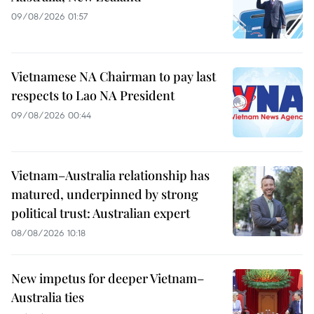
09/08/2026 01:57
Vietnamese NA Chairman to pay last
respects to Lao NA President
09/08/2026 00:44
Vietnam–Australia relationship has
matured, underpinned by strong
political trust: Australian expert
08/08/2026 10:18
New impetus for deeper Vietnam–
Australia ties