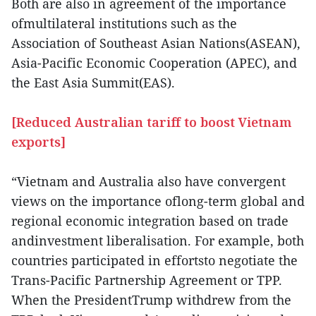
Both are also in agreement of the importance
ofmultilateral institutions such as the
Association of Southeast Asian Nations(ASEAN),
Asia-Pacific Economic Cooperation (APEC), and
the East Asia Summit(EAS).
[Reduced Australian tariff to boost Vietnam
exports]
“Vietnam and Australia also have convergent
views on the importance oflong-term global and
regional economic integration based on trade
andinvestment liberalisation. For example, both
countries participated in effortsto negotiate the
Trans-Pacific Partnership Agreement or TPP.
When the PresidentTrump withdrew from the