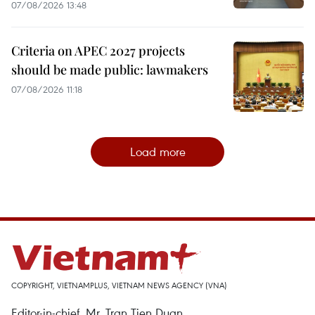
07/08/2026 13:48
Criteria on APEC 2027 projects
should be made public: lawmakers
07/08/2026 11:18
Load more
COPYRIGHT, VIETNAMPLUS, VIETNAM NEWS AGENCY (VNA)
Editor-in-chief, Mr. Tran Tien Duan.