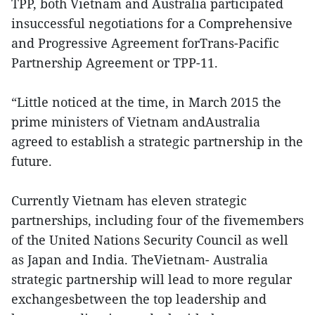
TPP, both Vietnam and Australia participated
insuccessful negotiations for a Comprehensive
and Progressive Agreement forTrans-Pacific
Partnership Agreement or TPP-11.
“Little noticed at the time, in March 2015 the
prime ministers of Vietnam andAustralia
agreed to establish a strategic partnership in the
future.
Currently Vietnam has eleven strategic
partnerships, including four of the fivemembers
of the United Nations Security Council as well
as Japan and India. TheVietnam- Australia
strategic partnership will lead to more regular
exchangesbetween the top leadership and