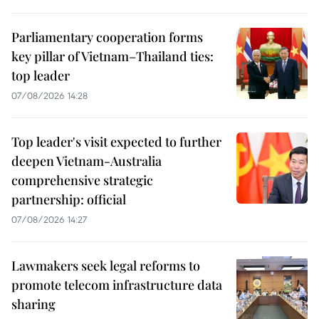
Parliamentary cooperation forms
key pillar of Vietnam–Thailand ties:
top leader
07/08/2026 14:28
Top leader's visit expected to further
deepen Vietnam-Australia
comprehensive strategic
partnership: official
07/08/2026 14:27
Lawmakers seek legal reforms to
promote telecom infrastructure data
sharing