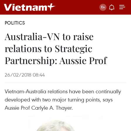
POLITICS
Australia-VN to raise
relations to Strategic
Partnership: Aussie Prof
26/02/2018 08:44
Vietnam-Australia relations have been continually
developed with two major turning points, says
Aussie Prof Carlyle A. Thayer.