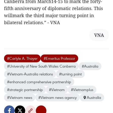
Canberra from March14-15 to mark the forty-
fifth anniversary of diplomatic relations. This
willmark the third major turning point in
bilateral relations.” - VNA
VNA
#Carlyle A. Thayer
#Emeritus Professor
#University of New South Wales Canberra
#Australia
#Vietnam-Australia relations
#turning point
#enhanced comprehensive partnership
#strategic partnership
#Vietnam
#Vietnamplus
#Vietnam news
#Vietnam news agency
Australia