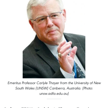
Emeritus Professor Carlyle Thayer from the University of New
South Wales (UNSW) Canberra, Australia. (Photo:
unsw.adfa.edu.au)