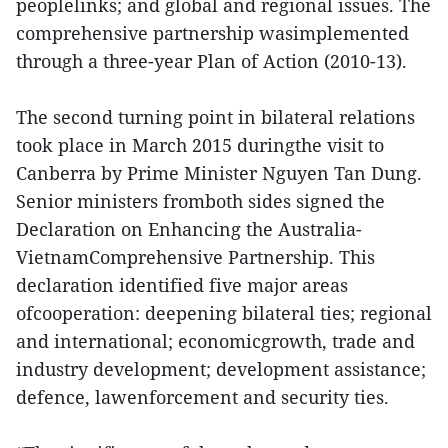
peoplelinks; and global and regional issues. The
comprehensive partnership wasimplemented
through a three-year Plan of Action (2010-13).
The second turning point in bilateral relations
took place in March 2015 duringthe visit to
Canberra by Prime Minister Nguyen Tan Dung.
Senior ministers fromboth sides signed the
Declaration on Enhancing the Australia-
VietnamComprehensive Partnership. This
declaration identified five major areas
ofcooperation: deepening bilateral ties; regional
and international; economicgrowth, trade and
industry development; development assistance;
defence, lawenforcement and security ties.