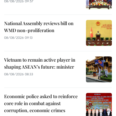
08/08/2026 09:57
National Assembly reviews bill on
WMD non-proliferation
08/08/2026 09:13
Vietnam to remain active player in
shaping ASEAN’s future: minister
08/08/2026 08:33
Economic police asked to reinforce
core role in combat against
corruption, economic crimes