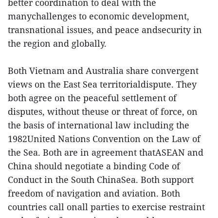
better coordination to deal with the
manychallenges to economic development,
transnational issues, and peace andsecurity in
the region and globally.
Both Vietnam and Australia share convergent
views on the East Sea territorialdispute. They
both agree on the peaceful settlement of
disputes, without theuse or threat of force, on
the basis of international law including the
1982United Nations Convention on the Law of
the Sea. Both are in agreement thatASEAN and
China should negotiate a binding Code of
Conduct in the South ChinaSea. Both support
freedom of navigation and aviation. Both
countries call onall parties to exercise restraint