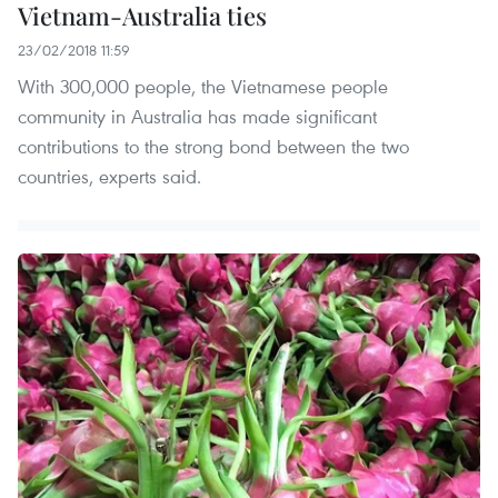
Vietnam-Australia ties
23/02/2018 11:59
With 300,000 people, the Vietnamese people
community in Australia has made significant
contributions to the strong bond between the two
countries, experts said.