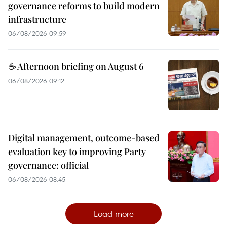
governance reforms to build modern
infrastructure
06/08/2026 09:59
☕ Afternoon briefing on August 6
06/08/2026 09:12
Digital management, outcome-based
evaluation key to improving Party
governance: official
06/08/2026 08:45
Load more