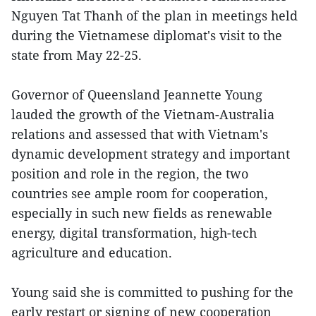
Nguyen Tat Thanh of the plan in meetings held
during the Vietnamese diplomat's visit to the
state from May 22-25.
Governor of Queensland Jeannette Young
lauded the growth of the Vietnam-Australia
relations and assessed that with Vietnam's
dynamic development strategy and important
position and role in the region, the two
countries see ample room for cooperation,
especially in such new fields as renewable
energy, digital transformation, high-tech
agriculture and education.
Young said she is committed to pushing for the
early restart or signing of new cooperation