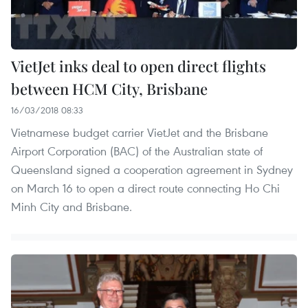
VietJet inks deal to open direct flights
between HCM City, Brisbane
16/03/2018 08:33
Vietnamese budget carrier VietJet and the Brisbane
Airport Corporation (BAC) of the Australian state of
Queensland signed a cooperation agreement in Sydney
on March 16 to open a direct route connecting Ho Chi
Minh City and Brisbane.