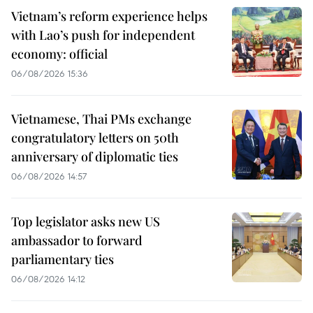
Vietnam’s reform experience helps
with Lao’s push for independent
economy: official
06/08/2026 15:36
Vietnamese, Thai PMs exchange
congratulatory letters on 50th
anniversary of diplomatic ties
06/08/2026 14:57
Top legislator asks new US
ambassador to forward
parliamentary ties
06/08/2026 14:12