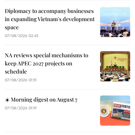
Diplomacy to accompany businesses
in expanding Vietnam's development
space
07/08/2026 02:45
NA reviews special mechanisms to
keep APEC 2027 projects on
schedule
07/08/2026 01:51
☀️ Morning digest on August 7
07/08/2026 01:19