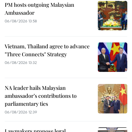
PM hosts outgoing Malaysian
Ambassador
06/08/2026 13:58
Vietnam, Thailand agree to advance
"Three Connects" Strategy
06/08/2026 13:32
NA leader hails Malaysian
ambassador’s contributions to
parliamentary ties
06/08/2026 12:39
Lawmakers propose legal