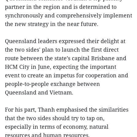
partner in the region and is determined to
synchronously and comprehensively implement
the new strategy in the near future.
Queensland leaders expressed their delight at
the two sides' plan to launch the first direct
route between the state’s capital Brisbane and
HCM City in June, expecting the important
event to create an impetus for cooperation and
people-to-people exchange between
Queensland and Vietnam.
For his part, Thanh emphasised the similarities
that the two sides should try to tap on,
especially in terms of economy, natural
resources and human resources.