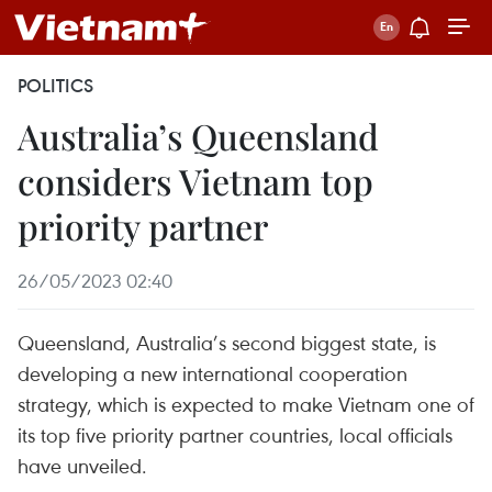
POLITICS
Australia’s Queensland
considers Vietnam top
priority partner
26/05/2023 02:40
Queensland, Australia’s second biggest state, is
developing a new international cooperation
strategy, which is expected to make Vietnam one of
its top five priority partner countries, local officials
have unveiled.