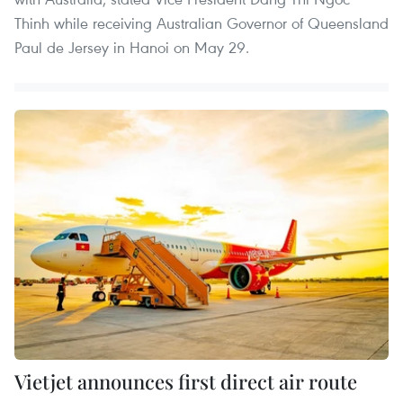
Thinh while receiving Australian Governor of Queensland
Paul de Jersey in Hanoi on May 29.
Vietjet announces first direct air route