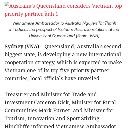
Vietnamese Ambassador to Australia Nguyen Tat Thanh
introduces the prospect of Vietnam-Australia relations at the
University of Queensland (Photo: VNA)
Sydney (VNA)
– Queensland, Australia’s second
biggest state, is developing a new international
cooperation strategy, which is expected to make
Vietnam one of its top five priority partner
countries, local officials have unveiled.
Treasurer and Minister for Trade and
Investment Cameron Dick, Minister for Rural
Communities Mark Furner, and Minister for
Tourism, Innovation and Sport Stirling
Hinchliffe informed Vietnamese Ambassador