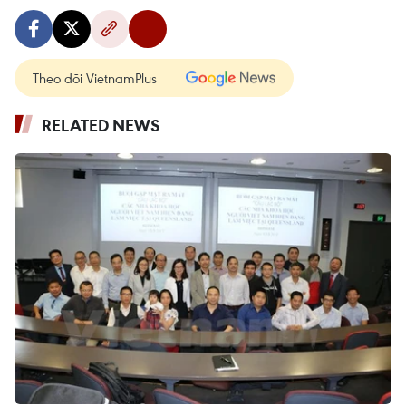
Theo dõi VietnamPlus
RELATED NEWS