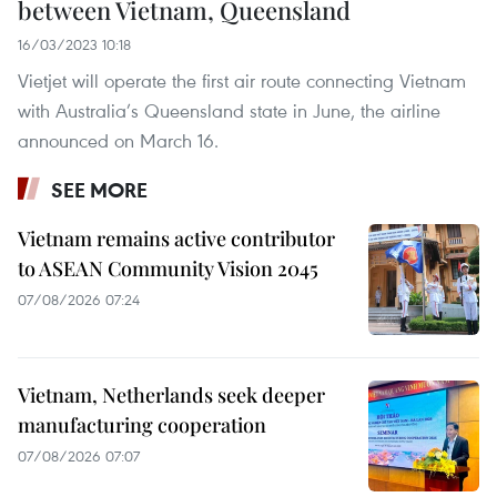
between Vietnam, Queensland
16/03/2023 10:18
Vietjet will operate the first air route connecting Vietnam
with Australia’s Queensland state in June, the airline
announced on March 16.
SEE MORE
Vietnam remains active contributor
to ASEAN Community Vision 2045
07/08/2026 07:24
Vietnam, Netherlands seek deeper
manufacturing cooperation
07/08/2026 07:07