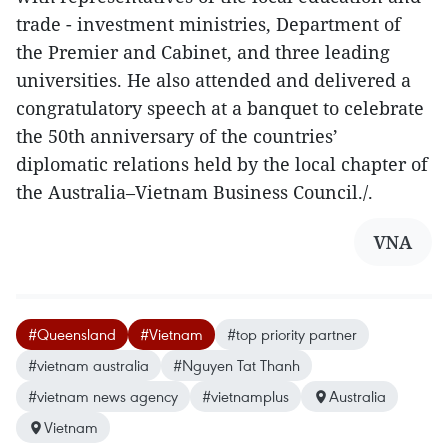
trade - investment ministries, Department of
the Premier and Cabinet, and three leading
universities. He also attended and delivered a
congratulatory speech at a banquet to celebrate
the 50th anniversary of the countries’
diplomatic relations held by the local chapter of
the Australia–Vietnam Business Council./.
VNA
#Queensland
#Vietnam
#top priority partner
#vietnam australia
#Nguyen Tat Thanh
#vietnam news agency
#vietnamplus
Australia
Vietnam