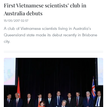
First Vietnamese scientists’ club in
Australia debuts
15/05/2017 02:57
A club of Vietnamese scientists living in Australia’s
Queensland state made its debut recently in Brisbane
city.