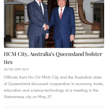
HCM City, Australia’s Queensland bolster
ties
28/05/2019 03:11
Officials from Ho Chi Minh City and the Australian state
of Queensland discussed cooperation in economy, trade,
education and science-technology at a meeting in the
Vietnamese city on May 27.