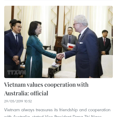
Vietnam values cooperation with
Australia: official
29/05/2019 10:52
Vietnam always treasures its friendship and cooperation
with Australia, stated Vice President Dang Thi Ngoc