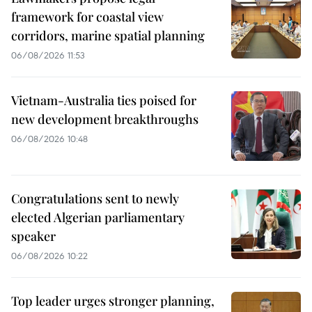
framework for coastal view
corridors, marine spatial planning
06/08/2026 11:53
Vietnam-Australia ties poised for
new development breakthroughs
06/08/2026 10:48
Congratulations sent to newly
elected Algerian parliamentary
speaker
06/08/2026 10:22
Top leader urges stronger planning,