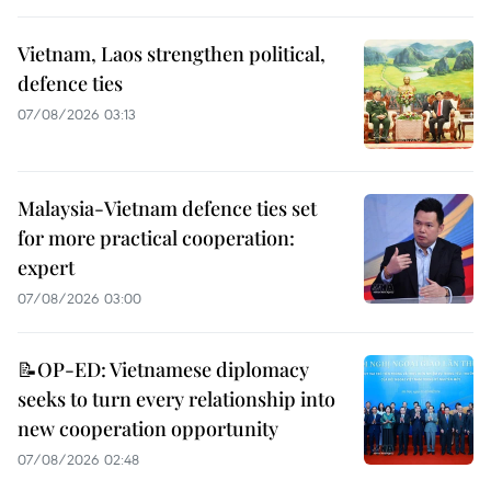
Vietnam, Laos strengthen political,
defence ties
07/08/2026 03:13
Malaysia-Vietnam defence ties set
for more practical cooperation:
expert
07/08/2026 03:00
📝OP-ED: Vietnamese diplomacy
seeks to turn every relationship into
new cooperation opportunity
07/08/2026 02:48