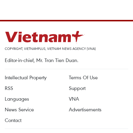
COPYRIGHT, VIETNAMPLUS, VIETNAM NEWS AGENCY (VNA)
Editor-in-chief, Mr. Tran Tien Duan.
Intellectual Property
Terms Of Use
RSS
Support
Languages
VNA
News Service
Advertisements
Contact