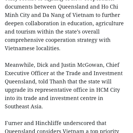
documents between Queensland and Ho Chi
Minh City and Da Nang of Vietnam to further
deepen collaboration in education, agriculture
and tourism within the state’s overall
comprehensive cooperation strategy with
Vietnamese localities.
Meanwhile, Dick and Justin McGowan, Chief
Executive Officer at the Trade and Investment
Queensland, told Thanh that the state will
upgrade its representative office in HCM City
into its trade and investment centre in
Southeast Asia.
Furner and Hinchliffe underscored that
Queensland considers Vietnam a top priority