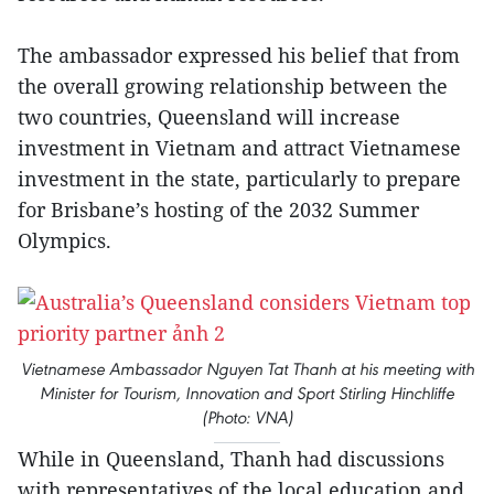
The ambassador expressed his belief that from
the overall growing relationship between the
two countries, Queensland will increase
investment in Vietnam and attract Vietnamese
investment in the state, particularly to prepare
for Brisbane’s hosting of the 2032 Summer
Olympics.
Vietnamese Ambassador Nguyen Tat Thanh at his meeting with
Minister for Tourism, Innovation and Sport Stirling Hinchliffe
(Photo: VNA)
While in Queensland, Thanh had discussions
with representatives of the local education and