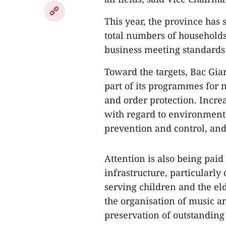
This year, the province has 
total numbers of households,
business meeting standards f
Toward the targets, Bac Gian
part of its programmes for 
and order protection. Incr
with regard to environmental
prevention and control, and
Attention is also being paid
infrastructure, particularly 
serving children and the eld
the organisation of music a
preservation of outstanding 