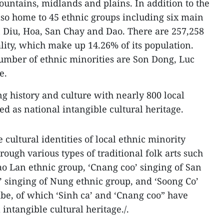
untains, midlands and plains. In addition to the
lso home to 45 ethnic groups including six main
 Diu, Hoa, San Chay and Dao. There are 257,258
ality, which make up 14.26% of its population.
 number of ethnic minorities are Son Dong, Luc
e.
ng history and culture with nearly 800 local
ted as national intangible cultural heritage.
 cultural identities of local ethnic minority
rough various types of traditional folk arts such
Cao Lan ethnic group, ‘Cnang coo’ singing of San
’ singing of Nung ethnic group, and ‘Soong Co’
ibe, of which ‘Sinh ca’ and ‘Cnang coo” have
intangible cultural heritage./.