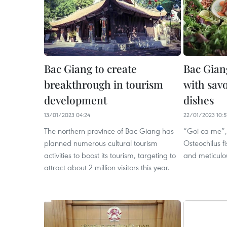
Bac Giang to create
Bac Giang
breakthrough in tourism
with savo
development
dishes
13/01/2023 04:24
22/01/2023 10:5
The northern province of Bac Giang has
“Goi ca me”,
planned numerous cultural tourism
Osteochilus f
activities to boost its tourism, targeting to
and meticulou
attract about 2 million visitors this year.