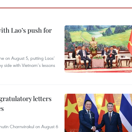
ith Lao’s push for
ane on August 5, putting Laos’
y side with Vietnam’s lessons
atulatory letters
es
nutin Charnvirakul on August 6