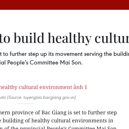
to build healthy cult
 to further step up its movement serving the buildi
cial People’s Committee Mai Son.
photo (Source: tuyengiao.bacgiang.gov.vn)
ern province of Bac Giang is set to further step
 building of healthy cultural environments in
an of the provincial People’s Committee Mai Son.