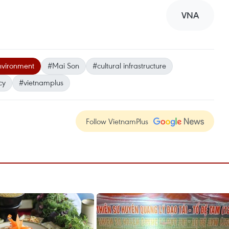
VNA
environment
#Mai Son
#cultural infrastructure
cy
#vietnamplus
Follow VietnamPlus