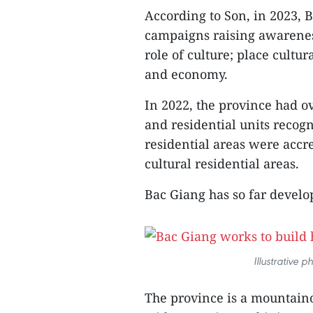
According to Son, in 2023, 
campaigns raising awareness
role of culture; place cultur
and economy.
In 2022, the province had o
and residential units recog
residential areas were accred
cultural residential areas.
Bac Giang has so far develop
Illustrative 
The province is a mountaino