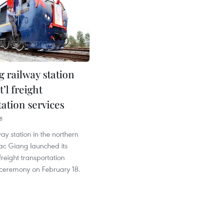
g railway station
t’l freight
ation services
8
ay station in the northern
Bac Giang launched its
freight transportation
 ceremony on February 18.