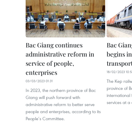
Bac Giang continues
Bac Gian
administrative reform in
begins in
service of people,
transport
enterprises
18/02/2023 10:5
The Kep railw
03/03/2023 01:31
province of 
In 2023, the northern province of Bac
international 
Giang will push forward with
services at a
administrative reform to better serve
people and enterprises, according to its
People’s Committee.