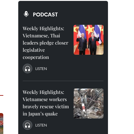
PODCAST
Weekly Highlights:
Vietnamese, Thai
leaders pledge closer
legislative
cooperation
LISTEN
Weekly Highlights:
Vietnamese workers
bravely rescue victim
in Japan’s quake
LISTEN