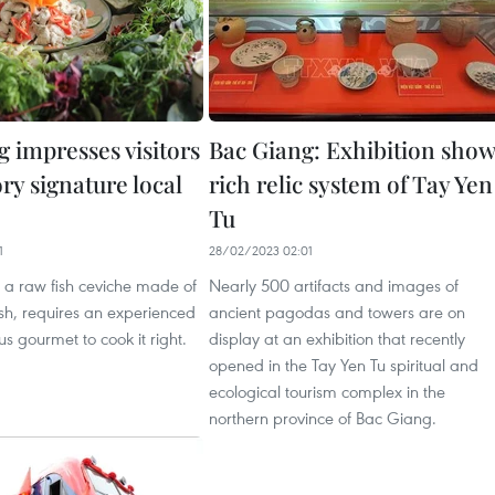
 impresses visitors
Bac Giang: Exhibition sho
ry signature local
rich relic system of Tay Yen
Tu
1
28/02/2023 02:01
 a raw fish ceviche made of
Nearly 500 artifacts and images of
ish, requires an experienced
ancient pagodas and towers are on
s gourmet to cook it right.
display at an exhibition that recently
opened in the Tay Yen Tu spiritual and
ecological tourism complex in the
northern province of Bac Giang.