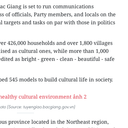
Bac Giang is set to run communications
 of officials, Party members, and locals on the
al targets and tasks on par with those in politics
ver 426,000 households and over 1,800 villages
nised as cultural ones, while more than 1,000
ited as bright - green - clean - beautiful - safe
ed 545 models to build cultural life in society.
photo (Source: tuyengiao.bacgiang.gov.vn)
us province located in the Northeast region,