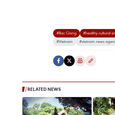
#Bac Giang
#healthy cultural 
#Vietnam
#vietnam news agen
RELATED NEWS