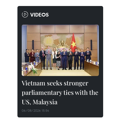
VIDEOS
Vietnam seeks stronger
parliamentary ties with the
US, Malaysia
06/08/2026 15:54