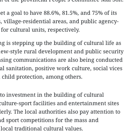
set a goal to have 88.6%, 81.5%, and 75% of its
 village-residential areas, and public agency-
or cultural units, respectively.
g is stepping up the building of cultural life as
new-style rural development and public security
easing communications are also being conducted
 sanitation, positive work culture, social vices
 child protection, among others.
 to investment in the building of cultural
culture-sport facilities and entertainment sites
erly. The local authorities also pay attention to
nd sport competitions for the mass and
local traditional cultural values.