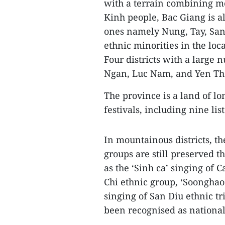
with a terrain combining mo
Kinh people, Bac Giang is a
ones namely Nung, Tay, San
ethnic minorities in the loc
Four districts with a large
Ngan, Luc Nam, and Yen Th
The province is a land of lo
festivals, including nine lis
In mountainous districts, the
groups are still preserved th
as the ‘Sinh ca’ singing of 
Chi ethnic group, ‘Soonghao
singing of San Diu ethnic tr
been recognised as national 