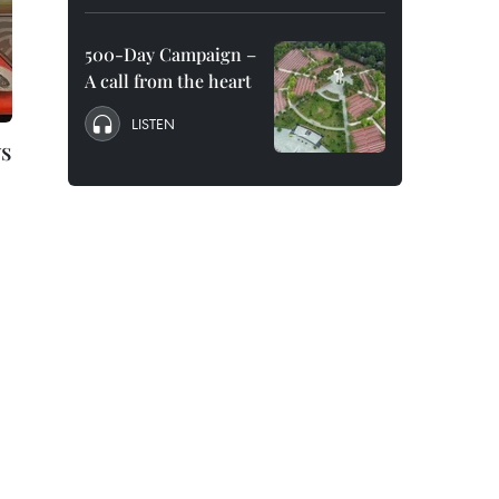
500-Day Campaign –
A call from the heart
LISTEN
ws