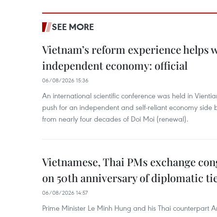
SEE MORE
Vietnam’s reform experience helps w
independent economy: official
06/08/2026 15:36
An international scientific conference was held in Vienti
push for an independent and self-reliant economy side b
from nearly four decades of Doi Moi (renewal).
Vietnamese, Thai PMs exchange congr
on 50th anniversary of diplomatic ti
06/08/2026 14:57
Prime Minister Le Minh Hung and his Thai counterpart A