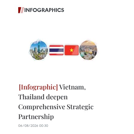
INFOGRAPHICS
Vietnam,
Thailand deepen
Comprehensive Strategic
Partnership
06/08/2026 00:30