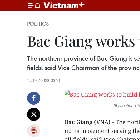
POLITICS
Bac Giang works 
The northern province of Bac Giang is set
fields, said Vice Chairman of the provin
15/03/2023 03:10
Illustrative 
Bac Giang (VNA) -
The north
up its movement serving the
all fields, said Vice Chairm