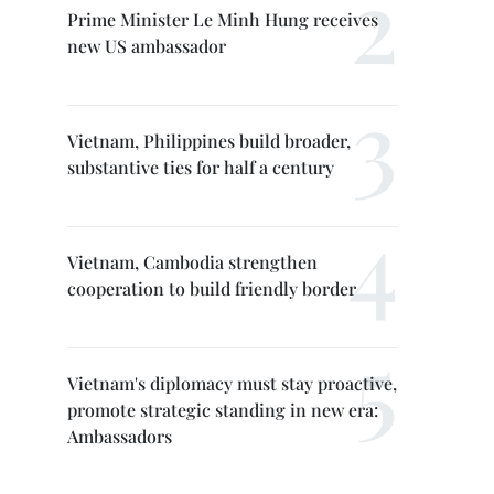
Prime Minister Le Minh Hung receives
new US ambassador
Vietnam, Philippines build broader,
substantive ties for half a century
Vietnam, Cambodia strengthen
cooperation to build friendly border
Vietnam's diplomacy must stay proactive,
promote strategic standing in new era:
Ambassadors