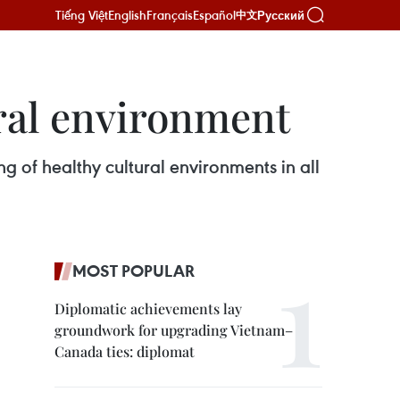
Tiếng Việt
English
Français
Español
Русский
中文
ural environment
ng of healthy cultural environments in all
MOST POPULAR
Diplomatic achievements lay
groundwork for upgrading Vietnam–
Canada ties: diplomat