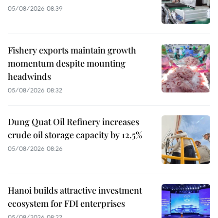
05/08/2026 08:39
Fishery exports maintain growth
momentum despite mounting
headwinds
05/08/2026 08:32
Dung Quat Oil Refinery increases
crude oil storage capacity by 12.5%
05/08/2026 08:26
Hanoi builds attractive investment
ecosystem for FDI enterprises
05/08/2026 08:22