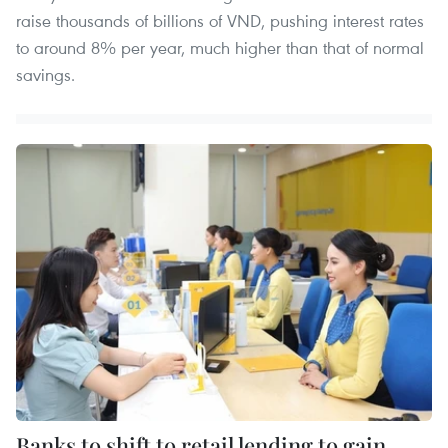
raise thousands of billions of VND, pushing interest rates
to around 8% per year, much higher than that of normal
savings.
Banks to shift to retail lending to gain