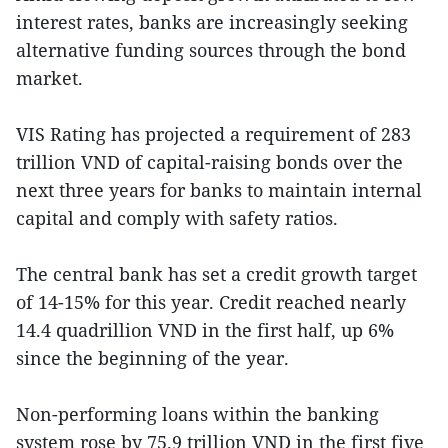
interest rates, banks are increasingly seeking
alternative funding sources through the bond
market.
VIS Rating has projected a requirement of 283
trillion VND of capital-raising bonds over the
next three years for banks to maintain internal
capital and comply with safety ratios.
The central bank has set a credit growth target
of 14-15% for this year. Credit reached nearly
14.4 quadrillion VND in the first half, up 6%
since the beginning of the year.
Non-performing loans within the banking
system rose by 75.9 trillion VND in the first five