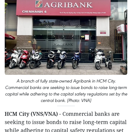
A branch of fully state-owned Agribank in HCM City.
Commercial banks are seeking to issue bonds to raise long-term
capital while adhering to the capital safety regulations set by the
central bank. (Photo: VNA)
HCM City (VNS/VNA)
- Commercial banks are
seeking to issue bonds to raise long-term capital
while adhering to capital safety regulations set