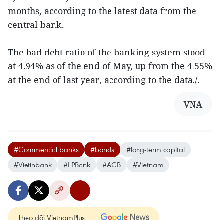
months, according to the latest data from the
central bank.
The bad debt ratio of the banking system stood
at 4.94% as of the end of May, up from the 4.55%
at the end of last year, according to the data./.
VNA
#Commercial banks
#bonds
#long-term capital
#Vietinbank
#LPBank
#ACB
#Vietnam
Theo dõi VietnamPlus