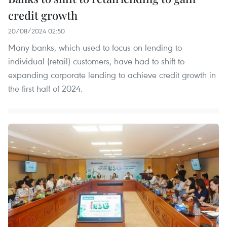
credit growth
20/08/2024 02:50
Many banks, which used to focus on lending to
individual (retail) customers, have had to shift to
expanding corporate lending to achieve credit growth in
the first half of 2024.