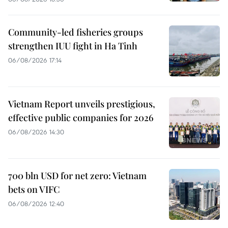
Community-led fisheries groups
strengthen IUU fight in Ha Tinh
06/08/2026 17:14
Vietnam Report unveils prestigious,
effective public companies for 2026
06/08/2026 14:30
700 bln USD for net zero: Vietnam
bets on VIFC
06/08/2026 12:40