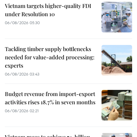
Vietnam targets higher-quality FDI
under Resolution 10
06/08/2026 05:30
Tackling timber supply bottlenecks
needed for value-added processing:
experts
06/08/2026 03:43
Budget revenue from import-export
activities rises 18.7% in seven months
06/08/2026 02:21
Vietnam races to achieve 74-billion-