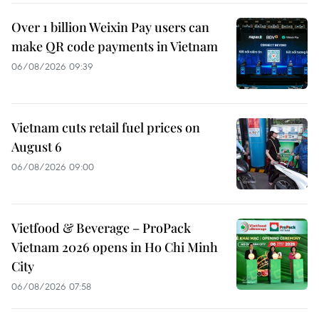
Over 1 billion Weixin Pay users can
make QR code payments in Vietnam
06/08/2026 09:39
Vietnam cuts retail fuel prices on
August 6
06/08/2026 09:00
Vietfood & Beverage – ProPack
Vietnam 2026 opens in Ho Chi Minh
City
06/08/2026 07:58