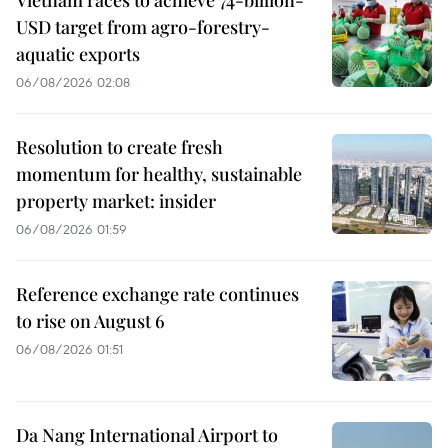
USD target from agro-forestry-
aquatic exports
06/08/2026 02:08
Resolution to create fresh
momentum for healthy, sustainable
property market: insider
06/08/2026 01:59
Reference exchange rate continues
to rise on August 6
06/08/2026 01:51
Da Nang International Airport to