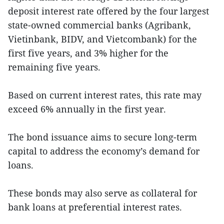
deposit interest rate offered by the four largest
state-owned commercial banks (Agribank,
Vietinbank, BIDV, and Vietcombank) for the
first five years, and 3% higher for the
remaining five years.
Based on current interest rates, this rate may
exceed 6% annually in the first year.
The bond issuance aims to secure long-term
capital to address the economy’s demand for
loans.
These bonds may also serve as collateral for
bank loans at preferential interest rates.