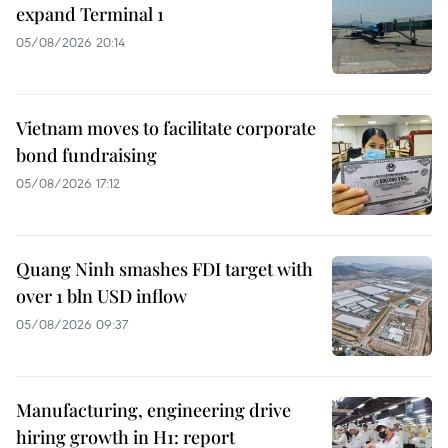
expand Terminal 1
05/08/2026 20:14
Vietnam moves to facilitate corporate
bond fundraising
05/08/2026 17:12
Quang Ninh smashes FDI target with
over 1 bln USD inflow
05/08/2026 09:37
Manufacturing, engineering drive
hiring growth in H1: report