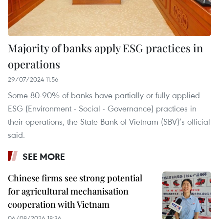
Majority of banks apply ESG practices in
operations
29/07/2024 11:56
Some 80-90% of banks have partially or fully applied
ESG (Environment - Social - Governance) practices in
their operations, the State Bank of Vietnam (SBV)’s official
said.
SEE MORE
Chinese firms see strong potential
for agricultural mechanisation
cooperation with Vietnam
06/08/2026 18:36