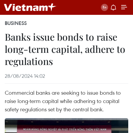
BUSINESS
Banks issue bonds to raise
long-term capital, adhere to
regulations
28/08/2024 14:02
Commercial banks are seeking to issue bonds to
raise long-term capital while adhering to capital
safety regulations set by the central bank.