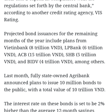
regulations set forth by the central bank,”
according to another credit rating agency, VIS
Rating.
Projected bond issuances for the remaining
months of the year include plans from
Vietinbank (8 trillion VND), LPBank (6 trillion
VND), ACB (15 trillion VND), SHB (5 trillion
VND), and BIDV (4 trillion VND), among others.
Last month, fully state-owned Agribank
announced plans to issue 10 million bonds to
the public, with a total value of 10 trillion VND.
The interest rate on these bonds is set to be 2%
higher than the average 12-month savings