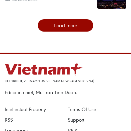
Load more
COPYRIGHT, VIETNAMPLUS, VIETNAM NEWS AGENCY (VNA)
Editor-in-chief, Mr. Tran Tien Duan.
Intellectual Property
Terms Of Use
RSS
Support
Languages
VNA