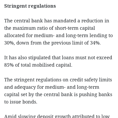
Stringent regulations
The central bank has mandated a reduction in
the maximum ratio of short-term capital
allocated for medium- and long-term lending to
30%, down from the previous limit of 34%.
It has also stipulated that loans must not exceed
85% of total mobilised capital.
The stringent regulations on credit safety limits
and adequacy for medium- and long-term
capital set by the central bank is pushing banks
to issue bonds.
Amid slowing deposit growth attributed to low