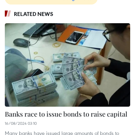
RELATED NEWS
Banks race to issue bonds to raise capital
16/08/2024 03:10
Many banks have issued large amounts of bonds to