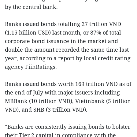
by the central bank.
Banks issued bonds totalling 27 trillion VND
(1.15 billion USD) last month, or 87% of total
corporate bond issuance in the market and
double the amount recorded the same time last
year, according to a report by local credit rating
agency FiinRatings.
Banks issued bonds worth 169 trillion VND as of
the end of July with major issuers including
MBBank (10 trillion VND), Vietinbank (5 trillion
VND), and SHB (3 trillion VND).
“Banks are consistently issuing bonds to bolster
their Tier 2 capital in compliance with the