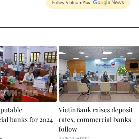
Follow VietnamPlus
eputable
VietinBank raises deposit
al banks for 2024
rates, commercial banks
follow
34
03/06/2024 08:07