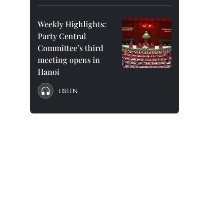
Weekly Highlights:
Party Central
Committee’s third
meeting opens in
Hanoi
LISTEN