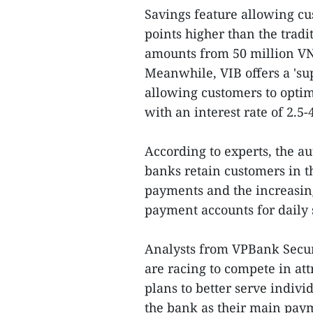
Savings feature allowing cus
points higher than the tradi
amounts from 50 million VN
Meanwhile, VIB offers a 'su
allowing customers to optim
with an interest rate of 2.5
According to experts, the a
banks retain customers in t
payments and the increasin
payment accounts for daily
Analysts from VPBank Secur
are racing to compete in at
plans to better serve indivi
the bank as their main paym