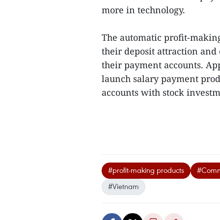
more in technology.
The automatic profit-makin
their deposit attraction an
their payment accounts. App
launch salary payment produ
accounts with stock investme
#profit-making products
#Comme
#Vietnam