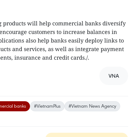
g products will help commercial banks diversify
d encourage customers to increase balances in
lications also help banks easily deploy links to
cts and services, as well as integrate payment
nts, insurance and credit cards./.
VNA
rcial banks
#VietnamPlus
#Vietnam News Agency