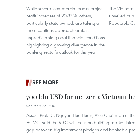
While several commercial banks project
The Vietnam 
profit increases of 20-33%, others,
unveiled its a
particularly state-owned, are taking a
Reputable Co
more cautious approach amidst
unpredictable global financial conditions,
highlighting a growing divergence in the
banking sector’s outlook for this year.
SEE MORE
700 bln USD for net zero: Vietnam b
06/08/2026 12:40
Assoc. Prof. Dr. Nguyen Huu Huan, Vice Chairman of the
HCMC, said the VIFC will focus on building market infra
gap between big investment pledges and bankable proj