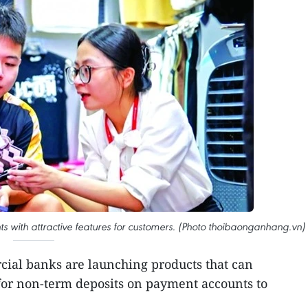
s with attractive features for customers. (Photo thoibaonganhang.vn)
ial banks are launching products that can
for non-term deposits on payment accounts to