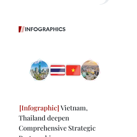
INFOGRAPHICS
Vietnam,
Thailand deepen
Comprehensive Strategic