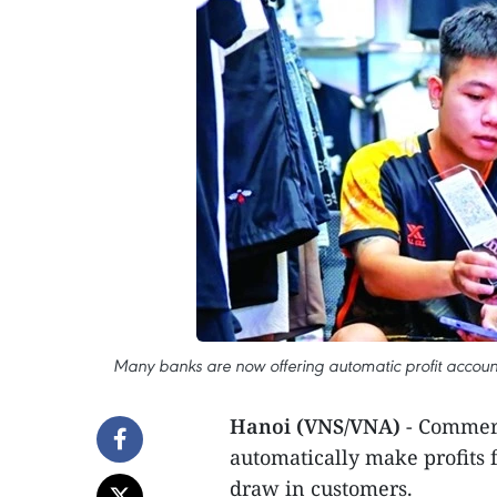
Many banks are now offering automatic profit account
Hanoi (VNS/VNA)
- Commerc
automatically make profits 
draw in customers.