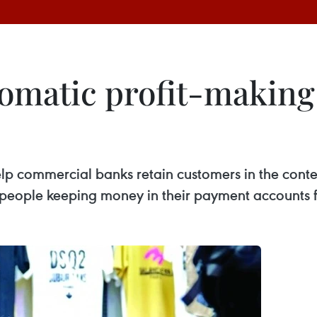
omatic profit-making
lp commercial banks retain customers in the conte
people keeping money in their payment accounts f