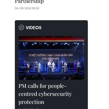
Partnership
06/08/2026 00:30
VIDEOS
PM calls for people-
centred cybersecurity
protection