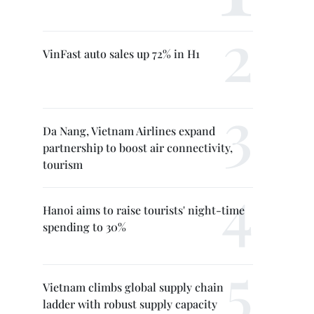
VinFast auto sales up 72% in H1
Da Nang, Vietnam Airlines expand
partnership to boost air connectivity,
tourism
Hanoi aims to raise tourists' night-time
spending to 30%
Vietnam climbs global supply chain
ladder with robust supply capacity