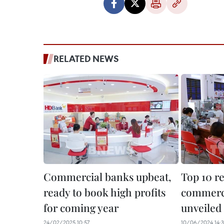
RELATED NEWS
Commercial banks upbeat,
Top 10 r
ready to book high profits
commerci
for coming year
unveiled
24/02/2025 10:57
10/06/2024 14: