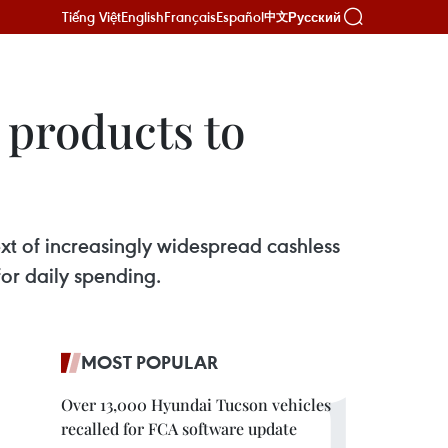
Tiếng Việt
English
Français
Español
Русский
中文
 products to
xt of increasingly widespread cashless
or daily spending.
MOST POPULAR
Over 13,000 Hyundai Tucson vehicles
recalled for FCA software update