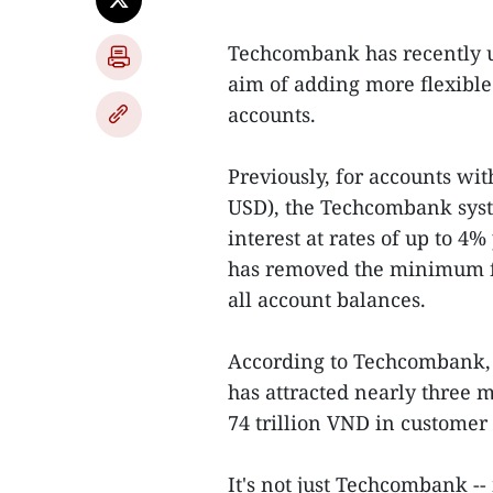
Techcombank has recently up
aim of adding more flexibl
accounts.
Previously, for accounts w
USD), the Techcombank syst
interest at rates of up to 4
has removed the minimum fi
all account balances.
According to Techcombank, s
has attracted nearly three 
74 trillion VND in customer
It's not just Techcombank -