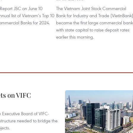
Report JSC on June 10
The Vietnam Joint Stock Commercial
nnual list of Vietnam’s Top 10
Bank for Industry and Trade (VietinBank
mmercial Banks for 2024.
became the first large commercial bank
with state capital to raise deposit rates
earlier this morning.
ets on VIFC
 Executive Board of VIFC-
structure needed to bridge the
ects.