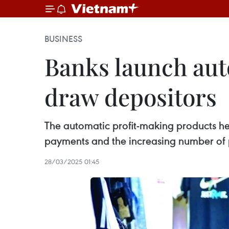
BUSINESS
Banks launch aut
draw depositors
The automatic profit-making products he
payments and the increasing number of 
28/03/2025 01:45