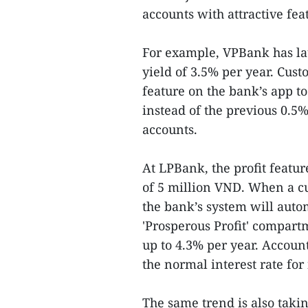
accounts with attractive fea
For example, VPBank has la
yield of 3.5% per year. Cus
feature on the bank’s app to
instead of the previous 0.5
accounts.
At LPBank, the profit featu
of 5 million VND. When a c
the bank’s system will auto
'Prosperous Profit' compartm
up to 4.3% per year. Account
the normal interest rate for
The same trend is also taki