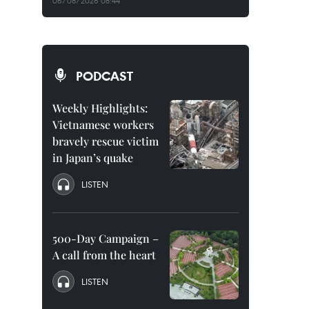
06/08/2026 08:44
PODCAST
Weekly Highlights:
Vietnamese workers
bravely rescue victim
in Japan’s quake
LISTEN
500-Day Campaign –
A call from the heart
LISTEN