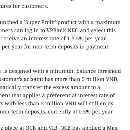
tures for customers.
unched a 'Super Profit' product with a maximum
tomers can log in to VPBank NEO and select this
 receive an interest rate of 1-3.5% per year,
% per year for non-term deposits in payment
re is designed with a minimum balance threshold
ustomer’s account has more than 5 million VND,
matically transfer the excess amount to a
ent that applies a preferential interest rate of
s with less than 5 million VND will still enjoy
 non-term deposits, currently at 0.5% per year.
ng place at OCB and VIB. OCB has applied a Max