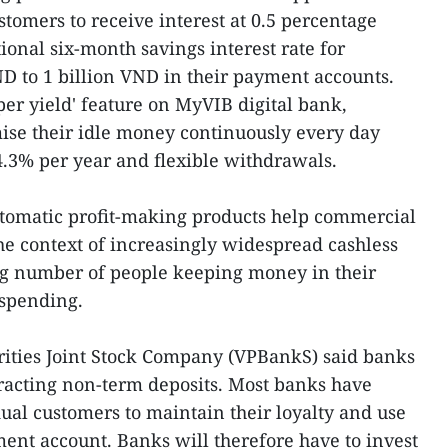
tomers to receive interest at 0.5 percentage
tional six-month savings interest rate for
D to 1 billion VND in their payment accounts.
per yield' feature on MyVIB digital bank,
ise their idle money continuously every day
-4.3% per year and flexible withdrawals.
utomatic profit-making products help commercial
he context of increasingly widespread cashless
g number of people keeping money in their
 spending.
ities Joint Stock Company (VPBankS) said banks
tracting non-term deposits. Most banks have
dual customers to maintain their loyalty and use
ent account. Banks will therefore have to invest