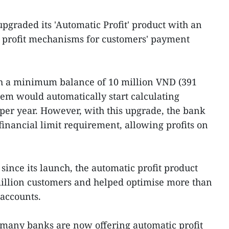
graded its 'Automatic Profit' product with an
e profit mechanisms for customers' payment
ith a minimum balance of 10 million VND (391
em would automatically start calculating
% per year. However, with this upgrade, the bank
nancial limit requirement, allowing profits on
ince its launch, the automatic profit product
million customers and helped optimise more than
 accounts.
- many banks are now offering automatic profit