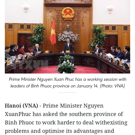
Prime Minister Nguyen Xuan Phuc has a working session with
leaders of Binh Phuoc province on January 14. (Photo: VNA)
Hanoi (VNA)
- Prime Minister Nguyen
XuanPhuc has asked the southern province of
Binh Phuoc to work harder to deal withexisting
problems and optimise its advantages and