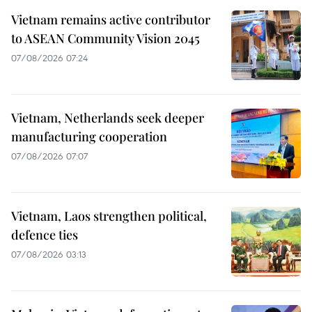
Vietnam remains active contributor
to ASEAN Community Vision 2045
07/08/2026 07:24
Vietnam, Netherlands seek deeper
manufacturing cooperation
07/08/2026 07:07
Vietnam, Laos strengthen political,
defence ties
07/08/2026 03:13