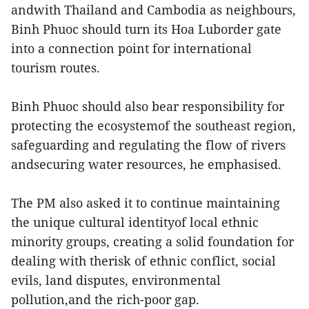
andwith Thailand and Cambodia as neighbours,
Binh Phuoc should turn its Hoa Luborder gate
into a connection point for international
tourism routes.
Binh Phuoc should also bear responsibility for
protecting the ecosystemof the southeast region,
safeguarding and regulating the flow of rivers
andsecuring water resources, he emphasised.
The PM also asked it to continue maintaining
the unique cultural identityof local ethnic
minority groups, creating a solid foundation for
dealing with therisk of ethnic conflict, social
evils, land disputes, environmental
pollution,and the rich-poor gap.