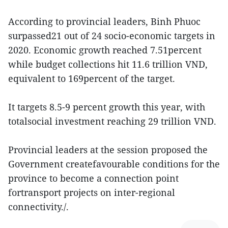
According to provincial leaders, Binh Phuoc
surpassed21 out of 24 socio-economic targets in
2020. Economic growth reached 7.51percent
while budget collections hit 11.6 trillion VND,
equivalent to 169percent of the target.
It targets 8.5-9 percent growth this year, with
totalsocial investment reaching 29 trillion VND.
Provincial leaders at the session proposed the
Government createfavourable conditions for the
province to become a connection point
fortransport projects on inter-regional
connectivity./.