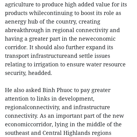
agriculture to produce high added value for its
products whilecontinuing to boost its role as
a
energy hub of the country, creating
abreakthrough in regional connectivity and
having a greater part in the neweconomic
corridor. It should also further expand its
transport infrastructureand settle issues
relating to irrigation to ensure water resource
security, headded.
He also asked Binh Phuoc to pay greater
attention to links in development,
regionalconnectivity, and infrastructure
connectivity. As an important part of the new
economiccorridor, lying in the middle of the
southeast and Central Highlands regions