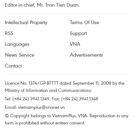
Editor-in-chief, Mr. Tran Tien Duan.
Intellectual Property
Terms Of Use
RSS
Support
Languages
VNA
News Service
Advertisements
Contact
Licence No. 1374/GP-BTTTT dated September 11, 2008 by the
Ministry of Information and Communications.
Tel: (+84 24) 3941.1349, Fax: (+84 24) 3941.1348
Email:
vietnamplus@vnanet.vn
© Copyright belongs to VietnamPlus, VNA. Reproduction in any
form is prohibited without written consent.