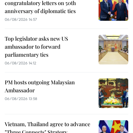
congratulatory letters on 50th
anniversary of diplomatic ties
06/08/2026 14:57
Top legislator asks new US
ambassador to forward
parliamentary ties
06/08/2026 14:12
PM hosts outgoing Malaysian
Ambassador
06/08/2026 13:58
Vietnam, Thailand agree to advance
"Three Connects" Strategy