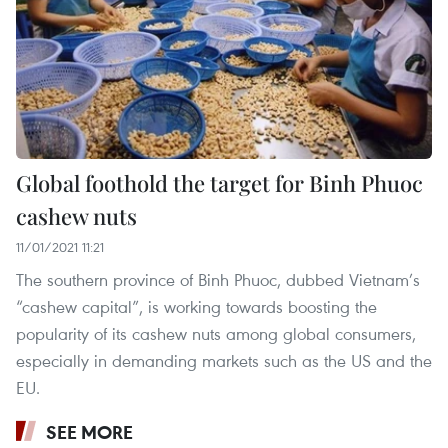
Global foothold the target for Binh Phuoc
cashew nuts
11/01/2021 11:21
The southern province of Binh Phuoc, dubbed Vietnam’s
“cashew capital”, is working towards boosting the
popularity of its cashew nuts among global consumers,
especially in demanding markets such as the US and the
EU.
SEE MORE