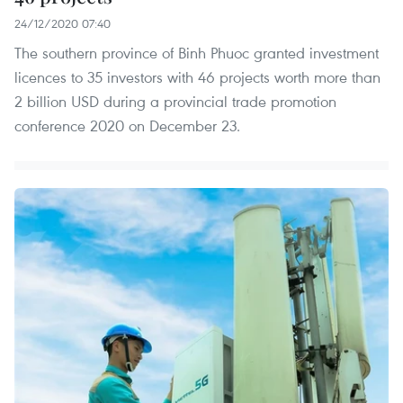
24/12/2020 07:40
The southern province of Binh Phuoc granted investment
licences to 35 investors with 46 projects worth more than
2 billion USD during a provincial trade promotion
conference 2020 on December 23.