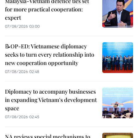
Malaysia-Vietnam defence ties set
for more practical cooperation:
expert
07/08/2026 03:00
📝OP-ED: Vietnamese diplomacy
seeks to turn every relationship into
new cooperation opportunity
07/08/2026 02:48
Diplomacy to accompany businesses
in expanding Vietnam's development
space
07/08/2026 02:45
NA reviews special mechanisms to