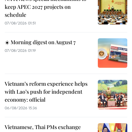
keep APEC 2027 projects on
schedule
07/08/2026 01:51
☀️ Morning digest on August 7
07/08/2026 01:19
Vietnam’s reform experience helps
with Lao’s push for independent
economy: official
06/08/2026 15:36
Vietnamese, Thai PMs exchange