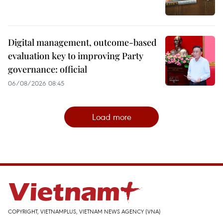
Digital management, outcome-based
evaluation key to improving Party
governance: official
06/08/2026 08:45
Load more
COPYRIGHT, VIETNAMPLUS, VIETNAM NEWS AGENCY (VNA)