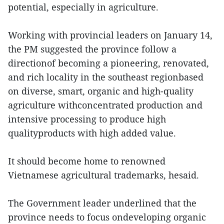
potential, especially in agriculture.
Working with provincial leaders on January 14,
the PM suggested the province follow a
directionof becoming a pioneering, renovated,
and rich locality in the southeast regionbased
on diverse, smart, organic and high-quality
agriculture withconcentrated production and
intensive processing to produce high
qualityproducts with high added value.
It should become home to renowned
Vietnamese agricultural trademarks, hesaid.
The Government leader underlined that the
province needs to focus ondeveloping organic