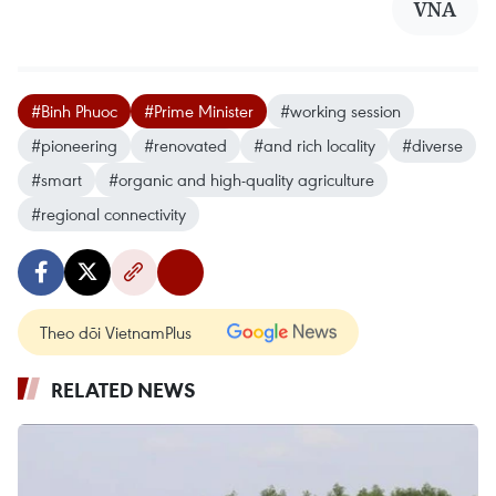
VNA
#Binh Phuoc
#Prime Minister
#working session
#pioneering
#renovated
#and rich locality
#diverse
#smart
#organic and high-quality agriculture
#regional connectivity
Theo dõi VietnamPlus
RELATED NEWS