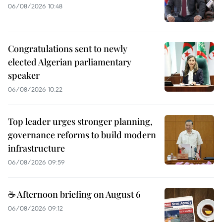
06/08/2026 10:48
Congratulations sent to newly
elected Algerian parliamentary
speaker
06/08/2026 10:22
Top leader urges stronger planning,
governance reforms to build modern
infrastructure
06/08/2026 09:59
☕ Afternoon briefing on August 6
06/08/2026 09:12