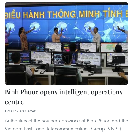
Binh Phuoc opens intelligent operations
centre
11/09/2020 03:48
Authorities of the southern province of Binh Phuoc and the
Vietnam Posts and Telecommunications Group (VNPT)