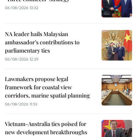
06/08/2026 13:32
NA leader hails Malaysian
ambassador’s contributions to
parliamentary ties
06/08/2026 12:39
Lawmakers propose legal
framework for coastal view
corridors, marine spatial planning
06/08/2026 11:53
Vietnam-Australia ties poised for
new development breakthroughs