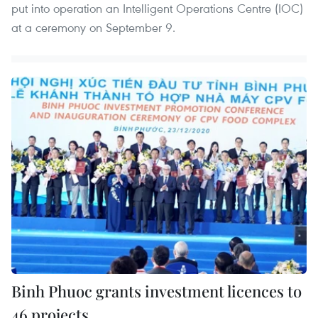
put into operation an Intelligent Operations Centre (IOC)
at a ceremony on September 9.
Binh Phuoc grants investment licences to
46 projects