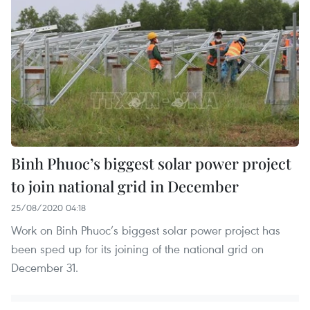
Binh Phuoc’s biggest solar power project
to join national grid in December
25/08/2020 04:18
Work on Binh Phuoc’s biggest solar power project has
been sped up for its joining of the national grid on
December 31.