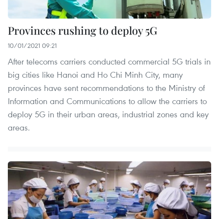
Provinces rushing to deploy 5G
10/01/2021 09:21
After telecoms carriers conducted commercial 5G trials in
big cities like Hanoi and Ho Chi Minh City, many
provinces have sent recommendations to the Ministry of
Information and Communications to allow the carriers to
deploy 5G in their urban areas, industrial zones and key
areas.