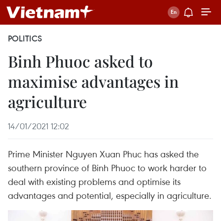
POLITICS
Binh Phuoc asked to
maximise advantages in
agriculture
14/01/2021 12:02
Prime Minister Nguyen Xuan Phuc has asked the
southern province of Binh Phuoc to work harder to
deal with existing problems and optimise its
advantages and potential, especially in agriculture.