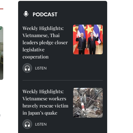
PODCAST
Weekly Highlights:
Vietnamese, Thai
leaders pledge closer
legislative
cooperation
LISTEN
Weekly Highlights:
Vietnamese workers
bravely rescue victim
in Japan’s quake
a
LISTEN