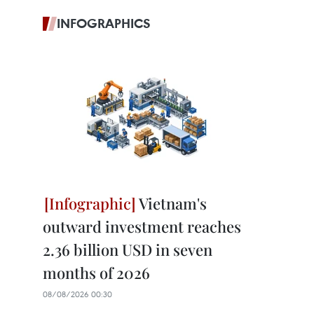
INFOGRAPHICS
Vietnam's
outward investment reaches
2.36 billion USD in seven
months of 2026
08/08/2026 00:30