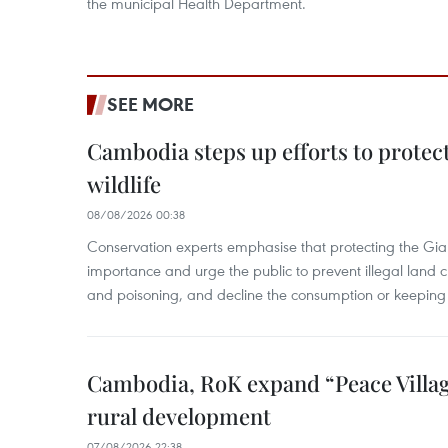
the municipal Health Department.
SEE MORE
Cambodia steps up efforts to prote
wildlife
08/08/2026 00:38
Conservation experts emphasise that protecting the Gian
importance and urge the public to prevent illegal land cle
and poisoning, and decline the consumption or keeping 
Cambodia, RoK expand “Peace Village
rural development
07/08/2026 22:38