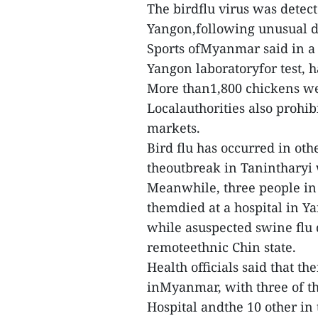
The birdflu virus was detec
Yangon,following unusual de
Sports ofMyanmar said in a 
Yangon laboratoryfor test, 
More than1,800 chickens wer
Localauthorities also prohib
markets.
Bird flu has occurred in ot
theoutbreak in Tanintharyi w
Meanwhile, three people in
themdied at a hospital in Y
while asuspected swine flu 
remoteethnic Chin state.
Health officials said that t
inMyanmar, with three of t
Hospital andthe 10 other in 