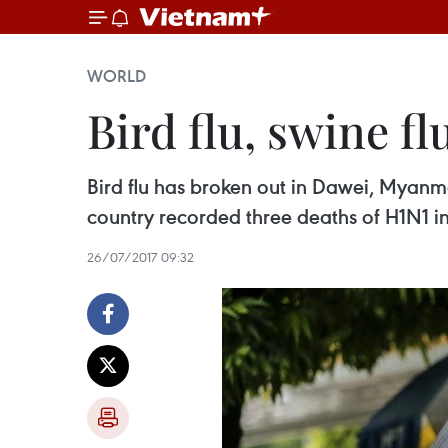
WORLD
Bird flu, swine f
Bird flu has broken out in Dawei, Myanma
country recorded three deaths of H1N1 in
26/07/2017 09:32