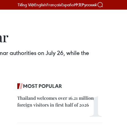
Tiếng Việt
English
Français
Español
Русский
中文
ar
ar authorities on July 26, while the
MOST POPULAR
Thailand welcomes over 16.21 million
foreign visitors in first half of 2026