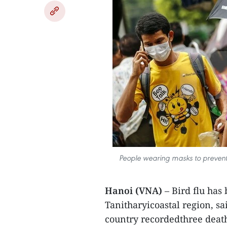
People wearing masks to prevent 
Hanoi (VNA)
– Bird flu has
Tanitharyicoastal region, s
country recordedthree death