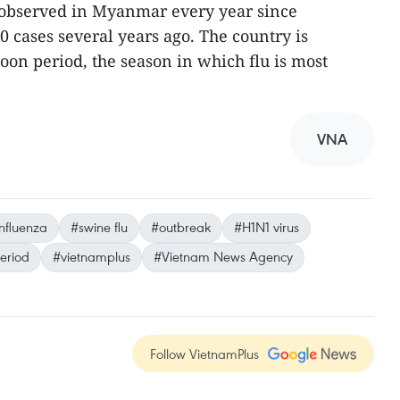
observed in Myanmar every year since
0 cases several years ago. The country is
oon period, the season in which flu is most
VNA
nfluenza
#swine flu
#outbreak
#H1N1 virus
eriod
#vietnamplus
#Vietnam News Agency
Follow VietnamPlus