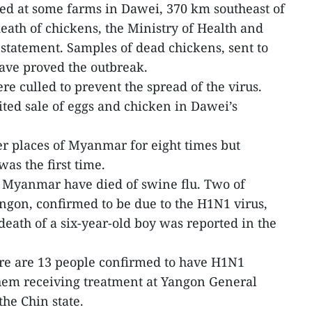
ted at some farms in Dawei, 370 km southeast of
ath of chickens, the Ministry of Health and
statement. Samples of dead chickens, sent to
have proved the outbreak.
e culled to prevent the spread of the virus.
ited sale of eggs and chicken in Dawei’s
her places of Myanmar for eight times but
as the first time.
 Myanmar have died of swine flu. Two of
angon, confirmed to be due to the H1N1 virus,
death of a six-year-old boy was reported in the
here are 13 people confirmed to have H1N1
hem receiving treatment at Yangon General
the Chin state.