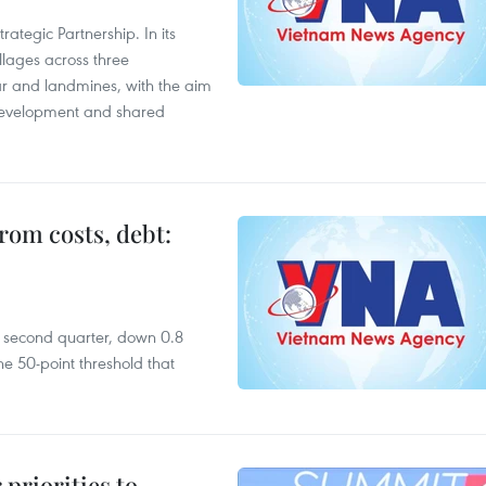
ategic Partnership. In its
llages across three
ar and landmines, with the aim
 development and shared
rom costs, debt:
he second quarter, down 0.8
e 50-point threshold that
priorities to