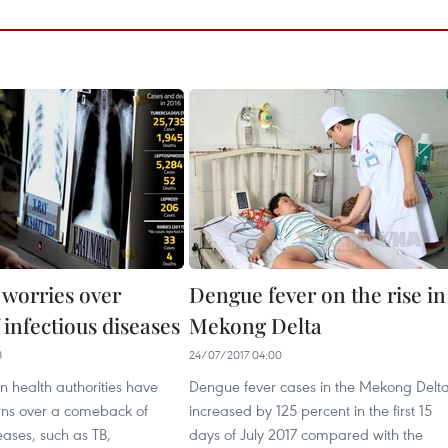
 worries over
Dengue fever on the rise in
 infectious diseases
Mekong Delta
8
24/07/2017 04:00
 health authorities have
Dengue fever cases in the Mekong Delt
rns over a comeback of
increased by 125 percent in the first 15
seases, such as TB,
days of July 2017 compared with the