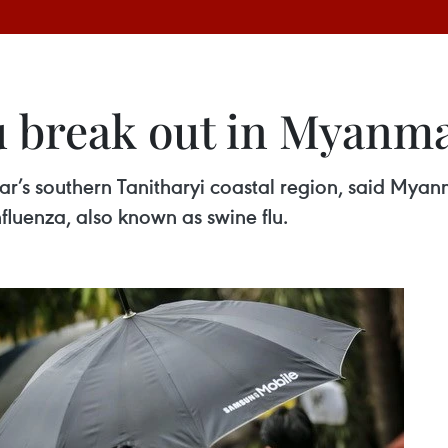
lu break out in Myanm
r’s southern Tanitharyi coastal region, said Myanm
fluenza, also known as swine flu.