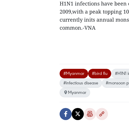
H1N1 infections have been 
2009,with a peak topping 10
currently inits annual mons
common.-VNA
#Myanmar
#bird flu
#H1N1 i
#infectious disease
#monsoon p
Myanmar