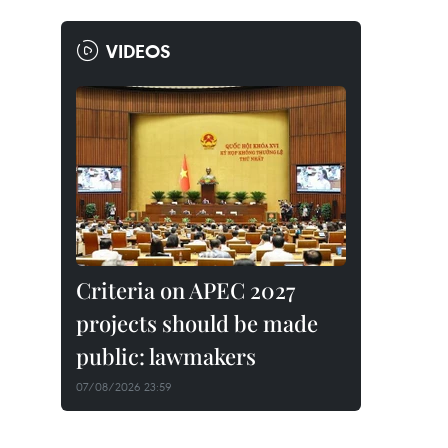
VIDEOS
Criteria on APEC 2027
projects should be made
public: lawmakers
07/08/2026 23:59