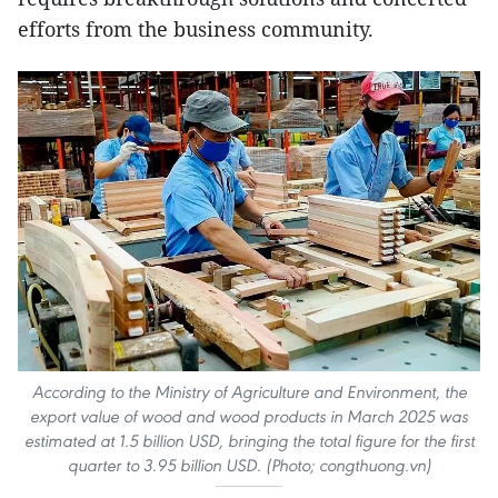
efforts from the business community.
According to the Ministry of Agriculture and Environment, the
export value of wood and wood products in March 2025 was
estimated at 1.5 billion USD, bringing the total figure for the first
quarter to 3.95 billion USD. (Photo; congthuong.vn)