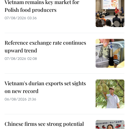
Vietnam remains key market for
Polish food producers
07/08/2026 03:36
Reference exchange rate continues
upward trend
07/08/2026 02:08
Vietnam's durian exports set sights
on new record
06/08/2026 21:36
Chinese firms see strong potential