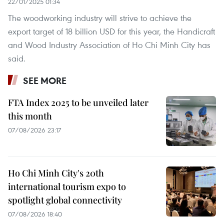
22/01/2025 01:34
The woodworking industry will strive to achieve the
export target of 18 billion USD for this year, the Handicraft
and Wood Industry Association of Ho Chi Minh City has
said.
SEE MORE
FTA Index 2025 to be unveiled later
this month
07/08/2026 23:17
Ho Chi Minh City's 20th
international tourism expo to
spotlight global connectivity
07/08/2026 18:40