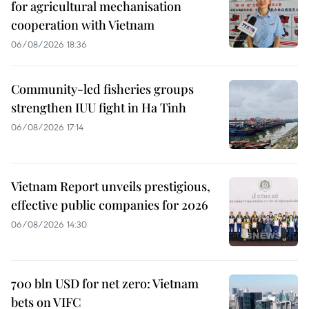
for agricultural mechanisation
cooperation with Vietnam
06/08/2026 18:36
Community-led fisheries groups
strengthen IUU fight in Ha Tinh
06/08/2026 17:14
Vietnam Report unveils prestigious,
effective public companies for 2026
06/08/2026 14:30
700 bln USD for net zero: Vietnam
bets on VIFC