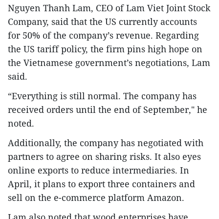
Nguyen Thanh Lam, CEO of Lam Viet Joint Stock
Company, said that the US currently accounts
for 50% of the company’s revenue. Regarding
the US tariff policy, the firm pins high hope on
the Vietnamese government’s negotiations, Lam
said.
“Everything is still normal. The company has
received orders until the end of September," he
noted.
Additionally, the company has negotiated with
partners to agree on sharing risks. It also eyes
online exports to reduce intermediaries. In
April, it plans to export three containers and
sell on the e-commerce platform Amazon.
Lam also noted that wood enterprises have