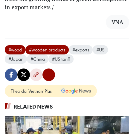
in export markets./.
VNA
#wood
#wooden products
#exports
#US
#Japan
#China
#US tariff
Theo dõi VietnamPlus
RELATED NEWS