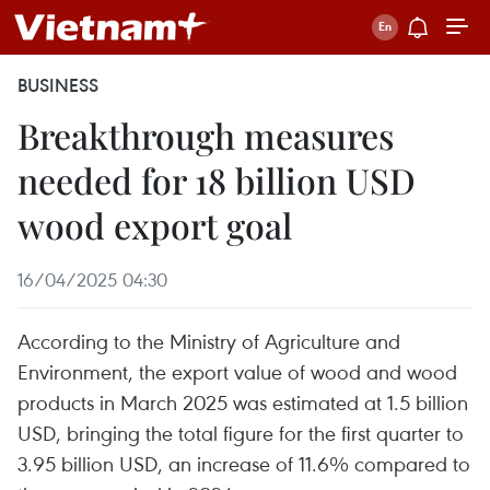
BUSINESS
Breakthrough measures
needed for 18 billion USD
wood export goal
16/04/2025 04:30
According to the Ministry of Agriculture and
Environment, the export value of wood and wood
products in March 2025 was estimated at 1.5 billion
USD, bringing the total figure for the first quarter to
3.95 billion USD, an increase of 11.6% compared to