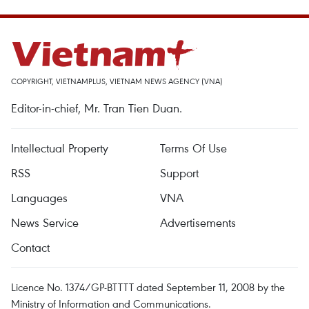
COPYRIGHT, VIETNAMPLUS, VIETNAM NEWS AGENCY (VNA)
Editor-in-chief, Mr. Tran Tien Duan.
Intellectual Property
Terms Of Use
RSS
Support
Languages
VNA
News Service
Advertisements
Contact
Licence No. 1374/GP-BTTTT dated September 11, 2008 by the
Ministry of Information and Communications.