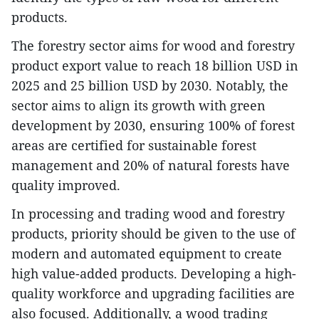
products.
The forestry sector aims for wood and forestry
product export value to reach 18 billion USD in
2025 and 25 billion USD by 2030. Notably, the
sector aims to align its growth with green
development by 2030, ensuring 100% of forest
areas are certified for sustainable forest
management and 20% of natural forests have
quality improved.
In processing and trading wood and forestry
products, priority should be given to the use of
modern and automated equipment to create
high value-added products. Developing a high-
quality workforce and upgrading facilities are
also focused. Additionally, a wood trading