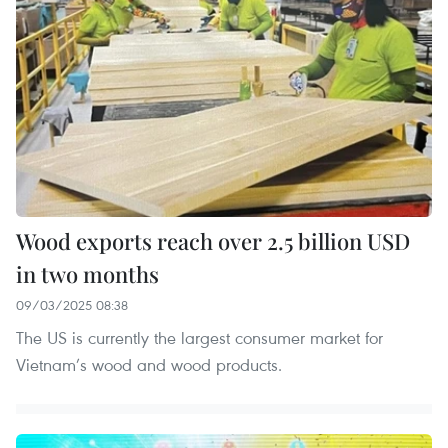
Wood exports reach over 2.5 billion USD
in two months
09/03/2025 08:38
The US is currently the largest consumer market for
Vietnam’s wood and wood products.