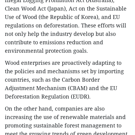
Illegal Logging Prohibition Act (Australia),
Clean Wood Act (Japan), Act on the Sustainable
Use of Wood (the Republic of Korea), and EU
regulations on deforestation. These efforts will
not only help the industry develop but also
contribute to emissions reduction and
environmental protection goals.
Wood enterprises are proactively adapting to
the policies and mechanisms set by importing
countries, such as the Carbon Border
Adjustment Mechanism (CBAM) and the EU
Deforestation Regulation (EUDR).
On the other hand, companies are also
increasing the use of renewable materials and
promoting sustainable forest management to
meet the growing trends of green development