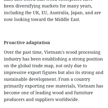
been diversifying markets for many years,
including the UK, EU, Australia, Japan, and are
now looking toward the Middle East.
Proactive adaptation
Over the past time, Vietnam's wood processing
industry has been establishing a strong position
on the global trade map, not only due to
impressive export figures but also its strong and
sustainable development. From a country
primarily exporting raw materials, Vietnam has
become one of leading wood and furniture
producers and suppliers worldwide.