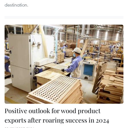
destination.
Positive outlook for wood product
exports after roaring success in 2024