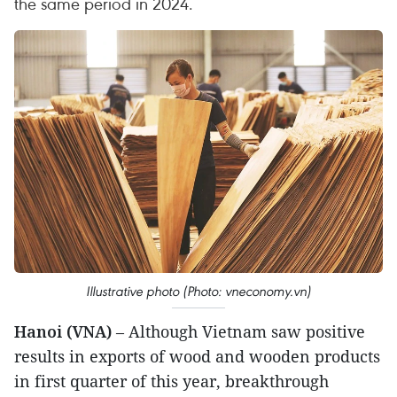
the same period in 2024.
Illustrative photo (Photo: vneconomy.vn)
Hanoi (VNA)
– Although Vietnam saw positive
results in exports of wood and wooden products
in first quarter of this year, breakthrough