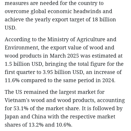
measures are needed for the country to
overcome global economic headwinds and
achieve the yearly export target of 18 billion
USD.
According to the Ministry of Agriculture and
Environment, the export value of wood and
wood products in March 2025 was estimated at
1.5 billion USD, bringing the total figure for the
first quarter to 3.95 billion USD, an increase of
11.6% compared to the same period in 2024.
The US remained the largest market for
Vietnam's wood and wood products, accounting
for 53.1% of the market share. It is followed by
Japan and China with the respective market
shares of 13.2% and 10.6%.