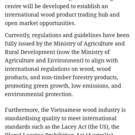
centre will be developed to establish an
international wood product trading hub and
open market opportunities.
Currently, regulations and guidelines have been
fully issued by the Ministry of Agriculture and
Rural Development (now the Ministry of
Agriculture and Environment) to align with
international regulations on wood, wood
products, and non-timber forestry products,
promoting green growth, low emissions, and
environmental protection.
Furthermore, the Vietnamese wood industry is
standardising quality to meet international
standards such as the Lacey Act (the US), the