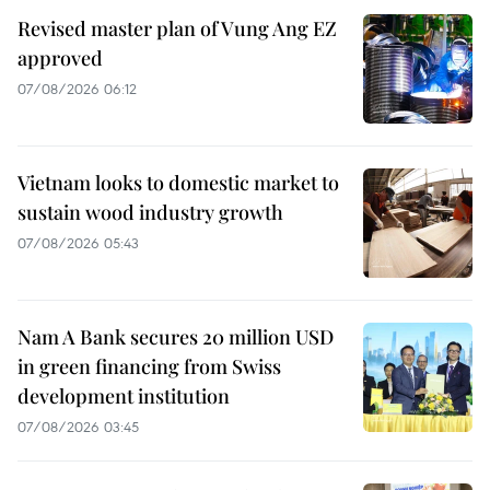
Revised master plan of Vung Ang EZ
approved
07/08/2026 06:12
Vietnam looks to domestic market to
sustain wood industry growth
07/08/2026 05:43
Nam A Bank secures 20 million USD
in green financing from Swiss
development institution
07/08/2026 03:45