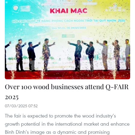
Over 100 wood businesses attend Q-FAIR
2025
07/03/2025 07:52
The fair is expected to promote the wood industry’s
growth potential in the international market and enhance
Binh Dinh’s image as a dynamic and promising