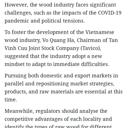
However, the wood industry faces significant
challenges, such as the impacts of the COVID-19
pandemic and political tensions.
To foster the development of the Vietnamese
wood industry, Vo Quang Ha, Chairman of Tan
Vinh Cuu Joint Stock Company (Tavico),
suggested that the industry adopt a new
mindset to adapt to immediate difficulties.
Pursuing both domestic and export markets in
parallel and repositioning market strategies,
products, and raw materials are essential at this
time.
Meanwhile, regulators should analyse the
competitive advantages of each locality and
identify the types of raw wood for different