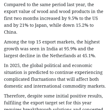
Compared to the same period last year, the
export value of wood and wood products in the
first two months increased by 9.5% to the US
and by 21% to Japan, while down 15.2% to
China.
Among the top 15 export markets, the highest
growth was seen in India at 95.9% and the
largest decline in the Netherlands at 45.1%.
In 2025, the global political and economic
situation is predicted to continue experiencing
complicated fluctuations that will affect both
domestic and international commodity markets.
Therefore, despite some initial positive results,
fulfiling the export target set for this year
requires breakthrough solutions and concerted