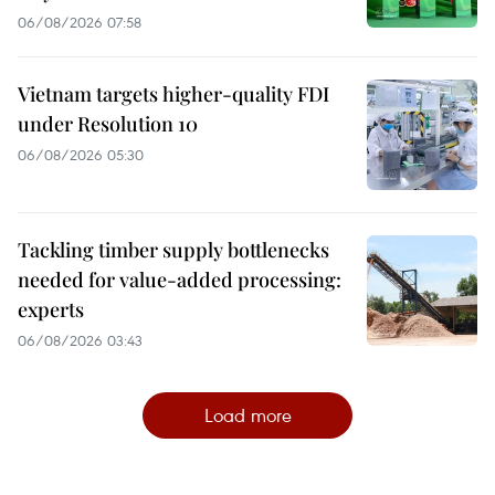
06/08/2026 07:58
Vietnam targets higher-quality FDI
under Resolution 10
06/08/2026 05:30
Tackling timber supply bottlenecks
needed for value-added processing:
experts
06/08/2026 03:43
Load more