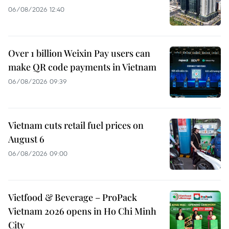
06/08/2026 12:40
Over 1 billion Weixin Pay users can
make QR code payments in Vietnam
06/08/2026 09:39
Vietnam cuts retail fuel prices on
August 6
06/08/2026 09:00
Vietfood & Beverage – ProPack
Vietnam 2026 opens in Ho Chi Minh
City