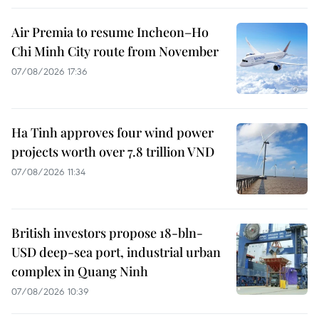
Air Premia to resume Incheon–Ho
Chi Minh City route from November
07/08/2026 17:36
Ha Tinh approves four wind power
projects worth over 7.8 trillion VND
07/08/2026 11:34
British investors propose 18-bln-
USD deep-sea port, industrial urban
complex in Quang Ninh
07/08/2026 10:39