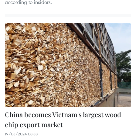
according to insiders.
China becomes Vietnam's largest wood
chip export market
19/03/2024 08:38