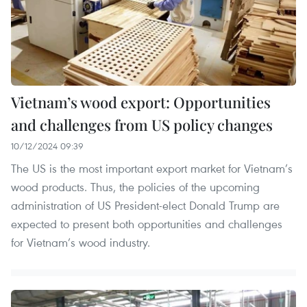
Vietnam’s wood export: Opportunities
and challenges from US policy changes
10/12/2024 09:39
The US is the most important export market for Vietnam’s
wood products. Thus, the policies of the upcoming
administration of US President-elect Donald Trump are
expected to present both opportunities and challenges
for Vietnam’s wood industry.