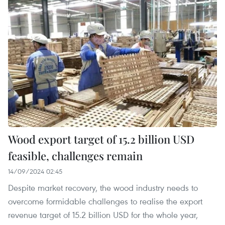
Wood export target of 15.2 billion USD
feasible, challenges remain
14/09/2024 02:45
Despite market recovery, the wood industry needs to
overcome formidable challenges to realise the export
revenue target of 15.2 billion USD for the whole year,