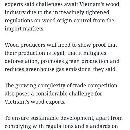
experts said challenges await Vietnam’s wood
industry due to the increasingly tightened
regulations on wood origin control from the
import markets.
Wood producers will need to show proof that
their production is legal, that it mitigates
deforestation, promotes green production and
reduces greenhouse gas emissions, they said.
The growing complexity of trade competition
also poses a considerable challenge for
Vietnam’s wood exports.
To ensure sustainable development, apart from
complying with regulations and standards on