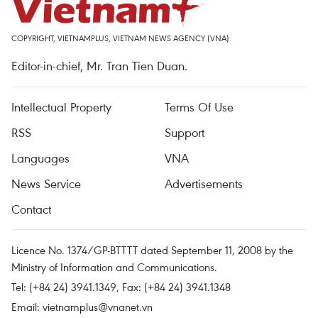
COPYRIGHT, VIETNAMPLUS, VIETNAM NEWS AGENCY (VNA)
Editor-in-chief, Mr. Tran Tien Duan.
Intellectual Property
Terms Of Use
RSS
Support
Languages
VNA
News Service
Advertisements
Contact
Licence No. 1374/GP-BTTTT dated September 11, 2008 by the
Ministry of Information and Communications.
Tel: (+84 24) 3941.1349, Fax: (+84 24) 3941.1348
Email:
vietnamplus@vnanet.vn