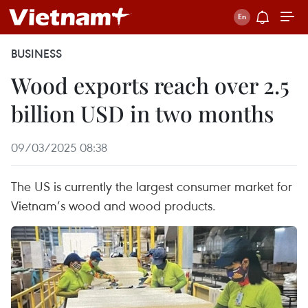
BUSINESS
Wood exports reach over 2.5
billion USD in two months
09/03/2025 08:38
The US is currently the largest consumer market for
Vietnam’s wood and wood products.