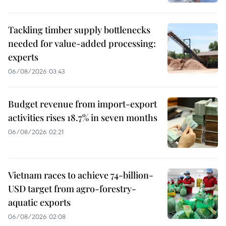
Tackling timber supply bottlenecks
needed for value-added processing:
experts
06/08/2026 03:43
Budget revenue from import-export
activities rises 18.7% in seven months
06/08/2026 02:21
Vietnam races to achieve 74-billion-
USD target from agro-forestry-
aquatic exports
06/08/2026 02:08