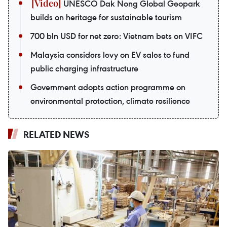
UNESCO Dak Nong Global Geopark
builds on heritage for sustainable tourism
700 bln USD for net zero: Vietnam bets on VIFC
Malaysia considers levy on EV sales to fund
public charging infrastructure
Government adopts action programme on
environmental protection, climate resilience
RELATED NEWS