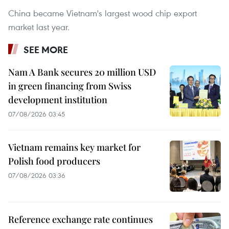
China became Vietnam's largest wood chip export
market last year.
SEE MORE
Nam A Bank secures 20 million USD
in green financing from Swiss
development institution
07/08/2026 03:45
Vietnam remains key market for
Polish food producers
07/08/2026 03:36
Reference exchange rate continues