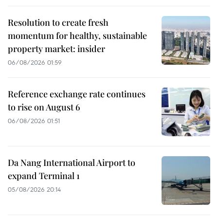
Resolution to create fresh
momentum for healthy, sustainable
property market: insider
06/08/2026 01:59
Reference exchange rate continues
to rise on August 6
06/08/2026 01:51
Da Nang International Airport to
expand Terminal 1
05/08/2026 20:14