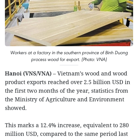
Workers at a factory in the southern province of Binh Duong
process wood for export. (Photo: VNA)
Hanoi (VNS/VNA)
– Vietnam’s wood and wood
product exports reached over 2.5 billion USD in
the first two months of the year, statistics from
the Ministry of Agriculture and Environment
showed.
This marks a 12.4% increase, equivalent to 280
million USD, compared to the same period last