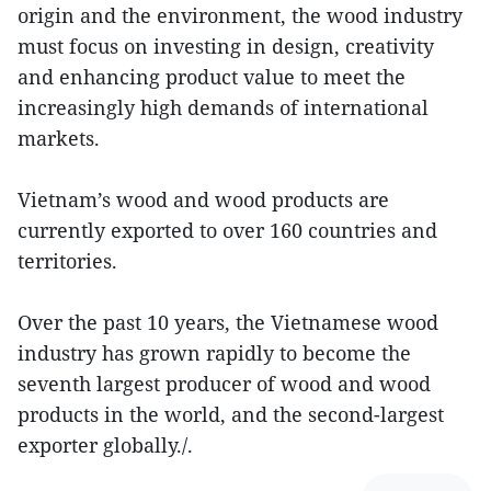
origin and the environment, the wood industry
must focus on investing in design, creativity
and enhancing product value to meet the
increasingly high demands of international
markets.
Vietnam’s wood and wood products are
currently exported to over 160 countries and
territories.
Over the past 10 years, the Vietnamese wood
industry has grown rapidly to become the
seventh largest producer of wood and wood
products in the world, and the second-largest
exporter globally./.