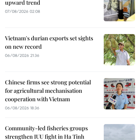
upward trend
07/08/2026 02:08
Vietnam's durian exports set sights
on new record
06/08/2026 21:36
Chinese firms see strong potential
for agricultural mechanisation
cooperation with Vietnam
06/08/2026 18:36
Community-led fisheries groups
strengthen IUU fight in Ha Tinh