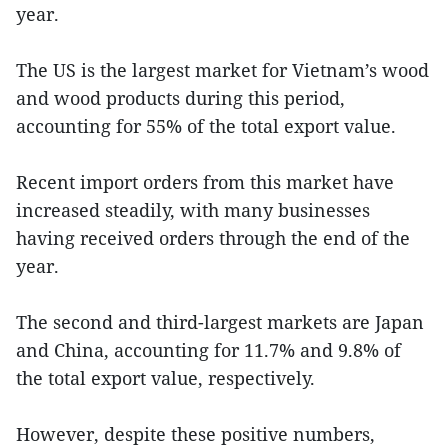
year.
The US is the largest market for Vietnam’s wood
and wood products during this period,
accounting for 55% of the total export value.
Recent import orders from this market have
increased steadily, with many businesses
having received orders through the end of the
year.
The second and third-largest markets are Japan
and China, accounting for 11.7% and 9.8% of
the total export value, respectively.
However, despite these positive numbers,