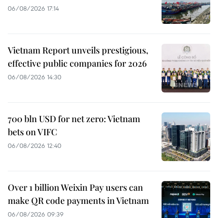
06/08/2026 17:14
Vietnam Report unveils prestigious,
effective public companies for 2026
06/08/2026 14:30
700 bln USD for net zero: Vietnam
bets on VIFC
06/08/2026 12:40
Over 1 billion Weixin Pay users can
make QR code payments in Vietnam
06/08/2026 09:39