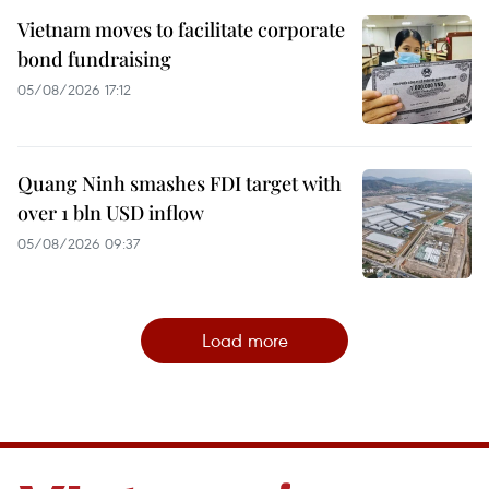
Vietnam moves to facilitate corporate
bond fundraising
05/08/2026 17:12
Quang Ninh smashes FDI target with
over 1 bln USD inflow
05/08/2026 09:37
Load more