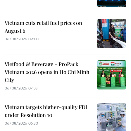
Vietnam cuts retail fuel prices on
August 6
06/08/2026 09:00
Vietfood & Beverage – ProPack
Vietnam 2026 opens in Ho Chi Minh
City
06/08/2026 07:58
Vietnam targets higher-quality FDI
under Resolution 10
06/08/2026 05:30