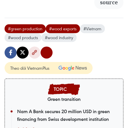
source
#green production
#wood exports
#Vietnam
#wood products
#wood industry
Theo dõi VietnamPlus
Green transition
Nam A Bank secures 20 million USD in green
financing from Swiss development institution