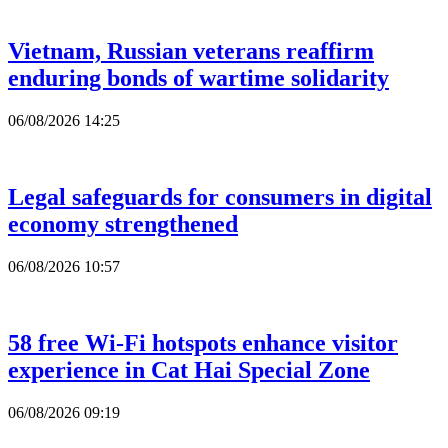
Vietnam, Russian veterans reaffirm
enduring bonds of wartime solidarity
06/08/2026 14:25
Legal safeguards for consumers in digital
economy strengthened
06/08/2026 10:57
58 free Wi-Fi hotspots enhance visitor
experience in Cat Hai Special Zone
06/08/2026 09:19