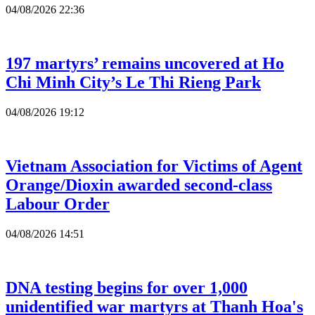
04/08/2026 22:36
197 martyrs’ remains uncovered at Ho
Chi Minh City’s Le Thi Rieng Park
04/08/2026 19:12
Vietnam Association for Victims of Agent
Orange/Dioxin awarded second-class
Labour Order
04/08/2026 14:51
DNA testing begins for over 1,000
unidentified war martyrs at Thanh Hoa's