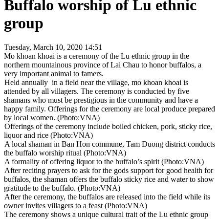
Buffalo worship of Lu ethnic
group
Tuesday, March 10, 2020 14:51
Mo khoan khoai is a ceremony of the Lu ethnic group in the
northern mountainous province of Lai Chau to honor buffalos, a
very important animal to famers.
Held annually in a field near the village, mo khoan khoai is
attended by all villagers. The ceremony is conducted by five
shamans who must be prestigious in the community and have a
happy family. Offerings for the ceremony are local produce prepared
by local women. (Photo:VNA)
Offerings of the ceremony include boiled chicken, pork, sticky rice,
liquor and rice (Photo:VNA)
A local shaman in Ban Hon commune, Tam Duong district conducts
the buffalo worship ritual (Photo:VNA)
A formality of offering liquor to the buffalo’s spirit (Photo:VNA)
After reciting prayers to ask for the gods support for good health for
buffalos, the shaman offers the buffalo sticky rice and water to show
gratitude to the buffalo. (Photo:VNA)
After the ceremony, the buffalos are released into the field while its
owner invites villagers to a feast (Photo:VNA)
The ceremony shows a unique cultural trait of the Lu ethnic group