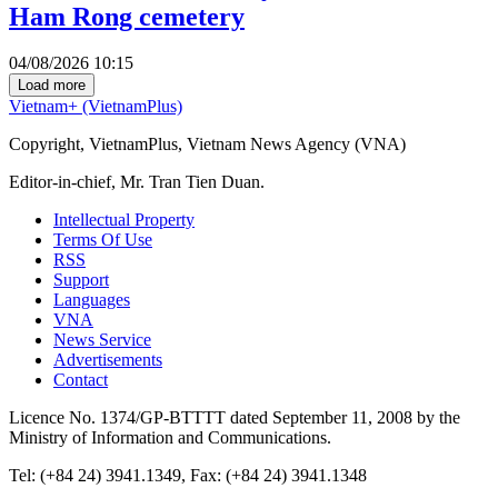
Ham Rong cemetery
04/08/2026 10:15
Load more
Vietnam+ (VietnamPlus)
Copyright, VietnamPlus, Vietnam News Agency (VNA)
Editor-in-chief, Mr. Tran Tien Duan.
Intellectual Property
Terms Of Use
RSS
Support
Languages
VNA
News Service
Advertisements
Contact
Licence No. 1374/GP-BTTTT dated September 11, 2008 by the
Ministry of Information and Communications.
Tel: (+84 24) 3941.1349, Fax: (+84 24) 3941.1348