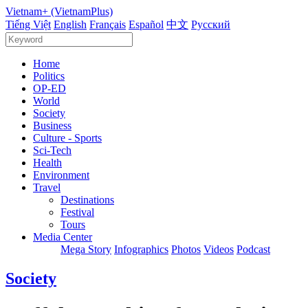
Vietnam+ (VietnamPlus)
Tiếng Việt
English
Français
Español
中文
Русский
Home
Politics
OP-ED
World
Society
Business
Culture - Sports
Sci-Tech
Health
Environment
Travel
Destinations
Festival
Tours
Media Center
Mega Story
Infographics
Photos
Videos
Podcast
Society