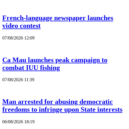
French-language newspaper launches
video contest
07/08/2026 12:09
Ca Mau launches peak campaign to
combat IUU fishing
07/08/2026 11:39
Man arrested for abusing democratic
freedoms to infringe upon State interests
06/08/2026 18:19