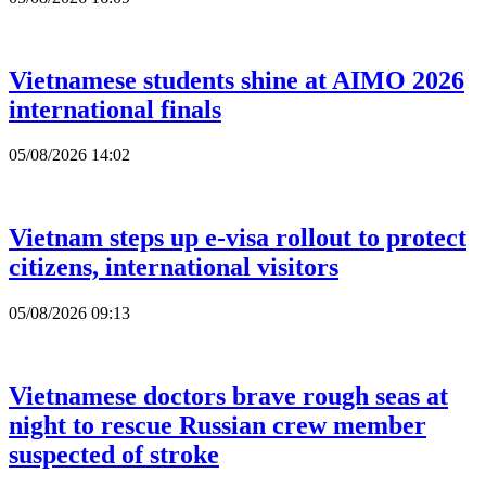
Vietnamese students shine at AIMO 2026
international finals
05/08/2026 14:02
Vietnam steps up e-visa rollout to protect
citizens, international visitors
05/08/2026 09:13
Vietnamese doctors brave rough seas at
night to rescue Russian crew member
suspected of stroke