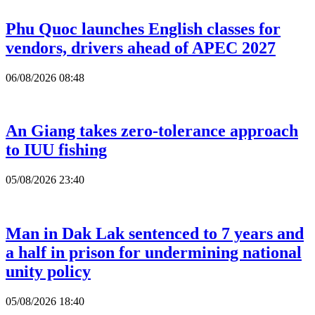
Phu Quoc launches English classes for
vendors, drivers ahead of APEC 2027
06/08/2026 08:48
An Giang takes zero-tolerance approach
to IUU fishing
05/08/2026 23:40
Man in Dak Lak sentenced to 7 years and
a half in prison for undermining national
unity policy
05/08/2026 18:40