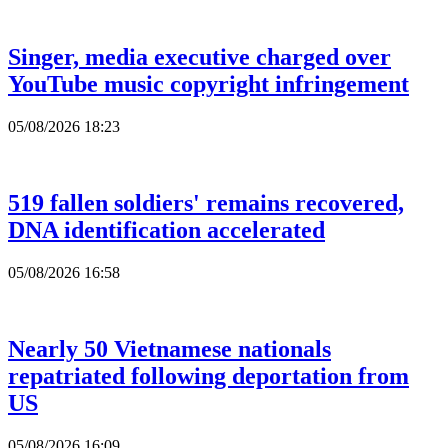
Singer, media executive charged over
YouTube music copyright infringement
05/08/2026 18:23
519 fallen soldiers' remains recovered,
DNA identification accelerated
05/08/2026 16:58
Nearly 50 Vietnamese nationals
repatriated following deportation from
US
05/08/2026 16:09