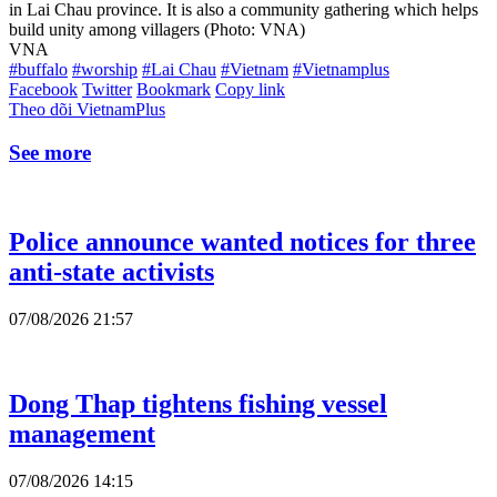
in Lai Chau province. It is also a community gathering which helps
build unity among villagers (Photo: VNA)
VNA
#buffalo
#worship
#Lai Chau
#Vietnam
#Vietnamplus
Facebook
Twitter
Bookmark
Copy link
Theo dõi VietnamPlus
See more
Police announce wanted notices for three
anti-state activists
07/08/2026 21:57
Dong Thap tightens fishing vessel
management
07/08/2026 14:15