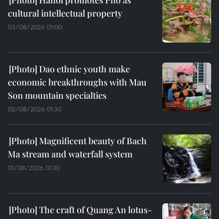
cultural intellectual property
03/08/2026 01:00
Dao ethnic youth make
economic breakthroughs with Mau
Son mountain specialties
02/08/2026 01:30
Magnificent beauty of Bach
Ma stream and waterfall system
01/08/2026 01:30
The craft of Quang An lotus-