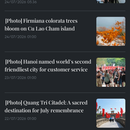
24/07/2026 05:36
Firmiana colorata trees
bloom on Cu Lao Cham island
24/07/2026 01:00
Hanoi named world's second
friendliest city for customer service
23/07/2026 01:00
Quang Tri Citadel: A sacred
destination for July remembrance
22/07/2026 01:00