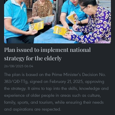
Plan issued to implement national
strategy for the elderly
26/08/2025 06:04
The plan is based on the Prime Minister’s Decision No.
383/QĐ-TTg, signed on February 21, 2025, approving
the strategy. It aims to tap into the skills, knowledge and
experience of older people in areas such as culture,
family, sports, and tourism, while ensuring their needs
and aspirations are respected.