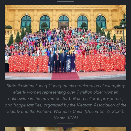
State President Luong Cuong meets a delegation of exemplary
elderly women representing over 9 million older women
nationwide in the movement for building cultural, prosperous,
and happy families, organised by the Vietnam Association of the
Elderly and the Vietnam Women’s Union (December 6, 2024).
(Photo: VNA)