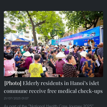
Elderly residents in Hanoi’s islet
commune receive free medical check-ups
21/07/2025 01:07
As part of the “National Health Care Journey 2025”