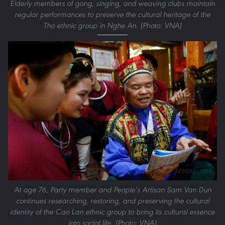
Elderly members of gong, singing, and weaving clubs maintain
regular performances to preserve the cultural heritage of the
Tho ethnic group in Nghe An. (Photo: VNA)
At age 76, Party member and People’s Artisan Sam Van Dun
continues researching, restoring, and preserving the cultural
identity of the Cao Lan ethnic group to bring its cultural essence
into social life. (Photo: VNA)