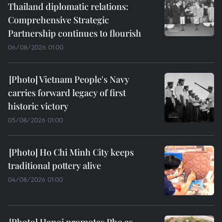
Thailand diplomatic relations:
Comprehensive Strategic
Partnership continues to flourish
06/08/2026 01:00
Vietnam People's Navy
carries forward legacy of first
historic victory
05/08/2026 01:00
Ho Chi Minh City keeps
traditional pottery alive
04/08/2026 01:00
Hanoi promotes Pho as