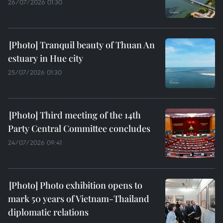
26/07/2026 01:30
Tranquil beauty of Thuan An
estuary in Hue city
25/07/2026 01:30
Third meeting of the 14th
Party Central Committee concludes
24/07/2026 09:41
Photo exhibition opens to
mark 50 years of Vietnam-Thailand
diplomatic relations