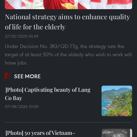
National strategy aims to enhance quality
of life for the elderly
27/02/2025 04:59
Under Decision No. 383/QD-TTg, the strategy sets the
target of at least 50% of the elderly who wish to work will
have jobs.
SEE MORE
Captivating beauty of Lang
Co Bay
07/08/2026 01:00
50 years of Vietnam–