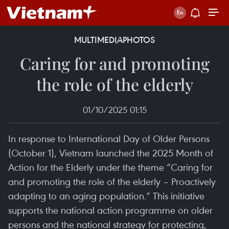
MULTIMEDIA
PHOTOS
Caring for and promoting
the role of the elderly
01/10/2025 01:15
In response to International Day of Older Persons
(October 1), Vietnam launched the 2025 Month of
Action for the Elderly under the theme “Caring for
and promoting the role of the elderly – Proactively
adapting to an aging population.” This initiative
supports the national action programme on older
persons and the national strategy for protecting,