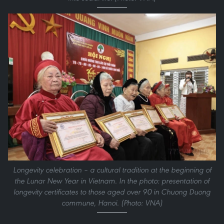
Longevity celebration – a cultural tradition at the beginning of
the Lunar New Year in Vietnam. In the photo: presentation of
longevity certificates to those aged over 90 in Chuong Duong
commune, Hanoi. (Photo: VNA)