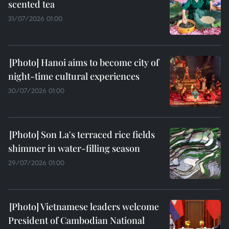
scented tea
31/07/2026 01:00
Hanoi aims to become city of
night-time cultural experiences
30/07/2026 01:00
Son La's terraced rice fields
shimmer in water-filling season
29/07/2026 01:00
Vietnamese leaders welcome
President of Cambodian National