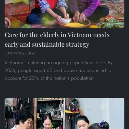
Care for the elderly in Vietnam needs
early and sustainable strategy
30/09/2025 01:47
Vietnam is entering an ageing population stage. By
2036, people aged 60 and above are expected to
account for 20% of the nation’s population.