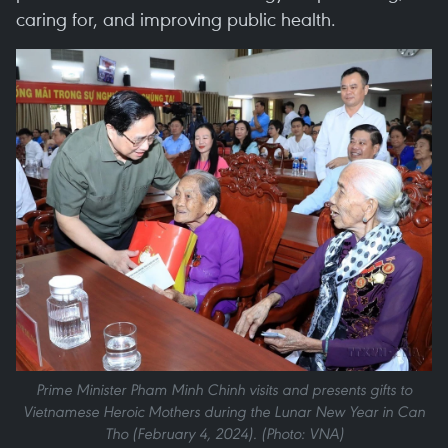
caring for, and improving public health.
Prime Minister Pham Minh Chinh visits and presents gifts to
Vietnamese Heroic Mothers during the Lunar New Year in Can
Tho (February 4, 2024). (Photo: VNA)