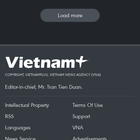
Load more
COPYRIGHT, VIETNAMPLUS, VIETNAM NEWS AGENCY (VNA)
Editor-in-chief, Mr. Tran Tien Duan.
Intellectual Property
Terms Of Use
RSS
Support
Languages
VNA
News Service
Advertisements