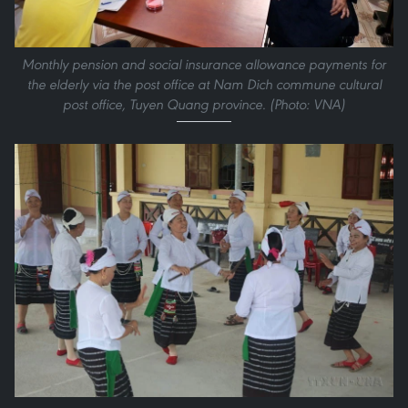
Monthly pension and social insurance allowance payments for
the elderly via the post office at Nam Dich commune cultural
post office, Tuyen Quang province. (Photo: VNA)