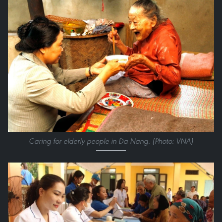
Caring for elderly people in Da Nang. (Photo: VNA)