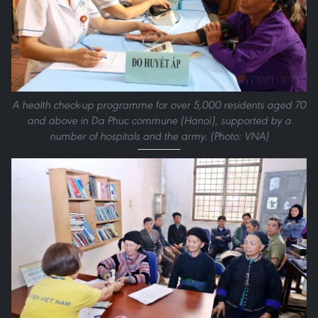
A health check-up programme for over 5,000 residents aged 70
and above in Da Phuc commune (Hanoi), supported by a
number of hospitals and the army. (Photo: VNA)