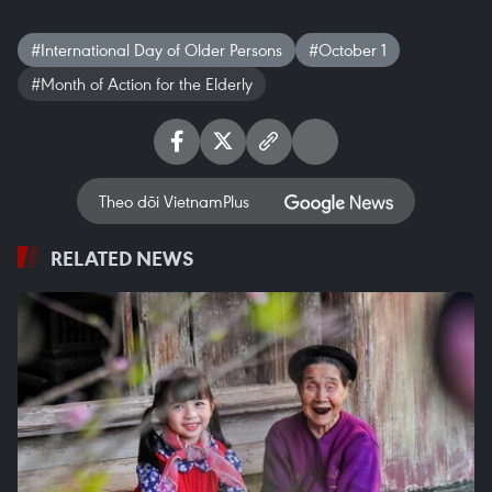
#International Day of Older Persons
#October 1
#Month of Action for the Elderly
Theo dõi VietnamPlus
RELATED NEWS