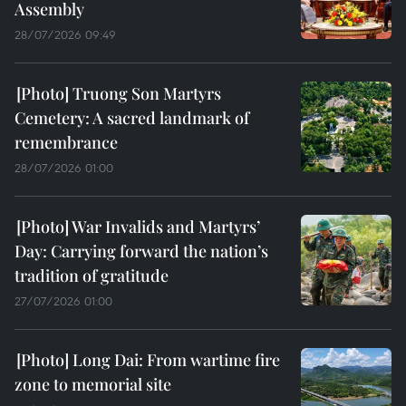
Assembly
28/07/2026 09:49
Truong Son Martyrs
Cemetery: A sacred landmark of
remembrance
28/07/2026 01:00
War Invalids and Martyrs’
Day: Carrying forward the nation’s
tradition of gratitude
27/07/2026 01:00
Long Dai: From wartime fire
zone to memorial site