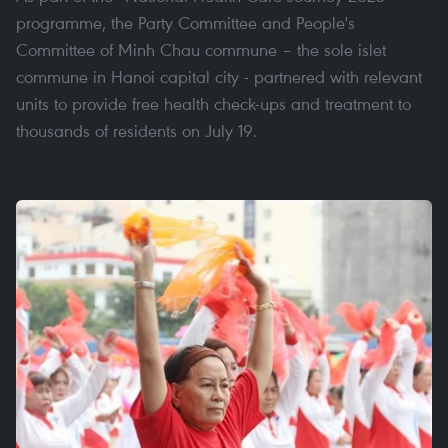
programme, the Party Committee and People's
Committee of Minh Chau commune – the sole islet
commune in Hanoi capital city - partnered with relevant
units to provide free health check-ups and treatment to
thousands of residents on July 19.