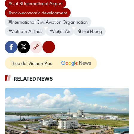
#Cat Bi International Airport
#socio-economic development
#International Civil Aviation Organisation
#Vietnam Airlines
#Vietjet Air
Hai Phong
Theo dõi VietnamPlus
RELATED NEWS