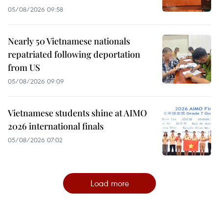
05/08/2026 09:58
Nearly 50 Vietnamese nationals
repatriated following deportation
from US
05/08/2026 09:09
Vietnamese students shine at AIMO
2026 international finals
05/08/2026 07:02
Load more