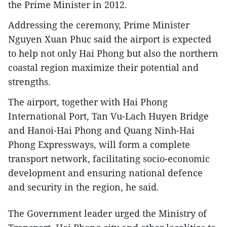
the Prime Minister in 2012.
Addressing the ceremony, Prime Minister
Nguyen Xuan Phuc said the airport is expected
to help not only Hai Phong but also the northern
coastal region maximize their potential and
strengths.
The airport, together with Hai Phong
International Port, Tan Vu-Lach Huyen Bridge
and Hanoi-Hai Phong and Quang Ninh-Hai
Phong Expressways, will form a complete
transport network, facilitating socio-economic
development and ensuring national defence
and security in the region, he said.
The Government leader urged the Ministry of