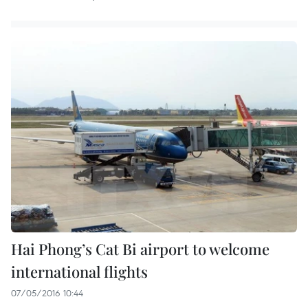
Hai Phong’s Cat Bi airport to welcome
international flights
07/05/2016 10:44