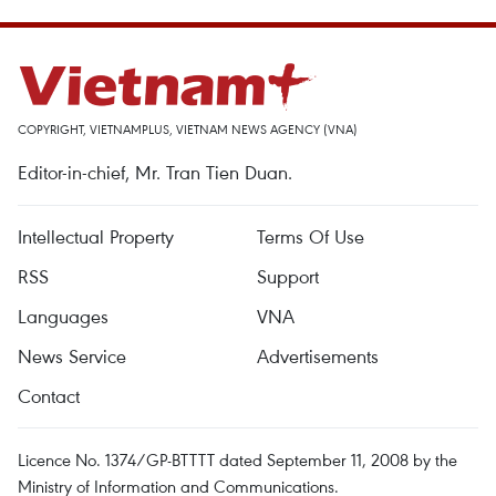
COPYRIGHT, VIETNAMPLUS, VIETNAM NEWS AGENCY (VNA)
Editor-in-chief, Mr. Tran Tien Duan.
Intellectual Property
Terms Of Use
RSS
Support
Languages
VNA
News Service
Advertisements
Contact
Licence No. 1374/GP-BTTTT dated September 11, 2008 by the
Ministry of Information and Communications.