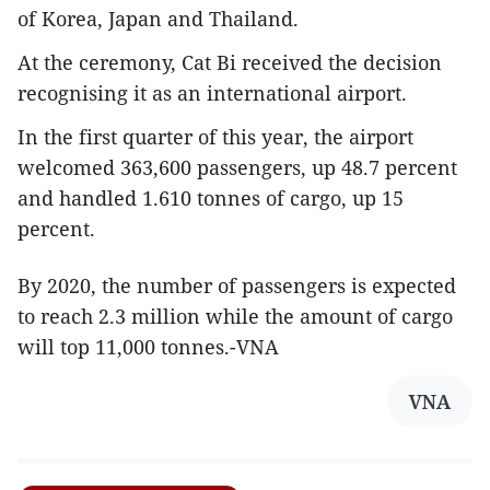
of Korea, Japan and Thailand.
At the ceremony, Cat Bi received the decision
recognising it as an international airport.
In the first quarter of this year, the airport
welcomed 363,600 passengers, up 48.7 percent
and handled 1.610 tonnes of cargo, up 15
percent.
By 2020, the number of passengers is expected
to reach 2.3 million while the amount of cargo
will top 11,000 tonnes.-VNA
VNA