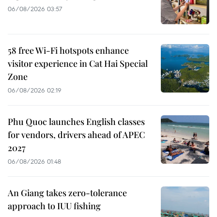
06/08/2026 03:57
58 free Wi-Fi hotspots enhance
visitor experience in Cat Hai Special
Zone
06/08/2026 02:19
Phu Quoc launches English classes
for vendors, drivers ahead of APEC
2027
06/08/2026 01:48
An Giang takes zero-tolerance
approach to IUU fishing