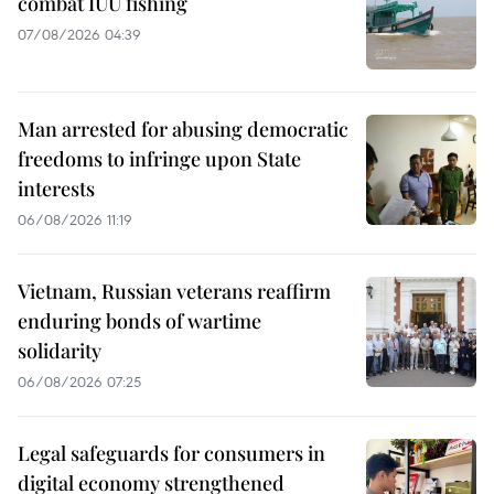
combat IUU fishing
07/08/2026 04:39
Man arrested for abusing democratic
freedoms to infringe upon State
interests
06/08/2026 11:19
Vietnam, Russian veterans reaffirm
enduring bonds of wartime
solidarity
06/08/2026 07:25
Legal safeguards for consumers in
digital economy strengthened