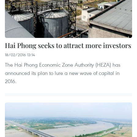
Hai Phong seeks to attract more investors
18/02/2016 13:14
The Hai Phong Economic Zone Authority (HEZA) has
announced its plan to lure a new wave of capital in
2016.