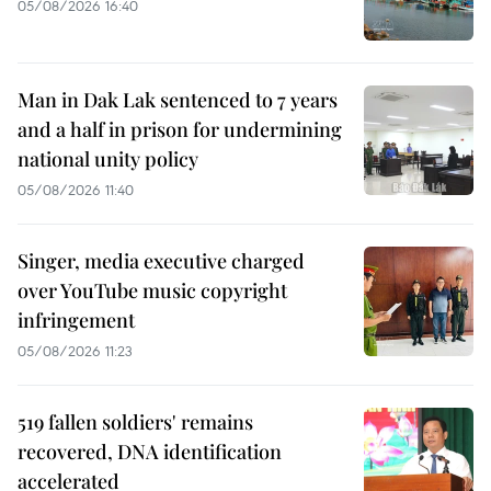
05/08/2026 16:40
Man in Dak Lak sentenced to 7 years
and a half in prison for undermining
national unity policy
05/08/2026 11:40
Singer, media executive charged
over YouTube music copyright
infringement
05/08/2026 11:23
519 fallen soldiers' remains
recovered, DNA identification
accelerated