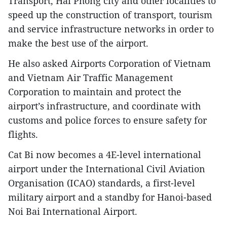
Transport, Hai Phong city and other localities to
speed up the construction of transport, tourism
and service infrastructure networks in order to
make the best use of the airport.
He also asked Airports Corporation of Vietnam
and Vietnam Air Traffic Management
Corporation to maintain and protect the
airport’s infrastructure, and coordinate with
customs and police forces to ensure safety for
flights.
Cat Bi now becomes a 4E-level international
airport under the International Civil Aviation
Organisation (ICAO) standards, a first-level
military airport and a standby for Hanoi-based
Noi Bai International Airport.