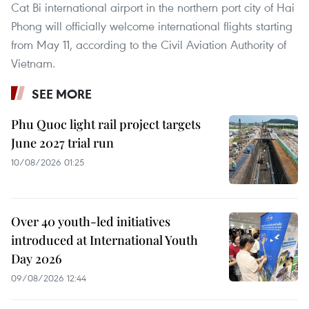
Cat Bi international airport in the northern port city of Hai
Phong will officially welcome international flights starting
from May 11, according to the Civil Aviation Authority of
Vietnam.
SEE MORE
Phu Quoc light rail project targets
June 2027 trial run
10/08/2026 01:25
Over 40 youth-led initiatives
introduced at International Youth
Day 2026
09/08/2026 12:44