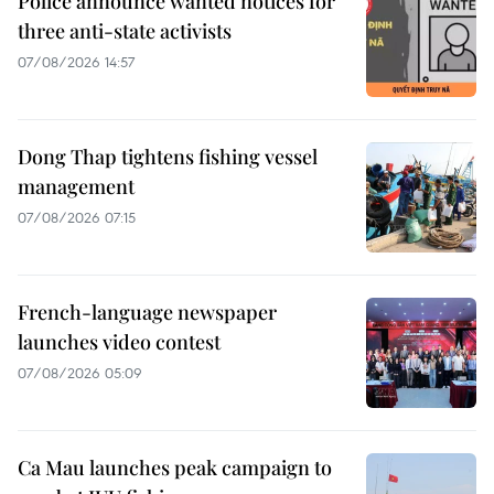
Police announce wanted notices for
three anti-state activists
07/08/2026 14:57
Dong Thap tightens fishing vessel
management
07/08/2026 07:15
French-language newspaper
launches video contest
07/08/2026 05:09
Ca Mau launches peak campaign to