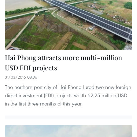
Hai Phong attracts more multi-million
USD FDI projects
31/03/2016 08:36
The northern port city of Hai Phong lured two new foreign
direct investment (FDI) projects worth 62.25 million USD
in the first three months of this year.