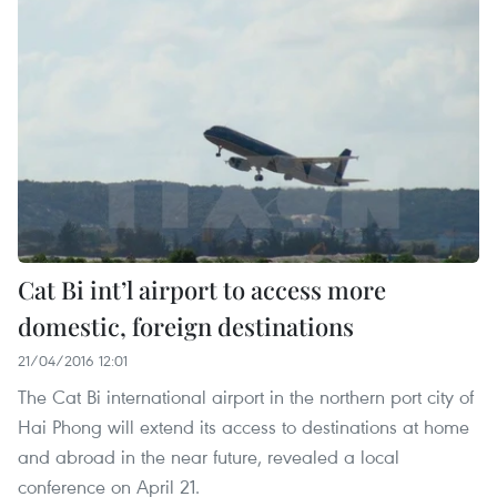
Cat Bi int’l airport to access more
domestic, foreign destinations
21/04/2016 12:01
The Cat Bi international airport in the northern port city of
Hai Phong will extend its access to destinations at home
and abroad in the near future, revealed a local
conference on April 21.