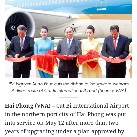
PM Nguyen Xuan Phuc cuts the ribbon to inaugurate Vietnam
Airlines' route at Cat Bi International Airport (Source: VNA)
Hai Phong (VNA)
– Cat Bi International Airport
in the northern port city of Hai Phong was put
into service on May 12 after more than two
years of upgrading under a plan approved by