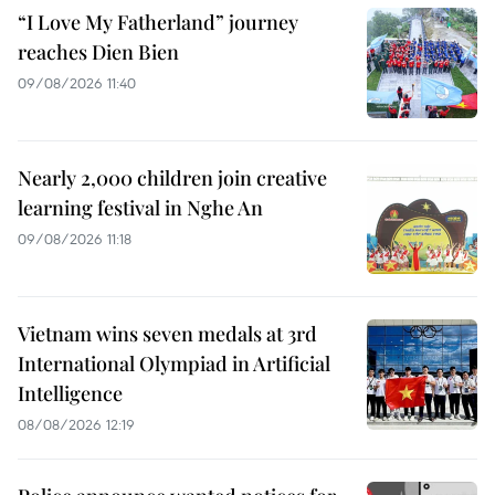
“I Love My Fatherland” journey
reaches Dien Bien
09/08/2026 11:40
Nearly 2,000 children join creative
learning festival in Nghe An
09/08/2026 11:18
Vietnam wins seven medals at 3rd
International Olympiad in Artificial
Intelligence
08/08/2026 12:19