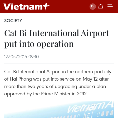
SOCIETY
Cat Bi International Airport
put into operation
12/05/2016 09:10
Cat Bi International Airport in the northern port city
of Hai Phong was put into service on May 12 after
more than two years of upgrading under a plan
approved by the Prime Minister in 2012.