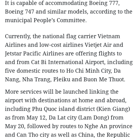
It is capable of accommodating Boeing 777,
Boeing 747 and similar models, according to the
municipal People’s Committee.
Currently, the national flag carrier Vietnam
Airlines and low-cost airlines Vietjet Air and
Jetstar Pacific Airlines are offering flights to
and from Cat Bi International Airport, including
five domestic routes to Ho Chi Minh City, Da
Nang, Nha Trang, Pleiku and Buon Me Thuot.
More services will be launched linking the
airport with destinations at home and abroad,
including Phu Quoc island district (Kien Giang)
as from May 12, Da Lat city (Lam Dong) from
May 20, followed by routes to Nghe An province
and Can Tho city as well as China, the Republic