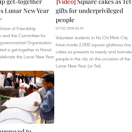
ip get-together
Square cakes as Tet
es Lunar New Year
gifts for underprivileged
people
39
Union of Friendship
07/02/2018 00:39
s and the Committee for
Volunteer students in Ho Chi Minh City
governmental Organisation
have made 2,000 square glutinous rice
sted a get-together in Hanoi
cakes as presents to needy and homele
celebrate the Lunar New Year
people in the city on the occasion of the
Lunar New Year (or Tet).
 approved to