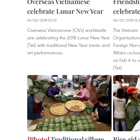
Overseas Vietnamese
Friendsh
celebrate Lunar New Year
celebrat
06/02/2018 03:57
06/02/2018 13:
Overseas Vietnamese (OVs) worldwide
The Vietnam 
are celebrating the 2018 Lunar New Year
Organisation
(Tet) with traditional New Year treats and
Foreign Non-
art performances.
Affairs co-ho
on Feb 6 to 
(Tet).
Traditional village
Rice aid