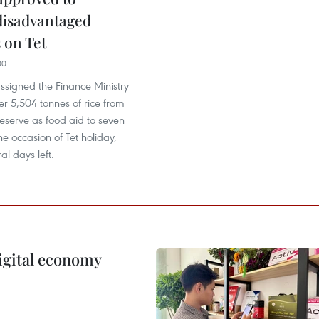
disadvantaged
 on Tet
00
ssigned the Finance Ministry
er 5,504 tonnes of rice from
reserve as food aid to seven
the occasion of Tet holiday,
al days left.
igital economy