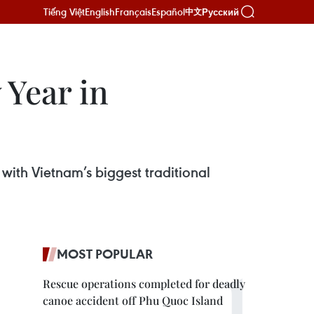
Tiếng Việt
English
Français
Español
Русский
中文
Year in
ith Vietnam’s biggest traditional
MOST POPULAR
Rescue operations completed for deadly
canoe accident off Phu Quoc Island