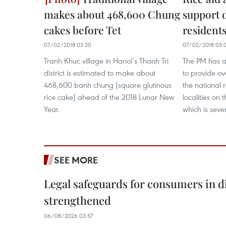
makes about 468,600 Chung
support 
cakes before Tet
residents
07/02/2018 03:20
07/02/2018 03:
Tranh Khuc village in Hanoi’s Thanh Tri
The PM has a
district is estimated to make about
to provide ov
468,600 banh chung (square glutinous
the national 
rice cake) ahead of the 2018 Lunar New
localities on 
Year.
which is sever
SEE MORE
Legal safeguards for consumers in d
strengthened
06/08/2026 03:57