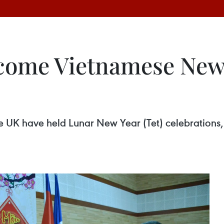
come Vietnamese New 
K have held Lunar New Year (Tet) celebrations, w