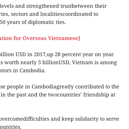
 levels and strengthened trustbetween their
ies, sectors and localitiescoordinated to
50 years of diplomatic ties.
ation for Overseas Vietnamese]
billion USD in 2017,up 28 percent year on year.
ts worth nearly 3 billionUSD, Vietnam is among
estors in Cambodia.
se people in Cambodiagreatly contributed to the
in the past and the twocountries’ friendship at
overcomedifficulties and keep solidarity to serve
ountries.