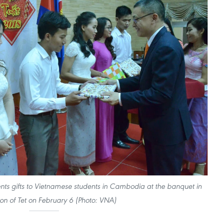
 gifts to Vietnamese students in Cambodia at the banquet in
ion of Tet on February 6 (Photo: VNA)