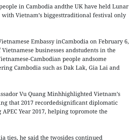
people in Cambodia andthe UK have held Lunar
 with Vietnam’s biggesttraditional festival only
 Vietnamese Embassy inCambodia on February 6,
of Vietnamese businesses andstudents in the
f Vietnamese-Cambodian people andsome
ring Cambodia such as Dak Lak, Gia Lai and
assador Vu Quang Minhhighlighted Vietnam’s
ing that 2017 recordedsignificant diplomatic
ng APEC Year 2017, helping topromote the
 ties, he said the twosides continued