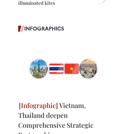
illuminated kites
INFOGRAPHICS
Vietnam,
Thailand deepen
Comprehensive Strategic