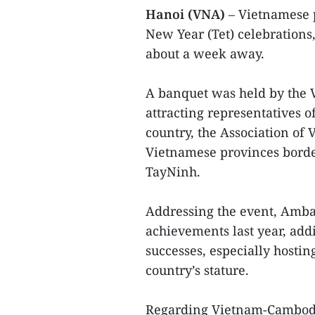
Hanoi (VNA)
– Vietnamese 
New Year (Tet) celebrations,
about a week away.
A banquet was held by the
attracting representatives 
country, the Association o
Vietnamese provinces borde
TayNinh.
Addressing the event, Amb
achievements last year, add
successes, especially hosti
country’s stature.
Regarding Vietnam-Cambodia