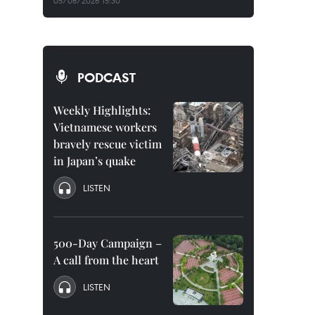
05/08/2026 15:30
PODCAST
Weekly Highlights:
Vietnamese workers
bravely rescue victim
in Japan’s quake
LISTEN
500-Day Campaign –
A call from the heart
LISTEN