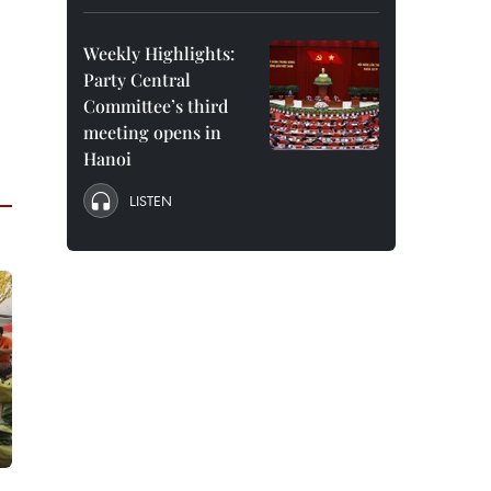
Weekly Highlights:
Party Central
Committee’s third
meeting opens in
Hanoi
LISTEN