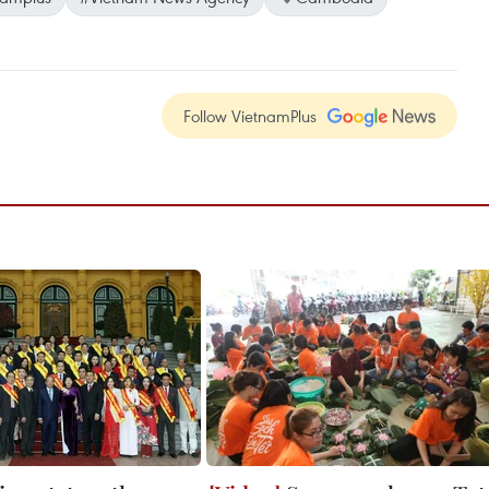
Follow VietnamPlus