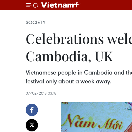
SOCIETY
Celebrations wel
Cambodia, UK
Vietnamese people in Cambodia and the U
festival only about a week away.
07/02/2018 03:18