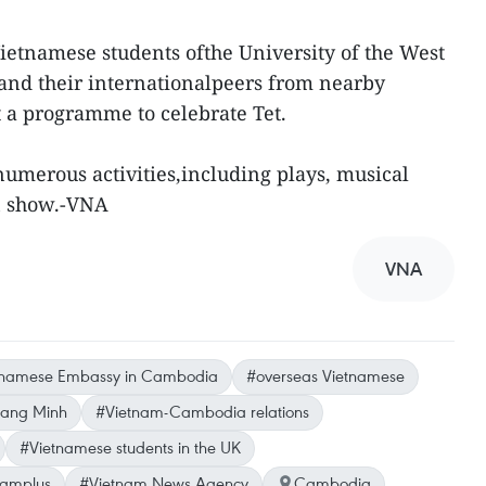
ietnamese students ofthe University of the West
, and their internationalpeers from nearby
t a programme to celebrate Tet.
umerous activities,including plays, musical
n show.-VNA
VNA
tnamese Embassy in Cambodia
#overseas Vietnamese
ang Minh
#Vietnam-Cambodia relations
#Vietnamese students in the UK
namplus
#Vietnam News Agency
Cambodia