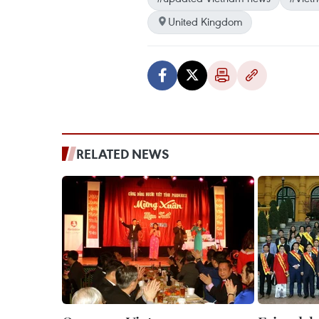
United Kingdom
RELATED NEWS