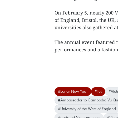
On February 5, nearly 200 V
of England, Bristol, the UK
universities also gathered a
The annual event featured n
performances and a fashio
#Lunar New Year
#Tet
#Vie
#Ambassador to Cambodia Vu Qu
#University of the West of England
#updated Vietnam news
#Viet