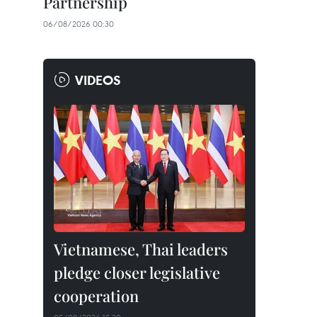
Partnership
06/08/2026 00:30
VIDEOS
Vietnamese, Thai leaders
pledge closer legislative
cooperation