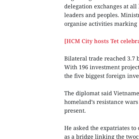
delegation exchanges at all
leaders and peoples. Ministr
organise activities marking 
[HCM City hosts Tet celebr
Bilateral trade reached 3.7 
With 196 investment projec
the five biggest foreign inv
The diplomat said Vietname
homeland’s resistance wars 
present.
He asked the expatriates to 
as a bridge linking the twoc