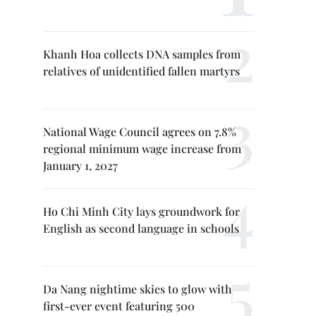
Khanh Hoa collects DNA samples from
relatives of unidentified fallen martyrs
National Wage Council agrees on 7.8%
regional minimum wage increase from
January 1, 2027
Ho Chi Minh City lays groundwork for
English as second language in schools
Da Nang nightime skies to glow with
first-ever event featuring 500