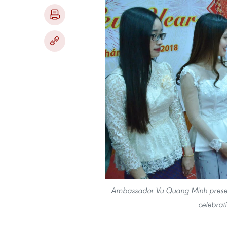
Ambassador Vu Quang Minh presents
celebrat