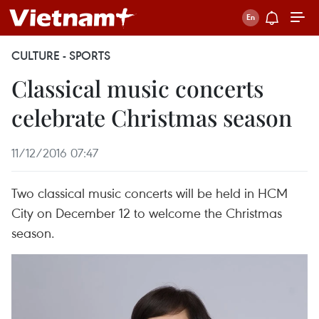
CULTURE - SPORTS
Classical music concerts
celebrate Christmas season
11/12/2016 07:47
Two classical music concerts will be held in HCM
City on December 12 to welcome the Christmas
season.