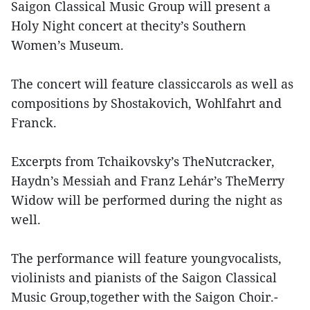
Saigon Classical Music Group will present a
Holy Night concert at thecity’s Southern
Women’s Museum.
The concert will feature classiccarols as well as
compositions by Shostakovich, Wohlfahrt and
Franck.
Excerpts from Tchaikovsky’s TheNutcracker,
Haydn’s Messiah and Franz Lehár’s TheMerry
Widow will be performed during the night as
well.
The performance will feature youngvocalists,
violinists and pianists of the Saigon Classical
Music Group,together with the Saigon Choir.-