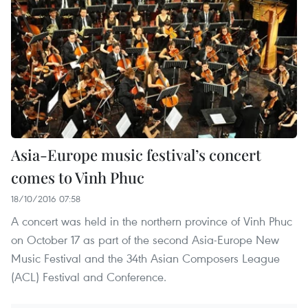
Asia-Europe music festival’s concert
comes to Vinh Phuc
18/10/2016 07:58
A concert was held in the northern province of Vinh Phuc
on October 17 as part of the second Asia-Europe New
Music Festival and the 34th Asian Composers League
(ACL) Festival and Conference.