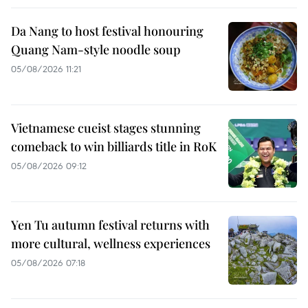
Da Nang to host festival honouring
Quang Nam-style noodle soup
05/08/2026 11:21
Vietnamese cueist stages stunning
comeback to win billiards title in RoK
05/08/2026 09:12
Yen Tu autumn festival returns with
more cultural, wellness experiences
05/08/2026 07:18