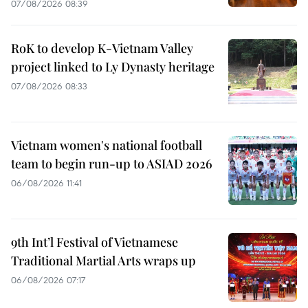
07/08/2026 08:39
RoK to develop K-Vietnam Valley
project linked to Ly Dynasty heritage
07/08/2026 08:33
Vietnam women's national football
team to begin run-up to ASIAD 2026
06/08/2026 11:41
9th Int’l Festival of Vietnamese
Traditional Martial Arts wraps up
06/08/2026 07:17