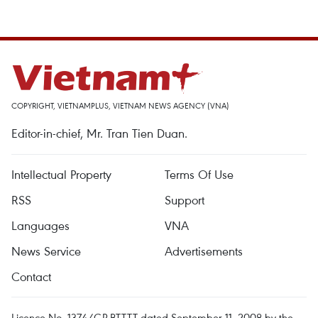
COPYRIGHT, VIETNAMPLUS, VIETNAM NEWS AGENCY (VNA)
Editor-in-chief, Mr. Tran Tien Duan.
Intellectual Property
Terms Of Use
RSS
Support
Languages
VNA
News Service
Advertisements
Contact
Licence No. 1374/GP-BTTTT dated September 11, 2008 by the