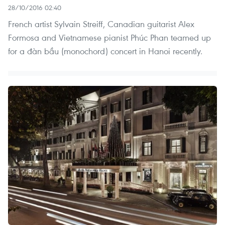
28/10/2016 02:40
French artist Sylvain Streiff, Canadian guitarist Alex
Formosa and Vietnamese pianist Phúc Phan teamed up
for a đàn bầu (monochord) concert in Hanoi recently.