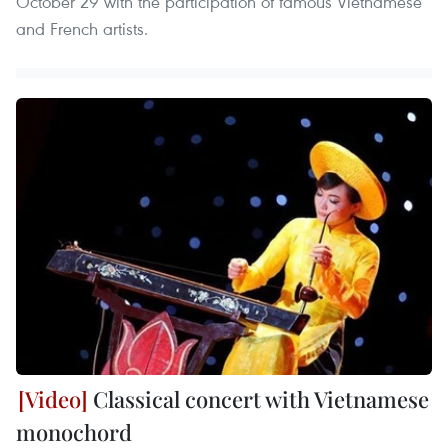
October 29 with the participation of famous Vietnamese
and French artists.
Classical concert with Vietnamese
monochord