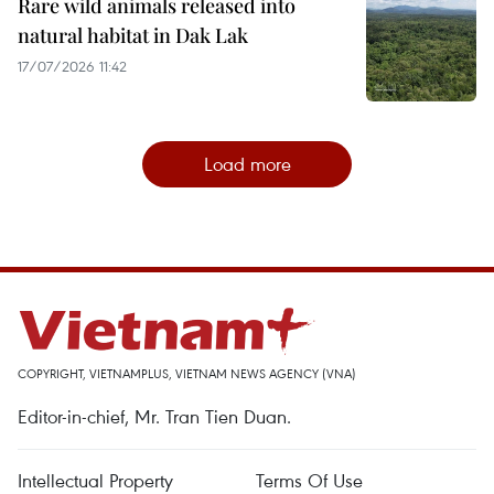
Rare wild animals released into
natural habitat in Dak Lak
17/07/2026 11:42
Load more
COPYRIGHT, VIETNAMPLUS, VIETNAM NEWS AGENCY (VNA)
Editor-in-chief, Mr. Tran Tien Duan.
Intellectual Property
Terms Of Use