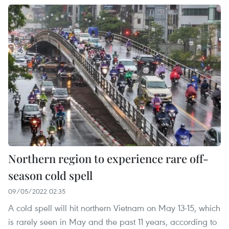
Northern region to experience rare off-
season cold spell
09/05/2022 02:35
A cold spell will hit northern Vietnam on May 13-15, which
is rarely seen in May and the past 11 years, according to