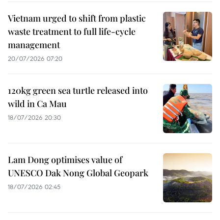
Vietnam urged to shift from plastic
waste treatment to full life-cycle
management
20/07/2026 07:20
120kg green sea turtle released into
wild in Ca Mau
18/07/2026 20:30
Lam Dong optimises value of
UNESCO Dak Nong Global Geopark
18/07/2026 02:45