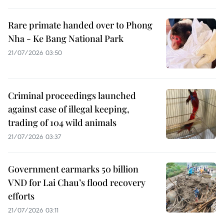
Rare primate handed over to Phong
Nha - Ke Bang National Park
21/07/2026 03:50
Criminal proceedings launched
against case of illegal keeping,
trading of 104 wild animals
21/07/2026 03:37
Government earmarks 50 billion
VND for Lai Chau’s flood recovery
efforts
21/07/2026 03:11