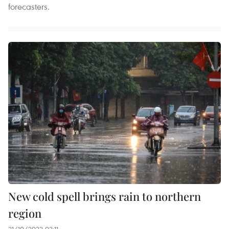
forecasters.
New cold spell brings rain to northern
region
21/10/2022 02:11