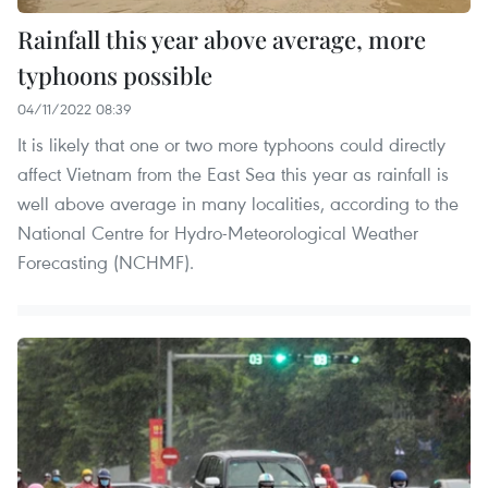
Rainfall this year above average, more
typhoons possible
04/11/2022 08:39
It is likely that one or two more typhoons could directly
affect Vietnam from the East Sea this year as rainfall is
well above average in many localities, according to the
National Centre for Hydro-Meteorological Weather
Forecasting (NCHMF).