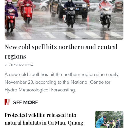
New cold spell hits northern and central
regions
23/11/2022 02:14
A new cold spell has hit the northern region since early
November 23, according to the National Centre for
Hydro-Meteorological Forecasting.
SEE MORE
Protected wildlife released into
natural habitats in Ca Mau, Quang