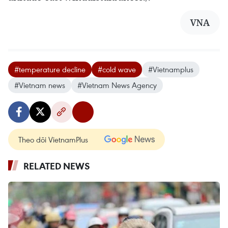
VNA
#temperature decline
#cold wave
#Vietnamplus
#Vietnam news
#Vietnam News Agency
Theo dõi VietnamPlus
RELATED NEWS