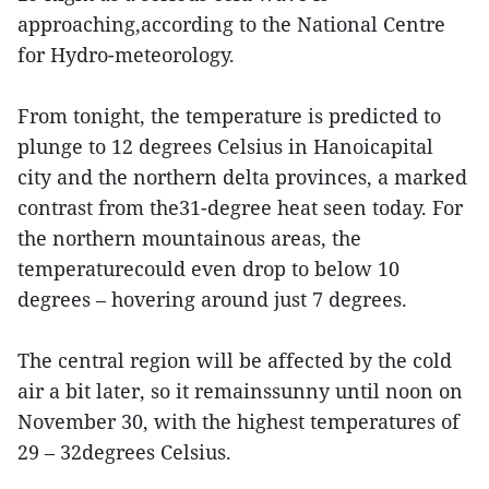
approaching,according to the National Centre
for Hydro-meteorology.
From tonight, the temperature is predicted to
plunge to 12 degrees Celsius in Hanoicapital
city and the northern delta provinces, a marked
contrast from the31-degree heat seen today. For
the northern mountainous areas, the
temperaturecould even drop to below 10
degrees – hovering around just 7 degrees.
The central region will be affected by the cold
air a bit later, so it remainssunny until noon on
November 30, with the highest temperatures of
29 – 32degrees Celsius.