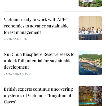
Vietnam ready to work with APEC
economies to advance sustainable
forest management
28/07/2026 11:12
Nui Chua Biosphere Reserve seeks to
unlock full potential for sustainable
development
26/07/2026 06:30
British experts continue uncovering
mysteries of Vietnam's "Kingdom of
Caves"