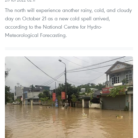
The north will experience another rainy, cold, and cloudy
day on October 21 as a new cold spell arrived,
according to the National Centre for Hydro-
Meteorological Forecasting.