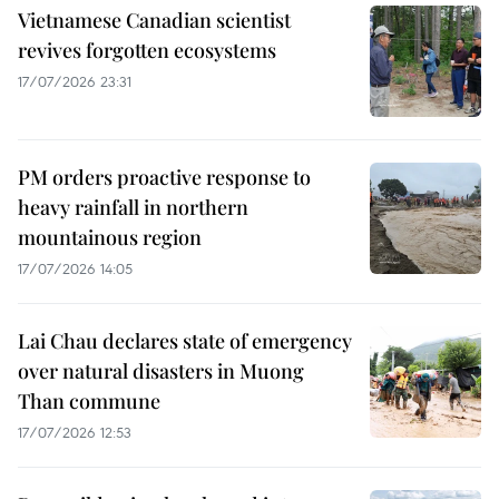
Vietnamese Canadian scientist
revives forgotten ecosystems
17/07/2026 23:31
PM orders proactive response to
heavy rainfall in northern
mountainous region
17/07/2026 14:05
Lai Chau declares state of emergency
over natural disasters in Muong
Than commune
17/07/2026 12:53