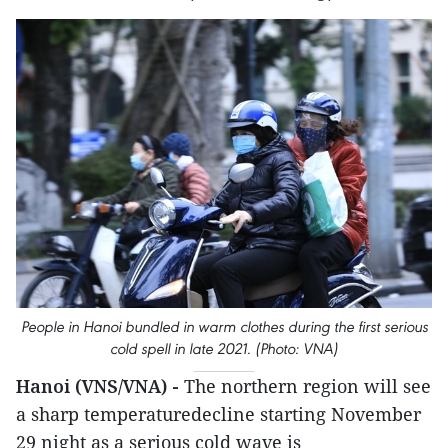
People in Hanoi bundled in warm clothes during the first serious
cold spell in late 2021. (Photo: VNA)
Hanoi (VNS/VNA) -
The northern region will see
a sharp temperaturedecline starting November
29 night as a serious cold wave is