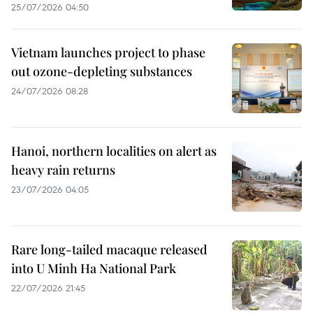
25/07/2026 04:50
Vietnam launches project to phase
out ozone-depleting substances
24/07/2026 08:28
Hanoi, northern localities on alert as
heavy rain returns
23/07/2026 04:05
Rare long-tailed macaque released
into U Minh Ha National Park
22/07/2026 21:45