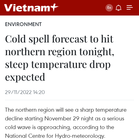
ENVIRONMENT
Cold spell forecast to hit
northern region tonight,
steep temperature drop
expected
29/11/2022 14:20
The northern region will see a sharp temperature
decline starting November 29 night as a serious
cold wave is approaching, according to the
National Centre for Hydro-meteorology.