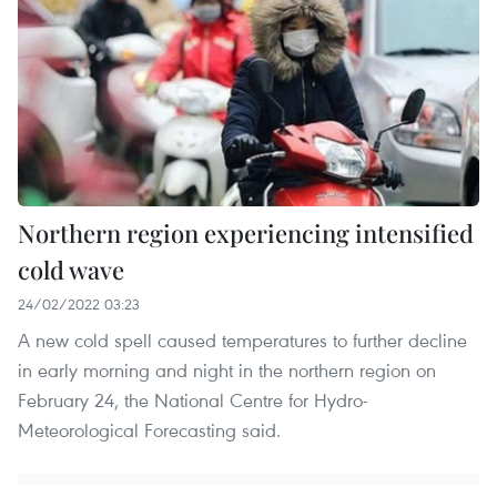
Northern region experiencing intensified
cold wave
24/02/2022 03:23
A new cold spell caused temperatures to further decline
in early morning and night in the northern region on
February 24, the National Centre for Hydro-
Meteorological Forecasting said.