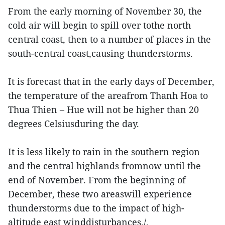
From the early morning of November 30, the
cold air will begin to spill over tothe north
central coast, then to a number of places in the
south-central coast,causing thunderstorms.
It is forecast that in the early days of December,
the temperature of the areafrom Thanh Hoa to
Thua Thien – Hue will not be higher than 20
degrees Celsiusduring the day.
It is less likely to rain in the southern region
and the central highlands fromnow until the
end of November. From the beginning of
December, these two areaswill experience
thunderstorms due to the impact of high-
altitude east winddisturbances./.