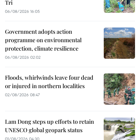
Tri
06/08/2026 16:05
Government adopts action
programme on environmental
protection, climate resilience
06/08/2026 02:02
Floods, whirlwinds leave four dead
or injured in northern localities
02/08/2026 08:47
Lam Dong steps up efforts to retain
UNESCO global geopark status
01/08/2026 04:30