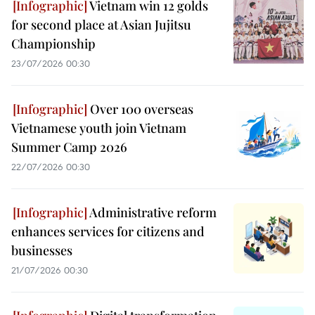
Vietnam win 12 golds
for second place at Asian Jujitsu
Championship
23/07/2026 00:30
Over 100 overseas
Vietnamese youth join Vietnam
Summer Camp 2026
22/07/2026 00:30
Administrative reform
enhances services for citizens and
businesses
21/07/2026 00:30