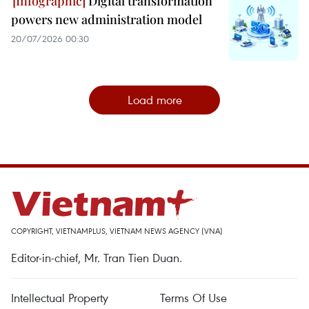
Digital transformation
powers new administration model
20/07/2026 00:30
Load more
COPYRIGHT, VIETNAMPLUS, VIETNAM NEWS AGENCY (VNA)
Editor-in-chief, Mr. Tran Tien Duan.
Intellectual Property
Terms Of Use