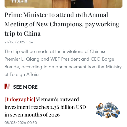
Prime Minister to attend 16th Annual
Meeting of New Champions, pay working
trip to China
21/06/2025 11:24
The trip will be made at the invitations of Chinese
Premier Li Qiang and WEF President and CEO Børge
Brende, according to an announcement from the Ministry
of Foreign Affairs.
SEE MORE
Vietnam's outward
investment reaches 2.36 billion USD
in seven months of 2026
08/08/2026 00:30