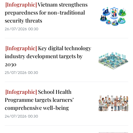
Vietnam strengthens
preparedness for non-traditional
security threats
26/07/2026 00:30
Key digital technology
industry development targets by
2030
25/07/2026 00:30
School Health
Programme targets learners’
comprehensive well-being
24/07/2026 00:30