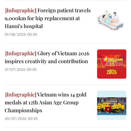
Foreign patient travels
9,000km for hip replacement at
Hanoi's hospital
01/08/2026 00:30
Glory of Vietnam 2026
inspires creativity and contribution
31/07/2026 00:30
Vietnam wins 14 gold
medals at 12th Asian Age Group
Championships
30/07/2026 00:30