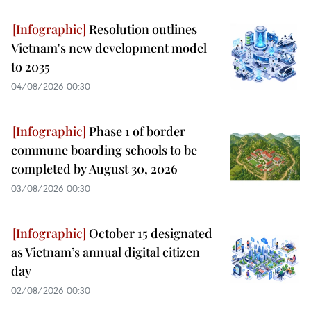
Resolution outlines
Vietnam's new development model
to 2035
04/08/2026 00:30
Phase 1 of border
commune boarding schools to be
completed by August 30, 2026
03/08/2026 00:30
October 15 designated
as Vietnam’s annual digital citizen
day
02/08/2026 00:30