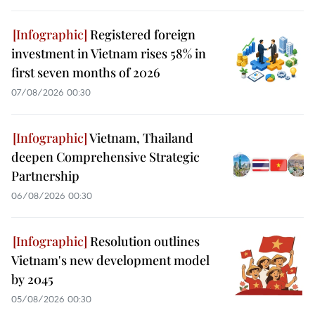
Registered foreign
investment in Vietnam rises 58% in
first seven months of 2026
07/08/2026 00:30
Vietnam, Thailand
deepen Comprehensive Strategic
Partnership
06/08/2026 00:30
Resolution outlines
Vietnam's new development model
by 2045
05/08/2026 00:30