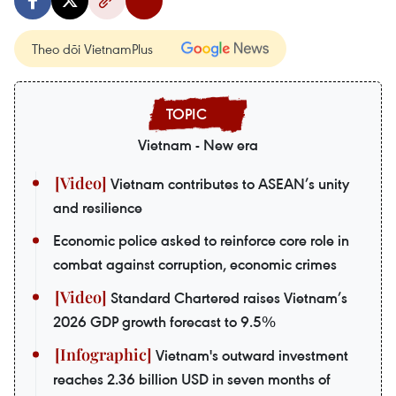
Theo dõi VietnamPlus
Vietnam - New era
Vietnam contributes to ASEAN’s unity
and resilience
Economic police asked to reinforce core role in
combat against corruption, economic crimes
Standard Chartered raises Vietnam’s
2026 GDP growth forecast to 9.5%
Vietnam's outward investment
reaches 2.36 billion USD in seven months of