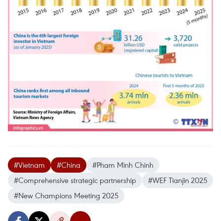
#Vietnam
#China
#Pham Minh Chinh
#Comprehensive strategic partnership
#WEF Tianjin 2025
#New Champions Meeting 2025