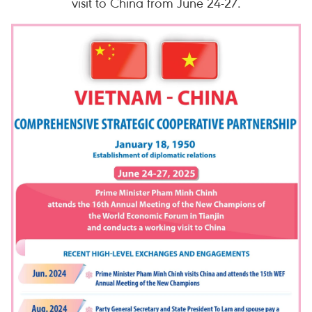
visit to China from June 24-27.