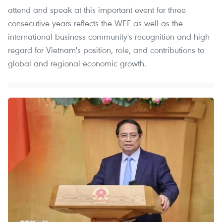
attend and speak at this important event for three
consecutive years reflects the WEF as well as the
international business community's recognition and high
regard for Vietnam's position, role, and contributions to
global and regional economic growth.