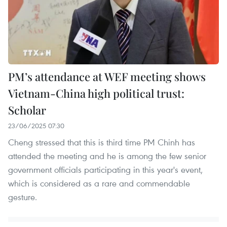
PM’s attendance at WEF meeting shows
Vietnam-China high political trust:
Scholar
23/06/2025 07:30
Cheng stressed that this is third time PM Chinh has
attended the meeting and he is among the few senior
government officials participating in this year's event,
which is considered as a rare and commendable
gesture.