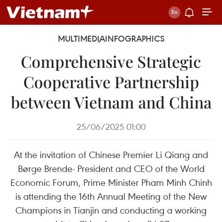
MULTIMEDIA
INFOGRAPHICS
Comprehensive Strategic
Cooperative Partnership
between Vietnam and China
25/06/2025 01:00
At the invitation of Chinese Premier Li Qiang and
Børge Brende- President and CEO of the World
Economic Forum, Prime Minister Pham Minh Chinh
is attending the 16th Annual Meeting of the New
Champions in Tianjin and conducting a working