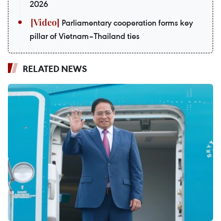
2026
Parliamentary cooperation forms key
pillar of Vietnam–Thailand ties
RELATED NEWS