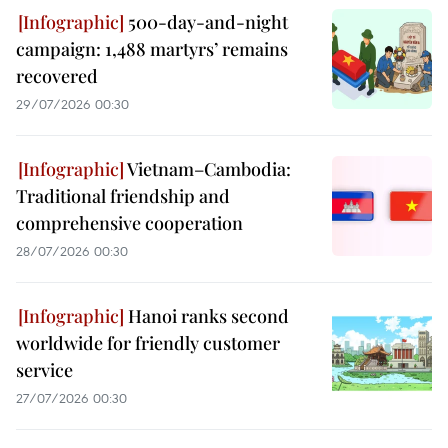
500-day-and-night
campaign: 1,488 martyrs’ remains
recovered
29/07/2026 00:30
Vietnam–Cambodia:
Traditional friendship and
comprehensive cooperation
28/07/2026 00:30
Hanoi ranks second
worldwide for friendly customer
service
27/07/2026 00:30