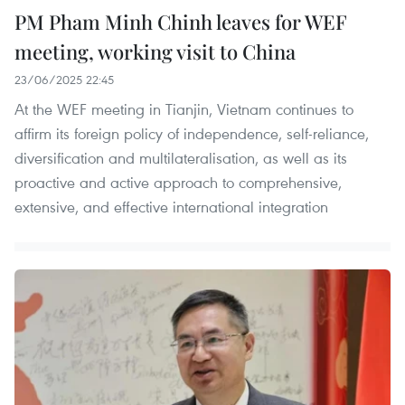
PM Pham Minh Chinh leaves for WEF
meeting, working visit to China
23/06/2025 22:45
At the WEF meeting in Tianjin, Vietnam continues to
affirm its foreign policy of independence, self-reliance,
diversification and multilateralisation, as well as its
proactive and active approach to comprehensive,
extensive, and effective international integration