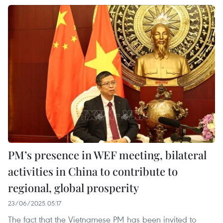
PM’s presence in WEF meeting, bilateral
activities in China to contribute to
regional, global prosperity
23/06/2025 05:17
The fact that the Vietnamese PM has been invited to