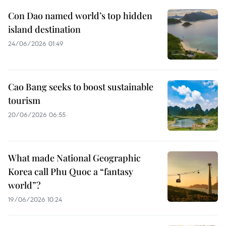
Con Dao named world’s top hidden
island destination
24/06/2026 01:49
Cao Bang seeks to boost sustainable
tourism
20/06/2026 06:55
What made National Geographic
Korea call Phu Quoc a “fantasy
world”?
19/06/2026 10:24