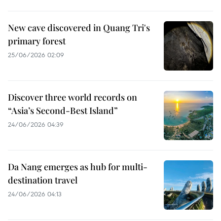
New cave discovered in Quang Tri's
primary forest
25/06/2026 02:09
Discover three world records on
“Asia’s Second-Best Island”
24/06/2026 04:39
Da Nang emerges as hub for multi-
destination travel
24/06/2026 04:13