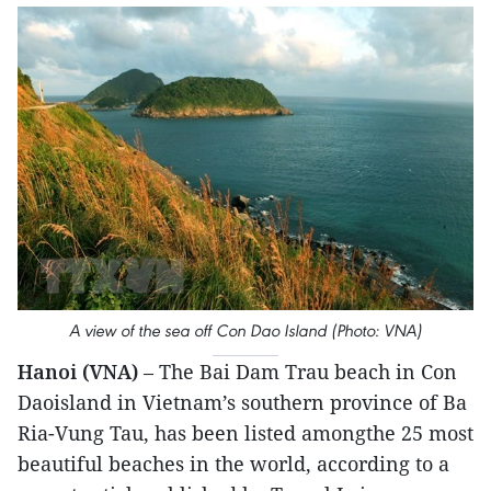
A view of the sea off Con Dao Island (Photo: VNA)
Hanoi (VNA)
– The Bai Dam Trau beach in Con
Daoisland in Vietnam’s southern province of Ba
Ria-Vung Tau, has been listed amongthe 25 most
beautiful beaches in the world, according to a