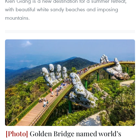
Kien Giang is a new destination for a summer retreat,
with beautiful white sandy beaches and imposing
mountains.
Golden Bridge named world’s