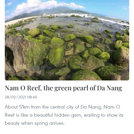
Nam O Reef, the green pearl of Da Nang
28/02/2021 08:40
About 17km from the central city of Da Nang, Nam O
Reef is like a beautiful hidden gem, waiting to show its
beauty when spring arrives.