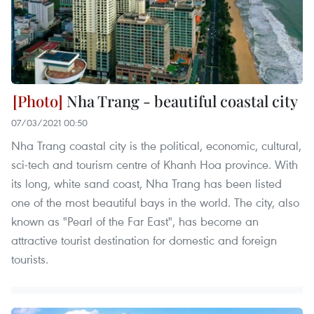
Nha Trang - beautiful coastal city
07/03/2021 00:50
Nha Trang coastal city is the political, economic, cultural,
sci-tech and tourism centre of Khanh Hoa province. With
its long, white sand coast, Nha Trang has been listed
one of the most beautiful bays in the world. The city, also
known as "Pearl of the Far East", has become an
attractive tourist destination for domestic and foreign
tourists.