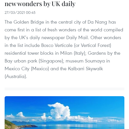
new wonders by UK daily
27/03/2021 00:45
The Golden Bridge in the central city of Da Nang has
come first in a list of fresh wonders of the world compiled
by the UK’s daily newspaper Daily Mail. Other wonders
in the list include Bosco Verticale (or Vertical Forest)
residential tower blocks in Milan (Italy); Gardens by the
Bay urban park (Singapore); museum Soumaya in
Mexico City (Mexico) and the Kalbarri Skywalk
(Australia).