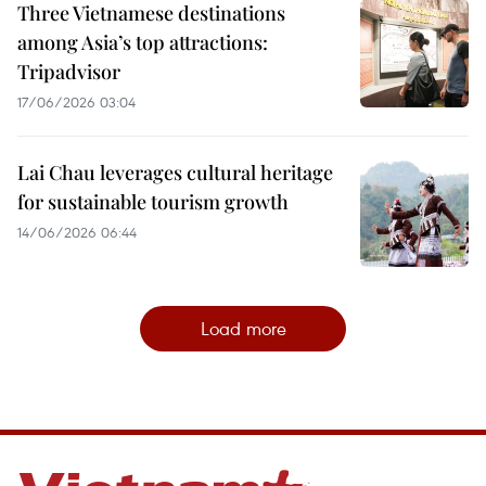
Three Vietnamese destinations
among Asia’s top attractions:
Tripadvisor
17/06/2026 03:04
Lai Chau leverages cultural heritage
for sustainable tourism growth
14/06/2026 06:44
Load more