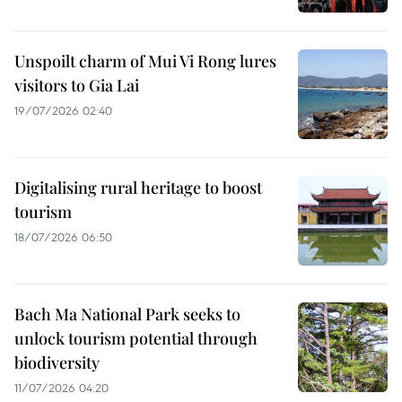
Unspoilt charm of Mui Vi Rong lures
visitors to Gia Lai
19/07/2026 02:40
Digitalising rural heritage to boost
tourism
18/07/2026 06:50
Bach Ma National Park seeks to
unlock tourism potential through
biodiversity
11/07/2026 04:20