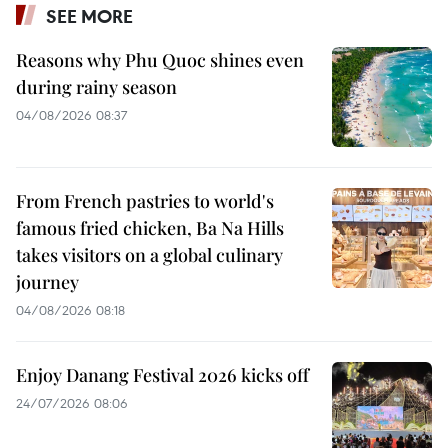
SEE MORE
Reasons why Phu Quoc shines even
during rainy season
04/08/2026 08:37
From French pastries to world's
famous fried chicken, Ba Na Hills
takes visitors on a global culinary
journey
04/08/2026 08:18
Enjoy Danang Festival 2026 kicks off
24/07/2026 08:06