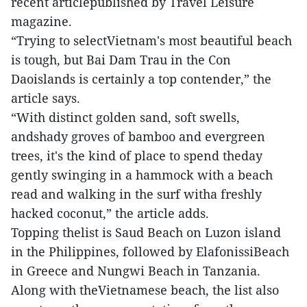
recent articlepublished by Travel Leisure
magazine.
“Trying to selectVietnam's most beautiful beach
is tough, but Bai Dam Trau in the Con
Daoislands is certainly a top contender,” the
article says.
“With distinct golden sand, soft swells,
andshady groves of bamboo and evergreen
trees, it's the kind of place to spend theday
gently swinging in a hammock with a beach
read and walking in the surf witha freshly
hacked coconut,” the article adds.
Topping thelist is Saud Beach on Luzon island
in the Philippines, followed by ElafonissiBeach
in Greece and Nungwi Beach in Tanzania.
Along with theVietnamese beach, the list also