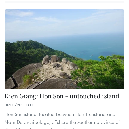
Kien Giang: Hon Son - untouched island
01/03/2021 13:19
Hon Son island, located between Hon Tre island and
Nam Du archipelago, offshore the southern province of