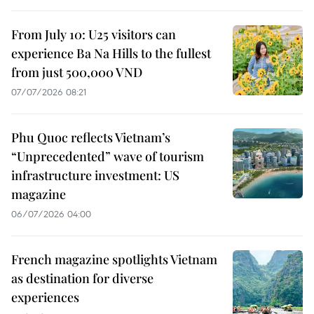
From July 10: U25 visitors can
experience Ba Na Hills to the fullest
from just 500,000 VND
07/07/2026 08:21
Phu Quoc reflects Vietnam’s
“Unprecedented” wave of tourism
infrastructure investment: US
magazine
06/07/2026 04:00
French magazine spotlights Vietnam
as destination for diverse
experiences