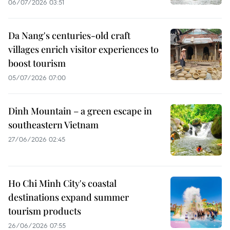
06/07/2026 03:51
Da Nang's centuries-old craft
villages enrich visitor experiences to
boost tourism
05/07/2026 07:00
Dinh Mountain – a green escape in
southeastern Vietnam
27/06/2026 02:45
Ho Chi Minh City's coastal
destinations expand summer
tourism products
26/06/2026 07:55