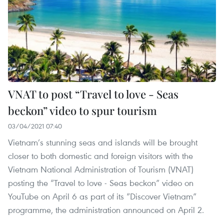
VNAT to post “Travel to love - Seas
beckon” video to spur tourism
03/04/2021 07:40
Vietnam’s stunning seas and islands will be brought
closer to both domestic and foreign visitors with the
Vietnam National Administration of Tourism (VNAT)
posting the “Travel to love - Seas beckon” video on
YouTube on April 6 as part of its “Discover Vietnam”
programme, the administration announced on April 2.