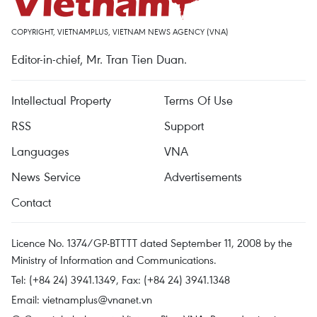
COPYRIGHT, VIETNAMPLUS, VIETNAM NEWS AGENCY (VNA)
Editor-in-chief, Mr. Tran Tien Duan.
Intellectual Property
Terms Of Use
RSS
Support
Languages
VNA
News Service
Advertisements
Contact
Licence No. 1374/GP-BTTTT dated September 11, 2008 by the
Ministry of Information and Communications.
Tel: (+84 24) 3941.1349, Fax: (+84 24) 3941.1348
Email:
vietnamplus@vnanet.vn