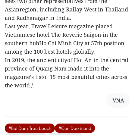
sees two other representatives from the
Asianregion, including Railay West in Thailand
and Radhanagar in India.
Last year, TravelLeisure magazine placed
Vietnamese hotel The Reverie Saigon in the
southern hubHo Chi Minh City at 57th position
among the 100 best hotels globally.
In 2019, the ancient cityof Hoi An in the central
province of Quang Nam made it into the
magazine’s listof 15 most beautiful cities across
the world./.
VNA
#Bai Dam Trau beach
#Con Dao island