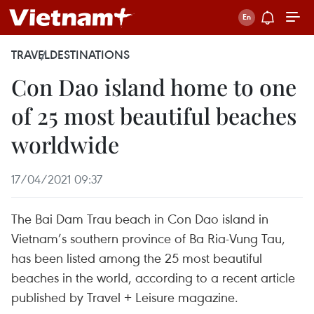
TRAVEL
DESTINATIONS
Con Dao island home to one
of 25 most beautiful beaches
worldwide
17/04/2021 09:37
The Bai Dam Trau beach in Con Dao island in
Vietnam’s southern province of Ba Ria-Vung Tau,
has been listed among the 25 most beautiful
beaches in the world, according to a recent article
published by Travel + Leisure magazine.