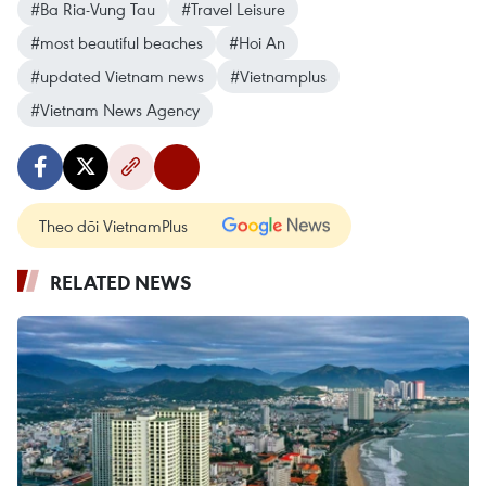
#Ba Ria-Vung Tau
#Travel Leisure
#most beautiful beaches
#Hoi An
#updated Vietnam news
#Vietnamplus
#Vietnam News Agency
Theo dõi VietnamPlus
RELATED NEWS