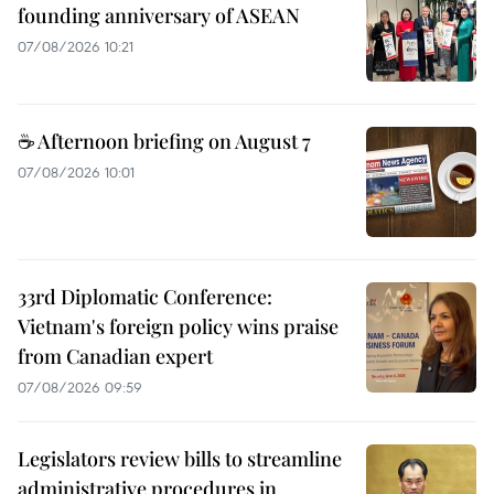
founding anniversary of ASEAN
07/08/2026 10:21
☕ Afternoon briefing on August 7
07/08/2026 10:01
33rd Diplomatic Conference:
Vietnam's foreign policy wins praise
from Canadian expert
07/08/2026 09:59
Legislators review bills to streamline
administrative procedures in