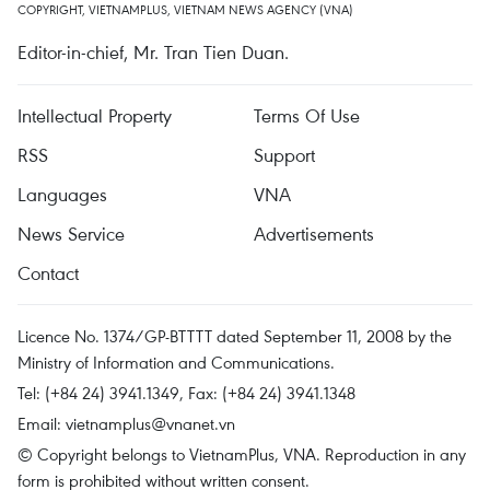
COPYRIGHT, VIETNAMPLUS, VIETNAM NEWS AGENCY (VNA)
Editor-in-chief, Mr. Tran Tien Duan.
Intellectual Property
Terms Of Use
RSS
Support
Languages
VNA
News Service
Advertisements
Contact
Licence No. 1374/GP-BTTTT dated September 11, 2008 by the
Ministry of Information and Communications.
Tel: (+84 24) 3941.1349, Fax: (+84 24) 3941.1348
Email:
vietnamplus@vnanet.vn
© Copyright belongs to VietnamPlus, VNA. Reproduction in any
form is prohibited without written consent.