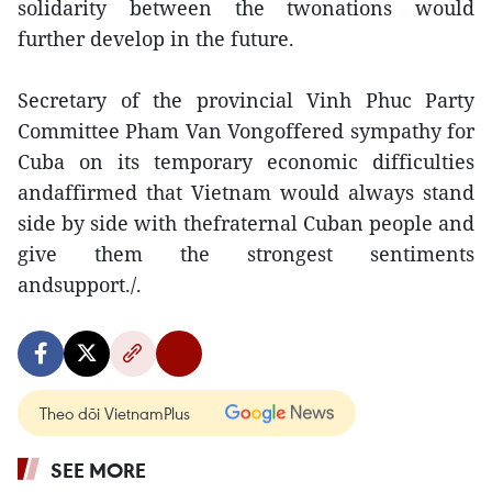
solidarity between the twonations would
further develop in the future.
Secretary of the provincial Vinh Phuc Party
Committee Pham Van Vongoffered sympathy for
Cuba on its temporary economic difficulties
andaffirmed that Vietnam would always stand
side by side with thefraternal Cuban people and
give them the strongest sentiments
andsupport./.
Theo dõi VietnamPlus
SEE MORE