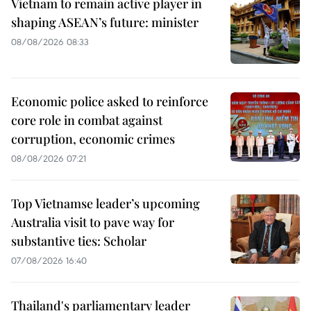
Vietnam to remain active player in
shaping ASEAN’s future: minister
08/08/2026 08:33
Economic police asked to reinforce
core role in combat against
corruption, economic crimes
08/08/2026 07:21
Top Vietnamse leader’s upcoming
Australia visit to pave way for
substantive ties: Scholar
07/08/2026 16:40
Thailand's parliamentary leader