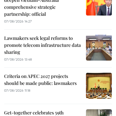
deepen Vietnam-Australia
comprehensive strategic
partnership: official
07/08/2026 14:27
Lawmakers seek legal reforms to
promote telecom infrastructure data
sharing
07/08/2026 13:48
Criteria on APEC 2027 projects
should be made public: lawmakers
07/08/2026 11:18
Get-together celebrates 59th