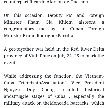
counterpart Ricardo Alarcon de Quesada.
On this occasion, Deputy PM and Foreign
Minister Pham Gia Khiem alsosent a
congratulatory message to Cuban Foreign
Minister Bruno RodriguezParrilla.
A get-together was held in the Red River Delta
province of Vinh Phuc on July 24 -25 to mark the
event.
While addressing the function, the Vietnam-
Cuba FriendshipAssociation’s Vice President
Nguyen Duy Cuong recalled historical
andstruggle stages of Cuba , especially the
military attack on theMoncada barracks, which