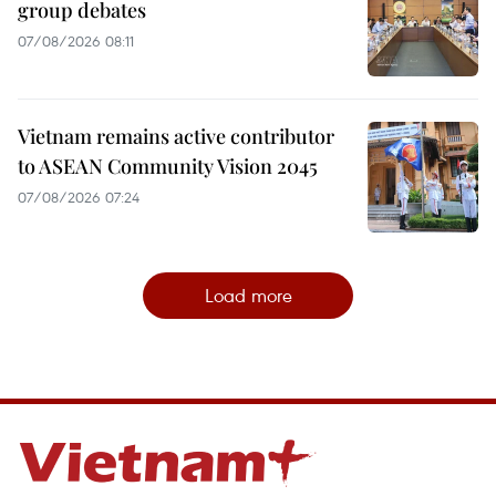
group debates
07/08/2026 08:11
Vietnam remains active contributor
to ASEAN Community Vision 2045
07/08/2026 07:24
Load more