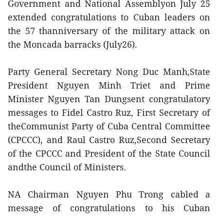
Government and National Assemblyon July 25
extended congratulations to Cuban leaders on
the 57 thanniversary of the military attack on
the Moncada barracks (July26).
Party General Secretary Nong Duc Manh,State
President Nguyen Minh Triet and Prime
Minister Nguyen Tan Dungsent congratulatory
messages to Fidel Castro Ruz, First Secretary of
theCommunist Party of Cuba Central Committee
(CPCCC), and Raul Castro Ruz,Second Secretary
of the CPCCC and President of the State Council
andthe Council of Ministers.
NA Chairman Nguyen Phu Trong cabled a
message of congratulations to his Cuban