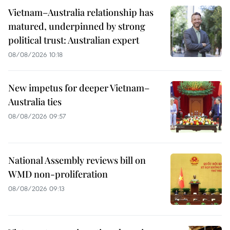
Vietnam–Australia relationship has
matured, underpinned by strong
political trust: Australian expert
08/08/2026 10:18
New impetus for deeper Vietnam–
Australia ties
08/08/2026 09:57
National Assembly reviews bill on
WMD non-proliferation
08/08/2026 09:13