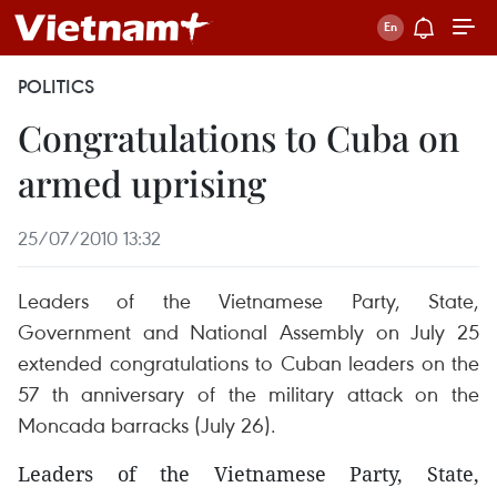
POLITICS
Congratulations to Cuba on
armed uprising
25/07/2010 13:32
Leaders of the Vietnamese Party, State,
Government and National Assembly on July 25
extended congratulations to Cuban leaders on the
57 th anniversary of the military attack on the
Moncada barracks (July 26).
Leaders of the Vietnamese Party, State,