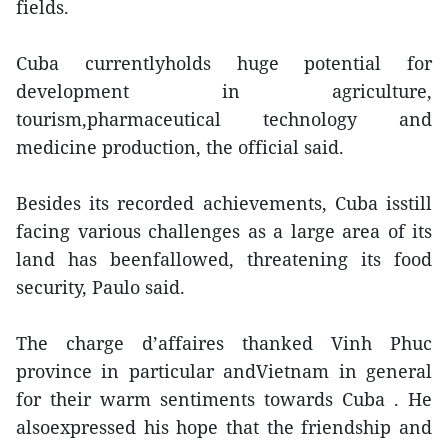
fields.
Cuba currentlyholds huge potential for
development in agriculture,
tourism,pharmaceutical technology and
medicine production, the official said.
Besides its recorded achievements, Cuba isstill
facing various challenges as a large area of its
land has beenfallowed, threatening its food
security, Paulo said.
The charge d’affaires thanked Vinh Phuc
province in particular andVietnam in general
for their warm sentiments towards Cuba . He
alsoexpressed his hope that the friendship and