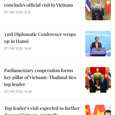
concludes official visit to Vietnam
07/08/2026 15:11
33rd Diplomatic Conference wraps
up in Hanoi
07/08/2026 14:42
Parliamentary cooperation forms
key pillar of Vietnam–Thailand ties:
top leader
07/08/2026 14:28
Top leader's visit expected to further