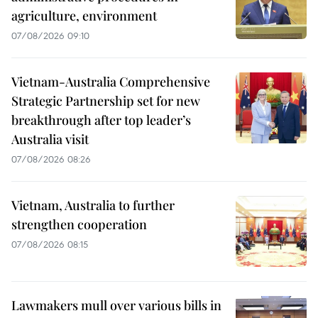
agriculture, environment
07/08/2026 09:10
Vietnam-Australia Comprehensive
Strategic Partnership set for new
breakthrough after top leader’s
Australia visit
07/08/2026 08:26
Vietnam, Australia to further
strengthen cooperation
07/08/2026 08:15
Lawmakers mull over various bills in