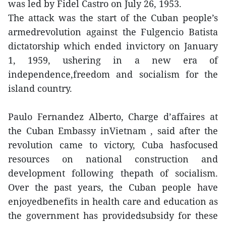
was led by Fidel Castro on July 26, 1953.
The attack was the start of the Cuban people’s
armedrevolution against the Fulgencio Batista
dictatorship which ended invictory on January
1, 1959, ushering in a new era of
independence,freedom and socialism for the
island country.
Paulo Fernandez Alberto, Charge d’affaires at
the Cuban Embassy inVietnam , said after the
revolution came to victory, Cuba hasfocused
resources on national construction and
development following thepath of socialism.
Over the past years, the Cuban people have
enjoyedbenefits in health care and education as
the government has providedsubsidy for these