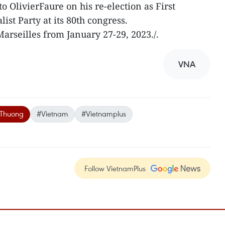
o OlivierFaure on his re-election as First
ist Party at its 80th congress.
arseilles from January 27-29, 2023./.
VNA
 Thuong
#Vietnam
#Vietnamplus
Follow VietnamPlus