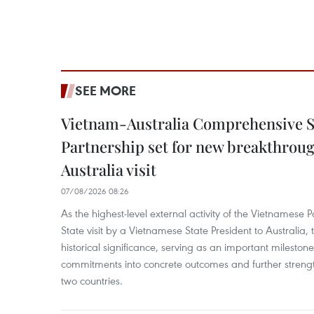
SEE MORE
Vietnam-Australia Comprehensive S
Partnership set for new breakthrough
Australia visit
07/08/2026 08:26
As the highest-level external activity of the Vietnamese P
State visit by a Vietnamese State President to Australia, t
historical significance, serving as an important milestone 
commitments into concrete outcomes and further strength
two countries.