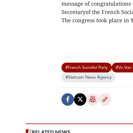
message of congratulations t
Secretaryof the French Social
The congress took place in M
#French Socialist Party
#Vo Van
#Vietnam News Agency
RELATED NEWS