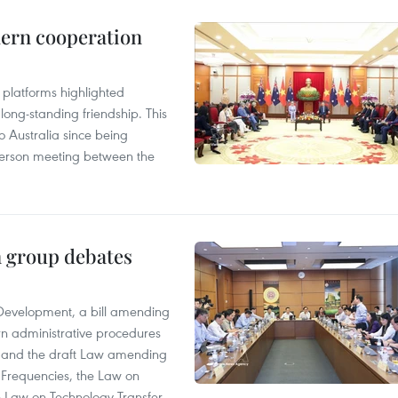
hern cooperation
platforms highlighted
long-standing friendship. This
to Australia since being
n-person meeting between the
n group debates
 Development, a bill amending
rn administrative procedures
t, and the draft Law amending
 Frequencies, the Law on
 Law on Technology Transfer.