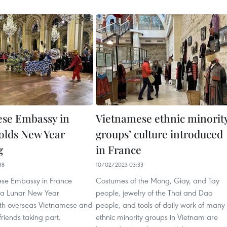
se Embassy in
Vietnamese ethnic minorit
olds New Year
groups’ culture introduced
g
in France
38
10/02/2023 03:33
se Embassy in France
Costumes of the Mong, Giay, and Tay
d a Lunar New Year
people, jewelry of the Thai and Dao
ith overseas Vietnamese and
people, and tools of daily work of many
friends taking part.
ethnic minority groups in Vietnam are