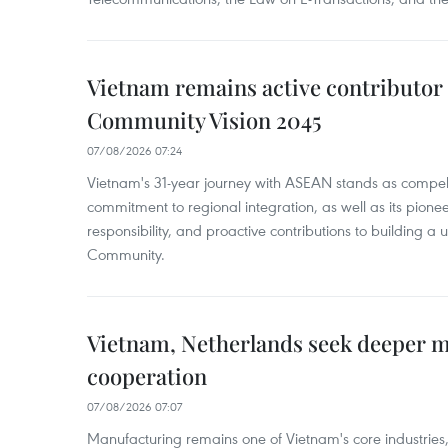
Vietnam remains active contributor
Community Vision 2045
07/08/2026 07:24
Vietnam's 31-year journey with ASEAN stands as compelli
commitment to regional integration, as well as its pioneer
responsibility, and proactive contributions to building a
Community.
Vietnam, Netherlands seek deeper 
cooperation
07/08/2026 07:07
Manufacturing remains one of Vietnam's core industries