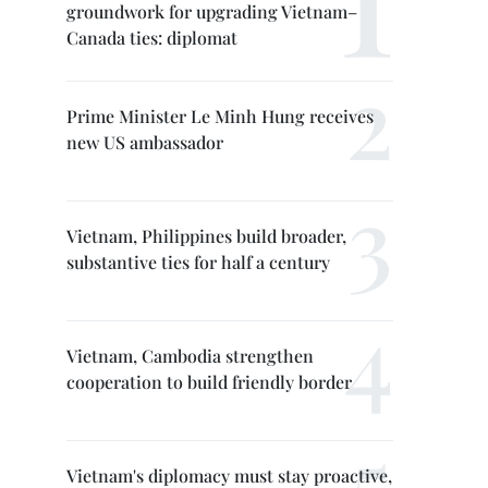
groundwork for upgrading Vietnam–
Canada ties: diplomat
Prime Minister Le Minh Hung receives
new US ambassador
Vietnam, Philippines build broader,
substantive ties for half a century
Vietnam, Cambodia strengthen
cooperation to build friendly border
Vietnam's diplomacy must stay proactive,