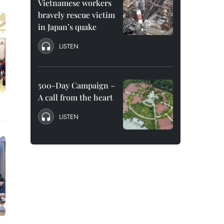
Vietnamese workers
bravely rescue victim
in Japan’s quake
LISTEN
500-Day Campaign –
A call from the heart
LISTEN