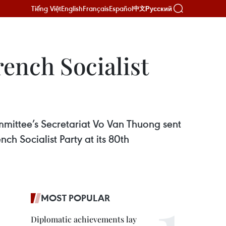
Tiếng Việt
English
Français
Español
Русский
中文
rench Socialist
ittee’s Secretariat Vo Van Thuong sent
nch Socialist Party at its 80th
MOST POPULAR
Diplomatic achievements lay