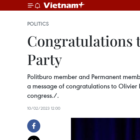
POLITICS
Congratulations t
Party
Politburo member and Permanent member
a message of congratulations to Olivier Fa
congress./.
10/02/2023 12:00