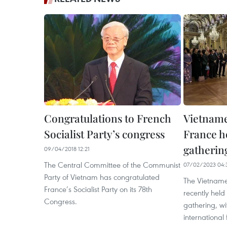
Congratulations to French
Vietname
Socialist Party’s congress
France h
gatherin
09/04/2018 12:21
The Central Committee of the Communist
07/02/2023 04:
Party of Vietnam has congratulated
The Vietname
France’s Socialist Party on its 78th
recently hel
Congress.
gathering, w
international 