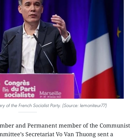
ary of the French Socialist Party. (Source: lemoniteur77)
member and Permanent member of the Communist
mittee’s Secretariat Vo Van Thuong sent a