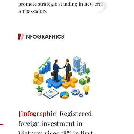
promote strategic standing in new era:
Ambassadors
INFOGRAPHICS
Registered
foreign investment in
Vietnam rises 58% in first