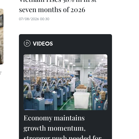
seven months of 2026
07/08/2026 00:30
VIDEOS
y
Economy maintains
growth momentum,
stronger push needed for