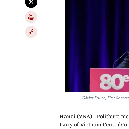
Olivier Faure, First Secret
Hanoi (VNA)
- Politburo 
Party of Vietnam CentralCom