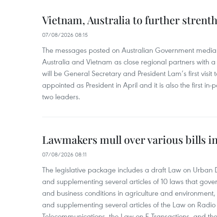
Vietnam, Australia to further strent
07/08/2026 08:15
The messages posted on Australian Government media 
Australia and Vietnam as close regional partners with a 
will be General Secretary and President Lam’s first visit 
appointed as President in April and it is also the first i
two leaders.
Lawmakers mull over various bills i
07/08/2026 08:11
The legislative package includes a draft Law on Urban
and supplementing several articles of 10 laws that gove
and business conditions in agriculture and environmen
and supplementing several articles of the Law on Radio
Telecommunications, the Law on E-Transactions, and the