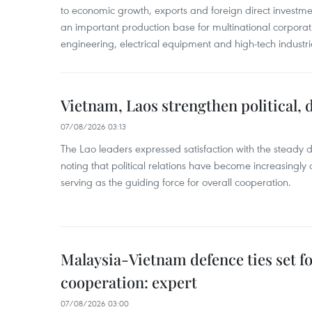
to economic growth, exports and foreign direct investm
an important production base for multinational corporatio
engineering, electrical equipment and high-tech industri
Vietnam, Laos strengthen political, 
07/08/2026 03:13
The Lao leaders expressed satisfaction with the steady d
noting that political relations have become increasingly 
serving as the guiding force for overall cooperation.
Malaysia-Vietnam defence ties set f
cooperation: expert
07/08/2026 03:00