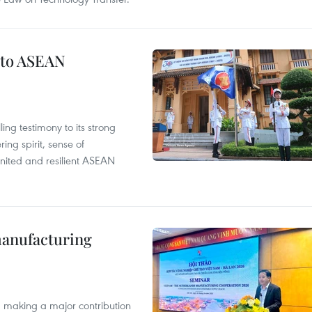
 to ASEAN
ng testimony to its strong
ing spirit, sense of
 united and resilient ASEAN
manufacturing
, making a major contribution