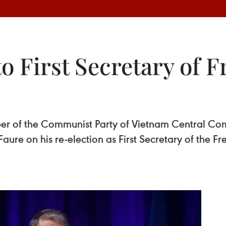
o First Secretary of F
 of the Communist Party of Vietnam Central Comm
ure on his re-election as First Secretary of the Fre