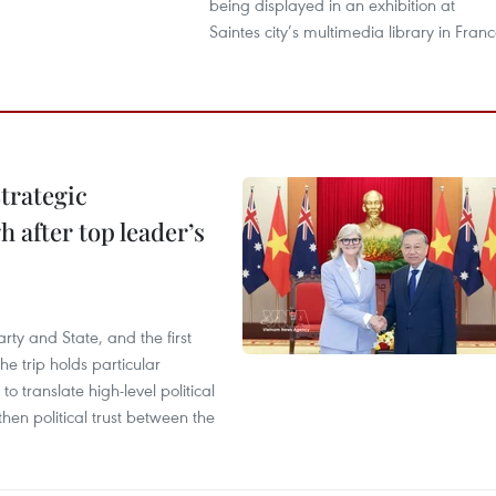
being displayed in an exhibition at
Saintes city’s multimedia library in Franc
trategic
 after top leader’s
arty and State, and the first
he trip holds particular
to translate high-level political
en political trust between the