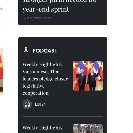
year-end sprint
e.
07/08/2026 08:43
PODCAST
Weekly Highlights:
Vietnamese, Thai
leaders pledge closer
legislative
cooperation
LISTEN
Weekly Highlights: