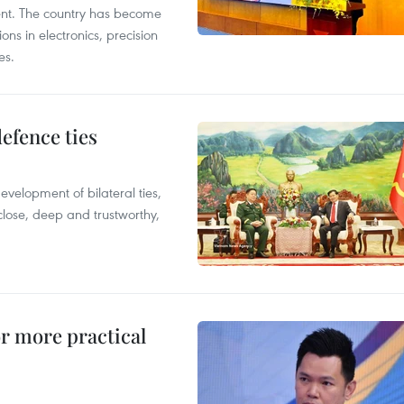
ent. The country has become
ns in electronics, precision
es.
defence ties
evelopment of bilateral ties,
close, deep and trustworthy,
or more practical