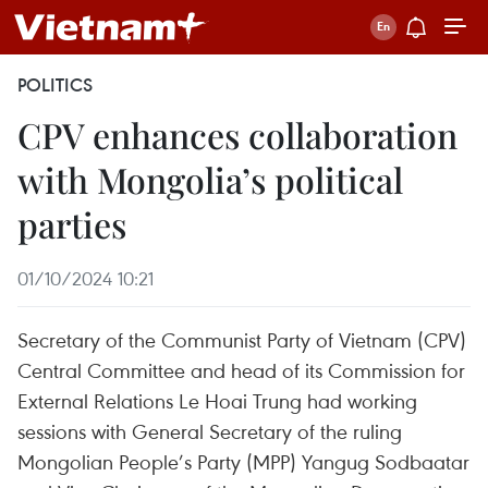
POLITICS
CPV enhances collaboration
with Mongolia’s political
parties
01/10/2024 10:21
Secretary of the Communist Party of Vietnam (CPV)
Central Committee and head of its Commission for
External Relations Le Hoai Trung had working
sessions with General Secretary of the ruling
Mongolian People’s Party (MPP) Yangug Sodbaatar