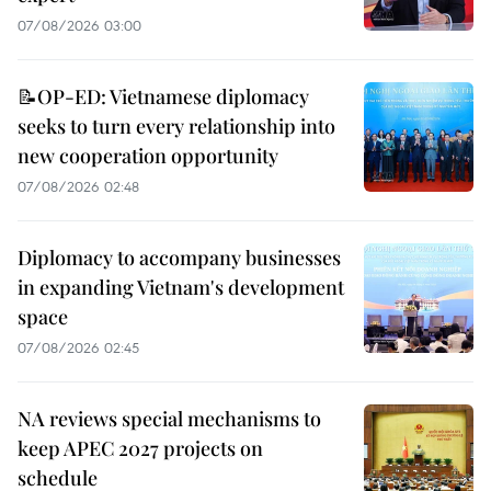
07/08/2026 03:00
📝OP-ED: Vietnamese diplomacy
seeks to turn every relationship into
new cooperation opportunity
07/08/2026 02:48
Diplomacy to accompany businesses
in expanding Vietnam's development
space
07/08/2026 02:45
NA reviews special mechanisms to
keep APEC 2027 projects on
schedule