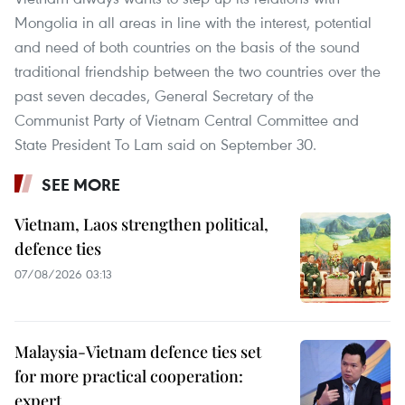
Mongolia in all areas in line with the interest, potential
and need of both countries on the basis of the sound
traditional friendship between the two countries over the
past seven decades, General Secretary of the
Communist Party of Vietnam Central Committee and
State President To Lam said on September 30.
SEE MORE
Vietnam, Laos strengthen political,
defence ties
07/08/2026 03:13
Malaysia-Vietnam defence ties set
for more practical cooperation:
expert