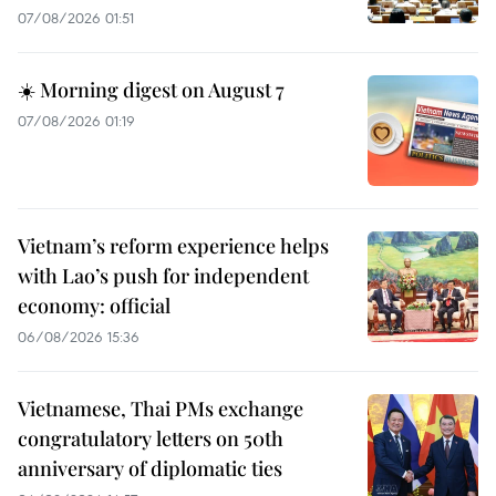
07/08/2026 01:51
☀️ Morning digest on August 7
07/08/2026 01:19
Vietnam’s reform experience helps
with Lao’s push for independent
economy: official
06/08/2026 15:36
Vietnamese, Thai PMs exchange
congratulatory letters on 50th
anniversary of diplomatic ties