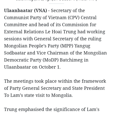
Ulaanbaatar (VNA)
- Secretary of the
Communist Party of Vietnam (CPV) Central
Committee and head of its Commission for
External Relations Le Hoai Trung had working
sessions with General Secretary of the ruling
Mongolian People’s Party (MPP) Yangug
Sodbaatar and Vice Chairman of the Mongolian
Democratic Party (MoDP) Batchimeg in
Ulaanbaatar on October 1.
The meetings took place within the framework
of Party General Secretary and State President
To Lam’s state visit to Mongolia.
Trung emphasised the significance of Lam's