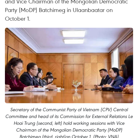
and Vice Chairman of the Mongolian Democratic
Party (MoDP) Batchimeg in Ulaanbaatar on
October 1.
Secretary of the Communist Party of Vietnam (CPV) Central
Committee and head of its Commission for External Relations Le
Hoai Trung (second, left) hold working sessions with Vice
Chairman of the Mongolian Democratic Party (MoDP)
Batchimeg (third, right)on October 1. (Photo: VNA)