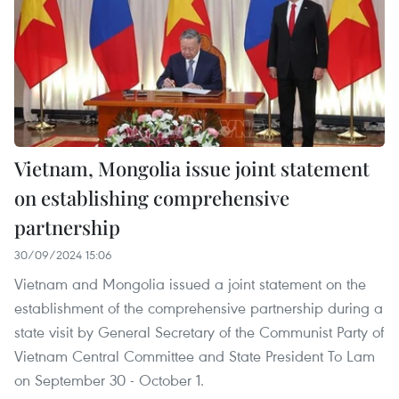
Vietnam, Mongolia issue joint statement
on establishing comprehensive
partnership
30/09/2024 15:06
Vietnam and Mongolia issued a joint statement on the
establishment of the comprehensive partnership during a
state visit by General Secretary of the Communist Party of
Vietnam Central Committee and State President To Lam
on September 30 - October 1.