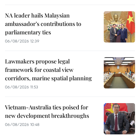
NA leader hails Malaysian
ambassador’s contributions to
parliamentary ties
06/08/2026 12:39
Lawmakers propose legal
framework for coastal view
corridors, marine spatial planning
06/08/2026 11:53
Vietnam-Australia ties poised for
new development breakthroughs
06/08/2026 10:48