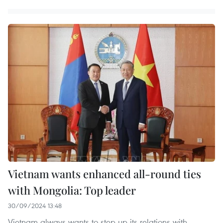
Vietnam wants enhanced all-round ties
with Mongolia: Top leader
30/09/2024 13:48
Vietnam always wants to step up its relations with