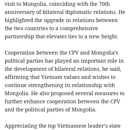
visit to Mongolia, coinciding with the 70th
anniversary of bilateral diplomatic relations. He
highlighted the upgrade in relations between
the two countries to a comprehensive
partnership that elevates ties to a new height.
Cooperation between the CPV and Mongolia’s
political parties has played an important role in
the development of bilateral relations, he said,
affirming that Vietnam values and wishes to
continue strengthening its relationship with
Mongolia. He also proposed several measures to
further enhance cooperation between the CPV
and the political parties of Mongolia.
Appreciating the top Vietnamese leader’s state