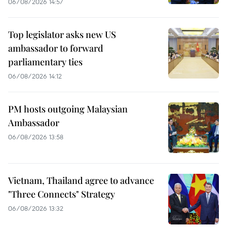
06/08/2026 14:57
Top legislator asks new US
ambassador to forward
parliamentary ties
06/08/2026 14:12
PM hosts outgoing Malaysian
Ambassador
06/08/2026 13:58
Vietnam, Thailand agree to advance
"Three Connects" Strategy
06/08/2026 13:32