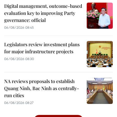
Digital management, outcome-based
evaluation key to improving Party
governance: official
06/08/2026 08:45
Legislators review investment plans
for major infrastructure projects
06/08/2026 08:30
NA reviews proposals to establish
Quang Ninh, Bac Ninh as centrally-
run cities
06/08/2026 08:27