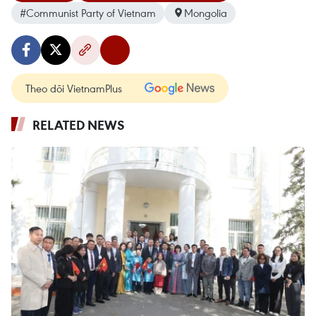
#Communist Party of Vietnam
Mongolia
Theo dõi VietnamPlus
RELATED NEWS