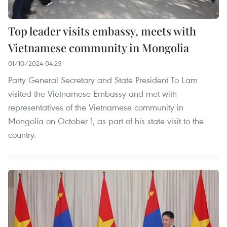
Top leader visits embassy, meets with
Vietnamese community in Mongolia
01/10/2024 04:25
Party General Secretary and State President To Lam
visited the Vietnamese Embassy and met with
representatives of the Vietnamese community in
Mongolia on October 1, as part of his state visit to the
country.