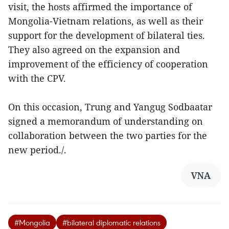
visit, the hosts affirmed the importance of
Mongolia-Vietnam relations, as well as their
support for the development of bilateral ties.
They also agreed on the expansion and
improvement of the efficiency of cooperation
with the CPV.
On this occasion, Trung and Yangug Sodbaatar
signed a memorandum of understanding on
collaboration between the two parties for the
new period./.
VNA
#Mongolia
#bilateral diplomatic relations