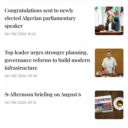
Congratulations sent to newly
elected Algerian parliamentary
speaker
06/08/2026 10:22
Top leader urges stronger planning,
governance reforms to build modern
infrastructure
06/08/2026 09:59
☕ Afternoon briefing on August 6
06/08/2026 09:12