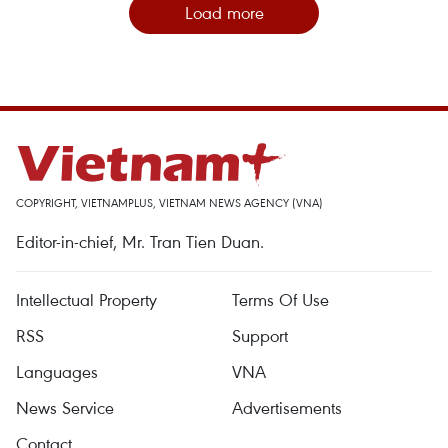
Load more
COPYRIGHT, VIETNAMPLUS, VIETNAM NEWS AGENCY (VNA)
Editor-in-chief, Mr. Tran Tien Duan.
Intellectual Property
Terms Of Use
RSS
Support
Languages
VNA
News Service
Advertisements
Contact