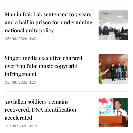
Man in Dak Lak sentenced to 7 years
and a half in prison for undermining
national unity policy
05/08/2026 11:40
Singer, media executive charged
over YouTube music copyright
infringement
05/08/2026 11:23
519 fallen soldiers' remains
recovered, DNA identification
accelerated
05/08/2026 09:58