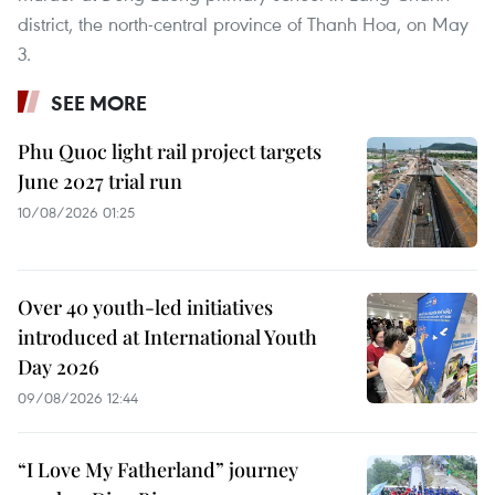
district, the north-central province of Thanh Hoa, on May
3.
SEE MORE
Phu Quoc light rail project targets
June 2027 trial run
10/08/2026 01:25
Over 40 youth-led initiatives
introduced at International Youth
Day 2026
09/08/2026 12:44
“I Love My Fatherland” journey