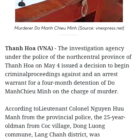
Murderer Do Manh Chieu Minh (Source: vnexpress.net)
Thanh Hoa (VNA)
- The investigation agency
under the police of the northcentral province of
Thanh Hoa on May 4 issued a decision to begin
criminalproceedings against and an arrest
warrant for a four-month detention of Do
ManhChieu Minh on the charge of murder.
According toLieutenant Colonel Nguyen Huu
Manh from the provincial police, the 25-year-
oldman from Coc village, Dong Luong
commune, Lang Chanh district, was