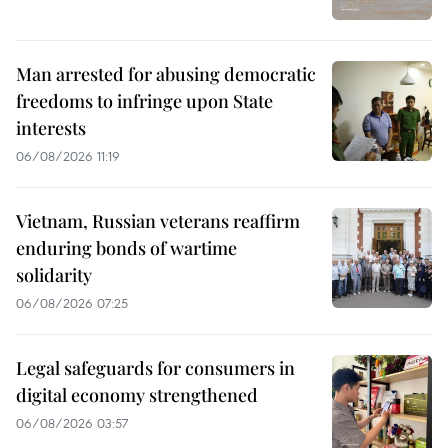
Man arrested for abusing democratic
freedoms to infringe upon State
interests
06/08/2026 11:19
Vietnam, Russian veterans reaffirm
enduring bonds of wartime
solidarity
06/08/2026 07:25
Legal safeguards for consumers in
digital economy strengthened
06/08/2026 03:57