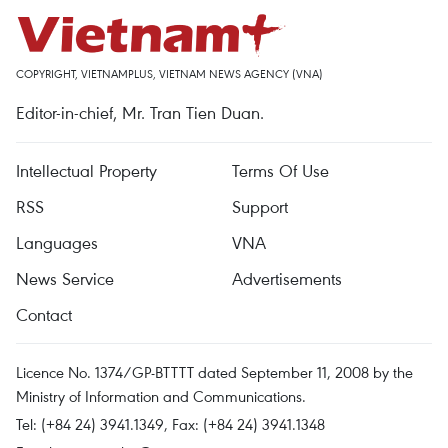
COPYRIGHT, VIETNAMPLUS, VIETNAM NEWS AGENCY (VNA)
Editor-in-chief, Mr. Tran Tien Duan.
Intellectual Property
Terms Of Use
RSS
Support
Languages
VNA
News Service
Advertisements
Contact
Licence No. 1374/GP-BTTTT dated September 11, 2008 by the
Ministry of Information and Communications.
Tel: (+84 24) 3941.1349, Fax: (+84 24) 3941.1348