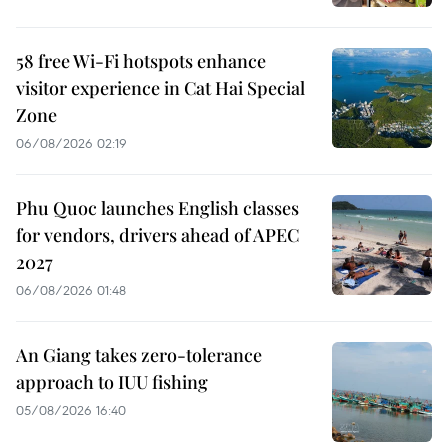
58 free Wi-Fi hotspots enhance
visitor experience in Cat Hai Special
Zone
06/08/2026 02:19
Phu Quoc launches English classes
for vendors, drivers ahead of APEC
2027
06/08/2026 01:48
An Giang takes zero-tolerance
approach to IUU fishing
05/08/2026 16:40