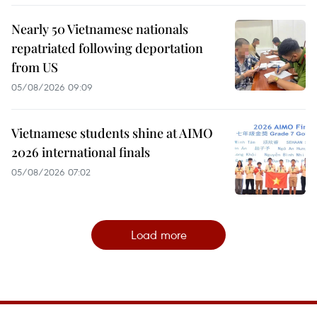
Nearly 50 Vietnamese nationals
repatriated following deportation
from US
05/08/2026 09:09
Vietnamese students shine at AIMO
2026 international finals
05/08/2026 07:02
Load more