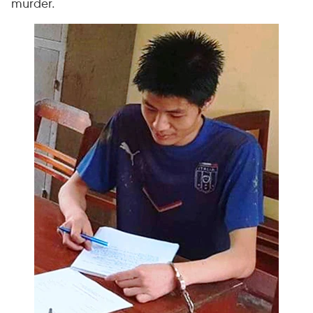
murder.