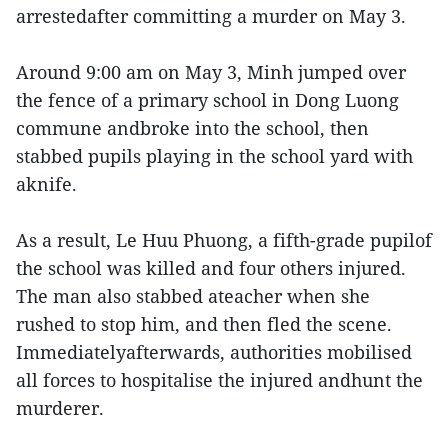
arrestedafter committing a murder on May 3.
Around 9:00 am on May 3, Minh jumped over
the fence of a primary school in Dong Luong
commune andbroke into the school, then
stabbed pupils playing in the school yard with
aknife.
As a result, Le Huu Phuong, a fifth-grade pupilof
the school was killed and four others injured.
The man also stabbed ateacher when she
rushed to stop him, and then fled the scene.
Immediatelyafterwards, authorities mobilised
all forces to hospitalise the injured andhunt the
murderer.