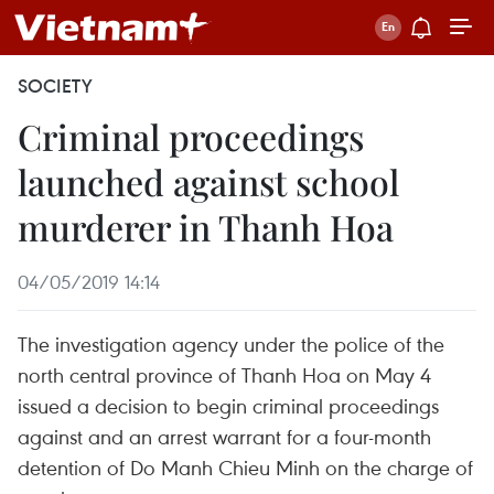
SOCIETY
Criminal proceedings
launched against school
murderer in Thanh Hoa
04/05/2019 14:14
The investigation agency under the police of the
north central province of Thanh Hoa on May 4
issued a decision to begin criminal proceedings
against and an arrest warrant for a four-month
detention of Do Manh Chieu Minh on the charge of