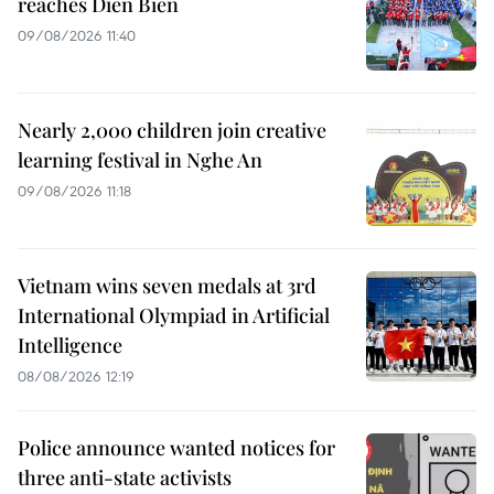
reaches Dien Bien
09/08/2026 11:40
Nearly 2,000 children join creative
learning festival in Nghe An
09/08/2026 11:18
Vietnam wins seven medals at 3rd
International Olympiad in Artificial
Intelligence
08/08/2026 12:19
Police announce wanted notices for
three anti-state activists