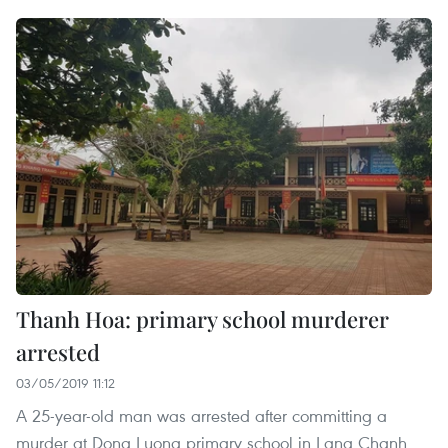
Thanh Hoa: primary school murderer
arrested
03/05/2019 11:12
A 25-year-old man was arrested after committing a
murder at Dong Luong primary school in Lang Chanh