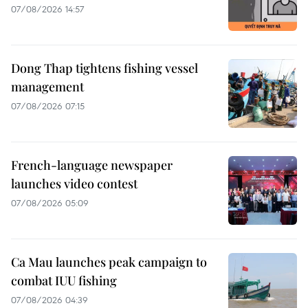
07/08/2026 14:57
Dong Thap tightens fishing vessel
management
07/08/2026 07:15
French-language newspaper
launches video contest
07/08/2026 05:09
Ca Mau launches peak campaign to
combat IUU fishing
07/08/2026 04:39