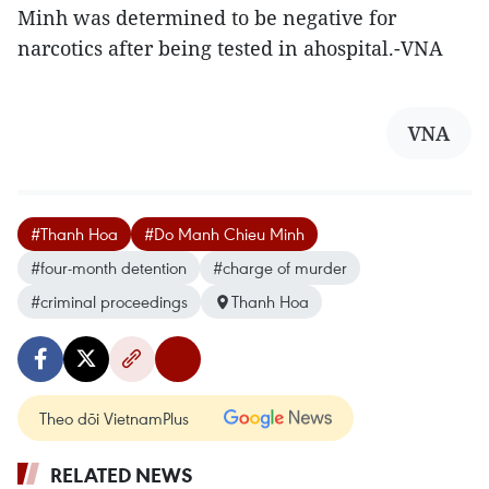
Minh was determined to be negative for
narcotics after being tested in ahospital.-VNA
VNA
#Thanh Hoa
#Do Manh Chieu Minh
#four-month detention
#charge of murder
#criminal proceedings
Thanh Hoa
Theo dõi VietnamPlus
RELATED NEWS