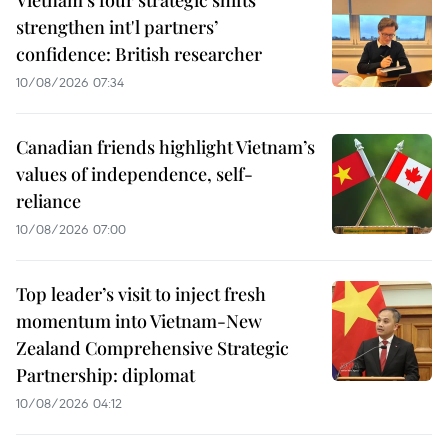
strengthen int'l partners’
confidence: British researcher
10/08/2026 07:34
Canadian friends highlight Vietnam’s
values of independence, self-
reliance
10/08/2026 07:00
Top leader’s visit to inject fresh
momentum into Vietnam-New
Zealand Comprehensive Strategic
Partnership: diplomat
10/08/2026 04:12