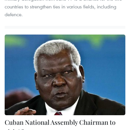
countries to strengthen ties in various fields, including
defence.
Cuban National Assembly Chairman to