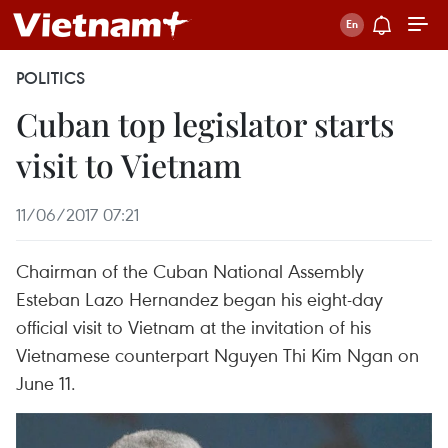
POLITICS
Cuban top legislator starts
visit to Vietnam
11/06/2017 07:21
Chairman of the Cuban National Assembly
Esteban Lazo Hernandez began his eight-day
official visit to Vietnam at the invitation of his
Vietnamese counterpart Nguyen Thi Kim Ngan on
June 11.