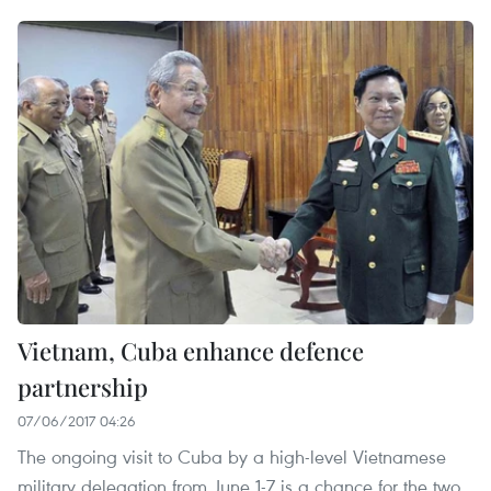
Vietnam, Cuba enhance defence
partnership
07/06/2017 04:26
The ongoing visit to Cuba by a high-level Vietnamese
military delegation from June 1-7 is a chance for the two