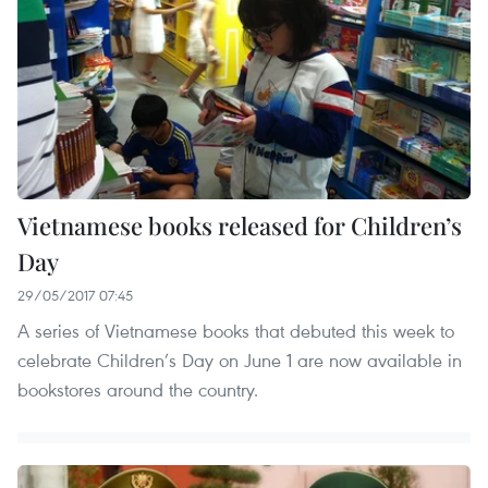
Vietnamese books released for Children’s
Day
29/05/2017 07:45
A series of Vietnamese books that debuted this week to
celebrate Children’s Day on June 1 are now available in
bookstores around the country.