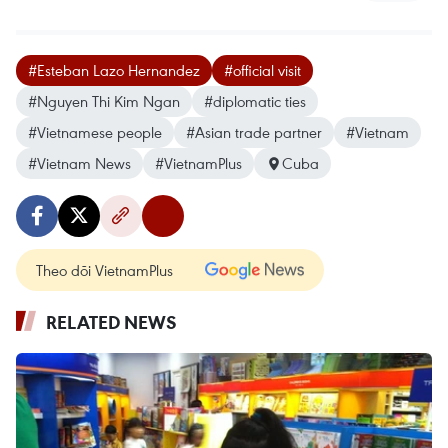
#Esteban Lazo Hernandez
#official visit
#Nguyen Thi Kim Ngan
#diplomatic ties
#Vietnamese people
#Asian trade partner
#Vietnam
#Vietnam News
#VietnamPlus
Cuba
Theo dõi VietnamPlus
RELATED NEWS