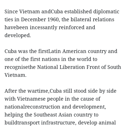
Since Vietnam andCuba established diplomatic
ties in December 1960, the bilateral relations
havebeen incessantly reinforced and
developed.
Cuba was the firstLatin American country and
one of the first nations in the world to
recognisethe National Liberation Front of South
Vietnam.
After the wartime,Cuba still stood side by side
with Vietnamese people in the cause of
nationalreconstruction and development,
helping the Southeast Asian country to
buildtransport infrastructure, develop animal