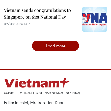
Vietnam sends congratulations to
Singapore on 61st National Day
09/08/2026 13:17
Load more
COPYRIGHT, VIETNAMPLUS, VIETNAM NEWS AGENCY (VNA)
Editor-in-chief, Mr. Tran Tien Duan.