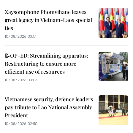
Xaysomphone Phomvihane leaves
great legacy in Vietnam-Laos special
ties
10/08/2026 03:17
📝OP-ED: Streamlining apparatus:
Restructuring to ensure more
efficient use of resources
10/08/2026 03:06
Vietnamese security, defence leaders
pay tribute to Lao National Assembly
President
10/08/2026 02:50