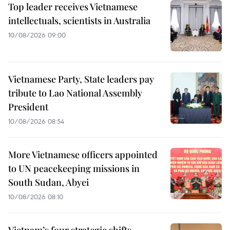
Top leader receives Vietnamese
intellectuals, scientists in Australia
10/08/2026 09:00
Vietnamese Party, State leaders pay
tribute to Lao National Assembly
President
10/08/2026 08:54
More Vietnamese officers appointed
to UN peacekeeping missions in
South Sudan, Abyei
10/08/2026 08:10
Vietnam’s four strategic shifts