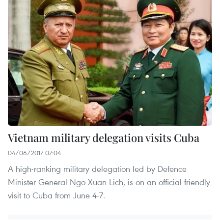
Vietnam military delegation visits Cuba
04/06/2017 07:04
A high-ranking military delegation led by Defence
Minister General Ngo Xuan Lich, is on an official friendly
visit to Cuba from June 4-7.