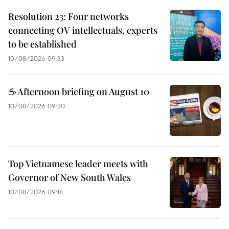
Resolution 23: Four networks
connecting OV intellectuals, experts
to be established
10/08/2026 09:33
☕ Afternoon briefing on August 10
10/08/2026 09:30
Top Vietnamese leader meets with
Governor of New South Wales
10/08/2026 09:18