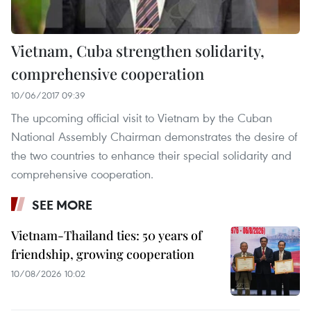
Vietnam, Cuba strengthen solidarity,
comprehensive cooperation
10/06/2017 09:39
The upcoming official visit to Vietnam by the Cuban
National Assembly Chairman demonstrates the desire of
the two countries to enhance their special solidarity and
comprehensive cooperation.
SEE MORE
Vietnam-Thailand ties: 50 years of
friendship, growing cooperation
10/08/2026 10:02