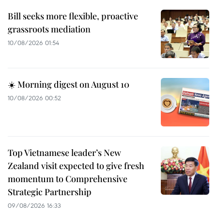
Bill seeks more flexible, proactive
grassroots mediation
10/08/2026 01:54
☀️ Morning digest on August 10
10/08/2026 00:52
Top Vietnamese leader’s New
Zealand visit expected to give fresh
momentum to Comprehensive
Strategic Partnership
09/08/2026 16:33