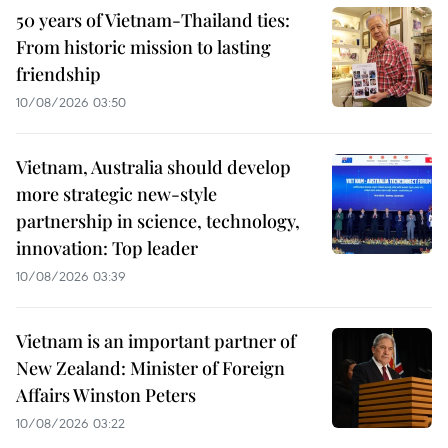
50 years of Vietnam-Thailand ties:
From historic mission to lasting
friendship
10/08/2026 03:50
Vietnam, Australia should develop
more strategic new-style
partnership in science, technology,
innovation: Top leader
10/08/2026 03:39
Vietnam is an important partner of
New Zealand: Minister of Foreign
Affairs Winston Peters
10/08/2026 03:22