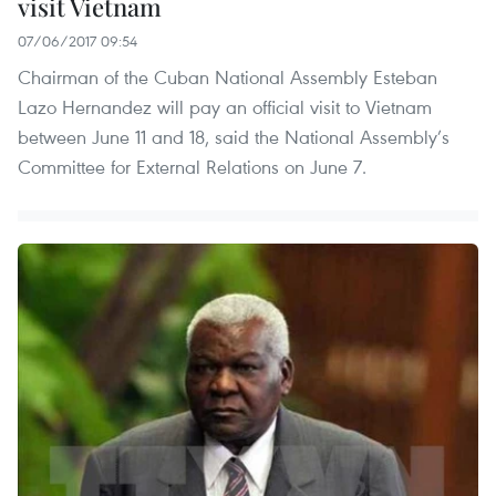
visit Vietnam
07/06/2017 09:54
Chairman of the Cuban National Assembly Esteban
Lazo Hernandez will pay an official visit to Vietnam
between June 11 and 18, said the National Assembly’s
Committee for External Relations on June 7.