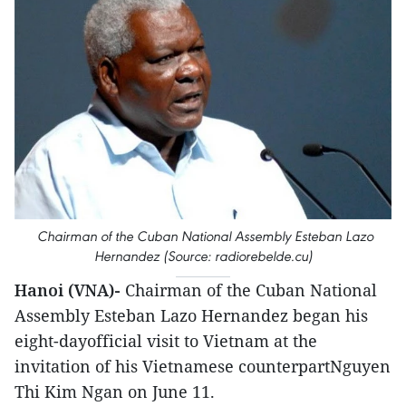
Chairman of the Cuban National Assembly Esteban Lazo
Hernandez (Source: radiorebelde.cu)
Hanoi (VNA)-
Chairman of the Cuban National
Assembly Esteban Lazo Hernandez began his
eight-dayofficial visit to Vietnam at the
invitation of his Vietnamese counterpartNguyen
Thi Kim Ngan on June 11.