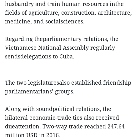
husbandry and train human resources inthe
fields of agriculture, construction, architecture,
medicine, and socialsciences.
Regarding theparliamentary relations, the
Vietnamese National Assembly regularly
sendsdelegations to Cuba.
The two legislaturesalso established friendship
parliamentarians’ groups.
Along with soundpolitical relations, the
bilateral economic-trade ties also received
dueattention. Two-way trade reached 247.64
million USD in 2016.