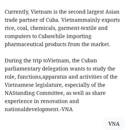
Currently, Vietnam is the second largest Asian
trade partner of Cuba. Vietnammainly exports
rice, coal, chemicals, garment-textile and
computers to Cubawhile importing
pharmaceutical products from the market.
During the trip toVietnam, the Cuban
parliamentary delegation wants to study the
role, functions,apparatus and activities of the
Vietnamese legislature, especially of the
NAStanding Committee, as well as share
experience in renovation and
nationaldevelopment.-VNA
VNA