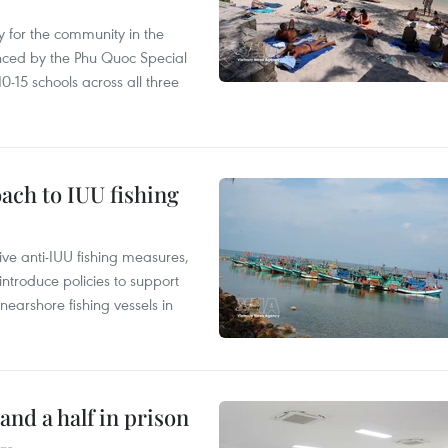
 for the community in the
nced by the Phu Quoc Special
0-15 schools across all three
ach to IUU fishing
ve anti-IUU fishing measures,
troduce policies to support
earshore fishing vessels in
and a half in prison