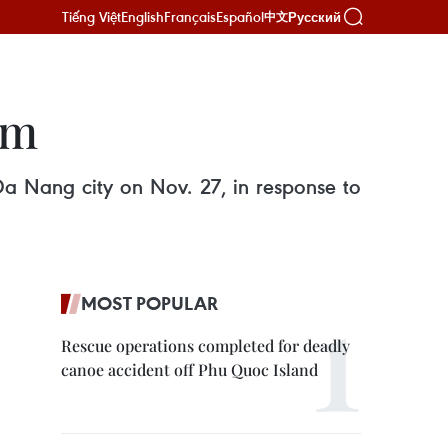
Tiếng Việt
English
Français
Español
Русский
中文
um
 Da Nang city on Nov. 27, in response to
MOST POPULAR
Rescue operations completed for deadly
canoe accident off Phu Quoc Island