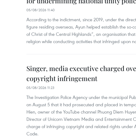
for undermining national unity poli
05/08/2026 11:40
According to the indictment, since 2019, under the direct
figure residing overseas, Ayun helped establish the so-
of Christ of the Central Highlands”, an organisation tha
religion while conducting activities that infringed upon na
Singer, media executive charged ov
copyright infringement
05/08/2026 11:23
The Investigation Police Agency under the municipal Pub
on August 5 that it had prosecuted and placed in temp
Hien, owner of the YouTube channel Phuong Diem Huye
Director of Unicorn Vietnam Media and Entertainment Co.,
charge of infringing copyright and related rights under 
Code.