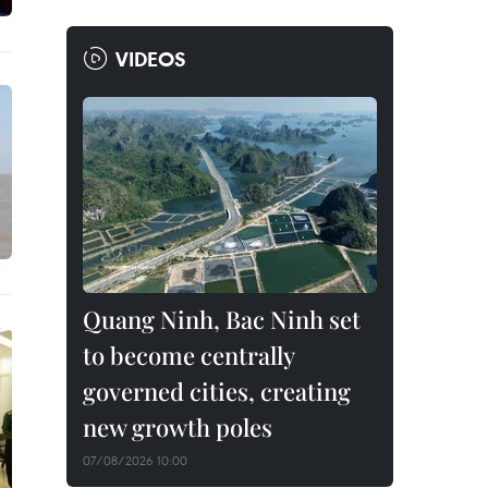
VIDEOS
Quang Ninh, Bac Ninh set
to become centrally
governed cities, creating
new growth poles
07/08/2026 10:00