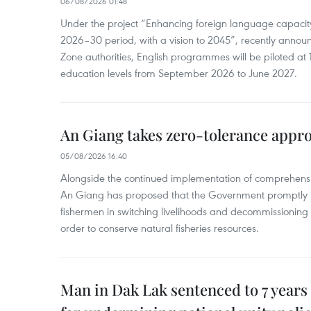
06/08/2026 01:48
Under the project “Enhancing foreign language capacity
2026–30 period, with a vision to 2045”, recently annou
Zone authorities, English programmes will be piloted at 1
education levels from September 2026 to June 2027.
An Giang takes zero-tolerance appro
05/08/2026 16:40
Alongside the continued implementation of comprehensi
An Giang has proposed that the Government promptly in
fishermen in switching livelihoods and decommissioning n
order to conserve natural fisheries resources.
Man in Dak Lak sentenced to 7 years 