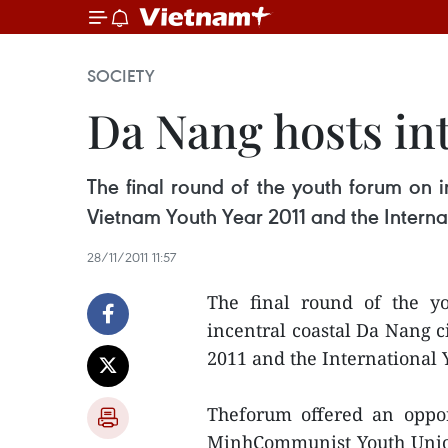
SOCIETY
Da Nang hosts in
The final round of the youth forum on i
Vietnam Youth Year 2011 and the Interna
28/11/2011 11:57
The final round of the yo
incentral coastal Da Nang c
2011 and the International
Theforum offered an oppor
MinhCommunist Youth Union