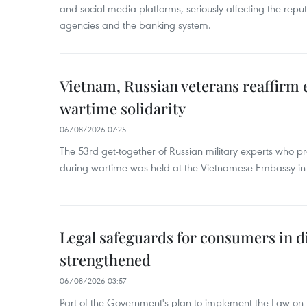
and social media platforms, seriously affecting the repu
agencies and the banking system.
Vietnam, Russian veterans reaffirm
wartime solidarity
06/08/2026 07:25
The 53rd get-together of Russian military experts who p
during wartime was held at the Vietnamese Embassy i
Legal safeguards for consumers in d
strengthened
06/08/2026 03:57
Part of the Government's plan to implement the Law on 