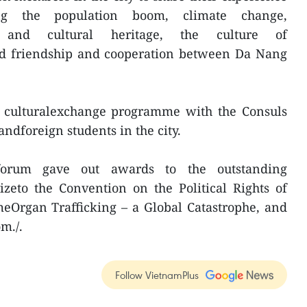
ing the population boom, climate change,
ry and cultural heritage, the culture of
and friendship and cooperation between Da Nang
 a culturalexchange programme with the Consuls
ndforeign students in the city.
forum gave out awards to the outstanding
rizeto the Convention on the Political Rights of
eOrgan Trafficking – a Global Catastrophe, and
m./.
Follow VietnamPlus