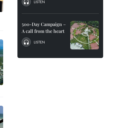
LISTEN
500-Day Campaign –
A call from the heart
LISTEN