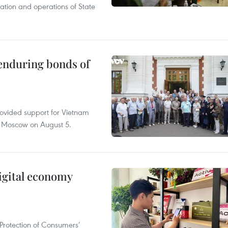
tation and operations of State
 enduring bonds of
rovided support for Vietnam
n Moscow on August 5.
igital economy
Protection of Consumers’