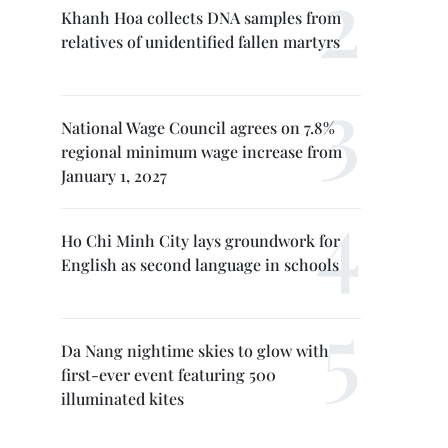
Khanh Hoa collects DNA samples from
relatives of unidentified fallen martyrs
National Wage Council agrees on 7.8%
regional minimum wage increase from
January 1, 2027
Ho Chi Minh City lays groundwork for
English as second language in schools
Da Nang nightime skies to glow with
first-ever event featuring 500
illuminated kites