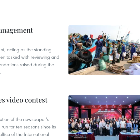
management
nt, acting as the standing
en tasked with reviewing and
ndations raised during the
.
s video contest
ution of the newspaper's
un for ten seasons since its
ffice of the International