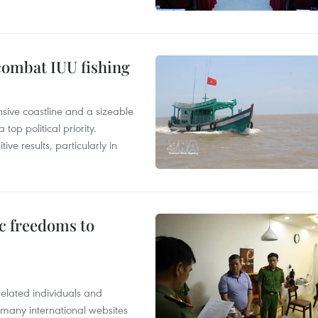
combat IUU fishing
nsive coastline and a sizeable
op political priority.
ive results, particularly in
c freedoms to
related individuals and
 many international websites