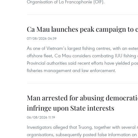
Organisation of La Francophonie (OIF).
Ca Mau launches peak campaign to 
07/08/2026 04:39
As one of Vietnam’s largest fishing centres, with an exte
offshore fleet, Ca Mau considers combating IUU fishing a t
Provincial authorities said recent efforts have yielded posit
fisheries management and law enforcement.
Man arrested for abusing democrati
infringe upon State interests
06/08/2026 11:19
Investigators alleged that Truong, together with several 
organisations, subsequently posted false information on