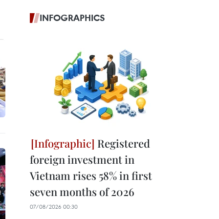
INFOGRAPHICS
Registered
foreign investment in
Vietnam rises 58% in first
seven months of 2026
07/08/2026 00:30