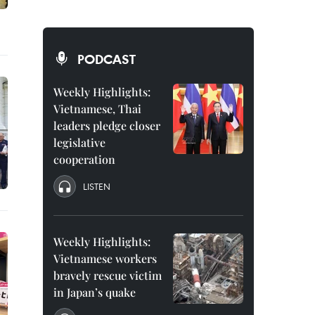
PODCAST
Weekly Highlights:
Vietnamese, Thai
leaders pledge closer
legislative
cooperation
LISTEN
Weekly Highlights:
Vietnamese workers
bravely rescue victim
in Japan’s quake