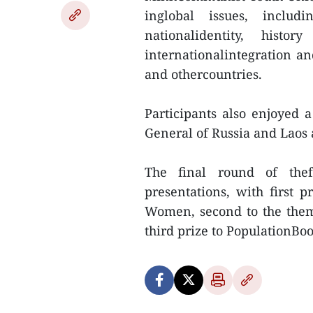
inglobal issues, includ
nationalidentity, histo
internationalintegration 
and othercountries.
Participants also enjoyed
General of Russia and Laos a
The final round of the
presentations, with first p
Women, second to the them
third prize to PopulationBoo