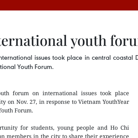
ternational youth for
nternational issues took place in central coastal
tional Youth Forum.
uth forum on international issues took place
ity on Nov. 27, in response to Vietnam YouthYear
 Youth Forum.
tunity for students, young people and Ho Chi
 members in the city to share their experience