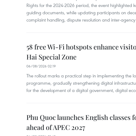
Rights for the 2024-2026 period, the event highlighted ke
guiding documents, while updating participants on dec
complaint handling, dispute resolution and inter-agency
58 free Wi-Fi hotspots enhance visit
Hai Special Zone
06/08/2026 02:19
The rollout marks a practical step in implementing the loc
programme, gradually strengthening digital infrastruct
for the development of a digital government, digital eco
Phu Quoc launches English classes f
ahead of APEC 2027