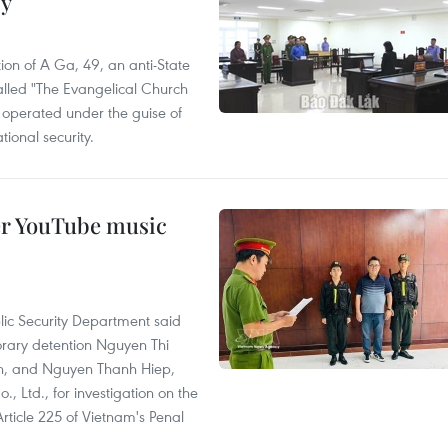
cy
ion of A Ga, 49, an anti-State
called "The Evangelical Church
t operated under the guise of
tional security.
er YouTube music
lic Security Department said
orary detention Nguyen Thi
n, and Nguyen Thanh Hiep,
 Ltd., for investigation on the
Article 225 of Vietnam's Penal