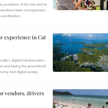
y provisions of the law and its
entralised state management,
 coordination.
or experience in Cat
ality’s digital transformation
ure and laying the groundwork
nomy and digital society.
or vendors, drivers