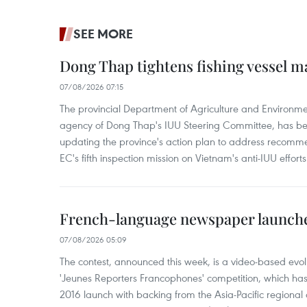
SEE MORE
Dong Thap tightens fishing vessel 
07/08/2026 07:15
The provincial Department of Agriculture and Environme
agency of Dong Thap's IUU Steering Committee, has be
updating the province's action plan to address recomme
EC's fifth inspection mission on Vietnam's anti-IUU efforts
French-language newspaper launche
07/08/2026 05:09
The contest, announced this week, is a video-based evol
'Jeunes Reporters Francophones' competition, which has r
2016 launch with backing from the Asia-Pacific regional o