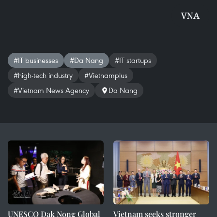
VNA
#IT businesses
#Da Nang
#IT startups
#high-tech industry
#Vietnamplus
#Vietnam News Agency
Da Nang
UNESCO Dak Nong Global
Vietnam seeks stronger