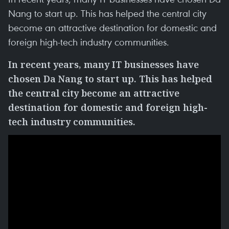
Nang to start up. This has helped the central city
become an attractive destination for domestic and
foreign high-tech industry communities.
In recent years, many IT
businesses
have
chosen Da Nang to
start up
. This has helped
the
central
city become an attractive
destination for domestic and foreign high-
tech industry communities.