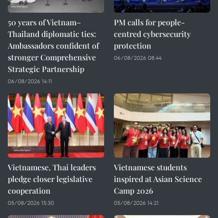
50 years of Vietnam–
PM calls for people-
Thailand diplomatic ties:
centred cybersecurity
Ambassadors confident of
protection
stronger Comprehensive
06/08/2026 08:44
Strategic Partnership
06/08/2026 14:11
Vietnamese, Thai leaders
Vietnamese students
pledge closer legislative
inspired at Asian Science
cooperation
Camp 2026
05/08/2026 15:30
05/08/2026 14:21