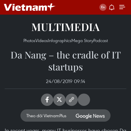
MULTIMEDIA
Photos
Videos
Infographics
Mega Story
Podcast
Da Nang – the cradle of IT
startups
24/08/2019 09:14
Theo dõi VietnamPlus
In recent years, many IT businesses have chosen Da