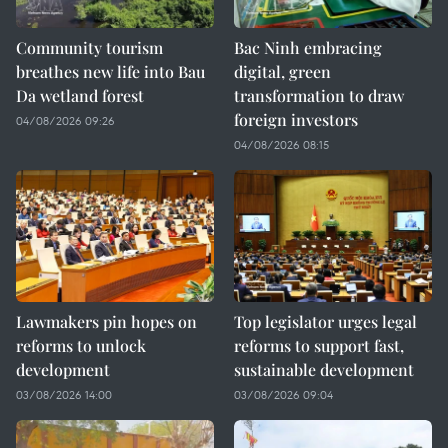
Community tourism
Bac Ninh embracing
breathes new life into Bau
digital, green
Da wetland forest
transformation to draw
foreign investors
04/08/2026 09:26
04/08/2026 08:15
Lawmakers pin hopes on
Top legislator urges legal
reforms to unlock
reforms to support fast,
development
sustainable development
03/08/2026 14:00
03/08/2026 09:04