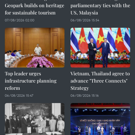
Geopark builds on heritage
parliamentary ties with the
for sustainable tourism
US, Malaysia
07/08/2026 02:00
06/08/2026 15:54
Top leader urges
Vietnam, Thailand agree to
infrastructure planning
advance "Three Connects"
reform
Strategy
06/08/2026 15:47
06/08/2026 15:16