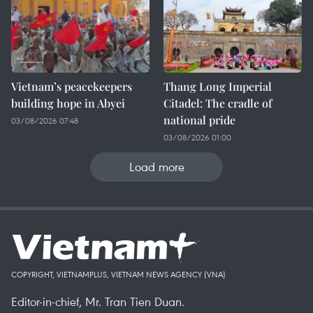
Vietnam’s peacekeepers
Thang Long Imperial
building hope in Abyei
Citadel: The cradle of
national pride
03/08/2026 07:48
03/08/2026 01:00
Load more
COPYRIGHT, VIETNAMPLUS, VIETNAM NEWS AGENCY (VNA)
Editor-in-chief, Mr. Tran Tien Duan.