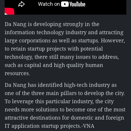
Da Nang is developing strongly in the
information technology industry and attracting
large corporations as well as startups. However,
to retain startup projects with potential
technology, there still many issues to address,
such as capital and high quality human
resources.
Da Nang has identified high-tech industry as
one of the three main pillars to develop the city.
To leverage this particular industry, the city
needs more solutions to become one of the most
attractive destinations for domestic and foreign
IT application startup projects.-VNA