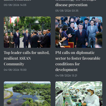
disease prevention
05/08/2026 14:05
05/08/2026 03:35
Top leader calls for united,
PM calls on diplomatic
resilient ASEAN
sector to foster favourable
Community
conditions for
development
04/08/2026 15:00
04/08/2026 13:21