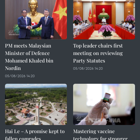
PM meets Malaysian
Top leader chairs first
Minister of Defence
meeting on reviewing
Mohamed Khaled bin
Party Statutes
Nordin
05/08/2026 14:20
05/08/2026 14:20
Hai Le – A promise kept to
Mastering vaccine
fallen comrades
technology for stronger