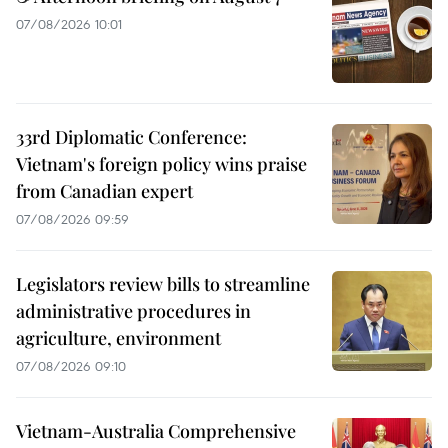
07/08/2026 10:01
33rd Diplomatic Conference:
Vietnam's foreign policy wins praise
from Canadian expert
07/08/2026 09:59
Legislators review bills to streamline
administrative procedures in
agriculture, environment
07/08/2026 09:10
Vietnam-Australia Comprehensive