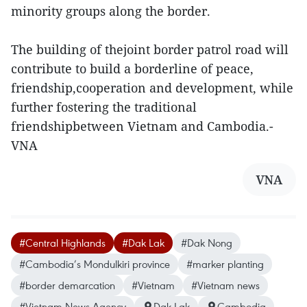
minority groups along the border.
The building of thejoint border patrol road will
contribute to build a borderline of peace,
friendship,cooperation and development, while
further fostering the traditional
friendshipbetween Vietnam and Cambodia.-
VNA
VNA
#Central Highlands
#Dak Lak
#Dak Nong
#Cambodia’s Mondulkiri province
#marke​r planting
#border demarcation
#Vietnam
#Vietnam news
#Vietnam News Agency
Dak Lak
Cambodia