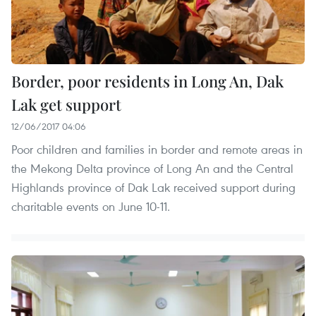
Border, poor residents in Long An, Dak
Lak get support
12/06/2017 04:06
Poor children and families in border and remote areas in
the Mekong Delta province of Long An and the Central
Highlands province of Dak Lak received support during
charitable events on June 10-11.