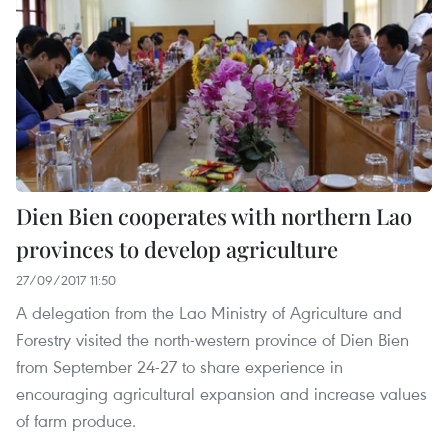
Dien Bien cooperates with northern Lao
provinces to develop agriculture
27/09/2017 11:50
A delegation from the Lao Ministry of Agriculture and
Forestry visited the north-western province of Dien Bien
from September 24-27 to share experience in
encouraging agricultural expansion and increase values
of farm produce.