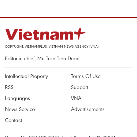
COPYRIGHT, VIETNAMPLUS, VIETNAM NEWS AGENCY (VNA)
Editor-in-chief, Mr. Tran Tien Duan.
Intellectual Property
Terms Of Use
RSS
Support
Languages
VNA
News Service
Advertisements
Contact