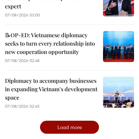
expert
07/08/2026 03:00
📝OP-ED: Vietnamese diplomacy
seeks to turn every relationship into
new cooperation opportunity
07/08/2026 02:48
Diplomacy to accompany businesses
in expanding Vietnam's development
space
07/08/2026 02:45
Load more