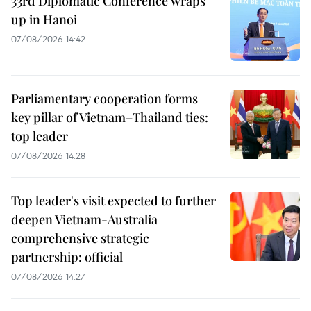
33rd Diplomatic Conference wraps
up in Hanoi
07/08/2026 14:42
Parliamentary cooperation forms
key pillar of Vietnam–Thailand ties:
top leader
07/08/2026 14:28
Top leader's visit expected to further
deepen Vietnam-Australia
comprehensive strategic
partnership: official
07/08/2026 14:27