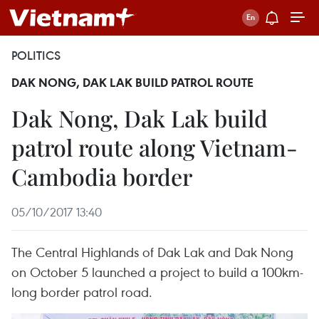
POLITICS
DAK NONG, DAK LAK BUILD PATROL ROUTE
Dak Nong, Dak Lak build
patrol route along Vietnam-
Cambodia border
05/10/2017 13:40
The Central Highlands of Dak Lak and Dak Nong
on October 5 launched a project to build a 100km-
long border patrol road.