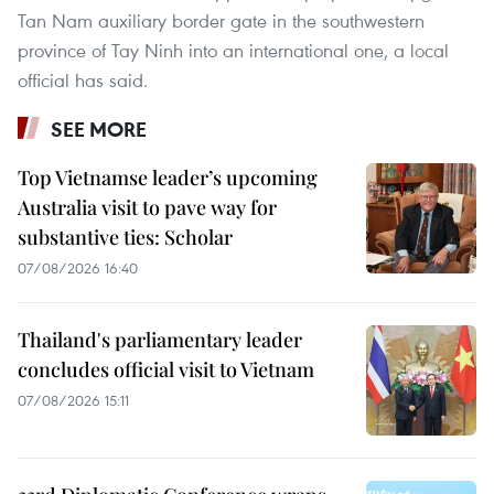
Tan Nam auxiliary border gate in the southwestern
province of Tay Ninh into an international one, a local
official has said.
SEE MORE
Top Vietnamse leader’s upcoming
Australia visit to pave way for
substantive ties: Scholar
07/08/2026 16:40
Thailand's parliamentary leader
concludes official visit to Vietnam
07/08/2026 15:11