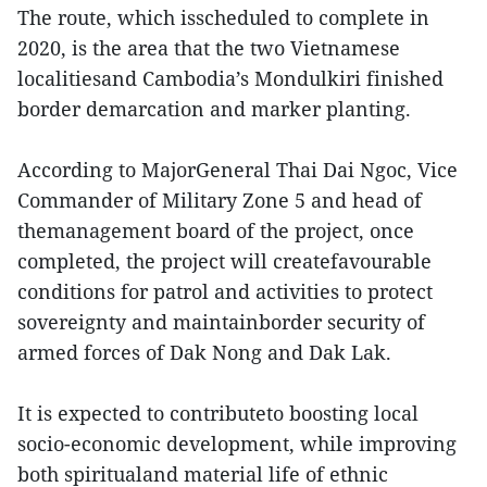
The route, which isscheduled to complete in
2020, is the area that the two Vietnamese
localitiesand Cambodia’s Mondulkiri finished
border demarcation and marker planting.
According to MajorGeneral Thai Dai Ngoc, Vice
Commander of Military Zone 5 and head of
themanagement board of the project, once
completed, the project will createfavourable
conditions for patrol and activities to protect
sovereignty and maintainborder security of
armed forces of Dak Nong and Dak Lak.
It is expected to contributeto boosting local
socio-economic development, while improving
both spiritualand material life of ethnic