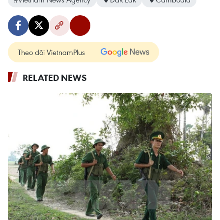
Theo dõi VietnamPlus
RELATED NEWS