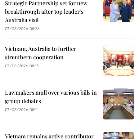
Strategic Partnership set for new
breakthrough after top leader’s
Australia visit
07/08/2026 08:26
Vietnam, Australia to further
strenthern cooperation
07/08/2026 08:15
Lawmakers mull over various bills in
group debates
07/08/2026 08:11
Vietnam remains active contributor