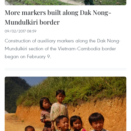
More markers built along Dak Nong-
Mundulkiri border
09/02/2017 08:59
Construction of auxiliary markers along the Dak Nong-
Mundulkiri section of the Vietnam-Cambodia border
began on February 9.