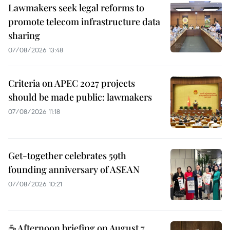
Lawmakers seek legal reforms to
promote telecom infrastructure data
sharing
07/08/2026 13:48
Criteria on APEC 2027 projects
should be made public: lawmakers
07/08/2026 11:18
Get-together celebrates 59th
founding anniversary of ASEAN
07/08/2026 10:21
☕ Afternoon briefing on August 7