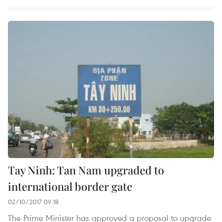
Tay Ninh: Tan Nam upgraded to
international border gate
02/10/2017 09:18
The Prime Minister has approved a proposal to upgrade