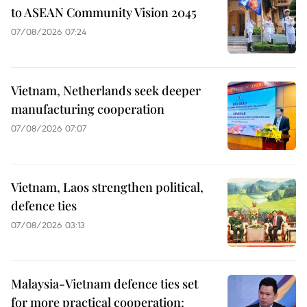
to ASEAN Community Vision 2045
07/08/2026 07:24
Vietnam, Netherlands seek deeper
manufacturing cooperation
07/08/2026 07:07
Vietnam, Laos strengthen political,
defence ties
07/08/2026 03:13
Malaysia-Vietnam defence ties set
for more practical cooperation: