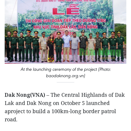
At the launching ceremony of the project (Photo:
baodaknong.org.vn)
Dak Nong(VNA)
– The Central Highlands of Dak
Lak and Dak Nong on October 5 launched
aproject to build a 100km-long border patrol
road.