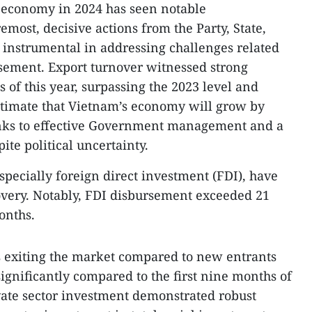
economy in 2024 has seen notable
emost, decisive actions from the Party, State,
nstrumental in addressing challenges related
sement. Export turnover witnessed strong
s of this year, surpassing the 2023 level and
estimate that Vietnam’s economy will grow by
anks to effective Government management and a
te political uncertainty.
specially foreign direct investment (FDI), have
overy. Notably, FDI disbursement exceeded 21
months.
s exiting the market compared to new entrants
ignificantly compared to the first nine months of
vate sector investment demonstrated robust