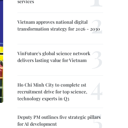
services
Vietnam approves national digital
transformation strategy for 2026 - 2030
VinFuture's global science network
delivers lasting value for Vietnam
Ho Chi Minh City to complete 1st
recruitment drive for top science,
technology experts in Q3
Deputy PM outlines five strategic pillars
for AI development