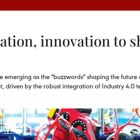
ation, innovation to 
are emerging as the "buzzwords" shaping the futur
, driven by the robust integration of Industry 4.0 