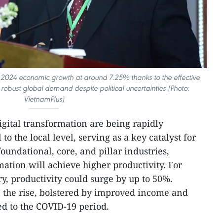
 2024 economic growth at around 7.25% thanks to the effective
st global demand despite political uncertainties (Photo:
VietnamPlus)
gital transformation are being rapidly
to the local level, serving as a key catalyst for
foundational, core, and pillar industries,
tion will achieve higher productivity. For
try, productivity could surge by up to 50%.
 the rise, bolstered by improved income and
d to the COVID-19 period.