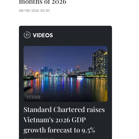
months of 2026
08/08/2026 00:30
VIDEOS
Standard Chartered raises
Vietnam’s 2026 GDP
growth forecast to 9.5%