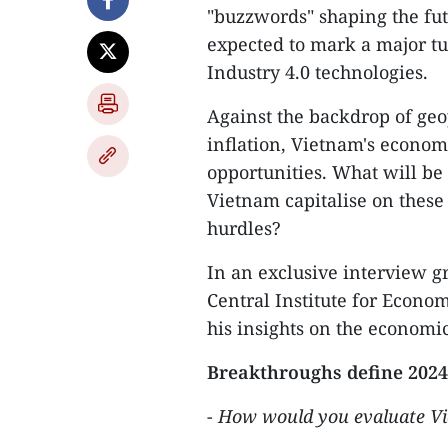
"buzzwords" shaping the fu
expected to mark a major tu
Industry 4.0 technologies.
Against the backdrop of geopo
inflation, Vietnam's econom
opportunities. What will be
Vietnam capitalise on these
hurdles?
In an exclusive interview g
Central Institute for Econ
his insights on the economic
Breakthroughs define 2024
-
How would you evaluate
V