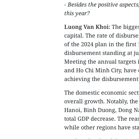
-
Besides the positive aspect
this year?
Luong Van Khoi:
The bigge
capital. The rate of disbur
of the 2024 plan in the firs
disbursement standing at ju
Meeting the annual targets i
and Ho Chi Minh City, have 
achieving the disbursement 
The domestic economic secto
overall growth. Notably, th
Hanoi, Binh Duong, Dong Nai
total GDP decrease. The reaso
while other regions have sta