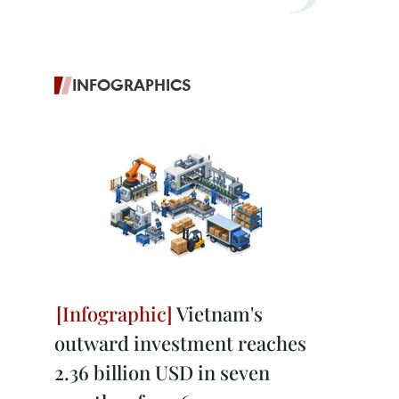
INFOGRAPHICS
Vietnam's
outward investment reaches
2.36 billion USD in seven