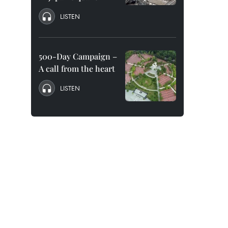
LISTEN
500-Day Campaign –
A call from the heart
LISTEN