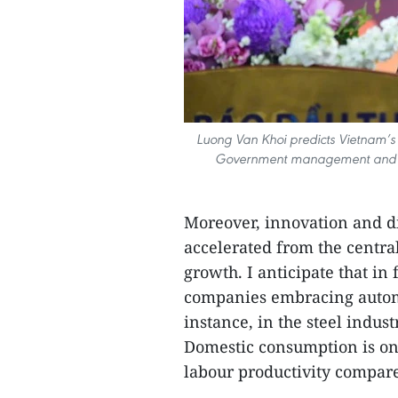
Luong Van Khoi predicts Vietnam’s
Government management and robu
Moreover, innovation and di
accelerated from the central 
growth. I anticipate that in 
companies embracing automa
instance, in the steel indus
Domestic consumption is on
labour productivity compare