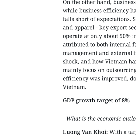
On the other hand, business
while business efficiency ha
falls short of expectations. S
and apparel - key export sec
operate at only about 50% in
attributed to both internal 
management and external fa
shock, and how Vietnam hand
mainly focus on outsourcing
efficiency was improved, do
Vietnam.
GDP growth target of 8%
-
What is the economic outloo
Luong Van Khoi:
With a tar