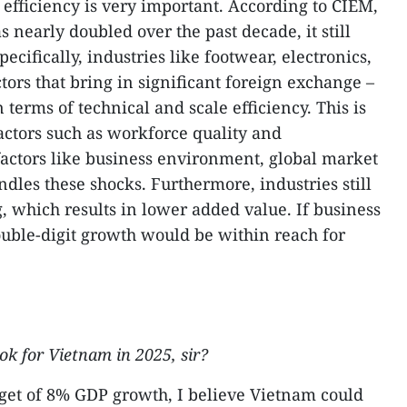
 efficiency is very important. According to CIEM,
s nearly doubled over the past decade, it still
pecifically, industries like footwear, electronics,
tors that bring in significant foreign exchange –
 terms of technical and scale efficiency. This is
factors such as workforce quality and
ctors like business environment, global market
les these shocks. Furthermore, industries still
, which results in lower added value. If business
uble-digit growth would be within reach for
k for Vietnam in 2025, sir?
get of 8% GDP growth, I believe Vietnam could