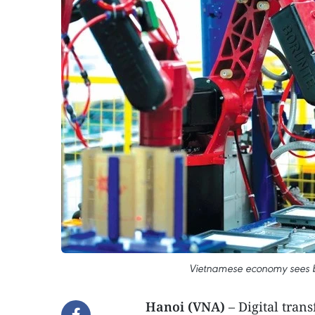
Vietnamese economy sees b
Hanoi (VNA)
– Digital tra