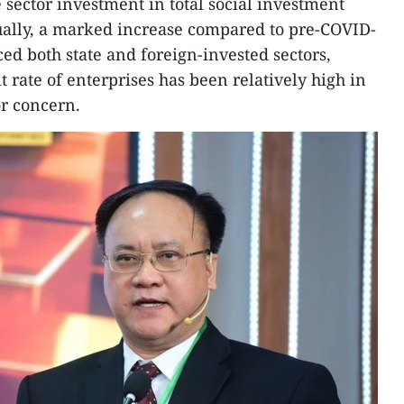
 sector investment in total social investment
ally, a marked increase compared to pre-COVID-
ed both state and foreign-invested sectors,
t rate of enterprises has been relatively high in
or concern.