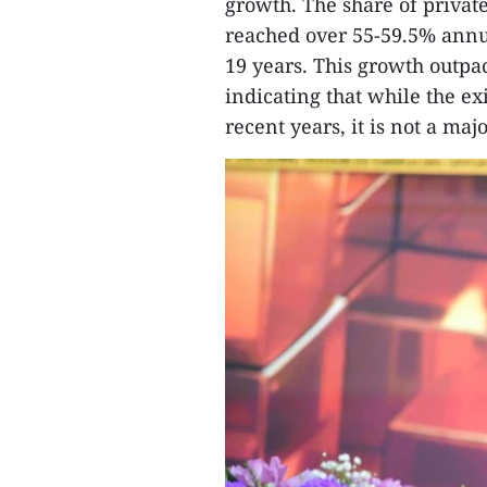
growth. The share of private
reached over 55-59.5% annu
19 years. This growth outpac
indicating that while the exi
recent years, it is not a maj