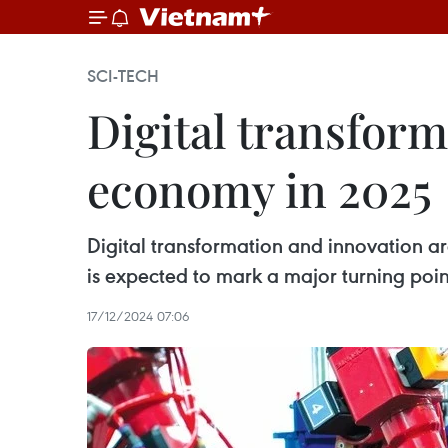
SCI-TECH
Digital transform
economy in 2025
Digital transformation and innovation 
is expected to mark a major turning point
17/12/2024 07:06