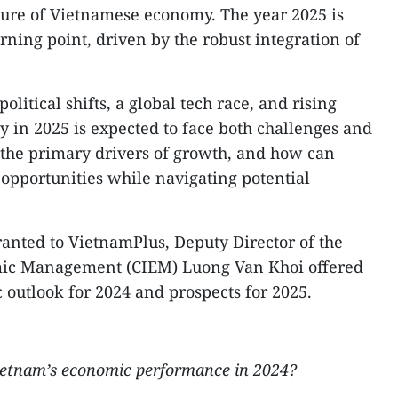
ture of Vietnamese economy. The year 2025 is
rning point, driven by the robust integration of
litical shifts, a global tech race, and rising
y in 2025 is expected to face both challenges and
 the primary drivers of growth, and how can
 opportunities while navigating potential
ranted to VietnamPlus, Deputy Director of the
omic Management (CIEM) Luong Van Khoi offered
 outlook for 2024 and prospects for 2025.
ietnam’s economic performance in 2024?