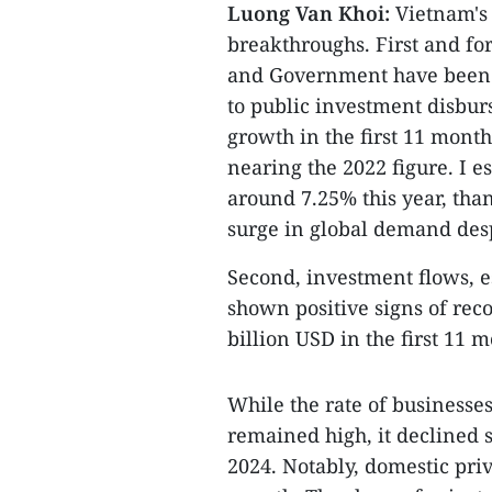
Luong Van Khoi:
Vietnam's 
breakthroughs. First and for
and Government have been i
to public investment disbur
growth in the first 11 month
nearing the 2022 figure. I 
around 7.25% this year, th
surge in global demand despi
Second, investment flows, e
shown positive signs of rec
billion USD in the first 11 
While the rate of businesse
remained high, it declined s
2024. Notably, domestic pri