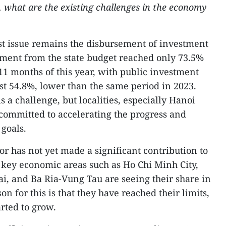
s, what are the existing challenges in the economy
st issue remains the disbursement of investment
sement from the state budget reached only 73.5%
t 11 months of this year, with public investment
st 54.8%, lower than the same period in 2023.
s a challenge, but localities, especially Hanoi
committed to accelerating the progress and
goals.
r has not yet made a significant contribution to
e key economic areas such as Ho Chi Minh City,
, and Ba Ria-Vung Tau are seeing their share in
n for this is that they have reached their limits,
rted to grow.