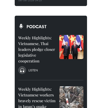
08/08/2026 04:25
PODCAST
Weekly Highlights:
Vietnamese, Thai
leaders pledge closer
legislative
cooperation
LISTEN
Weekly Highlights:
Vietnamese workers
bravely rescue victim
in Japan’s quake