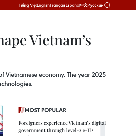
Tiếng Việt
English
Français
Español
Русский
中文
shape Vietnam’s
e of Vietnamese economy. The year 2025
technologies.
MOST POPULAR
Foreigners experience Vietnam’s digital
government through level-2 e-ID