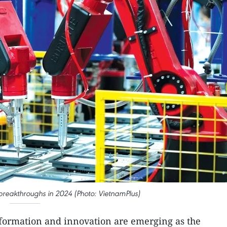
reakthroughs in 2024 (Photo: VietnamPlus)
nsformation and innovation are emerging as the