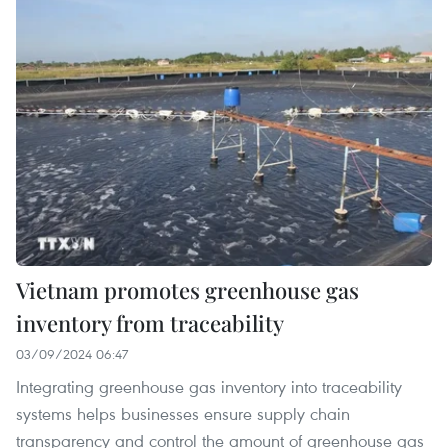
Vietnam promotes greenhouse gas
inventory from traceability
03/09/2024 06:47
Integrating greenhouse gas inventory into traceability
systems helps businesses ensure supply chain
transparency and control the amount of greenhouse gas