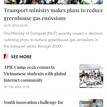
Transport ministry makes plans to reduce
greenhouse gas emissions
12/11/2024 02:52
The Ministry of Transport (MoT) recently issued a decision
outlining plans to reduce greenhouse gas emissions in
the transport sector through 2030.
SEE MORE
APIE Camp 2026 connects
Vietnamese students with global
Internet community
07/08/2026 12:59
Youth innovation challenge for