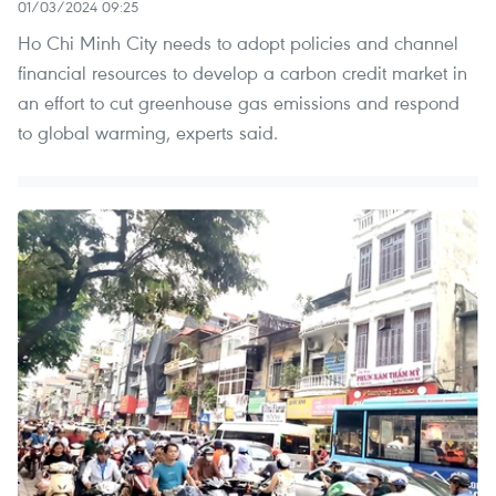
01/03/2024 09:25
Ho Chi Minh City needs to adopt policies and channel
financial resources to develop a carbon credit market in
an effort to cut greenhouse gas emissions and respond
to global warming, experts said.