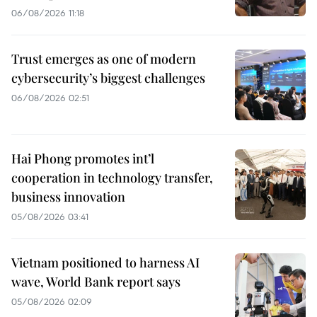
06/08/2026 11:18
Trust emerges as one of modern
cybersecurity’s biggest challenges
06/08/2026 02:51
Hai Phong promotes int’l
cooperation in technology transfer,
business innovation
05/08/2026 03:41
Vietnam positioned to harness AI
wave, World Bank report says
05/08/2026 02:09