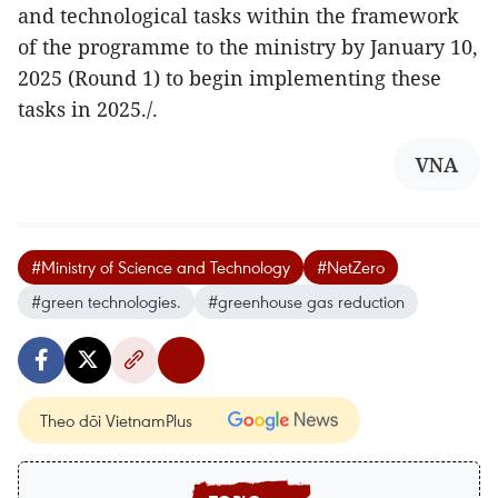
and technological tasks within the framework
of the programme to the ministry by January 10,
2025 (Round 1) to begin implementing these
tasks in 2025./.
VNA
#Ministry of Science and Technology
#NetZero
#green technologies.
#greenhouse gas reduction
Theo dõi VietnamPlus