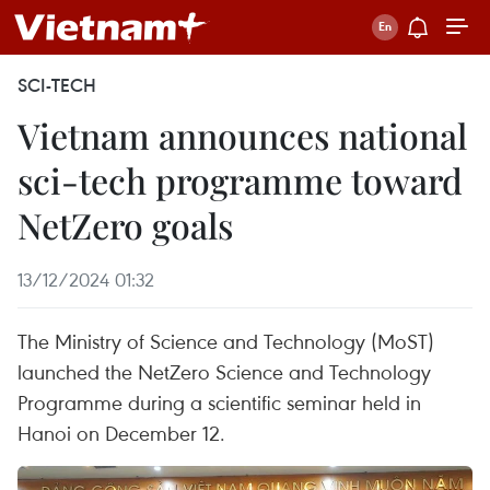
SCI-TECH
Vietnam announces national
sci-tech programme toward
NetZero goals
13/12/2024 01:32
The Ministry of Science and Technology (MoST)
launched the NetZero Science and Technology
Programme during a scientific seminar held in
Hanoi on December 12.