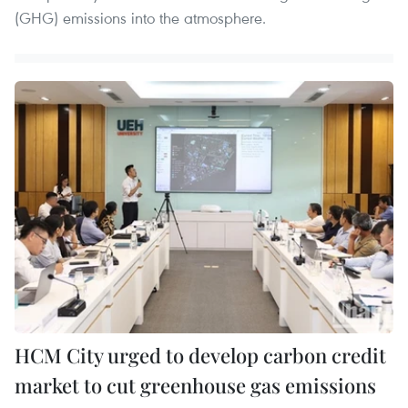
(GHG) emissions into the atmosphere.
HCM City urged to develop carbon credit
market to cut greenhouse gas emissions