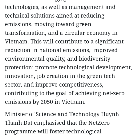
technologies, as well as management and
technical solutions aimed at reducing
emissions, moving toward green
transformation, and a circular economy in
Vietnam. This will contribute to a significant
reduction in national emissions, improved
environmental quality, and biodiversity
protection; promote technological development,
innovation, job creation in the green tech
sector, and improve competitiveness,
contributing to the goal of achieving net-zero
emissions by 2050 in Vietnam.
Minister of Science and Technology Huynh
Thanh Dat emphasised that the NetZero
programme will foster technological