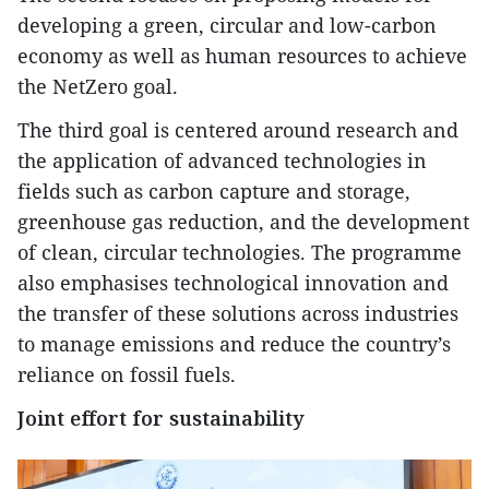
developing a green, circular and low-carbon
economy as well as human resources to achieve
the NetZero goal.
The third goal is centered around research and
the application of advanced technologies in
fields such as carbon capture and storage,
greenhouse gas reduction, and the development
of clean, circular technologies. The programme
also emphasises technological innovation and
the transfer of these solutions across industries
to manage emissions and reduce the country’s
reliance on fossil fuels.
Joint effort for sustainability