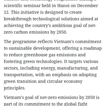
scientific seminar held in Hanoi on December
12. This initiative is designed to create
breakthrough technological solutions aimed at
achieving the country’s ambitious goal of net-
zero carbon emissions by 2050.
The programme reflects Vietnam’s commitment
to sustainable development, offering a roadmap
to reduce greenhouse gas emissions and
fostering green technologies. It targets various
sectors, including energy, manufacturing, and
transportation, with an emphasis on adopting
green transition and circular economy
principles.
Vietnam’s goal of net-zero emissions by 2050 is
part of its commitment to the global fight