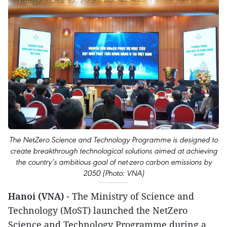
The NetZero Science and Technology Programme is designed to
create breakthrough technological solutions aimed at achieving
the country’s ambitious goal of net-zero carbon emissions by
2050 (Photo: VNA)
Hanoi (VNA)
- The Ministry of Science and
Technology (MoST) launched the NetZero
Science and Technology Programme during a