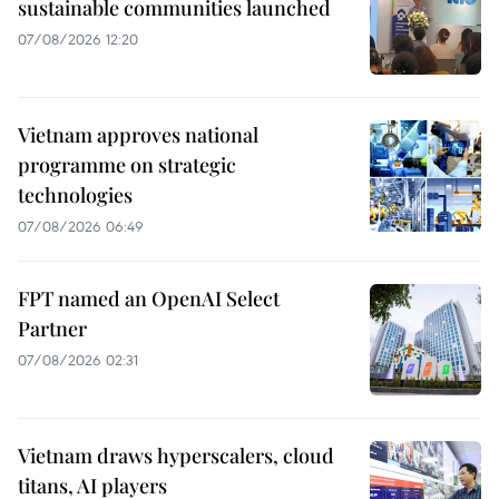
sustainable communities launched
07/08/2026 12:20
Vietnam approves national
programme on strategic
technologies
07/08/2026 06:49
FPT named an OpenAI Select
Partner
07/08/2026 02:31
Vietnam draws hyperscalers, cloud
titans, AI players