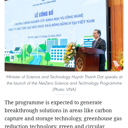
Minister of Science and Technology Huynh Thanh Dat speaks at
the launch of the NetZero Science and Technology Programme
(Photo: VNA)
The programme is expected to generate
breakthrough solutions in areas like carbon
capture and storage technology, greenhouse gas
reduction technology, green and circular