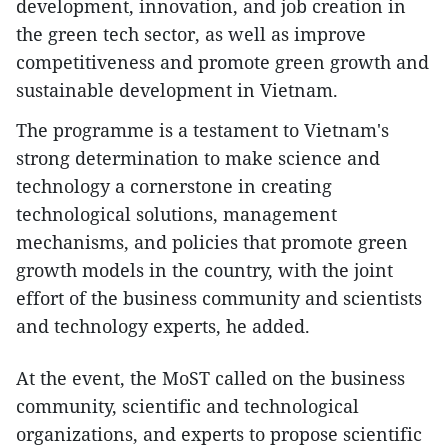
development, innovation, and job creation in
the green tech sector, as well as improve
competitiveness and promote green growth and
sustainable development in Vietnam.
The programme is a testament to Vietnam's
strong determination to make science and
technology a cornerstone in creating
technological solutions, management
mechanisms, and policies that promote green
growth models in the country, with the joint
effort of the business community and scientists
and technology experts, he added.
At the event, the MoST called on the business
community, scientific and technological
organizations, and experts to propose scientific