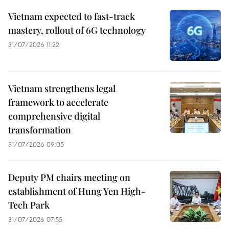
Vietnam expected to fast-track
mastery, rollout of 6G technology
31/07/2026 11:22
Vietnam strengthens legal
framework to accelerate
comprehensive digital
transformation
31/07/2026 09:05
Deputy PM chairs meeting on
establishment of Hung Yen High-
Tech Park
31/07/2026 07:55