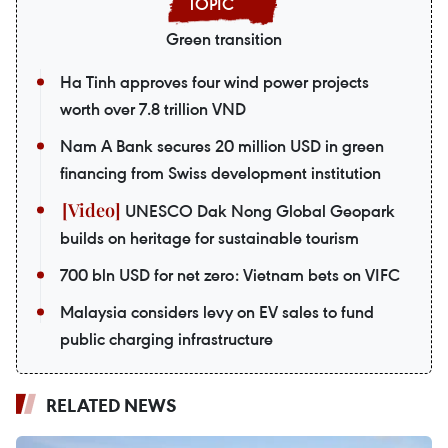
Green transition
Ha Tinh approves four wind power projects
worth over 7.8 trillion VND
Nam A Bank secures 20 million USD in green
financing from Swiss development institution
UNESCO Dak Nong Global Geopark
builds on heritage for sustainable tourism
700 bln USD for net zero: Vietnam bets on VIFC
Malaysia considers levy on EV sales to fund
public charging infrastructure
RELATED NEWS