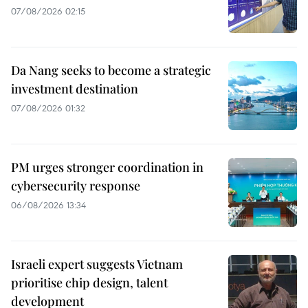
07/08/2026 02:15
Da Nang seeks to become a strategic
investment destination
07/08/2026 01:32
PM urges stronger coordination in
cybersecurity response
06/08/2026 13:34
Israeli expert suggests Vietnam
prioritise chip design, talent
development