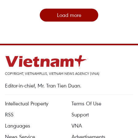
Load more
COPYRIGHT, VIETNAMPLUS, VIETNAM NEWS AGENCY (VNA)
Editor-in-chief, Mr. Tran Tien Duan.
Intellectual Property
Terms Of Use
RSS
Support
Languages
VNA
News Service
Advertisements