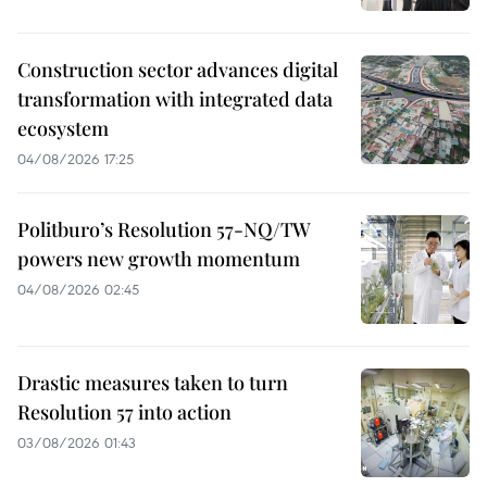
Construction sector advances digital
transformation with integrated data
ecosystem
04/08/2026 17:25
Politburo’s Resolution 57-NQ/TW
powers new growth momentum
04/08/2026 02:45
Drastic measures taken to turn
Resolution 57 into action
03/08/2026 01:43