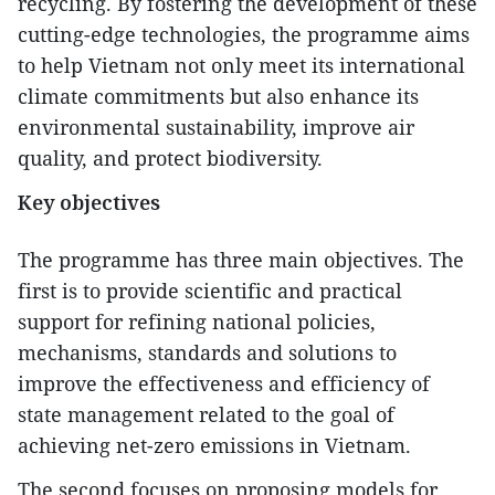
recycling. By fostering the development of these
cutting-edge technologies, the programme aims
to help Vietnam not only meet its international
climate commitments but also enhance its
environmental sustainability, improve air
quality, and protect biodiversity.
Key objectives
The programme has three main objectives. The
first is to provide scientific and practical
support for refining national policies,
mechanisms, standards and solutions to
improve the effectiveness and efficiency of
state management related to the goal of
achieving net-zero emissions in Vietnam.
The second focuses on proposing models for