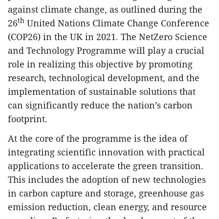
against climate change, as outlined during the
th
26
United Nations Climate Change Conference
(COP26) in the UK in 2021. The NetZero Science
and Technology Programme will play a crucial
role in realizing this objective by promoting
research, technological development, and the
implementation of sustainable solutions that
can significantly reduce the nation’s carbon
footprint.
At the core of the programme is the idea of
integrating scientific innovation with practical
applications to accelerate the green transition.
This includes the adoption of new technologies
in carbon capture and storage, greenhouse gas
emission reduction, clean energy, and resource