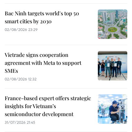
Bac Ninh targets world's top 50
smart cities by 2030
02/08/2026 23:29
Vietrade signs cooperation
agreement with Meta to support
SMEs
02/08/2026 12:32
France-based expert offers strategic
insights for Vietnam’s
semiconductor development
31/07/2026 21:45